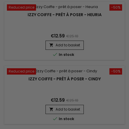
Reduced price
-50%
IZZY COIFFE - PRÊT À POSER - HEURIA
€12.59
€25.18
Add to basket


In stock
Reduced price
-50%
IZZY COIFFE - PRÊT À POSER - CINDY
€12.59
€25.18
Add to basket


In stock