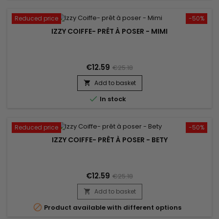
Reduced price
-50%
IZZY COIFFE- PRÊT À POSER - MIMI
€12.59
€25.18
Add to basket


In stock
Reduced price
-50%
IZZY COIFFE- PRÊT À POSER - BETY
€12.59
€25.18
Add to basket


Product available with different options