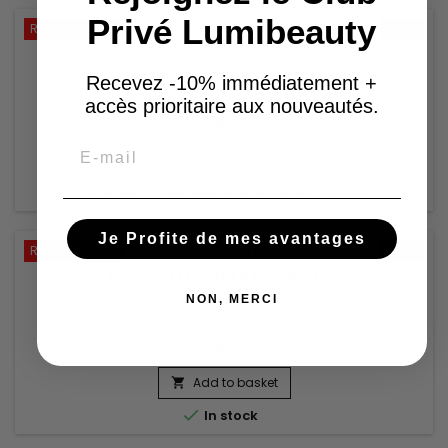
Privé Lumibeauty
Reduced price
-50%
IZZY COIFFE- PRÊT À POSER - OUMY
Recevez -10% immédiatement +
accès prioritaire aux nouveautés.
€12.59
€25.18
Email
Add to basket


Product available with different options
Je Profite de mes avantages
Reduced price
-50%
IZZY COIFFE- PRÊT À POSER - MIA
NON, MERCI
€12.59
€25.18
Add to basket


In stock