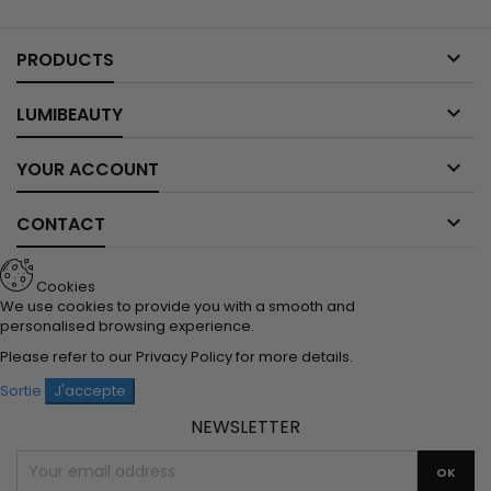

PRODUCTS

LUMIBEAUTY

YOUR ACCOUNT

CONTACT
Cookies
We use cookies to provide you with a smooth and
personalised browsing experience.
Please refer to our
Privacy Policy
for more details.
Sortie
J'accepte
NEWSLETTER