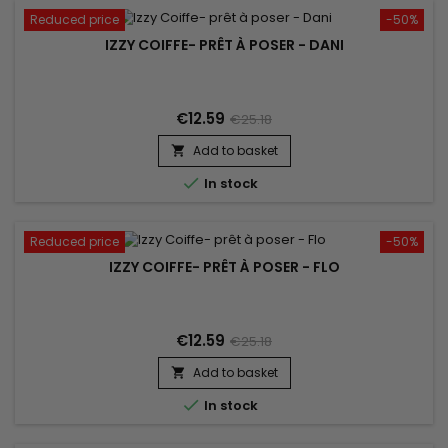
Reduced price
-50%
IZZY COIFFE- PRÊT À POSER - DANI
€12.59
€25.18
Add to basket


In stock
Reduced price
-50%
IZZY COIFFE- PRÊT À POSER - FLO
€12.59
€25.18
Add to basket


In stock