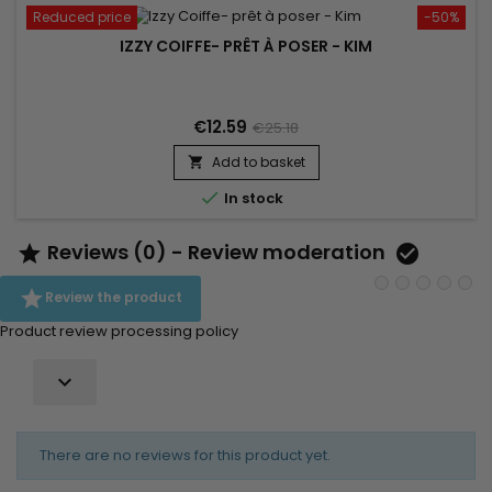
Reduced price
-50%
IZZY COIFFE- PRÊT À POSER - KIM
€12.59
€25.18
Add to basket


In stock
Reviews (0) - Review moderation



Review the product
Product review processing policy

There are no reviews for this product yet.