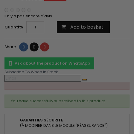
Il n'y a pas encore d'avis.
Add to basket
Quantity

Share
Tweet
Pinterest
Share
Ask about the product on WhatsApp
Subscribe To When In Stock
You have successfully subscribed to this product
GARANTIES SÉCURITÉ
(À MODIFIER DANS LE MODULE "RÉASSURANCE")