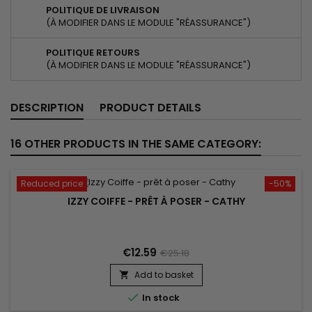
POLITIQUE DE LIVRAISON
(À MODIFIER DANS LE MODULE "RÉASSURANCE")
POLITIQUE RETOURS
(À MODIFIER DANS LE MODULE "RÉASSURANCE")
DESCRIPTION
PRODUCT DETAILS
16 OTHER PRODUCTS IN THE SAME CATEGORY:
Reduced price
-50%
IZZY COIFFE - PRÊT À POSER - CATHY
€12.59
€25.18
Add to basket


In stock