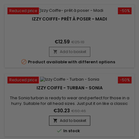
Reduced price
-50%
IZZY COIFFE- PRÊT À POSER - MADI
€12.59
€25.18
Add to basket


Product available with different options
Reduced price
-50%
IZZY COIFFE - TURBAN - SONIA
The Sonia turban is ready to wear and perfect for those in a
hurry. Suitable for all head sizes. Just put it on like a classic
cap and boost your style! Unparalleled comfort and a
€30.23
€60.46
beautiful finish. Sold with its jewel for a stylish look.
Add to basket


In stock