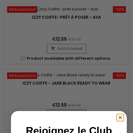
Reduced price
-50%
IZZY COIFFE- PRÊT À POSER - AYA
€12.59
€25.18
Add to basket


Product available with different options
Reduced price
-50%
IZZY COIFFE - JANE BLACK READY TO WEAR
€12.59
€25.18
Add to basket


In stock
Rejoignez le Club