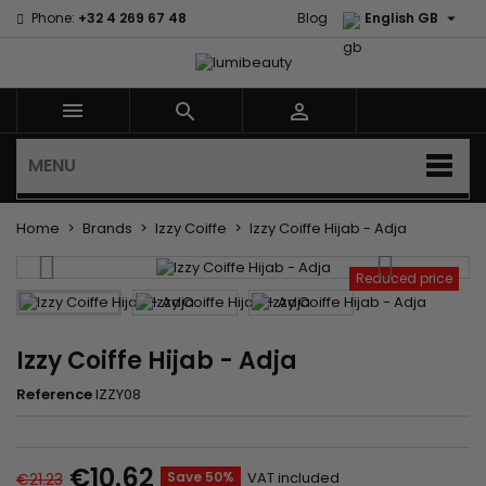

Phone:
+32 4 269 67 48
Blog
English GB



MENU
Home
Brands
Izzy Coiffe
Izzy Coiffe Hijab - Adja
Reduced price
Izzy Coiffe Hijab - Adja
Reference
IZZY08
€10.62
Save 50%
VAT included
€21.23