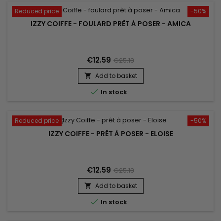
Reduced price
-50%
IZZY COIFFE - FOULARD PRÊT À POSER - AMICA
€12.59
€25.18
Add to basket


In stock
Reduced price
-50%
IZZY COIFFE - PRÊT À POSER - ELOISE
€12.59
€25.18
Add to basket


In stock