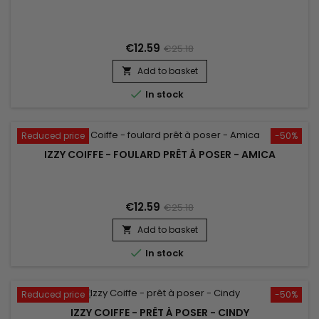
€12.59
€25.18
Add to basket


In stock
Reduced price
-50%
IZZY COIFFE - FOULARD PRÊT À POSER - AMICA
€12.59
€25.18
Add to basket


In stock
Reduced price
-50%
IZZY COIFFE - PRÊT À POSER - CINDY