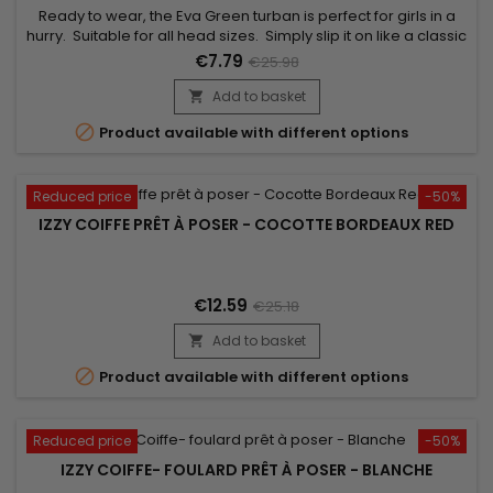
Ready to wear, the Eva Green turban is perfect for girls in a
hurry. Suitable for all head sizes. Simply slip it on like a classic
cap to boost your style ! Unrivalled comfort and a beautiful
€7.79
€25.98
finish. Comes with a jewel for an elegant look.
Add to basket


Product available with different options
Reduced price
-50%
IZZY COIFFE PRÊT À POSER - COCOTTE BORDEAUX RED
€12.59
€25.18
Add to basket


Product available with different options
Reduced price
-50%
IZZY COIFFE- FOULARD PRÊT À POSER - BLANCHE