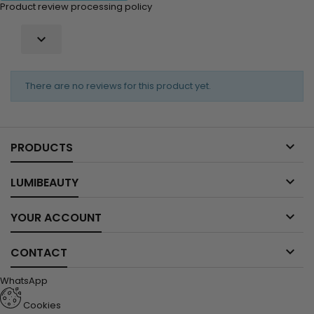
Product review processing policy

There are no reviews for this product yet.

PRODUCTS

LUMIBEAUTY

YOUR ACCOUNT

CONTACT
WhatsApp
Cookies