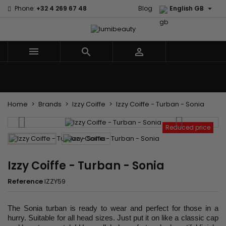

Phone:
+32 4 269 67 48
Blog
English GB



Menu
Home
Brands
Hair Care
Body and facial care
Kids
Tools and Accessories
Weaves and wicks
Home
Brands
Izzy Coiffe
Izzy Coiffe - Turban - Sonia
Reduced price
Izzy Coiffe - Turban - Sonia
Reference
IZZY59
The Sonia turban is ready to wear and perfect for those in a
hurry. Suitable for all head sizes. Just put it on like a classic cap