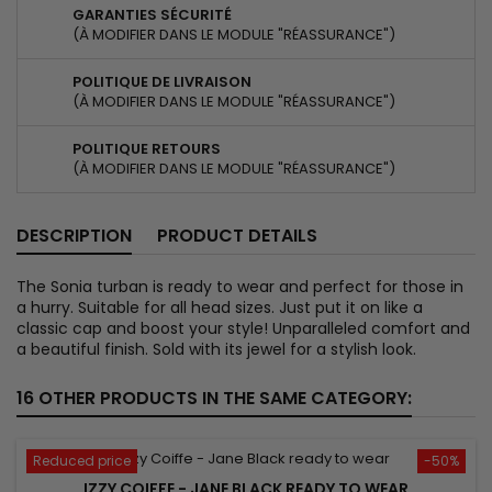
GARANTIES SÉCURITÉ
(À MODIFIER DANS LE MODULE "RÉASSURANCE")
POLITIQUE DE LIVRAISON
(À MODIFIER DANS LE MODULE "RÉASSURANCE")
POLITIQUE RETOURS
(À MODIFIER DANS LE MODULE "RÉASSURANCE")
DESCRIPTION
PRODUCT DETAILS
The Sonia turban is ready to wear and perfect for those in
a hurry. Suitable for all head sizes. Just put it on like a
classic cap and boost your style! Unparalleled comfort and
a beautiful finish. Sold with its jewel for a stylish look.
16 OTHER PRODUCTS IN THE SAME CATEGORY:
Reduced price
-50%
IZZY COIFFE - JANE BLACK READY TO WEAR