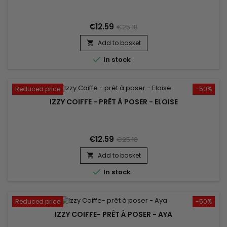
€12.59
€25.18
Add to basket


In stock
Reduced price
-50%
IZZY COIFFE - PRÊT À POSER - ELOISE
€12.59
€25.18
Add to basket


In stock
Reduced price
-50%
IZZY COIFFE- PRÊT À POSER - AYA