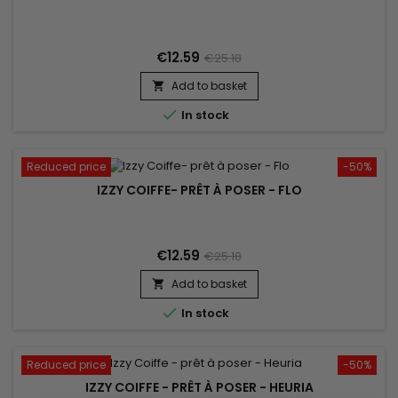
€12.59
€25.18
Add to basket


In stock
Reduced price
-50%
IZZY COIFFE- PRÊT À POSER - FLO
€12.59
€25.18
Add to basket


In stock
Reduced price
-50%
IZZY COIFFE - PRÊT À POSER - HEURIA