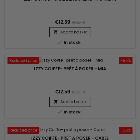
€12.59
€25.18
Add to basket


In stock
Reduced price
-50%
IZZY COIFFE- PRÊT À POSER - MIA
€12.59
€25.18
Add to basket


In stock
Reduced price
-50%
IZZY COIFFE- PRÊT À POSER - CAREL