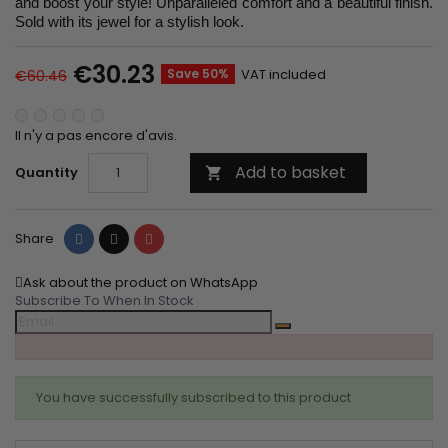
and boost your style! Unparalleled comfort and a beautiful finish.
Sold with its jewel for a stylish look.
€30.23
Save 50%
VAT included
€60.46
Il n'y a pas encore d'avis.
Add to basket
Quantity

Share
Tweet
Pinterest
Share
Ask about the product on WhatsApp
Subscribe To When In Stock
You have successfully subscribed to this product