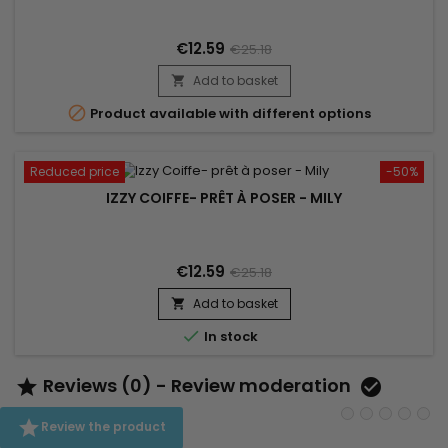
€12.59
€25.18
Add to basket


Product available with different options
Reduced price
-50%
IZZY COIFFE- PRÊT À POSER - MILY
€12.59
€25.18
Add to basket


In stock
Reviews (0) - Review moderation



Review the product