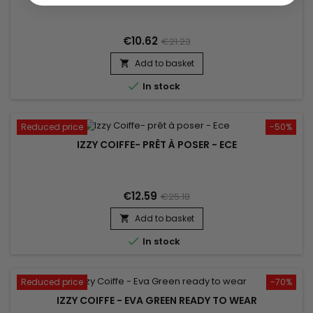
€10.62
€21.23
Add to basket


In stock
Reduced price
-50%
IZZY COIFFE- PRÊT À POSER - ECE
€12.59
€25.18
Add to basket


In stock
Reduced price
-70%
IZZY COIFFE - EVA GREEN READY TO WEAR