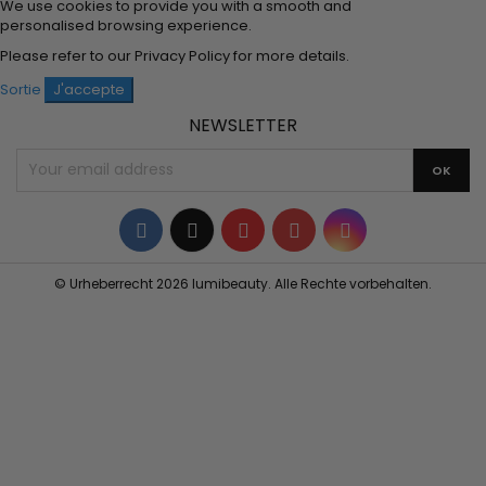
We use cookies to provide you with a smooth and
personalised browsing experience.
Please refer to our
Privacy Policy
for more details.
Sortie
J'accepte
NEWSLETTER
Facebook
Twitter
YouTube
Pinterest
Instagram
© Urheberrecht 2026 lumibeauty. Alle Rechte vorbehalten.