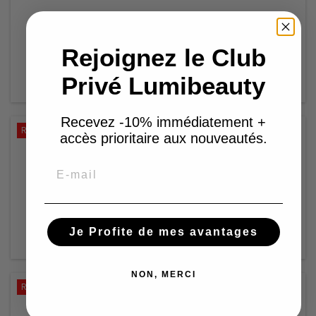
€12.59
€25.18
Rejoignez le Club
Add to basket

Privé Lumibeauty

In stock
Recevez -10% immédiatement +
Reduced price
-50%
accès prioritaire aux nouveautés.
IZZY COIFFE- PRÊT À POSER - CHAYNA
Email
€12.59
€25.18
Add to basket

Je Profite de mes avantages

In stock
NON, MERCI
Reduced price
-50%
IZZY COIFFE HIJAB - ADJA