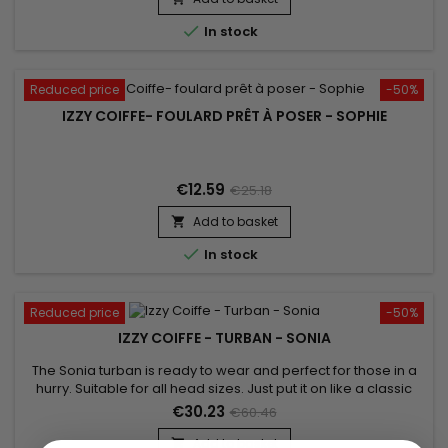

In stock
Reduced price
-50%
IZZY COIFFE- FOULARD PRÊT À POSER - SOPHIE
€12.59
€25.18
Add to basket


In stock
Reduced price
-50%
IZZY COIFFE - TURBAN - SONIA
The Sonia turban is ready to wear and perfect for those in a
hurry. Suitable for all head sizes. Just put it on like a classic
cap and boost your style! Unparalleled comfort and a
€30.23
€60.46
beautiful finish. Sold with its jewel for a stylish look.
Add to basket
