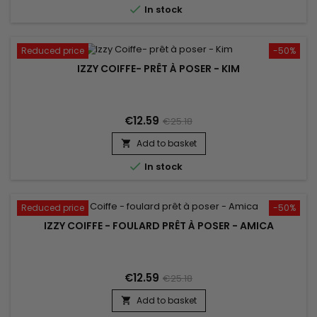

In stock
Reduced price
-50%
IZZY COIFFE- PRÊT À POSER - KIM
€12.59
€25.18
Add to basket


In stock
Reduced price
-50%
IZZY COIFFE - FOULARD PRÊT À POSER - AMICA
€12.59
€25.18
Add to basket
