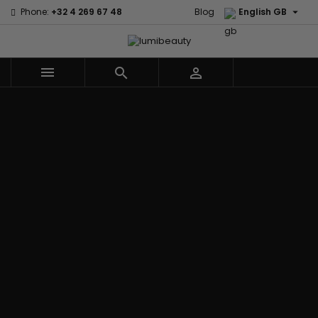

Phone:
+32 4 269 67 48
Blog
English GB



Menu
Home
Brands
Civic Cream
60 secondes
Creme Of
Em2h
Nature
Izzy Coiffe
Affirm
Palmers
Curls
Jessicurl
Alikay Naturals
Premium
CurlyWorld
Kee Mee
Agadir
Keratin Caviar
Dark and
KeraCare
Ambi Skin Care
PureScalp Hair
Lovely
Keraplex
ApHogee
Spa
Design
Kinky Curly
As I Am
Rafete Skin
Essentials
Lyscia Tanin
Avlon Texture
Shea Moisture
DevaCurl
Smoothing
Release
Shea Moisture -
Dudu-Osun
Makari de
Babyliss Pro
KIDS
Eco Styler
Suisse
Biopeptides
Sibel
EM2H
Makari Bebe
EM2H
Skin Light
EM2H
Care
Black
Sunny Isle