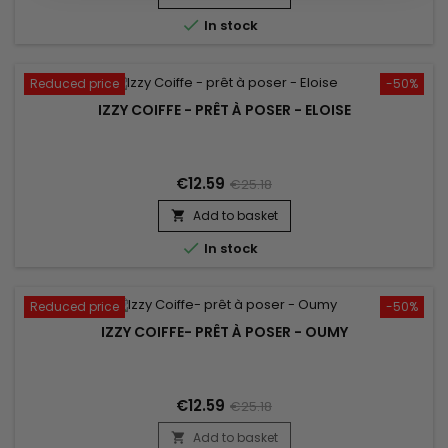

In stock
Reduced price
-50%
IZZY COIFFE - PRÊT À POSER - ELOISE
€12.59
€25.18
Add to basket


In stock
Reduced price
-50%
IZZY COIFFE- PRÊT À POSER - OUMY
€12.59
€25.18
Add to basket
