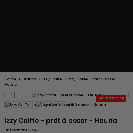
Flat & detangler brush
Curling Irons
clips
Styling comb
Hair pins
Straightening and
backcombing comb
Blowing and Drying Brush
Weaves and wicks
Brazilian weavings
Wigs & Ponytails
Clips Hair Extensions
Naturals Wigs
Clips
Synthetics Wigs
Top Closures
Postiches
Keratin hair extensions
Home
Brands
Izzy Coiffe
Izzy Coiffe - prêt à poser -
Heuria
Reduced price
Izzy Coiffe - prêt à poser - Heuria
Reference
IZZY47