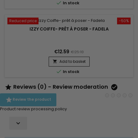

In stock
Reduced price
-50%
IZZY COIFFE- PRÊT À POSER - FADELA
€12.59
€25.18
Add to basket


In stock
Reviews (0) - Review moderation



Review the product
Product review processing policy
