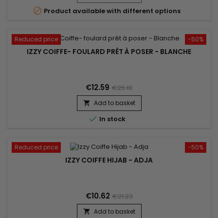

Product available with different options
Reduced price
-50%
IZZY COIFFE- FOULARD PRÊT À POSER - BLANCHE
€12.59
€25.18
Add to basket


In stock
Reduced price
-50%
IZZY COIFFE HIJAB - ADJA
€10.62
€21.23
Add to basket
