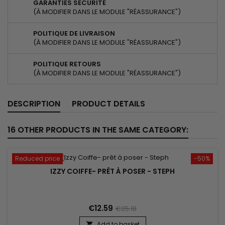
GARANTIES SÉCURITÉ
(À MODIFIER DANS LE MODULE "RÉASSURANCE")
POLITIQUE DE LIVRAISON
(À MODIFIER DANS LE MODULE "RÉASSURANCE")
POLITIQUE RETOURS
(À MODIFIER DANS LE MODULE "RÉASSURANCE")
DESCRIPTION
PRODUCT DETAILS
16 OTHER PRODUCTS IN THE SAME CATEGORY:
Reduced price
-50%
IZZY COIFFE- PRÊT À POSER - STEPH
€12.59
€25.18
Add to basket
