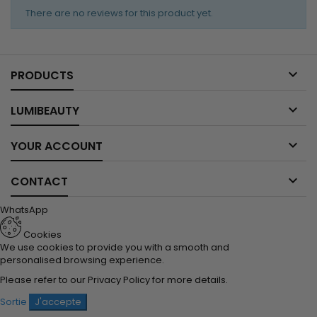
There are no reviews for this product yet.

PRODUCTS

LUMIBEAUTY

YOUR ACCOUNT

CONTACT
WhatsApp
Cookies
We use cookies to provide you with a smooth and
personalised browsing experience.
Please refer to our
Privacy Policy
for more details.
Sortie
J'accepte