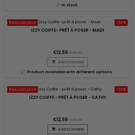

In stock
Reduced price
-50%
IZZY COIFFE- PRÊT À POSER - MADI
€12.59
€25.18
Add to basket


Product available with different options
Reduced price
-50%
IZZY COIFFE - PRÊT À POSER - CATHY
€12.59
€25.18
Add to basket
