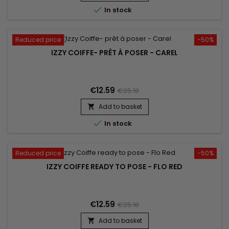

In stock
Reduced price
-50%
IZZY COIFFE- PRÊT À POSER - CAREL
€12.59
€25.18
Add to basket


In stock
Reduced price
-50%
IZZY COIFFE READY TO POSE - FLO RED
€12.59
€25.18
Add to basket
