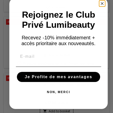

In stock
Rejoignez le Club
Privé Lumibeauty
Reduced price
-50%
IZZY COIFFE- PRÊT À POSER - LINE
Recevez -10% immédiatement +
accès prioritaire aux nouveautés.
€12.59
€25.18
Email
Add to basket


Product available with different options
Je Profite de mes avantages
Reduced price
-50%
IZZY COIFFE - PRÊT À POSER - GISELE
NON, MERCI
€12.59
€25.18
Add to basket
