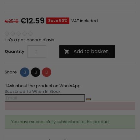
€12.59
Save 50%
VAT included
€25.18
Il n'y a pas encore d'avis.
Add to basket
Quantity

Share
Tweet
Pinterest
Share
Ask about the product on WhatsApp
Subscribe To When In Stock
You have successfully subscribed to this product