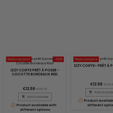
Reduced price
-50%
Reduced price
IZZY COIFFE- PRÊT À P
IZZY COIFFE PRÊT À POSER -
COCOTTE BORDEAUX RED
€12.59
€25.1
€12.59
€25.18
Add to bask

Add to basket


Product availabl

Product available with
different opti
different options