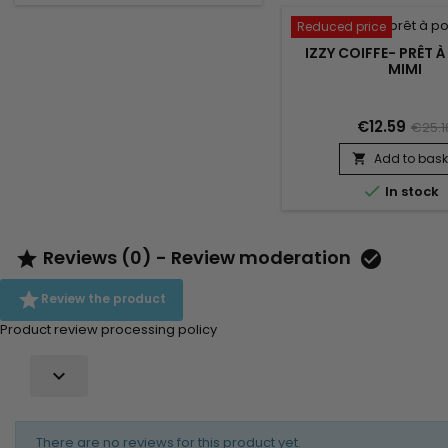
Reduced price
IZZY COIFFE- PRÊT À
MIMI
€12.59
€25.1
Add to bask


In stock
Reviews (0) - Review moderation



Review the product
Product review processing policy

There are no reviews for this product yet.