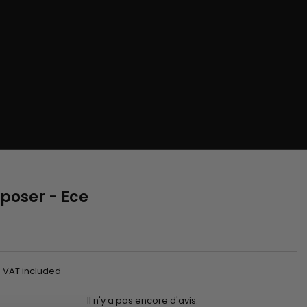
 poser - Ece
VAT included
Il n'y a pas encore d'avis.