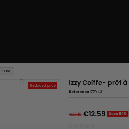
 - Ece
Izzy Coiffe- prêt à
Reduced price
Reference
IZZY43
€12.59
Save 50%
€25.18