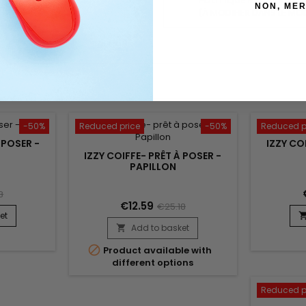
POLITIQUE RETOURS
NON, MER
(À MODIFIER DANS LE MO
-50%
Reduced price
-50%
Reduced p
 POSER -
IZZY CO
IZZY COIFFE- PRÊT À POSER -
PAPILLON
8
€12.59
€25.18
et
Add to basket


Product available with
different options
Reduced p