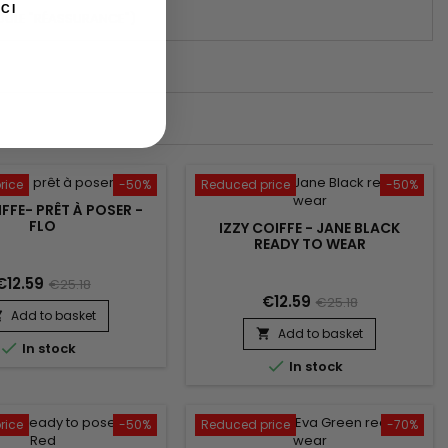
CI
DULE "RÉASSURANCE")
rice
-50%
Reduced price
-50%
IFFE- PRÊT À POSER -
FLO
IZZY COIFFE - JANE BLACK
READY TO WEAR
€12.59
€25.18
€12.59
€25.18
Add to basket

Add to basket


In stock

In stock
rice
-50%
Reduced price
-70%