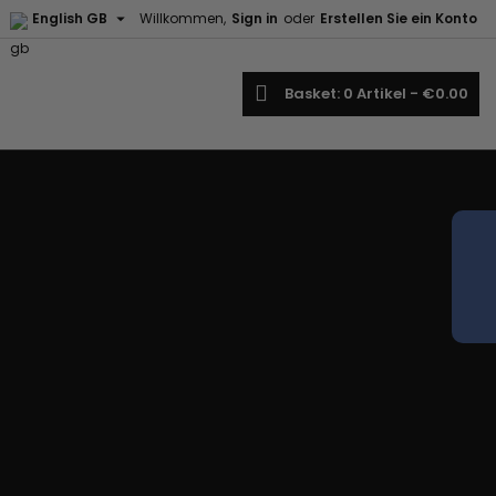

English GB
Willkommen,
Sign in
oder
Erstellen Sie ein Konto
earch
Basket
0
Artikel -
€0.00