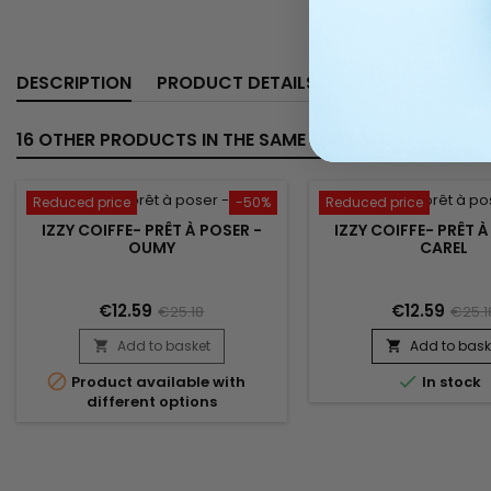
DESCRIPTION
PRODUCT DETAILS
16 OTHER PRODUCTS IN THE SAME CATEGORY:
Reduced price
-50%
Reduced price
IZZY COIFFE- PRÊT À POSER -
IZZY COIFFE- PRÊT À
OUMY
CAREL
€12.59
€12.59
€25.18
€25.1
Add to basket
Add to bask




Product available with
In stock
different options