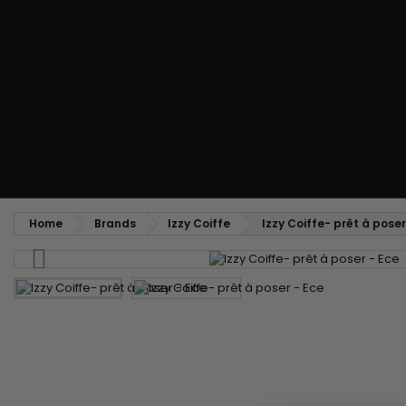
Styling comb
Straightening and backcombing comb
Blowing and Drying Brush
Weaves and wicks
Brazilian weavings
Wigs & Ponytails
Clips Hair Extensions
Naturals Wigs
Clips
Synthetics Wigs
Top Closures
Postiches
Keratin hair extensions
Home
Brands
Izzy Coiffe
Izzy Coiffe- prêt à poser