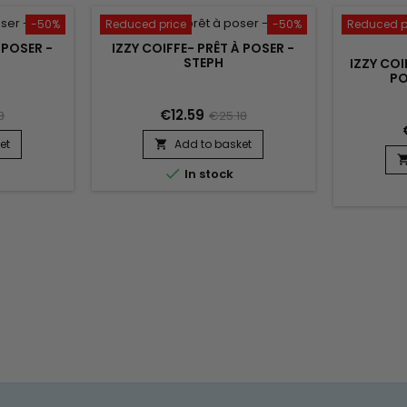
-50%
Reduced price
-50%
Reduced p
 POSER -
IZZY COIFFE- PRÊT À POSER -
STEPH
IZZY COI
PO
€12.59
8
€25.18
et
Add to basket


In stock