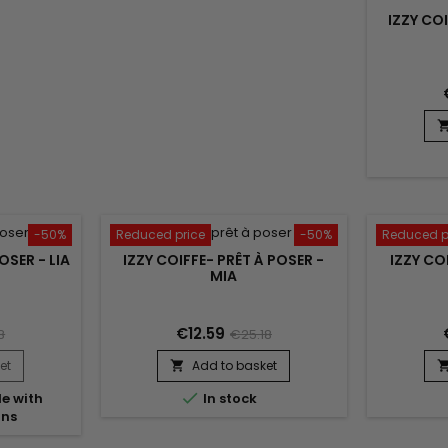
IZZY CO
-50%
Reduced price
-50%
Reduced p
OSER - LIA
IZZY COIFFE- PRÊT À POSER -
IZZY CO
MIA
€12.59
8
€25.18
et
Add to basket


e with
In stock
ons