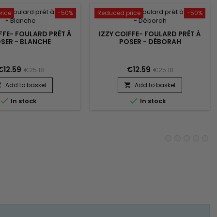
rice
-50%
Reduced price
-50%
FFE- FOULARD PRÊT À
IZZY COIFFE- FOULARD PRÊT À
SER - BLANCHE
POSER - DÉBORAH
€12.59
€12.59
€25.18
€25.18
Add to basket
Add to basket




In stock
In stock