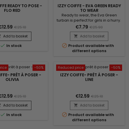
IFFE READY TO POSE -
IZZY COIFFE - EVA GREEN READY
FLO RED
TO WEAR
Ready to wear, the Eva Green
turban is perfect for girls in a hurry.
Suitable for all head sizes. Simply
€12.59
€7.79
€25.18
€25.98
slip it on like a classic cap to boost
your style ! Unrivalled comfort and
Add to basket
Add to basket


a beautiful finish. Comes with a


In stock
Product available with
jewel for an elegant look.
different options
rice
-50%
Reduced price
-50%
IFFE- PRÊT À POSER -
IZZY COIFFE- PRÊT À POSER -
OLIVIA
LINE
€12.59
€12.59
€25.18
€25.18
Add to basket
Add to basket




In stock
Product available with
different options