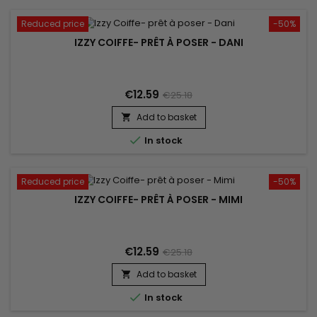
Reduced price
-50%
IZZY COIFFE- PRÊT À POSER - DANI
€12.59
€25.18
Add to basket


In stock
Reduced price
-50%
IZZY COIFFE- PRÊT À POSER - MIMI
€12.59
€25.18
Add to basket


In stock