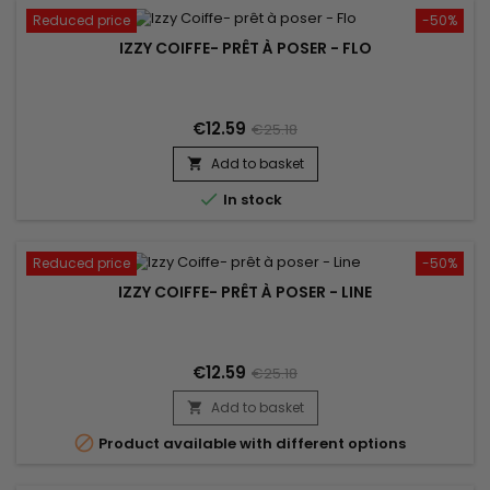
Reduced price
-50%
IZZY COIFFE- PRÊT À POSER - FLO
€12.59
€25.18
Add to basket


In stock
Reduced price
-50%
IZZY COIFFE- PRÊT À POSER - LINE
€12.59
€25.18
Add to basket


Product available with different options