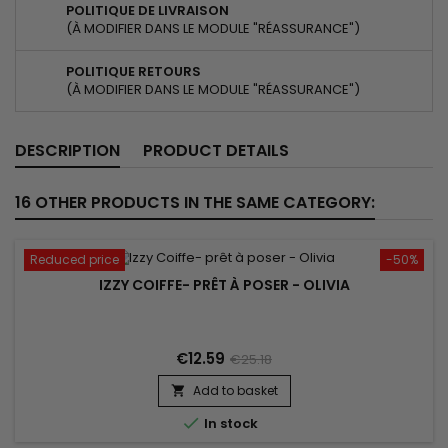
POLITIQUE DE LIVRAISON
(À MODIFIER DANS LE MODULE "RÉASSURANCE")
POLITIQUE RETOURS
(À MODIFIER DANS LE MODULE "RÉASSURANCE")
DESCRIPTION
PRODUCT DETAILS
16 OTHER PRODUCTS IN THE SAME CATEGORY:
Reduced price
-50%
IZZY COIFFE- PRÊT À POSER - OLIVIA
€12.59
€25.18
Add to basket


In stock