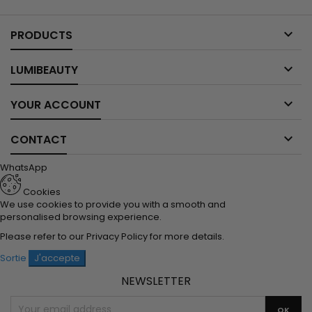

PRODUCTS

LUMIBEAUTY

YOUR ACCOUNT

CONTACT
WhatsApp
Cookies
We use cookies to provide you with a smooth and
personalised browsing experience.
Please refer to our
Privacy Policy
for more details.
Sortie
J'accepte
NEWSLETTER