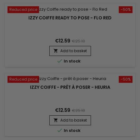
Reduced price
-50%
IZZY COIFFE READY TO POSE - FLO RED
€12.59
€25.18
Add to basket


In stock
Reduced price
-50%
IZZY COIFFE - PRÊT À POSER - HEURIA
€12.59
€25.18
Add to basket


In stock