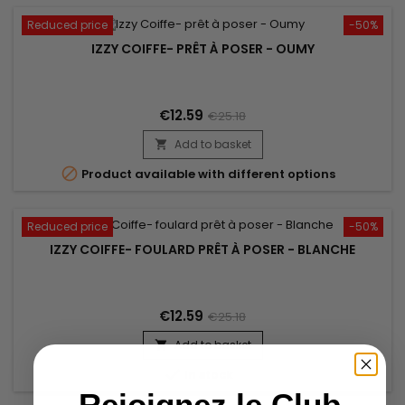
Reduced price
-50%
IZZY COIFFE- PRÊT À POSER - OUMY
€12.59
€25.18
Add to basket


Product available with different options
Reduced price
-50%
IZZY COIFFE- FOULARD PRÊT À POSER - BLANCHE
€12.59
€25.18
Add to basket


In stock
Rejoignez le Club