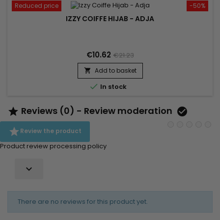
Reduced price
-50%
IZZY COIFFE HIJAB - ADJA
€10.62
€21.23
Add to basket


In stock
Reviews (0) - Review moderation



Review the product
Product review processing policy

There are no reviews for this product yet.