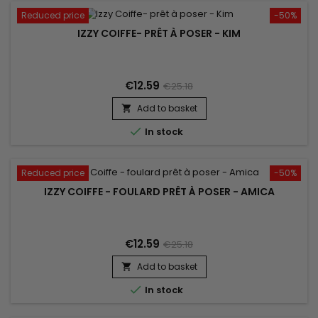
Reduced price
-50%
IZZY COIFFE- PRÊT À POSER - KIM
€12.59
€25.18
Add to basket


In stock
Reduced price
-50%
IZZY COIFFE - FOULARD PRÊT À POSER - AMICA
€12.59
€25.18
Add to basket


In stock