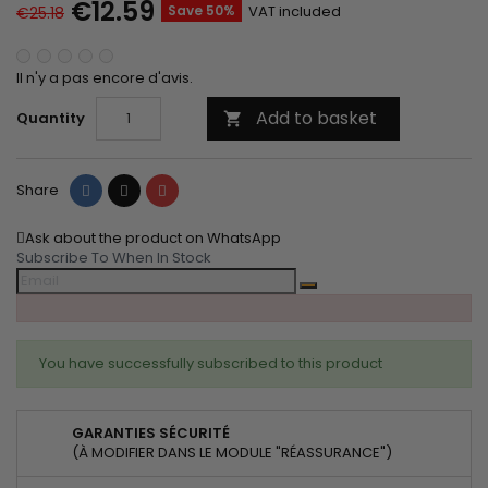
€12.59
Save 50%
VAT included
€25.18
Il n'y a pas encore d'avis.
Add to basket
Quantity

Share
Tweet
Pinterest
Share
Ask about the product on WhatsApp
Subscribe To When In Stock
You have successfully subscribed to this product
GARANTIES SÉCURITÉ
(À MODIFIER DANS LE MODULE "RÉASSURANCE")