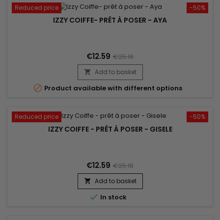
Reduced price
-50%
IZZY COIFFE- PRÊT À POSER - AYA
€12.59
€25.18
Add to basket


Product available with different options
Reduced price
-50%
IZZY COIFFE - PRÊT À POSER - GISELE
€12.59
€25.18
Add to basket


In stock