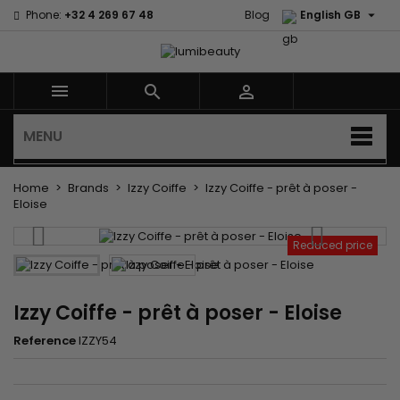

Phone:
+32 4 269 67 48
Blog
English GB



MENU
Home
Brands
Izzy Coiffe
Izzy Coiffe - prêt à poser -
Eloise
Reduced price
Izzy Coiffe - prêt à poser - Eloise
Reference
IZZY54