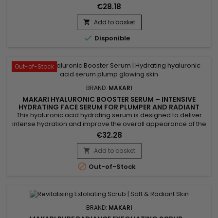
radiant-looking skin. Makari Exclusive Exfoliating Soap
€28.18
combines nourishing Shea Butter, revitalising Carrot Oil,
gently exfoliating Lactic Acid, Papaya Leaf Extract, and Licorice
Add to basket

Extract, known for its skin-unifying...

Disponible
Out-of-Stock
BRAND:
MAKARI
MAKARI HYALURONIC BOOSTER SERUM – INTENSIVE
HYDRATING FACE SERUM FOR PLUMPER AND RADIANT
SKIN
This hyaluronic acid hydrating serum is designed to deliver
intense hydration and improve the overall appearance of the
skin. Makari Hyaluronic Acid Booster Serum helps maintain
€32.28
moisture balance, smooth the skin and enhance a softer,
more radiant look. Its lightweight texture absorbs quickly
Add to basket

without a greasy finish, leaving skin comfortable, supple...

Out-of-Stock
BRAND:
MAKARI