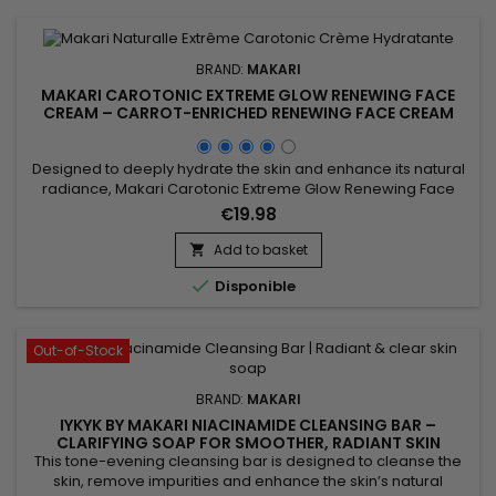
BRAND:
MAKARI
MAKARI CAROTONIC EXTREME GLOW RENEWING FACE
CREAM – CARROT-ENRICHED RENEWING FACE CREAM
FOR SOFT, RADIANT SKIN
Designed to deeply hydrate the skin and enhance its natural
radiance, Makari Carotonic Extreme Glow Renewing Face
Cream is a nourishing and revitalizing facial moisturizer ideal
€19.98
for skin lacking comfort and luminosity. Its formula combines
Carrot Seed Oil, Vitamins C & E, Licorice Extract, and Mulberry
Add to basket

Root Extract to help nourish the skin,...

Disponible
Out-of-Stock
BRAND:
MAKARI
IYKYK BY MAKARI NIACINAMIDE CLEANSING BAR –
CLARIFYING SOAP FOR SMOOTHER, RADIANT SKIN
This tone-evening cleansing bar is designed to cleanse the
skin, remove impurities and enhance the skin’s natural