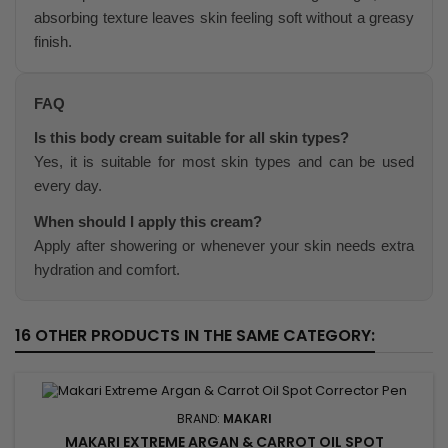
absorbing texture leaves skin feeling soft without a greasy
finish.
FAQ
Is this body cream suitable for all skin types?
Yes, it is suitable for most skin types and can be used
every day.
When should I apply this cream?
Apply after showering or whenever your skin needs extra
hydration and comfort.
16 OTHER PRODUCTS IN THE SAME CATEGORY:
BRAND:
MAKARI
MAKARI EXTREME ARGAN & CARROT OIL SPOT