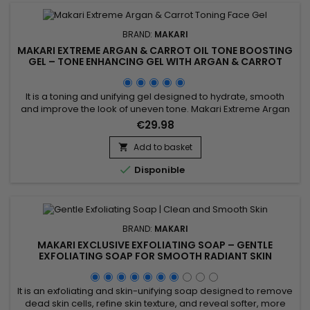
BRAND:
MAKARI
MAKARI EXTREME ARGAN & CARROT OIL TONE BOOSTING
GEL – TONE ENHANCING GEL WITH ARGAN & CARROT
OILS
It is a toning and unifying gel designed to hydrate, smooth
and improve the look of uneven tone. Makari Extreme Argan
& Carrot Oil Toning Gel combines mulberry root extract,
€29.98
argan oil, licorice extract, carrot seed oil, vitamin E, ascorbic
acid and vitamin A. This synergy helps nourish, tone, brighten
Add to basket

and leave the skin looking visibly smoother...

Disponible
BRAND:
MAKARI
MAKARI EXCLUSIVE EXFOLIATING SOAP – GENTLE
EXFOLIATING SOAP FOR SMOOTH RADIANT SKIN
It is an exfoliating and skin-unifying soap designed to remove
dead skin cells, refine skin texture, and reveal softer, more