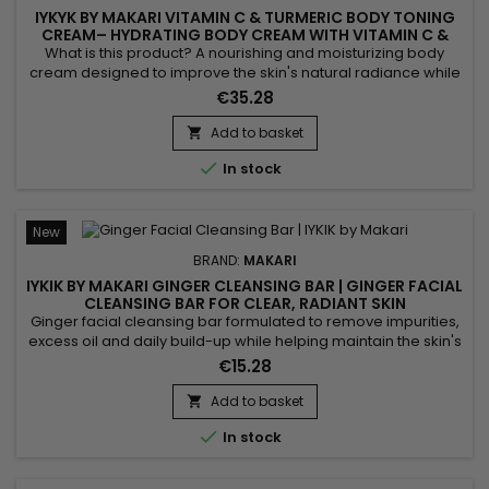
IYKYK BY MAKARI VITAMIN C & TURMERIC BODY TONING
CREAM– HYDRATING BODY CREAM WITH VITAMIN C &
TURMERIC
What is this product? A nourishing and moisturizing body
cream designed to improve the skin's natural radiance while
promoting a more even-looking complexion. IYKYK by Makari
€35.28
Vitamin C & Turmeric Body Toning Cream combines Shea
Butter, Turmeric, Kakadu Plum, Apple, Ginger, Aloe Vera,
Add to basket

Ginseng, Sunflower, Rice Bran and Rosemary. This blend of...

In stock
New
BRAND:
MAKARI
IYKIK BY MAKARI GINGER CLEANSING BAR | GINGER FACIAL
CLEANSING BAR FOR CLEAR, RADIANT SKIN
Ginger facial cleansing bar formulated to remove impurities,
excess oil and daily build-up while helping maintain the skin's
natural balance. Powered by Ginger, Cucumber Extract and
€15.28
Spinach Extract, IYKIK by Makari Ginger Cleansing Bar helps
purify the skin, refresh the complexion and promote a
Add to basket

naturally radiant appearance. The combination of these...

In stock