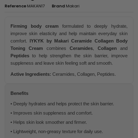
Reference
MAKAN17
Brand
Makari
Firming body cream
formulated to deeply hydrate,
improve skin elasticity and help maintain everyday skin
comfort.
IYKYK by Makari Ceramide Collagen Body
Toning Cream
combines
Ceramides
,
Collagen
and
Peptides
to help strengthen the skin barrier, improve
suppleness and leave skin feeling soft and smooth.
Active Ingredients:
Ceramides, Collagen, Peptides.
Benefits
• Deeply hydrates and helps protect the skin barrier.
• Improves skin suppleness and comfort.
• Helps skin look smoother and firmer.
• Lightweight, non-greasy texture for daily use.