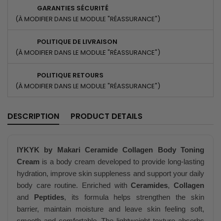
GARANTIES SÉCURITÉ
(À MODIFIER DANS LE MODULE "RÉASSURANCE")
POLITIQUE DE LIVRAISON
(À MODIFIER DANS LE MODULE "RÉASSURANCE")
POLITIQUE RETOURS
(À MODIFIER DANS LE MODULE "RÉASSURANCE")
DESCRIPTION
PRODUCT DETAILS
IYKYK by Makari Ceramide Collagen Body Toning
Cream
is a body cream developed to provide long-lasting
hydration, improve skin suppleness and support your daily
body care routine. Enriched with
Ceramides
,
Collagen
and
Peptides
, its formula helps strengthen the skin
barrier, maintain moisture and leave skin feeling soft,
smooth and comfortable. The lightweight texture absorbs