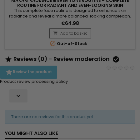
MAKARI RADIANCE & EVEN TONE ROUTINE – COMPLETE
ROUTINE FOR RADIANT AND EVEN-LOOKING SKIN
This complete face routine is designed to enhance skin
radiance and reveal a more balanced-looking complexion.
Makari Radiance & Even Tone Routine combines a cleanser,
€64.98
serum and cream for a complete action: cleanse, smooth
and hydrate the skin. Day after day, skin feels softer, looks
Add to basket

more radiant and more even-looking. A simple solution for

Out-of-Stock
an...
Reviews (0) - Review moderation



Review the product
Product review processing policy

There are no reviews for this product yet.
YOU MIGHT ALSO LIKE