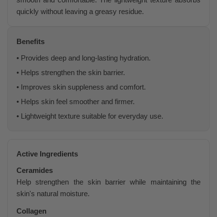
quickly without leaving a greasy residue.
Benefits
• Provides deep and long-lasting hydration.
• Helps strengthen the skin barrier.
• Improves skin suppleness and comfort.
• Helps skin feel smoother and firmer.
• Lightweight texture suitable for everyday use.
Active Ingredients
Ceramides
Help strengthen the skin barrier while maintaining the
skin's natural moisture.
Collagen