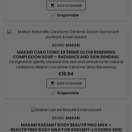
to help maintain moisture, soften the skin, and improve
Add to basket

overall comfort. This gentle cleansing care leaves the...

Disponible
BRAND:
MAKARI
MAKARI CAROTONIC EXTREME GLOW RENEWING
COMPLEXION SOAP – RADIANCE AND SKIN RENEWAL
COMPLEXION SOAP
Designed to gently cleanse the skin and enhance its natural
radiance, Makari Carotonic Extreme Glow Renewing
Complexion Soap is a revitalizing cleansing bar ideal for skin
€16.94
lacking freshness and luminosity. Its formula combines Carrot
Oil, Prunus Armeniaca (Apricot Seed Extract), Vitamins C & E,
Add to basket

and Mulberry Root Extract to help purify the skin,...

Disponible
BRAND:
MAKARI
MAKARI RADIANT BODY BEAUTIFYING MILK –
BEAUTIFYING BODY MILK FOR RADIANT-LOOKING SKIN