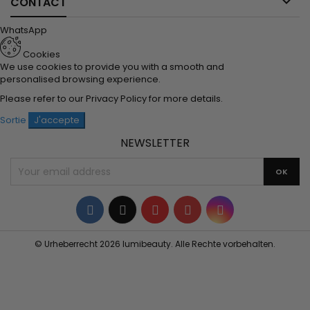

CONTACT
WhatsApp
Cookies
We use cookies to provide you with a smooth and
personalised browsing experience.
Please refer to our
Privacy Policy
for more details.
Sortie
J'accepte
NEWSLETTER
Facebook
Twitter
YouTube
Pinterest
Instagram
© Urheberrecht 2026 lumibeauty. Alle Rechte vorbehalten.