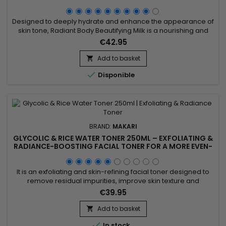
Designed to deeply hydrate and enhance the appearance of
skin tone, Radiant Body Beautifying Milk is a nourishing and
complexion-enhancing body lotion ideal for achieving softer,
€42.95
smoother, and more radiant-looking skin. Its formula
combines Evening Primrose Oil, Carrot Seed Oil, Licorice
Add to basket

Extract, Mulberry Root Extract, and Prunus Amygdalus Dulcis...

Disponible
BRAND:
MAKARI
GLYCOLIC & RICE WATER TONER 250ML – EXFOLIATING &
RADIANCE-BOOSTING FACIAL TONER FOR A MORE EVEN-
LOOKING COMPLEXION
It is an exfoliating and skin-refining facial toner designed to
remove residual impurities, improve skin texture and
enhance the skin’s natural radiance. Glycolic & Rice Water
€39.95
Toner 250ml combines Glycolic Acid and Rice Water,
ingredients recognised for helping refine the skin’s
Add to basket

appearance, promote a smoother texture and boost overall

In stock