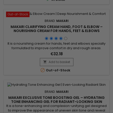
radiance....
Out-of-Stock
BRAND:
MAKARI
MAKARI CLARIFYING CREAM HAND, FOOT & ELBOW –
NOURISHING CREAM FOR HANDS, FEET & ELBOWS
It is a nourishing cream for hands, feet and elbows specially
formulated to improve comfort in dry and rough areas.
Clarifying Cream Hand, Foot & Elbow combines Prunus
€32.18
Armeniaca (Apricot) Kernel Oil and Glycerin, ingredients
recognised for their moisturising and softening properties. Its
Add to basket

formula helps deeply nourish the skin, support moisture...

Out-of-Stock
BRAND:
MAKARI
MAKARI EXCLUSIVE TONE BOOSTING GEL – HYDRATING
TONE ENHANCING GEL FOR RADIANT-LOOKING SKIN
It is a tone-enhancing and complexion-unifying gel designed
to improve the appearance of uneven skin tone and reveal