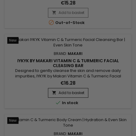
radiance. Makari Niacinamide Cleansing Bar combines shea
€15.28
butter, known for its nourishing properties, with niacinamide,
which helps smooth the skin and visibly balance the
Add to basket

complexion. Enriched with guarana extract for a tonifying

Out-of-Stock
effect...
New
BRAND:
MAKARI
IYKYK BY MAKARI VITAMIN C & TURMERIC FACIAL
CLEASING BAR
Designed to gently cleanse the skin and remove daily
impurities, IYKYK by Makari Vitamin C & Turmeric Facial
Cleansing Bar is a radiance-enhancing facial cleansing bar
€16.28
that helps reveal fresher and healthier-looking skin. Its
formula combines Vitamin C, Turmeric, Shea Butter
Add to basket

(Butyrospermum Parkii), Sodium Citrate, Spinach Extract and

In stock
Cucumber...
New
BRAND:
MAKARI