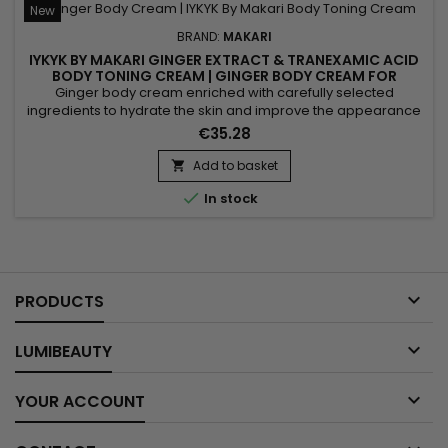
New
BRAND:
MAKARI
IYKYK BY MAKARI GINGER EXTRACT & TRANEXAMIC ACID
BODY TONING CREAM | GINGER BODY CREAM FOR
FIRMER, RADIANT-LOOKING SKIN
Ginger body cream enriched with carefully selected
ingredients to hydrate the skin and improve the appearance
of skin tone while providing lasting comfort and softness.
€35.28
Powered by Shea Butter, Tranexamic Acid and Ginger Extract,
IYKYK By Makari Ginger Extract & Tranexamic Acid Body Toning
Add to basket

Cream helps nourish the skin, maintain moisture and...

In stock

PRODUCTS

LUMIBEAUTY

YOUR ACCOUNT