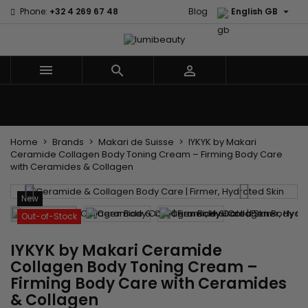

Phone:
+32 4 269 67 48
Blog
English GB



Menu
Home
Brands
Hair Care
Body and facial care
Kids
Tools and Accessories
Weaves and wicks
Home
Brands
Makari de Suisse
IYKYK by Makari
Ceramide Collagen Body Toning Cream – Firming Body Care
with Ceramides & Collagen
New
Out-of-Stock
IYKYK by Makari Ceramide
Collagen Body Toning Cream –
Firming Body Care with Ceramides
& Collagen