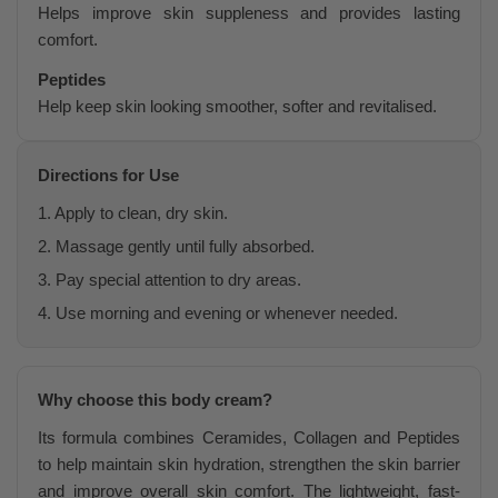
Helps improve skin suppleness and provides lasting
comfort.
Peptides
Help keep skin looking smoother, softer and revitalised.
Directions for Use
1. Apply to clean, dry skin.
2. Massage gently until fully absorbed.
3. Pay special attention to dry areas.
4. Use morning and evening or whenever needed.
Why choose this body cream?
Its formula combines Ceramides, Collagen and Peptides
to help maintain skin hydration, strengthen the skin barrier
and improve overall skin comfort. The lightweight, fast-