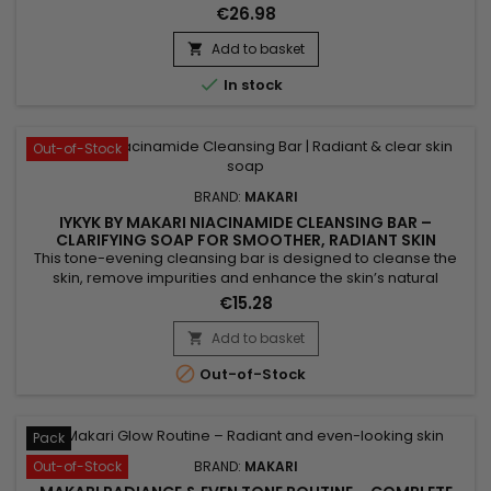
the skin’s natural radiance. Makari Exclusive Tone Boosting
€26.98
Gel combines Licorice Root, Mulberry Root Extract, Carrot Oil,
Ascorbic Acid (Vitamin C) and Citric Acid, ingredients
Add to basket

recognised for helping reduce the appearance of visible...

In stock
Out-of-Stock
BRAND:
MAKARI
IYKYK BY MAKARI NIACINAMIDE CLEANSING BAR –
CLARIFYING SOAP FOR SMOOTHER, RADIANT SKIN
This tone-evening cleansing bar is designed to cleanse the
skin, remove impurities and enhance the skin’s natural
radiance. Makari Niacinamide Cleansing Bar combines shea
€15.28
butter, known for its nourishing properties, with niacinamide,
which helps smooth the skin and visibly balance the
Add to basket

complexion. Enriched with guarana extract for a tonifying

Out-of-Stock
effect...
Pack
Out-of-Stock
BRAND:
MAKARI