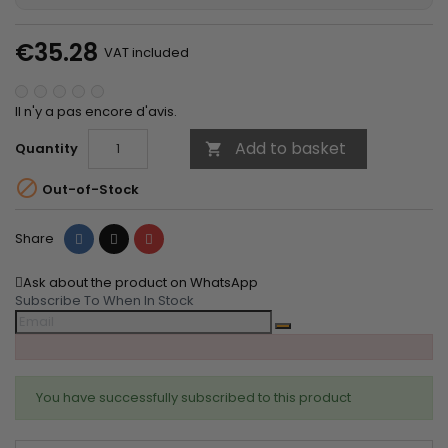
€35.28
VAT included
Il n'y a pas encore d'avis.
Add to basket
Quantity


Out-of-Stock
Share
Tweet
Pinterest
Share
Ask about the product on WhatsApp
Subscribe To When In Stock
You have successfully subscribed to this product