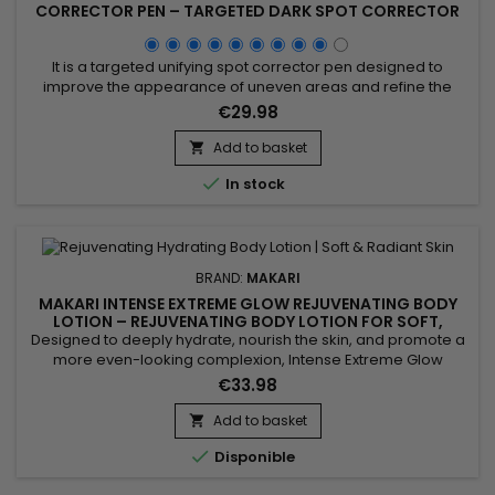
CORRECTOR PEN – TARGETED DARK SPOT CORRECTOR
WITH ARGAN & CARROT OIL
It is a targeted unifying spot corrector pen designed to
improve the appearance of uneven areas and refine the
skin. Extreme Argan & Carrot Oil Spot Corrector Pen
€29.98
combines argan oil, carrot oil, vitamin E, ascorbic acid and
vitamin A. This active blend helps nourish, smooth and visibly
Add to basket

improve skin tone for a more even and radiant look....

In stock
BRAND:
MAKARI
MAKARI INTENSE EXTREME GLOW REJUVENATING BODY
LOTION – REJUVENATING BODY LOTION FOR SOFT,
RADIANT SKIN
Designed to deeply hydrate, nourish the skin, and promote a
more even-looking complexion, Intense Extreme Glow
Rejuvenating Body Lotion is a revitalizing body moisturizer
€33.98
ideal for dull and dry skin. Its formula combines Shea Butter,
Vitamins C & E, Licorice Extract, Mulberry Root Extract, and
Add to basket

Prunus Extract to help improve skin radiance,...

Disponible