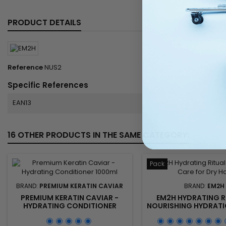
PRODUCT DETAILS
Reference
NUS2
Specific References
EAN13
16 OTHER PRODUCTS IN THE SAME CATEGORY:
Pack
BRAND:
PREMIUM KERATIN CAVIAR
BRAND:
EM2H
PREMIUM KERATIN CAVIAR -
EM2H HYDRATING R
HYDRATING CONDITIONER
NOURISHING HYDRATI
1000ML
FOR DRY AND DEHYDR