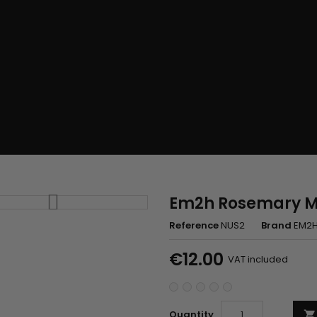
Em2h Rosemary Mi
Reference
NUS2
Brand
EM2
€12.00
VAT included
Quantity
