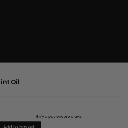
nt Oil
H
Il n'y a pas encore d'avis.
Add to basket