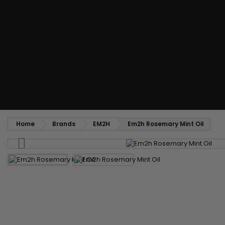
Styling comb
Straightening and backcombing comb
Blowing and Drying Brush
Weaves and wicks
Brazilian weavings
Wigs & Ponytails
Clips Hair Extensions
Naturals Wigs
Clips
Synthetics Wigs
Top Closures
Postiches
Keratin hair extensions
Home
Brands
EM2H
Em2h Rosemary Mint Oil