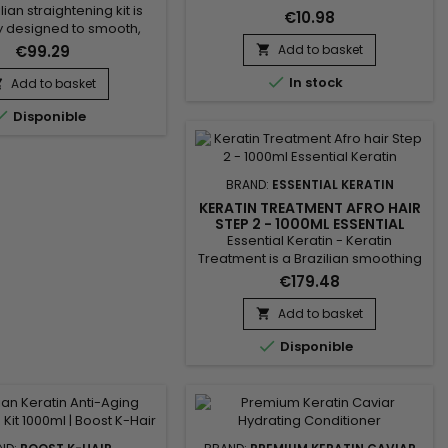
lian straightening kit is
€10.98
y designed to smooth,
and revitalize damaged
€99.29
Add to basket

is complete treatment

he Activ Shampoo, which
In stock
Add to basket

eanses and prepares the

Disponible
 optimal straightening,
 the Revitaliz System, a
enriched with keratin,
racts, coconut oil, and
BRAND:
ESSENTIAL KERATIN
 This blend intensely...
KERATIN TREATMENT AFRO HAIR
STEP 2 - 1000ML ESSENTIAL
KERATIN
Essential Keratin - Keratin
Treatment is a Brazilian smoothing
formulated with keratin, Aloe Vera
€179.48
and Macadamia oil to repair the
hair to the cortex, give flexibility
Add to basket

and shine.&nbsp; Designed for

Disponible
very curly, curly, frizzy hair,
Essential Keratin Brazilian
Smoothing&nbsp;reduces volume,
controls frizz and gives ultra-
smooth hair lasting results !