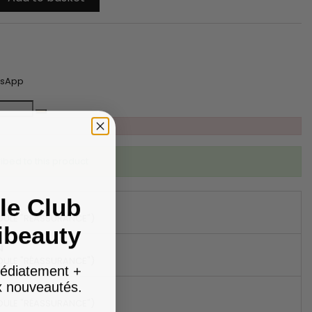
tsApp
ibed to this product
le Club
DULE "RÉASSURANCE")
ibeauty
N
DULE "RÉASSURANCE")
édiatement +
ux nouveautés.
DULE "RÉASSURANCE")