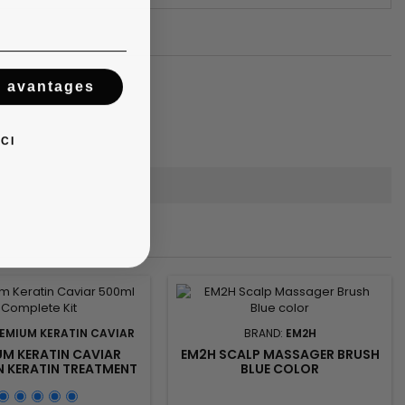
s avantages
CI
EMIUM KERATIN CAVIAR
BRAND:
EM2H
UM KERATIN CAVIAR
EM2H SCALP MASSAGER BRUSH
N KERATIN TREATMENT
BLUE COLOR
(ACTIV SHAMPOO &
IZ SYSTEM) - 500ML