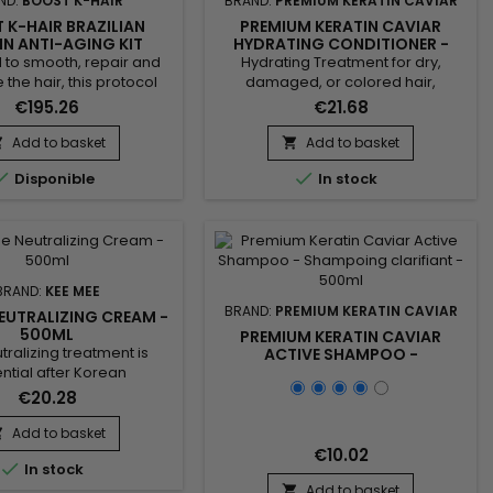
ND:
BOOST K-HAIR
BRAND:
PREMIUM KERATIN CAVIAR
 K-HAIR BRAZILIAN
PREMIUM KERATIN CAVIAR
IN ANTI-AGING KIT
HYDRATING CONDITIONER -
1000ML
REPAIRING KERATIN TREATMENT
 to smooth, repair and
Hydrating Treatment for dry,
- 300ML
e the hair, this protocol
damaged, or colored hair,
 a clarifying shampoo
formulated to provide intense
€195.26
€21.68
 keratin revitalizing
hydration, repair, and easy
. Boost K-Hair Brazilian
detangling. Enriched with keratin,
Add to basket
Add to basket


ti-Aging Kit 1000ml helps
panthenol, collagen, argan oil, and


Disponible
In stock
 hair fiber, reduce frizz
silk protein, this treatment
ably improve the hair
strengthens the hair fiber, protects
e. Ideal for dull, dry,
against breakage, and smooths
 or hard-to-manage
the lengths. The Premium Keratin
aves the hair smoother,...
Caviar Hydrating Treatment
rebuilds the hair...
BRAND:
KEE MEE
BRAND:
PREMIUM KERATIN CAVIAR
NEUTRALIZING CREAM -
500ML
PREMIUM KERATIN CAVIAR
tralizing treatment is
ACTIVE SHAMPOO -
SHAMPOING CLARIFIANT -
ntial after Korean
500ML
ng, as it helps to restore
€20.28
alance of the hair and
chemical process of the
Add to basket

ning. It makes the hair
€10.02

In stock
ilient and healthy. Kee
alizing Cream helps to
Add to basket
