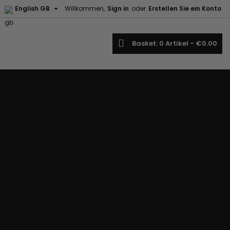

English GB
Willkommen,
Sign in
oder
Erstellen Sie ein Konto
earch
Basket
0
Artikel -
€0.00