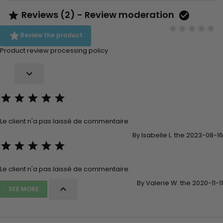
Reviews (2) - Review moderation



Review the product
Product review processing policy






Le client n'a pas laissé de commentaire.
By Isabelle L. the 2023-08-16





Le client n'a pas laissé de commentaire.
By Valerie W. the 2020-11-11

SEE MORE