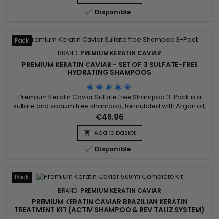
nourishes, coates and smoothes the lengths while

Disponible
strengthening the...
Pack
BRAND:
PREMIUM KERATIN CAVIAR
PREMIUM KERATIN CAVIAR - SET OF 3 SULFATE-FREE
HYDRATING SHAMPOOS
Premium Keratin Caviar Sulfate free Shampoo 3-Pack is a
sulfate and sodium free shampoo, formulated with Argan oil,
Keratin and Silk proteins. It strengthens the hair, nourishes
€48.96
and gives more shine and flexibility. &nbsp;Premium Keratin
Caviar Shampoo rebuilds the internal structure of the fiber,
Add to basket

prolongs the life of straighteners cares, detangles...

Disponible
Pack
BRAND:
PREMIUM KERATIN CAVIAR
PREMIUM KERATIN CAVIAR BRAZILIAN KERATIN
TREATMENT KIT (ACTIV SHAMPOO & REVITALIZ SYSTEM)
- 500ML