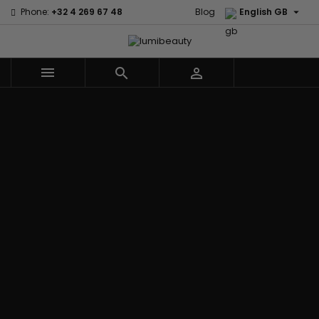

Phone:
+32 4 269 67 48
Blog
English GB



Menu
Home
Brands
Civic Cream
60 secondes
Creme Of
Em2h
Nature
Izzy Coiffe
Affirm
Palmers
Curls
Jessicurl
Alikay Naturals
Premium
CurlyWorld
Kee Mee
Agadir
Keratin Caviar
Dark and
KeraCare
Ambi Skin Care
PureScalp Hair
Lovely
Keraplex
ApHogee
Spa
Design
Kinky Curly
As I Am
Rafete Skin
Essentials
Lyscia Tanin
Avlon Texture
Shea Moisture
DevaCurl
Smoothing
Release
Shea Moisture -
Dudu-Osun
Makari de
Babyliss Pro
KIDS
Eco Styler
Suisse
Biopeptides
Sibel
EM2H
Makari Bebe
EM2H
Skin Light
EM2H
Care
Black
Sunny Isle