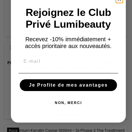
Rejoignez le Club
€92.53
Privé Lumibeauty
Add to basket


Disponible
Recevez -10% immédiatement +
accès prioritaire aux nouveautés.
BRAND:
PREMIUM KERATIN CAVIAR
Email
PREMIUM KERATIN CAVIAR REVITALIZ SYSTEM - BRAZILIAN
KERATIN AND CAVIAR TREATMENT -1000ML
Je Profite de mes avantages
€179.48
NON, MERCI
Add to basket


Disponible
Pack