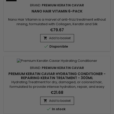
BRAND:
PREMIUM KERATIN CAVIAR
NANO HAIR VITAMIN 6-PACK
Nano Hair Vitamin is a marvel of anti-frizz treatment without
rinsing, formulated with Collagen, Keratin and Silk
proteins.&nbsp; Suitable for all types of hair.&nbsp; Nano Hair
€79.67
Vitamin repairs, nourishes and hydrates in depth all
damaged, dry and porous hair ! Non greasy and thermal
Add to basket

protector, Nano Hair Vitamin detangles softly, makes styling

Disponible
easier...
BRAND:
PREMIUM KERATIN CAVIAR
PREMIUM KERATIN CAVIAR HYDRATING CONDITIONER -
REPAIRING KERATIN TREATMENT - 300ML
Hydrating Treatment for dry, damaged, or colored hair,
formulated to provide intense hydration, repair, and easy
detangling. Enriched with keratin, panthenol, collagen, argan
€21.68
oil, and silk protein, this treatment strengthens the hair fiber,
protects against breakage, and smooths the lengths. The
Add to basket

Premium Keratin Caviar Hydrating Treatment rebuilds the

In stock
hair...