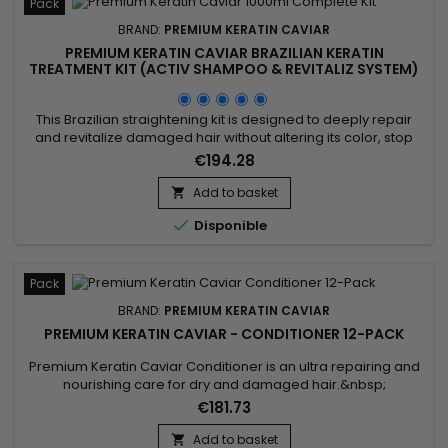
Pack
BRAND:
PREMIUM KERATIN CAVIAR
PREMIUM KERATIN CAVIAR BRAZILIAN KERATIN
TREATMENT KIT (ACTIV SHAMPOO & REVITALIZ SYSTEM)
- 1000ML
This Brazilian straightening kit is designed to deeply repair
and revitalize damaged hair without altering its color, stop
breakage, stimulate hair growth, and smooth. It includes Activ
€194.28
Shampoo, which deeply cleanses to prepare hair for the
straightening process, and the Revitaliz System, enriched with
Add to basket

keratin, cocoa extract, coconut oil, and camellia....

Disponible
Pack
BRAND:
PREMIUM KERATIN CAVIAR
PREMIUM KERATIN CAVIAR - CONDITIONER 12-PACK
Premium Keratin Caviar Conditioner is an ultra repairing and
nourishing care for dry and damaged hair.&nbsp;
Restructurizer nutritive hair care, very concentrated, ideal for
€181.73
all types of hair, it provides them flexibility, shine,
hydratation.&nbsp; Premium Keratin Caviar Conditioner
Add to basket
