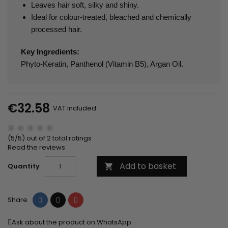
Leaves hair soft, silky and shiny.
Ideal for colour-treated, bleached and chemically
processed hair.
Key Ingredients:
Phyto-Keratin, Panthenol (Vitamin B5), Argan Oil.
€32.58
VAT included
(5/5) out of 2 total ratings
Read the reviews
Add to basket
Quantity

Share
Tweet
Pinterest
Share
Ask about the product on WhatsApp