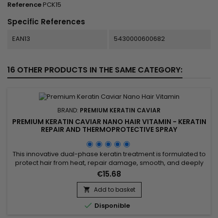
Reference
PCK15
Specific References
EAN13
5430000600682
16 OTHER PRODUCTS IN THE SAME CATEGORY:
BRAND:
PREMIUM KERATIN CAVIAR
PREMIUM KERATIN CAVIAR NANO HAIR VITAMIN - KERATIN
REPAIR AND THERMOPROTECTIVE SPRAY
This innovative dual-phase keratin treatment is formulated to
protect hair from heat, repair damage, smooth, and deeply
nourish. Enriched with hydrolyzed collagen, D-Panthenol,
€15.68
hydrolyzed keratin, jojoba oil, and silk protein, the Premium
Keratin Caviar Nano Hair Vitamin strengthens the hair fiber
Add to basket

while smoothing it, creating a soft and silky feel....

Disponible