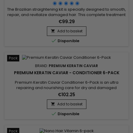
The Brazilian straightening kit is specially designed to smooth,
repair, and revitalize damaged hair. This complete treatment
includes the Activ Shampoo, which deeply cleanses and
€99.29
prepares the hair for optimal straightening, along with the
Revitaliz System, a formula enriched with keratin, cocoa
Add to basket

extracts, coconut oil, and camellia. This blend intensely...

Disponible
Pack
BRAND:
PREMIUM KERATIN CAVIAR
PREMIUM KERATIN CAVIAR - CONDITIONER 6-PACK
Premium Keratin Caviar Conditioner 6-Pack is an ultra
repairing and nourishing care for dry and damaged
hair.&nbsp; Restructurizer nutritive hair care, very
€102.25
concentrated, ideal for all types of hair, it provides them
flexibility, shine, hydratation.&nbsp; Premium Keratin Caviar
Add to basket

Conditioner nourishes, coates and smoothes the lengths

Disponible
while...
Pack