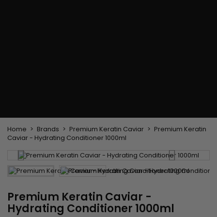
Flat & detangler brush
Curling Irons
clips
Styling comb
Hair pins
Straightening and
backcombing comb
Blowing and Drying Brush
Weaves and wicks
Brazilian weavings
Wigs & Ponytails
Clips Hair Extensions
Naturals Wigs
Clips
Synthetics Wigs
Top Closures
Postiches
Keratin hair extensions
Home
Brands
Premium Keratin Caviar
Premium Keratin
Caviar - Hydrating Conditioner 1000ml
Premium Keratin Caviar -
Hydrating Conditioner 1000ml