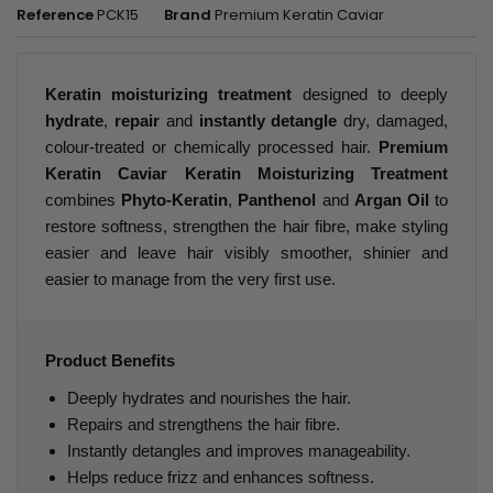
Reference
PCK15
Brand
Premium Keratin Caviar
Keratin moisturizing treatment
designed to deeply
hydrate
,
repair
and
instantly detangle
dry, damaged,
colour-treated or chemically processed hair.
Premium
Keratin Caviar Keratin Moisturizing Treatment
combines
Phyto-Keratin
,
Panthenol
and
Argan Oil
to
restore softness, strengthen the hair fibre, make styling
easier and leave hair visibly smoother, shinier and
easier to manage from the very first use.
Product Benefits
Deeply hydrates and nourishes the hair.
Repairs and strengthens the hair fibre.
Instantly detangles and improves manageability.
Helps reduce frizz and enhances softness.