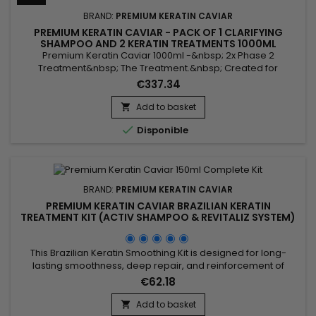
BRAND:
PREMIUM KERATIN CAVIAR
PREMIUM KERATIN CAVIAR - PACK OF 1 CLARIFYING
SHAMPOO AND 2 KERATIN TREATMENTS 1000ML
Premium Keratin Caviar 1000ml -&nbsp; 2x Phase 2
Treatment&nbsp; The Treatment.&nbsp; Created for
damaged and dry hair, this brazilian blend is perfect for all
€337.34
types of hair.&nbsp; Rich in Argan and Keratin, it strengthens,
sleeves and repairs weakened and damaged hair.
Add to basket

&nbsp;Premium Keratin Caviar Revitaliz System gives

Disponible
flexibility, shine, reveals...
BRAND:
PREMIUM KERATIN CAVIAR
PREMIUM KERATIN CAVIAR BRAZILIAN KERATIN
TREATMENT KIT (ACTIV SHAMPOO & REVITALIZ SYSTEM)
- 150ML
This Brazilian Keratin Smoothing Kit is designed for long-
lasting smoothness, deep repair, and reinforcement of
damaged hair. It promotes growth, prevents breakage, and
€62.18
combines the Activ Shampoo, which cleanses thoroughly to
prepare hair for smoothing, with the Revitaliz System,
Add to basket
