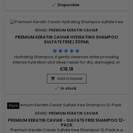
enriched with keratin, cacao, coconut oil, and camellia. The

Disponible
Premium...
BRAND:
PREMIUM KERATIN CAVIAR
PREMIUM KERATIN CAVIAR HYDRATING SHAMPOO
SULFATE FREE | 300ML
Hydrating Shampoo, it gently cleanses while providing
intense hydration and deep repair for dry, damaged, or
weakened hair. Formulated with keratin, silk protein,
€18.18
panthenol, argan oil, and shea butter, it strengthens the hair
fiber, reduces breakage, and prevents split ends. Its luxurious
Add to basket

formula, free of sulfates and parabens, transforms into a

In stock
rich...
Pack
BRAND:
PREMIUM KERATIN CAVIAR
PREMIUM KERATIN CAVIAR - SULFATE FREE SHAMPOO 12-
PACK
Premium Keratin Caviar Sulfate free Shampoo 12-Pack is a