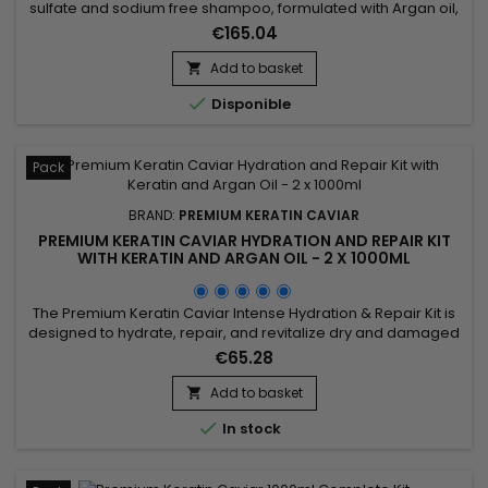
sulfate and sodium free shampoo, formulated with Argan oil,
Keratin and Silk proteins. It strengthens the hair, nourishes
€165.04
and gives more shine and flexibility.&nbsp; Premium Keratin
Caviar Shampoo, rebuilds the internal structure of the fiber,
Add to basket

detangles and smoothes the cuticles. &nbsp;

Disponible
Pack
BRAND:
PREMIUM KERATIN CAVIAR
PREMIUM KERATIN CAVIAR HYDRATION AND REPAIR KIT
WITH KERATIN AND ARGAN OIL - 2 X 1000ML
The Premium Keratin Caviar Intense Hydration & Repair Kit is
designed to hydrate, repair, and revitalize dry and damaged
hair. This kit contains a Moisturizing Shampoo and a Keratin
€65.28
and Argan Oil Treatment. The shampoo deeply cleanses
while hydrating and repairing the hair. The treatment
Add to basket

eliminates frizz and restores shine, leaving the hair smooth...

In stock