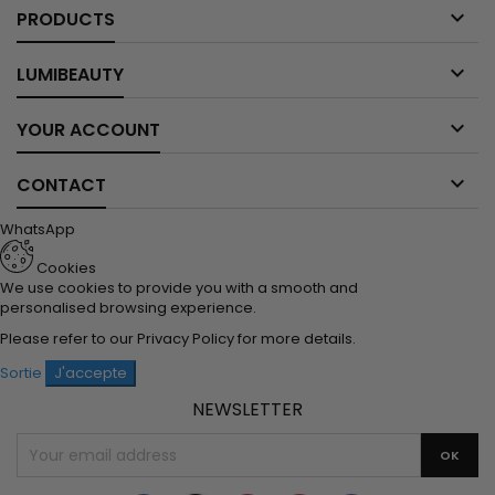

PRODUCTS

LUMIBEAUTY

YOUR ACCOUNT

CONTACT
WhatsApp
Cookies
We use cookies to provide you with a smooth and
personalised browsing experience.
Please refer to our
Privacy Policy
for more details.
Sortie
J'accepte
NEWSLETTER