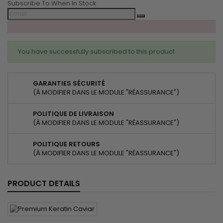
Subscribe To When In Stock
You have successfully subscribed to this product
GARANTIES SÉCURITÉ
(À MODIFIER DANS LE MODULE "RÉASSURANCE")
POLITIQUE DE LIVRAISON
(À MODIFIER DANS LE MODULE "RÉASSURANCE")
POLITIQUE RETOURS
(À MODIFIER DANS LE MODULE "RÉASSURANCE")
PRODUCT DETAILS