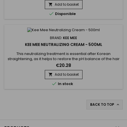
used on every type of hair, coloured, bleached even
Add to basket

damaged, discoloured. Kee Mee provides you straightness,

Disponible
supple and doesn't...
BRAND:
KEE MEE
KEE MEE NEUTRALIZING CREAM - 500ML
This neutralizing treatment is essential after Korean
straightening, as it helps to restore the pH balance of the hair
and stop the chemical process of the straightening. It makes
€20.28
the hair more resilient and healthy. Kee Mee Neutralizing
Cream helps to eliminate residues to prevent further
Add to basket

damage. The Kee Mee neutralizing treatment provides

In stock
deep...
BACK TO TOP
