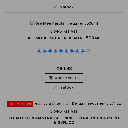
strengthening hair from the inside out, preventing...

In stock
BRAND:
KEE MEE
KEE MEE KERATIN TREATMENT 500ML
€60.68
Add to basket


In stock
Out-of-Stock
BRAND:
KEE MEE
KEE MEE KOREAN STRAIGHTENING - KERATIN TREATMENT
5.27FL.OZ