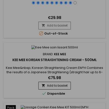
€29.98
Add to basket


Out-of-Stock
BRAND:
KEE MEE
KEE MEE KOREAN STRAIGHTENING CREAM - 500ML
Kee Mee&nbsp; Korean Straightening Cream EM²H Combines
the results of a Japanese Straightening (straight hair up to 6-
8 months) and those of a Brazilian Keratin treatment (total
€75.98
repair of the hair) ! It can be used on every type of hair,
coloured, bleached even damaged,
Add to basket

discoloured.&nbsp;&nbsp;Kee Mee&nbsp;provides you

Disponible
straightness, supple and doesn't...
Pack