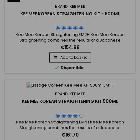
BRAND:
KEE MEE
KEE MEE KOREAN STRAIGHTENING KIT - 500ML
Kee Mee Korean Straightening EM2H Kee Mee Korean
Straightening combines the results of a Japanese
Straightening (straight hair up to 6-8 months) and those of a
€154.88
Brazilian Keratin treatment (total repair of the hair) ! It can be
used on every type of hair, coloured, bleached even
Add to basket

damaged, discoloured. Kee Mee&nbsp;provides you

Disponible
straightness, supple and...
BRAND:
KEE MEE
KEE MEE KOREAN STRAIGHTENING KIT 500ML
Kee Mee Korean Straightening EM²H Kee Mee Korean
Straightening combines the results of a Japanese
Straightening (straight hair up to 6-8 months) and those of a
€161.70
Brazilian Keratin treatment (total repair of the hair) ! It can be