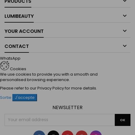

PRODUCTS

LUMIBEAUTY

YOUR ACCOUNT

CONTACT
WhatsApp
Cookies
We use cookies to provide you with a smooth and
personalised browsing experience.
Please refer to our
Privacy Policy
for more details.
Sortie
J'accepte
NEWSLETTER