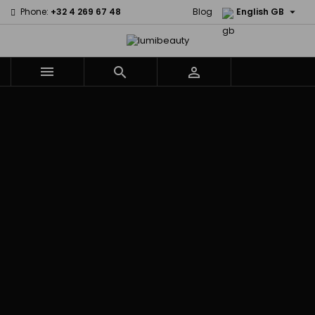

Phone:
+32 4 269 67 48
Blog
English GB



Menu
Home
Brands
Civic Cream
60 secondes
Creme Of
Em2h
Nature
Izzy Coiffe
Affirm
Palmers
Curls
Jessicurl
Alikay Naturals
Premium
CurlyWorld
Kee Mee
Agadir
Keratin Caviar
Dark and
KeraCare
Ambi Skin Care
PureScalp Hair
Lovely
Keraplex
ApHogee
Spa
Design
Kinky Curly
As I Am
Rafete Skin
Essentials
Lyscia Tanin
Avlon Texture
Shea Moisture
DevaCurl
Smoothing
Release
Shea Moisture -
Dudu-Osun
Makari de
Babyliss Pro
KIDS
Eco Styler
Suisse
Biopeptides
Sibel
EM2H
Makari Bebe
EM2H
Skin Light
EM2H
Care
Black
Sunny Isle