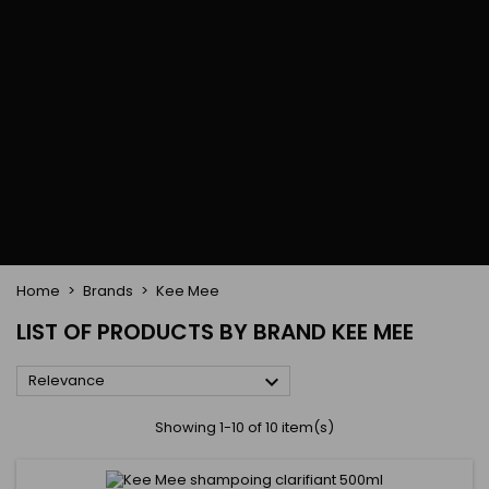
Flat & detangler brush
Curling Irons
clips
Styling comb
Hair pins
Straightening and
backcombing comb
Blowing and Drying Brush
Weaves and wicks
Brazilian weavings
Wigs & Ponytails
Clips Hair Extensions
Naturals Wigs
Clips
Synthetics Wigs
Top Closures
Postiches
Keratin hair extensions
Home
Brands
Kee Mee
LIST OF PRODUCTS BY BRAND KEE MEE

Relevance
Showing 1-10 of 10 item(s)