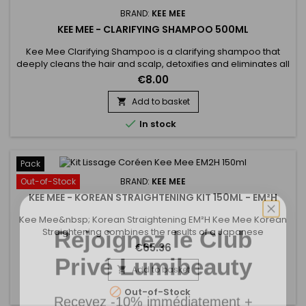
BRAND:
KEE MEE
KEE MEE - CLARIFYING SHAMPOO 500ML
Kee Mee Clarifying Shampoo is a clarifying shampoo that
deeply cleans the hair and scalp, detoxifies and eliminates all
residues care (foam, gel ...) but also all the particles of
€8.00
pollution.&nbsp; It opens the scales of your hair to optimize
the penetration of Keratin.&nbsp; The hair is then ready for
Add to basket

treatment.

In stock
Pack
Out-of-Stock
BRAND:
KEE MEE
KEE MEE - KOREAN STRAIGHTENING KIT 150ML - EM²H
Rejoignez le Club
Kee Mee&nbsp; Korean Straightening EM²H Kee Mee Korean
Straightening combines the results of a Japanese
Straightening (straight hair up to 6-8 months) and those of a
Privé Lumibeauty
€65.36
Brazilian Keratin treatment (total repair of the hair) ! It can be
used on every type of hair, coloured, bleached even
Add to basket

damaged, discoloured.&nbsp;Kee Mee&nbsp;provides you
Recevez -10% immédiatement +

Out-of-Stock
straightness,...
accès prioritaire aux nouveautés.