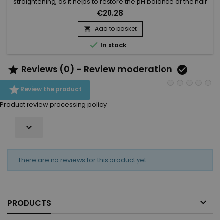
straightening, as it helps to restore the pH balance of the hair
and stop the chemical process of the straightening. It makes
€20.28
the hair more resilient and healthy. Kee Mee Neutralizing
Cream helps to eliminate residues to prevent further
Add to basket

damage. The Kee Mee neutralizing treatment provides

In stock
deep...
Reviews (0) - Review moderation



Review the product
Product review processing policy

There are no reviews for this product yet.

PRODUCTS