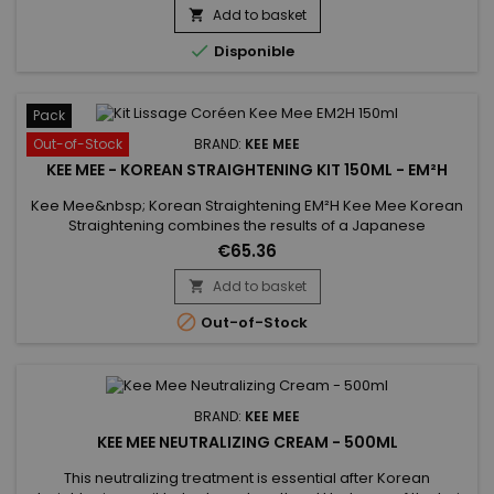
used on every type of hair, coloured, bleached even
Add to basket

damaged, discoloured. Kee Mee provides you straightness,

Disponible
supple and doesn't...
Pack
Out-of-Stock
BRAND:
KEE MEE
KEE MEE - KOREAN STRAIGHTENING KIT 150ML - EM²H
Kee Mee&nbsp; Korean Straightening EM²H Kee Mee Korean
Straightening combines the results of a Japanese
Straightening (straight hair up to 6-8 months) and those of a
€65.36
Brazilian Keratin treatment (total repair of the hair) ! It can be
used on every type of hair, coloured, bleached even
Add to basket

damaged, discoloured.&nbsp;Kee Mee&nbsp;provides you

Out-of-Stock
straightness,...
BRAND:
KEE MEE
KEE MEE NEUTRALIZING CREAM - 500ML
This neutralizing treatment is essential after Korean