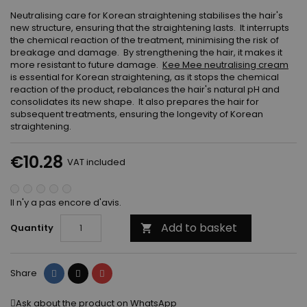
Neutralising care for Korean straightening stabilises the hair's
new structure, ensuring that the straightening lasts. It interrupts
the chemical reaction of the treatment, minimising the risk of
breakage and damage. By strengthening the hair, it makes it
more resistant to future damage.
Kee Mee neutralising cream
is essential for Korean straightening, as it stops the chemical
reaction of the product, rebalances the hair's natural pH and
consolidates its new shape. It also prepares the hair for
subsequent treatments, ensuring the longevity of Korean
straightening.
€10.28
VAT included
Il n'y a pas encore d'avis.
Add to basket
Quantity

Share
Tweet
Pinterest
Share
Ask about the product on WhatsApp