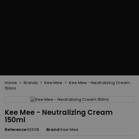
Flat & detangler brush
Curling Irons
clips
Styling comb
Hair pins
Straightening and
backcombing comb
Blowing and Drying Brush
Weaves and wicks
Brazilian weavings
Wigs & Ponytails
Clips Hair Extensions
Naturals Wigs
Clips
Synthetics Wigs
Top Closures
Postiches
Keratin hair extensions
Home
Brands
Kee Mee
Kee Mee - Neutralizing Cream
150ml
Kee Mee - Neutralizing Cream
150ml
Reference
KEE08
Brand
Kee Mee