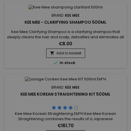
BRAND:
KEE MEE
KEE MEE - CLARIFYING SHAMPOO 500ML
Kee Mee Clarifying Shampoo is a clarifying shampoo that
deeply cleans the hair and scalp, detoxifies and eliminates all
residues care (foam, gel ...) but also all the particles of
€8.00
pollution.&nbsp; It opens the scales of your hair to optimize
the penetration of Keratin.&nbsp; The hair is then ready for
Add to basket

treatment.

In stock
BRAND:
KEE MEE
KEE MEE KOREAN STRAIGHTENING KIT 500ML
Kee Mee Korean Straightening EM²H Kee Mee Korean
Straightening combines the results of a Japanese
Straightening (straight hair up to 6-8 months) and those of a
€161.70
Brazilian Keratin treatment (total repair of the hair) ! It can be