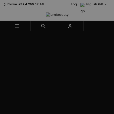

Phone:
+32 4 269 67 48
Blog
English GB



Menu
Home
Brands
Civic Cream
60 secondes
Creme Of
Em2h
Nature
Izzy Coiffe
Affirm
Palmers
Curls
Jessicurl
Alikay Naturals
Premium
CurlyWorld
Kee Mee
Agadir
Keratin Caviar
Dark and
KeraCare
Ambi Skin Care
PureScalp Hair
Lovely
Keraplex
ApHogee
Spa
Design
Kinky Curly
As I Am
Rafete Skin
Essentials
Lyscia Tanin
Avlon Texture
Shea Moisture
DevaCurl
Smoothing
Release
Shea Moisture -
Dudu-Osun
Makari de
Babyliss Pro
KIDS
Eco Styler
Suisse
Biopeptides
Sibel
EM2H
Makari Bebe
EM2H
Skin Light
EM2H
Care
Black
Sunny Isle