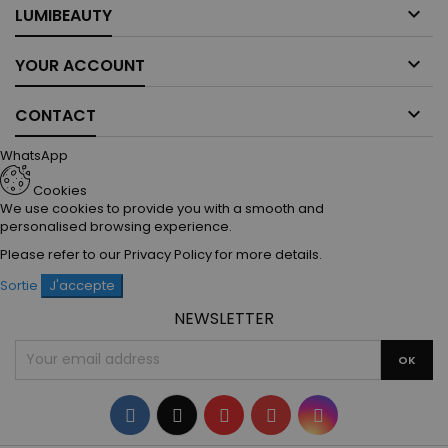

LUMIBEAUTY

YOUR ACCOUNT

CONTACT
WhatsApp
Cookies
We use cookies to provide you with a smooth and
personalised browsing experience.
Please refer to our
Privacy Policy
for more details.
Sortie
J'accepte
NEWSLETTER
Facebook
Twitter
YouTube
Pinterest
Instagram