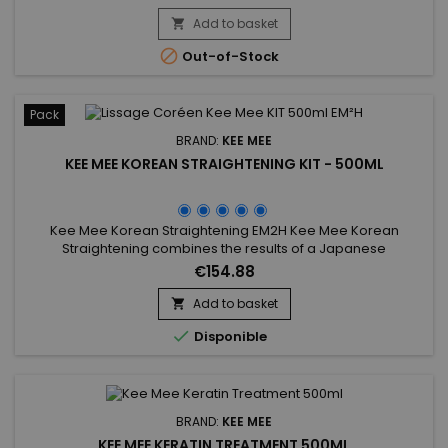
Add to basket


Out-of-Stock
Pack
BRAND:
KEE MEE
KEE MEE KOREAN STRAIGHTENING KIT - 500ML
Kee Mee Korean Straightening EM2H Kee Mee Korean
Straightening combines the results of a Japanese
Straightening (straight hair up to 6-8 months) and those of a
€154.88
Brazilian Keratin treatment (total repair of the hair) ! It can be
used on every type of hair, coloured, bleached even
Add to basket

damaged, discoloured. Kee Mee&nbsp;provides you

Disponible
straightness, supple and...
BRAND:
KEE MEE
KEE MEE KERATIN TREATMENT 500ML