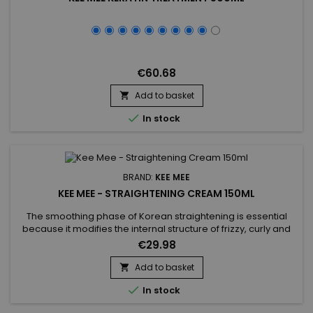
€60.68
Add to basket


In stock
BRAND:
KEE MEE
KEE MEE - STRAIGHTENING CREAM 150ML
The smoothing phase of Korean straightening is essential
because it modifies the internal structure of frizzy, curly and
frizzy hair for a 100% straight effect.&nbsp; Formulated with
€29.98
Thio Glycolic Acid, it remodels hair to achieve a smooth
texture. Hydrolysed Keratin penetrates deeply, repairing and
Add to basket

strengthening hair from the inside out, preventing...

In stock