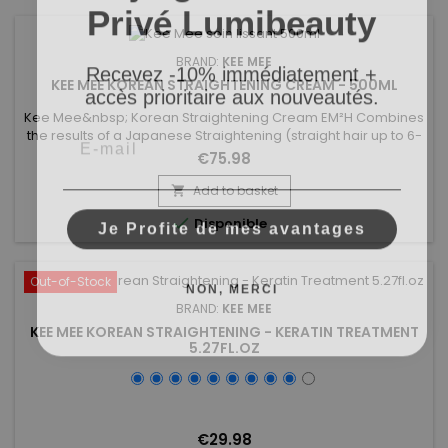
Privé Lumibeauty
Recevez -10% immédiatement +
BRAND:
KEE MEE
accès prioritaire aux nouveautés.
KEE MEE KOREAN STRAIGHTENING CREAM - 500ML
Kee Mee&nbsp; Korean Straightening Cream EM²H Combines
Email
the results of a Japanese Straightening (straight hair up to 6-
8 months) and those of a Brazilian Keratin treatment (total
€75.98
repair of the hair) ! It can be used on every type of hair,
coloured, bleached even damaged,
Add to basket

discoloured.&nbsp;&nbsp;Kee Mee&nbsp;provides you
Je Profite de mes avantages

Disponible
straightness, supple and doesn't...
NON, MERCI
Out-of-Stock
BRAND:
KEE MEE
KEE MEE KOREAN STRAIGHTENING - KERATIN TREATMENT
5.27FL.OZ
€29.98