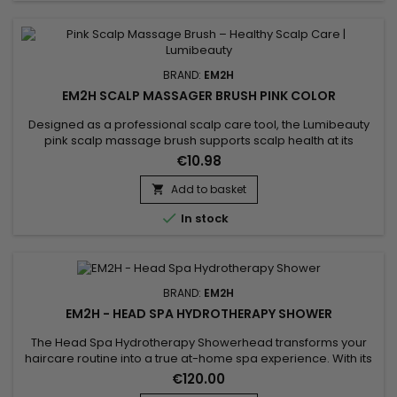
BRAND:
EM2H
EM2H SCALP MASSAGER BRUSH PINK COLOR
Designed as a professional scalp care tool, the Lumibeauty
pink scalp massage brush supports scalp health at its
source. Its soft silicone bristles stimulate blood
€10.98
microcirculation, enhance oxygen delivery and improve the
absorption of hair treatments.Used during shampooing or on
Add to basket

dry scalp, it helps remove buildup, balance sebum and

In stock
release tension. A...
BRAND:
EM2H
EM2H - HEAD SPA HYDROTHERAPY SHOWER
The Head Spa Hydrotherapy Showerhead transforms your
haircare routine into a true at-home spa experience. With its
targeted water pressure system, it massages the scalp,
€120.00
removes impurities, and stimulates microcirculation,