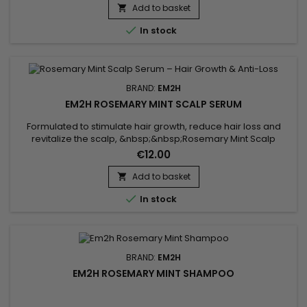
promoting healthy hair growth and scalp vitality. Used with
Add to basket

PureScalp professional treatments, it enhances the Head

In stock
Spa ritual for an...
BRAND:
EM2H
EM2H ROSEMARY MINT SCALP SERUM
Formulated to stimulate hair growth, reduce hair loss and
revitalize the scalp, &nbsp;&nbsp;Rosemary Mint Scalp
Serum is a targeted treatment enriched with rosemary
€12.00
extract, refreshing mint and biotin. This active formula works
directly at the root level to strengthen hair follicles, improve
Add to basket

scalp microcirculation and create an optimal environment

In stock
for...
BRAND:
EM2H
EM2H ROSEMARY MINT SHAMPOO