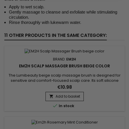
Apply to wet scalp.
Gently massage to cleanse and exfoliate while stimulating
circulation.
Rinse thoroughly with lukewarm water.
11 OTHER PRODUCTS IN THE SAME CATEGORY:
BRAND:
EM2H
EM2H SCALP MASSAGER BRUSH BEIGE COLOR
The Lumibeauty beige scalp massage brush is designed for
sensitive and comfort-focused scalp care. Its soft silicone
bristles stimulate circulation while respecting the scalp’s
€10.98
natural balance.Regular use improves treatment absorption,
relieves tension and supports healthier hair growth.
Add to basket


In stock