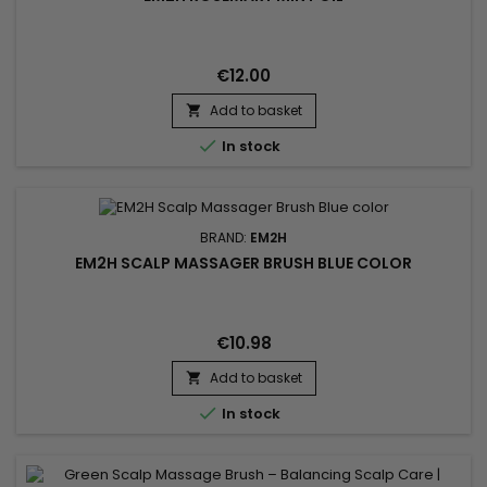
€12.00
Add to basket


In stock
BRAND:
EM2H
EM2H SCALP MASSAGER BRUSH BLUE COLOR
€10.98
Add to basket


In stock