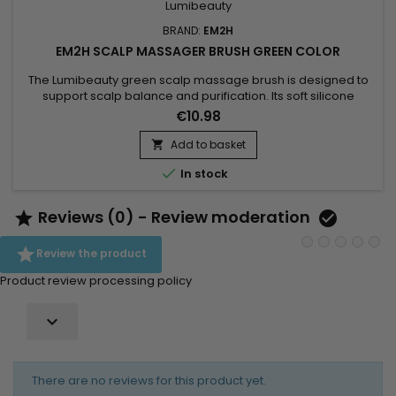
BRAND:
EM2H
EM2H SCALP MASSAGER BRUSH GREEN COLOR
The Lumibeauty green scalp massage brush is designed to
support scalp balance and purification. Its soft silicone
bristles stimulate blood circulation, help remove buildup and
€10.98
restore scalp comfort.Used during shampooing or on dry
scalp, it promotes a healthier environment for stronger, more
Add to basket

resilient hair. A balanced scalp is the foundation of long-

In stock
term...
Reviews (0) - Review moderation



Review the product
Product review processing policy

There are no reviews for this product yet.