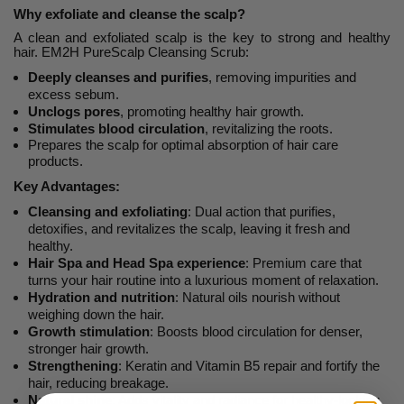
Why exfoliate and cleanse the scalp?
A clean and exfoliated scalp is the key to strong and healthy
hair.
EM2H PureScalp Cleansing Scrub:
Deeply cleanses and purifies
, removing impurities and
excess sebum.
Unclogs pores
, promoting healthy hair growth.
Stimulates blood circulation
, revitalizing the roots.
Prepares the scalp for optimal absorption of hair care
products.
Key Advantages:
Cleansing and exfoliating
: Dual action that purifies,
detoxifies, and revitalizes the scalp, leaving it fresh and
healthy.
Hair Spa and Head Spa experience
: Premium care that
turns your hair routine into a luxurious moment of relaxation.
Hydration and nutrition
: Natural oils nourish without
weighing down the hair.
Growth stimulation
: Boosts blood circulation for denser,
stronger hair growth.
Strengthening
: Keratin and Vitamin B5 repair and fortify the
hair, reducing breakage.
Natural shine
: Adds vitality and radiance for healthy-looking