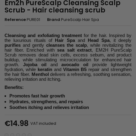
Em2h PureScalp Cleansing Scalp
Scrub - Hair cleansing scrub
Reference
PURE01
Brand
PureScalp Hair Spa
Cleansing and exfoliating treatment
for the hair. Inspired by
the luxurious rituals of
Hair Spa
and
Head Spa
, it deeply
purifies
and gently
cleanses the scalp
, while revitalizing the
hair fiber. Enriched with
sea salt extract
, EM2H PureScalp
Scrub removes dead skin cells, excess sebum, and product
buildup, while stimulating microcirculation for enhanced hair
growth.
Jojoba oil
and
avocado oil
provide lightweight
hydration, while
keratin
and
Vitamin B5
repair and strengthen
the hair fiber.
Menthol
delivers a refreshing, soothing sensation,
relieving irritation and itching.
Benefits:
Promotes fast hair growth
Hydrates, strengthens, and repairs
Soothes itching and relieves irritation
€14.98
VAT included