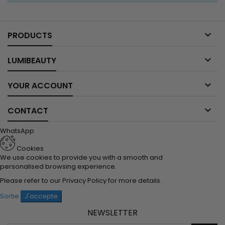

PRODUCTS

LUMIBEAUTY

YOUR ACCOUNT

CONTACT
WhatsApp
Cookies
We use cookies to provide you with a smooth and
personalised browsing experience.
Please refer to our
Privacy Policy
for more details.
Sortie
J'accepte
NEWSLETTER