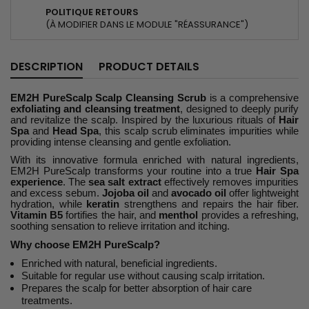
POLITIQUE RETOURS
(À MODIFIER DANS LE MODULE "RÉASSURANCE")
DESCRIPTION
PRODUCT DETAILS
EM2H PureScalp Scalp Cleansing Scrub
is a comprehensive
exfoliating and cleansing treatment
, designed to deeply purify
and revitalize the scalp. Inspired by the luxurious rituals of
Hair
Spa
and
Head Spa
, this scalp scrub eliminates impurities while
providing intense cleansing and gentle exfoliation.
With its innovative formula enriched with natural ingredients,
EM2H PureScalp transforms your routine into a true
Hair Spa
experience
. The
sea salt extract
effectively removes impurities
and excess sebum.
Jojoba oil
and
avocado oil
offer lightweight
hydration, while
keratin
strengthens and repairs the hair fiber.
Vitamin B5
fortifies the hair, and
menthol
provides a refreshing,
soothing sensation to relieve irritation and itching.
Why choose EM2H PureScalp?
Enriched with natural, beneficial ingredients.
Suitable for regular use without causing scalp irritation.
Prepares the scalp for better absorption of hair care
treatments.