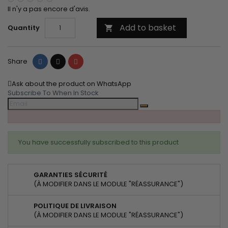
Il n'y a pas encore d'avis.
Add to basket
Quantity

Share
Tweet
Pinterest
Share
Ask about the product on WhatsApp
Subscribe To When In Stock
You have successfully subscribed to this product
GARANTIES SÉCURITÉ
(À MODIFIER DANS LE MODULE "RÉASSURANCE")
POLITIQUE DE LIVRAISON
(À MODIFIER DANS LE MODULE "RÉASSURANCE")