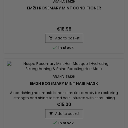
BRAND:
EM2H
EM2H ROSEMARY MINT CONDITIONER
€18.98
Add to basket


In stock
BRAND:
EM2H
EM2H ROSEMARY MINT HAIR MASK
A nourishing hair mask is the ultimate remedy for restoring
strength and shine to tired hair. Infused with stimulating
rosemary and refreshing peppermint, the Nuspa Rosemary
€15.00
Mint Hair Masque by Nuspa provides deep hydration,
strengthens follicles, reduces breakage and soothes the
Add to basket

scalp. Its creamy texture coats every strand for intense repair

In stock
and luminous...