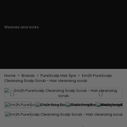
Flat & detangler brush
Curling Irons
clips
Styling comb
Hair pins
Straightening and
backcombing comb
Blowing and Drying Brush
Weaves and wicks
Brazilian weavings
Wigs & Ponytails
Clips Hair Extensions
Naturals Wigs
Clips
Synthetics Wigs
Top Closures
Postiches
Keratin hair extensions
Home
Brands
PureScalp Hair Spa
Em2h PureScalp
Cleansing Scalp Scrub - Hair cleansing scrub