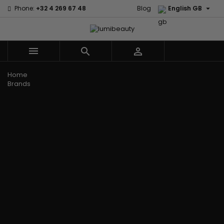

Phone:
+32 4 269 67 48
Blog
English GB



Menu
Home
Brands
Civic Cream
60 secondes
Creme Of
Em2h
Nature
Izzy Coiffe
Affirm
Palmers
Curls
Jessicurl
Alikay Naturals
Premium
CurlyWorld
Kee Mee
Agadir
Keratin Caviar
Dark and
KeraCare
Ambi Skin Care
PureScalp Hair
Lovely
Keraplex
ApHogee
Spa
Design
Kinky Curly
As I Am
Rafete Skin
Essentials
Lyscia Tanin
Avlon Texture
Shea Moisture
DevaCurl
Smoothing
Release
Shea Moisture -
Dudu-Osun
Makari de
Babyliss Pro
KIDS
Eco Styler
Suisse
Biopeptides
Sibel
EM2H
Makari Bebe
EM2H
Skin Light
EM2H
Care
Black
Sunny Isle