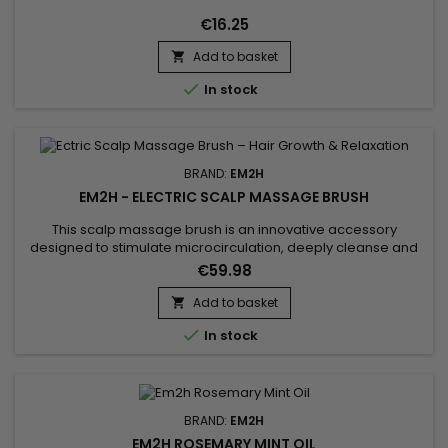
€16.25
Add to basket


In stock
BRAND:
EM2H
EM2H - ELECTRIC SCALP MASSAGE BRUSH
This scalp massage brush is an innovative accessory
designed to stimulate microcirculation, deeply cleanse and
provide a true relaxing hair care experience. With its electric
€59.98
vibrations, the electric scalp massager activates blood
circulation, improves the supply of essential nutrients, and
Add to basket

promotes hair growth for stronger and denser hair. It helps...

In stock
BRAND:
EM2H
EM2H ROSEMARY MINT OIL