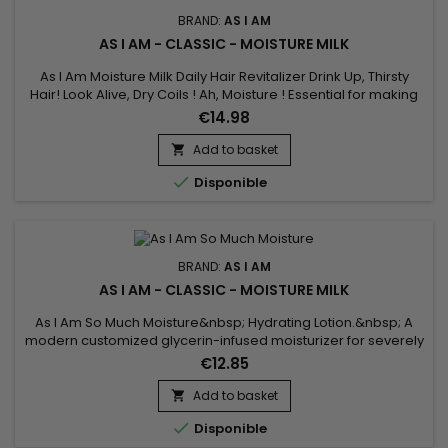
BRAND:
AS I AM
AS I AM - CLASSIC - MOISTURE MILK
As I Am Moisture Milk Daily Hair Revitalizer Drink Up, Thirsty
Hair! Look Alive, Dry Coils ! Ah, Moisture ! Essential for making
natural coils and curls spring into beautiful ! When your hair
€14.98
craves added hydration, nourish your hair with a daily serving
of Moisture Milk.&nbsp; It's loaded with some of nature's best
Add to basket

emollients to make your hair smile.

Disponible
BRAND:
AS I AM
AS I AM - CLASSIC - MOISTURE MILK
As I Am So Much Moisture&nbsp; Hydrating Lotion.&nbsp; A
modern customized glycerin-infused moisturizer for severely
dehydrated hair.&nbsp; Natural textured hair is beautiful hair,
€12.85
but it also tends to lack moisture.&nbsp; When hair is
dehydrated, it looks dull, feels rough, is difficult to style and
Add to basket

resists efforts to define the coil pattern.&nbsp;...

Disponible