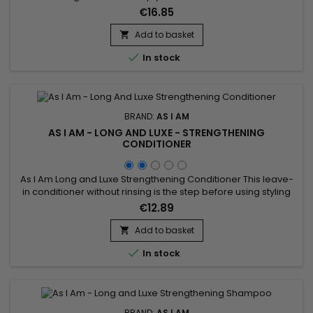
Biotin, Phytosterols, Aloe Vera, Pomegranate Juice,
€16.85
Pomegranate and Palm Butter, As I Am Long and Luxe Scalp
Serum conditions hair, stimulates growth, soothes the scalp,
Add to basket

reduces breakage, fights frizz and split ends and deeply...

In stock
BRAND:
AS I AM
AS I AM - LONG AND LUXE - STRENGTHENING
CONDITIONER
As I Am Long and Luxe Strengthening Conditioner This leave-
in conditioner without rinsing is the step before using styling
gels or creams.&nbsp; It acts as a foundation on your hair
€12.89
and allows optimal hydration while strengthening the hair
fiber.&nbsp; A creamy texture and natural composition
Add to basket

characterize this leave-in treatment.&nbsp; Leave-in is...

In stock
BRAND:
AS I AM