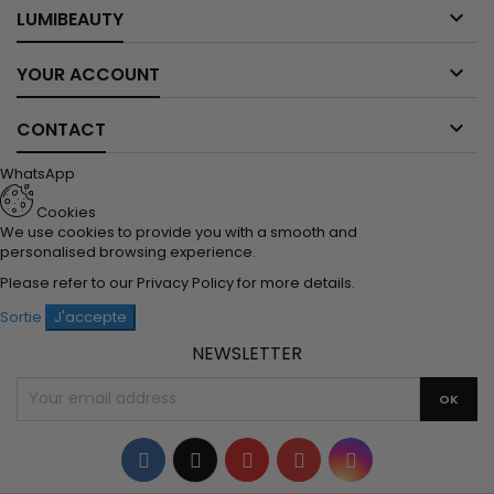

LUMIBEAUTY

YOUR ACCOUNT

CONTACT
WhatsApp
Cookies
We use cookies to provide you with a smooth and
personalised browsing experience.
Please refer to our
Privacy Policy
for more details.
Sortie
J'accepte
NEWSLETTER
Facebook
Twitter
YouTube
Pinterest
Instagram