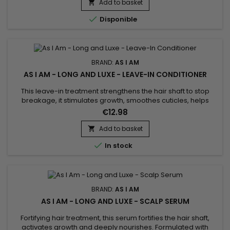
ingredients your hair loves and none of the ingredients it
Add to basket

doesn't.

Disponible
BRAND:
AS I AM
AS I AM - LONG AND LUXE - LEAVE-IN CONDITIONER
This leave-in treatment strengthens the hair shaft to stop
breakage, it stimulates growth, smoothes cuticles, helps
detangle and facilitates styling. Formulated with Shea Butter,
€12.98
Jojoba Oil and Coconut Oil, As I Am Long and Luxe Gro Yogurt
Pomegranate & Passion fruit Leave-In Conditioner repairs
Add to basket

weakened hair, reduces breakage and adds shine. Thanks...

In stock
BRAND:
AS I AM
AS I AM - LONG AND LUXE - SCALP SERUM
Fortifying hair treatment, this serum fortifies the hair shaft,
activates growth and deeply nourishes. Formulated with