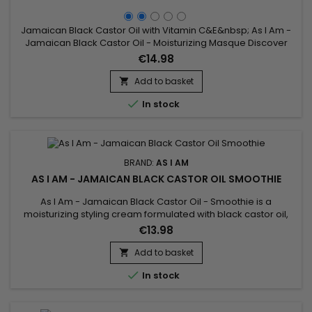
Jamaican Black Castor Oil with Vitamin C&E&nbsp; As I Am -
Jamaican Black Castor Oil - Moisturizing Masque Discover
this intense hydrating mask from AS I AM that enriches
€14.98
dehydrated hair.&nbsp; This deep, creamy therapeutic
treatment is enriched with Vitamin C and E, and Jamaican
Add to basket

Black Castor Oil to provide maximum moisture.&nbsp; This

In stock
hair...
BRAND:
AS I AM
AS I AM - JAMAICAN BLACK CASTOR OIL SMOOTHIE
As I Am - Jamaican Black Castor Oil - Smoothie is a
moisturizing styling cream formulated with black castor oil,
ideal for hairstyles such as braids, twist-outs, etc... As I Am -
€13.98
Jamaican Black Castor Oil - Smoothie provides powerful
hold without weighing your hair down.
Add to basket


In stock