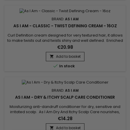
BRAND:
AS I AM
AS I AM - CLASSIC - TWIST DEFINING CREAM - 16OZ
Curl Definition cream designed for very textured hair, it allows
to make twists out and twists shiny and well defined. Enriched
with Castor oil, Shea butter and Beetroot extract, As I Am Twist
€20.98
Defining Cream stimulates hair growth, provides hydration
and suppleness to hair. As I Am Curl Defining Cream instantly
Add to basket

penetrates deep into the hair fiber, even...

In stock
BRAND:
AS I AM
AS I AM - DRY & ITCHY SCALP CARE CONDITIONER
Moisturizing anti-dandruff conditioner for dry, sensitive and
irritated scalp. As I Am Dry And Itchy Scalp Care nourishes,
detangles and repairs hair, calms itchy and irritated scalp. As
€14.28
I Am moisturizing anti-dandruff conditioner effectively fights
dandruff in order to restore a healthy scalp, it brings
Add to basket
