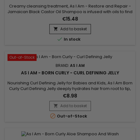
Creamy cleansing treatment, As I Am - Restore and Repair -
Jamaican Black Castor Oil Shampoo is infused with oils to find
a perfectly clean scalp and hair, ready for the rest of your hair
€15.48
routine ! This shampoo, also rich in vitamin E, washes and
detangles your hair while purifying the scalp without stripping
Add to basket

it of the natural oils essential to its...

In stock
Out-of-Stock
BRAND:
AS I AM
AS I AM - BORN CURLY - CURL DEFINING JELLY
Nourishing Curl Defining Jelly for Babies and Kids, As I Am Born
Curly Curl Defining Jelly deeply hydrates hair from root to tip,
perfectly defines curls and holds them in place while
€8.98
minimizing frizz and flyaways. cardboard effect associated
with this type of product. Born Curly As I Am Curl Defining
Add to basket

Nourishing Jelly is designed for babies and children...

Out-of-Stock