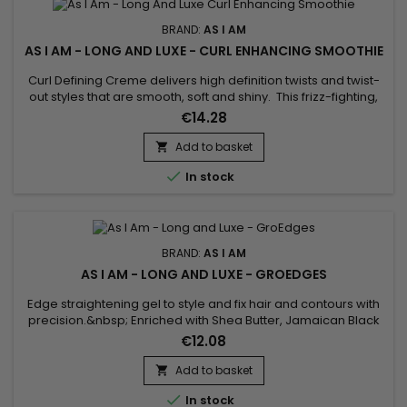
BRAND:
AS I AM
AS I AM - LONG AND LUXE - CURL ENHANCING SMOOTHIE
Curl Defining Creme delivers high definition twists and twist-
out styles that are smooth, soft and shiny. This frizz-fighting,
no flake, formula moisturizes and conditions. Light weight,
€14.28
hydrating formula – No residue build up with this.
Add to basket


In stock
BRAND:
AS I AM
AS I AM - LONG AND LUXE - GROEDGES
Edge straightening gel to style and fix hair and contours with
precision.&nbsp; Enriched with Shea Butter, Jamaican Black
Castor Oil and Keratin, As I Am Long and Luxe GroEdges
€12.08
protects against environmental aggressors, nourishes,
reduces breakage and fights frizz. Promotes healthy hair
Add to basket

growth while flattening fine hair around the head without

In stock
leaving...