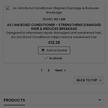
BRAND:
AS I AM
AS I AM BOND CONDITIONER - STRENGTHENS DAMAGED
HAIR & REDUCES BREAKAGE
Designed to intensively repair damaged and weakened hair,
As I Am Bond Conditioner helps restore weakened hair
bonds and strengthen the hair fiber from the very first uses. Its
€12.28
high-performance formula works to reduce breakage,
improve elasticity and protect lengths wash after wash. Ideal
Add to basket

for curly, textured, color-treated or chemically processed...

In stock
1
2
Next

BACK TO TOP


PRODUCTS