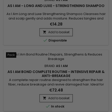
AS I AM - LONG AND LUXE - STRENGTHENING SHAMPOO
As I Am Long and Luxe Strengthening Shampoo Cleanses hair
and scalp gently and adds moisture. Reduces tangles and
combing damage. Strengthens hair for longer hair lengths.
€14.28
Add to basket


Disponible
Pack
BRAND:
AS I AM
AS I AM BOND COMPLETE ROUTINE - INTENSIVE REPAIR &
ANTI-BREAKAGE
A complete repair routine designed to strengthen the hair
fiber, reduce breakage and revive damaged hair. Ideal for
curly, textured, color-treated or chemically processed hair,
€72.48
the As I Am Bond range combines cleansing, hydration and
targeted repair for lengths that feel stronger, more flexible
Add to basket

and shinier. Perfect for maintaining results between...

In stock