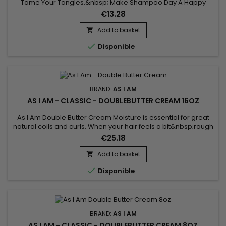
Tame Your Tangles.&nbsp; Make Shampoo Day A Happy
Day.&nbsp; As much as we love our natural-textured hair, the
€13.28
job of detangling can be quite a chore.
Add to basket


Disponible
BRAND:
AS I AM
AS I AM - CLASSIC - DOUBLEBUTTER CREAM 16OZ
As I Am Double Butter Cream Moisture is essential for great
natural coils and curls. When your hair feels a bit&nbsp;rough
and dry, and looks that way too, this is the jar to reach for.
€25.18
Add to basket


Disponible
BRAND:
AS I AM
AS I AM - CLASSIC - DOUBLEBUTTER CREAM 8OZ