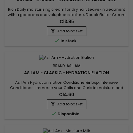
Rich Daily moisturizing cream for dry hair, Leave-in treatment
with a generous and voluptuous texture, DoubleButter Cream
revitalizes, softens the material and makes it malleable as
€13.85
desired.&nbsp; DoubleButter Cream from As I Am is also
particularly suitable for thick hair ! Rich in emollients, the
Add to basket

moisturizing cream gives softness to twists and curls...

In stock
BRAND:
AS I AM
AS I AM - CLASSIC - HYDRATION ELATION
As I Am Hydration Elation Conditioner&nbsp; Intensive
Conditioner : immerse your Coils and Curls in moisture and
emollients.&nbsp;&nbsp;Keep them strong and in good
€14.60
repair.&nbsp; Scheduled maintenance with this deep-down
hydrating and fortifying treatment is a must for strong, shiny,
Add to basket

soft, springy coils and curls.

Disponible