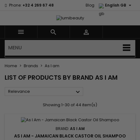

Phone:
+32 4 269 67 48
Blog
English GB



MENU
Home
Brands
As I am
LIST OF PRODUCTS BY BRAND AS I AM

Relevance
Showing 1-30 of 44 item(s)
BRAND:
AS I AM
AS I AM - JAMAICAN BLACK CASTOR OIL SHAMPOO