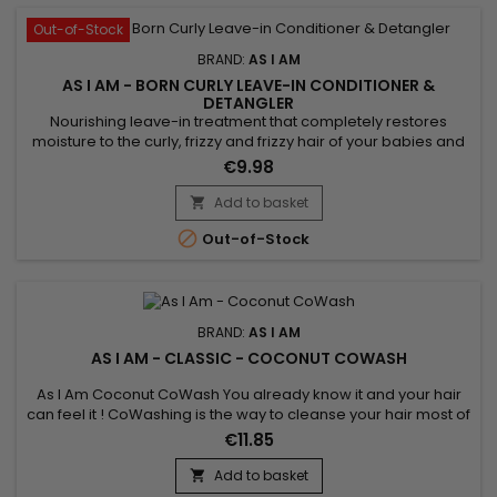
Out-of-Stock
BRAND:
AS I AM
AS I AM - BORN CURLY LEAVE-IN CONDITIONER &
DETANGLER
Nourishing leave-in treatment that completely restores
moisture to the curly, frizzy and frizzy hair of your babies and
children. &nbsp;As I Am Born Curly Argan Leave-in
€9.98
Conditioner And Detangler nourishes, strengthens the hair
fiber, instantly detangles, defines curls while reducing
Add to basket

breakage, frizz and the appearance of knots. As I Am's Born

Out-of-Stock
Curly...
BRAND:
AS I AM
AS I AM - CLASSIC - COCONUT COWASH
As I Am Coconut CoWash You already know it and your hair
can feel it ! CoWashing is the way to cleanse your hair most of
the time. This light no-suds conditioning cream gently
€11.85
removes residue including all of the things you've used to
style and maintain your coils and curls.&nbsp; Now it's time
Add to basket

for a sparkling new beginning.