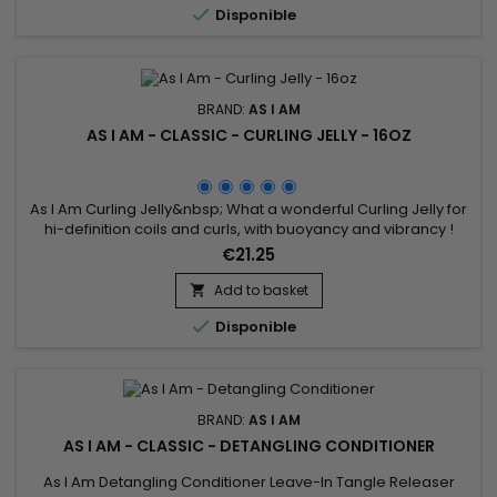

Disponible
BRAND:
AS I AM
AS I AM - CLASSIC - CURLING JELLY - 16OZ
As I Am Curling Jelly&nbsp; What a wonderful Curling Jelly for
hi-definition coils and curls, with buoyancy and vibrancy !
Whatever your hair length, your style will be distinctly beautiful
€21.25
and will hold its definition for days.Contains natural
ingredients your hair loves and none of the ingredients it
Add to basket

doesn't.

Disponible
BRAND:
AS I AM
AS I AM - CLASSIC - DETANGLING CONDITIONER
As I Am Detangling Conditioner Leave-In Tangle Releaser