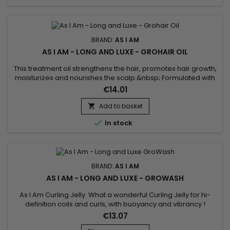
BRAND:
AS I AM
AS I AM - LONG AND LUXE - GROHAIR OIL
This treatment oil strengthens the hair, promotes hair growth,
moisturizes and nourishes the scalp.&nbsp; Formulated with
Pomegranate oil, Passion fruit oil and Jamaican black castor
€14.01
oil.&nbsp; As I Am Long and Luxe Pomegranate & Passion fruit
Grohair oil stimulates growth, deeply moisturizes hair,
Add to basket

strengthens and repairs hair weakened against...

In stock
BRAND:
AS I AM
AS I AM - LONG AND LUXE - GROWASH
As I Am Curling Jelly What a wonderful Curling Jelly for hi-
definition coils and curls, with buoyancy and vibrancy !
Whatever your hair length, your style will be distinctly beautiful
€13.07
and will hold its definition for days.Contains natural