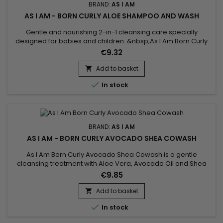
BRAND:
AS I AM
AS I AM - BORN CURLY ALOE SHAMPOO AND WASH
Gentle and nourishing 2-in-1 cleansing care specially
designed for babies and children. &nbsp;As I Am Born Curly
Aloe Shampoo And Wash deeply cleanses the skin and hair
€9.32
without stinging the eyes while preserving the delicacy and
natural balance of the skin and scalp.Enriched with Aloe Vera
Add to basket

and Vanilla extract, it instantly purifies, nourishes, repairs...

In stock
BRAND:
AS I AM
AS I AM - BORN CURLY AVOCADO SHEA COWASH
As I Am Born Curly Avocado Shea Cowash is a gentle
cleansing treatment with Aloe Vera, Avocado Oil and Shea
Butter.&nbsp; Gently cleanses, hydrates and nourishes hair
€9.85
while ridding it of impurities.&nbsp; Does your child have fine
and fragile hair ? Avocado Shea Co-Wash by As I Am Born
Add to basket

Curly is the ideal cleanser for daily shampoo !

In stock