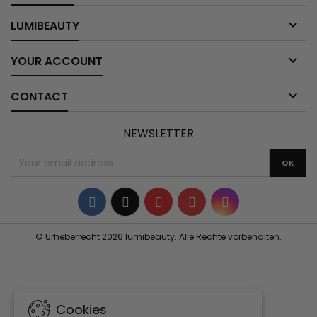

LUMIBEAUTY

YOUR ACCOUNT

CONTACT
NEWSLETTER
Facebook
Twitter
YouTube
Pinterest
Instagram
© Urheberrecht 2026 lumibeauty. Alle Rechte vorbehalten.
Cookies