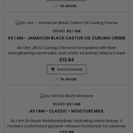
it of the natural oils essential to its...

In stock
BRAND:
AS I AM
AS I AM - JAMAICAN BLACK CASTOR OIL CURLING CREME
As I Am JBCO Curling Crème is formulated with fiber
strengthening ceramides and castor oil.&nbsp; Nature’s best
moisturizers, and curl boosters, will lock in precious moisture
€13.94
while simultaneously defining your coils and curls.&nbsp; This
rich formula built with nanotechnology will provide much
Add to basket

longer lasting hold, minimize frizz, and maintain curl...

In stock
BRAND:
AS I AM
AS I AM - CLASSIC - MOISTURE MILK
As I Am So Much Moisture&nbsp; Hydrating Lotion.&nbsp; A
modern customized glycerin-infused moisturizer for severely
dehydrated hair.&nbsp; Natural textured hair is beautiful hair,
€12.85