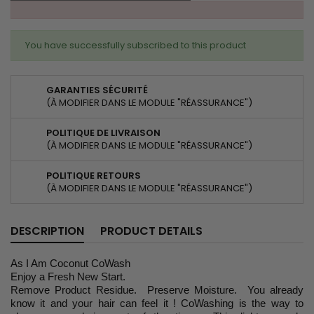
You have successfully subscribed to this product
GARANTIES SÉCURITÉ
(À MODIFIER DANS LE MODULE "RÉASSURANCE")
POLITIQUE DE LIVRAISON
(À MODIFIER DANS LE MODULE "RÉASSURANCE")
POLITIQUE RETOURS
(À MODIFIER DANS LE MODULE "RÉASSURANCE")
DESCRIPTION
PRODUCT DETAILS
As I Am Coconut CoWash
Enjoy a Fresh New Start.
Remove Product Residue. Preserve Moisture. You already
know it and your hair can feel it ! CoWashing is the way to