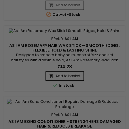
fiber, instantly detangles, defines curls while reducing
Add to basket

breakage, frizz and the appearance of knots. As I Am's Born

Out-of-Stock
Curly...
BRAND:
AS I AM
AS I AM ROSEMARY HAIR WAX STICK – SMOOTH EDGES,
FLEXIBLE HOLD & LASTING SHINE
Designed to smooth baby hairs, control frizz and set
hairstyles with a flexible hold, As I Am Rosemary Wax Stick
delivers a clean, glossy finish with no crunch or flaking.
€14.28
Perfect for buns, sleek styles and precise finishes, it provides
long-lasting control without residue. Enriched with 10%
Add to basket

rosemary oil, Saw Palmetto, peppermint oil, melatonin and...

In stock
BRAND:
AS I AM
AS I AM BOND CONDITIONER - STRENGTHENS DAMAGED
HAIR & REDUCES BREAKAGE