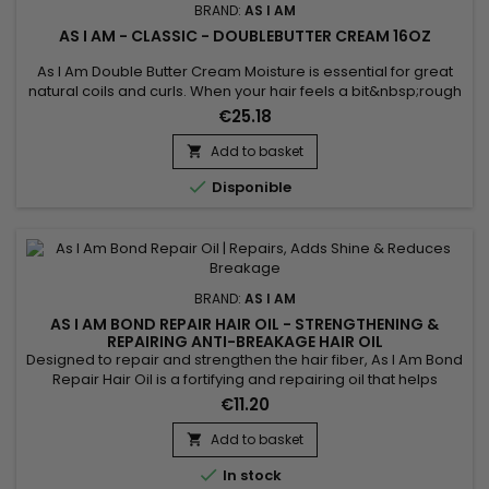
BRAND:
AS I AM
AS I AM - CLASSIC - DOUBLEBUTTER CREAM 16OZ
As I Am Double Butter Cream Moisture is essential for great
natural coils and curls. When your hair feels a bit&nbsp;rough
and dry, and looks that way too, this is the jar to reach for.
€25.18
Add to basket


Disponible
BRAND:
AS I AM
AS I AM BOND REPAIR HAIR OIL - STRENGTHENING &
REPAIRING ANTI-BREAKAGE HAIR OIL
Designed to repair and strengthen the hair fiber, As I Am Bond
Repair Hair Oil is a fortifying and repairing oil that helps
reduce breakage and protect damaged lengths. It deeply
€11.20
nourishes the hair while leaving a lightweight, silky finish with
no greasy feel. Ideal for curly, textured, dry, color-treated or
Add to basket

chemically processed hair, this oil...

In stock