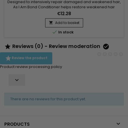
Designed to intensively repair damaged and weakened hair,
As I Am Bond Conditioner helps restore weakened hair
bonds and strengthen the hair fiber from the very first uses. Its
€12.28
high-performance formula works to reduce breakage,
improve elasticity and protect lengths wash after wash. Ideal
Add to basket

for curly, textured, color-treated or chemically processed...

In stock
Reviews (0) - Review moderation



Review the product
Product review processing policy

There are no reviews for this product yet.

PRODUCTS