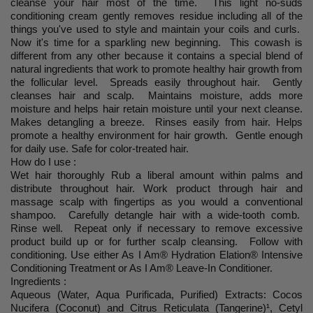
cleanse your hair most of the time. This light no-suds
conditioning cream gently removes residue including all of the
things you've used to style and maintain your coils and curls.
Now it's time for a sparkling new beginning. This cowash is
different from any other because it contains a special blend of
natural ingredients that work to promote healthy hair growth from
the follicular level. Spreads easily throughout hair. Gently
cleanses hair and scalp. Maintains moisture, adds more
moisture and helps hair retain moisture until your next cleanse.
Makes detangling a breeze. Rinses easily from hair. Helps
promote a healthy environment for hair growth. Gentle enough
for daily use. Safe for color-treated hair.
How do I use :
Wet hair thoroughly Rub a liberal amount within palms and
distribute throughout hair. Work product through hair and
massage scalp with fingertips as you would a conventional
shampoo. Carefully detangle hair with a wide-tooth comb.
Rinse well. Repeat only if necessary to remove excessive
product build up or for further scalp cleansing. Follow with
conditioning. Use either As I Am
®
Hydration Elation
®
Intensive
Conditioning Treatment or As I Am
®
Leave-In Conditioner.
Ingredients :
Aqueous (Water, Aqua Purificada, Purified) Extracts: Cocos
Nucifera (Coconut) and Citrus Reticulata (Tangerine)¹, Cetyl