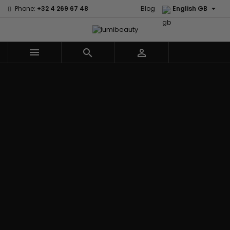

Phone:
+32 4 269 67 48
Blog
English GB



Menu
Home
Brands
Civic Cream
60 secondes
Creme Of
Em2h
Nature
Izzy Coiffe
Affirm
Palmers
Curls
Jessicurl
Alikay Naturals
Premium
CurlyWorld
Kee Mee
Agadir
Keratin Caviar
Dark and
KeraCare
Ambi Skin Care
PureScalp Hair
Lovely
Keraplex
ApHogee
Spa
Design
Kinky Curly
As I Am
Rafete Skin
Essentials
Lyscia Tanin
Avlon Texture
Shea Moisture
DevaCurl
Smoothing
Release
Shea Moisture -
Dudu-Osun
Makari de
Babyliss Pro
KIDS
Eco Styler
Suisse
Biopeptides
Sibel
EM2H
Makari Bebe
EM2H
Skin Light
EM2H
Care
Black
Sunny Isle