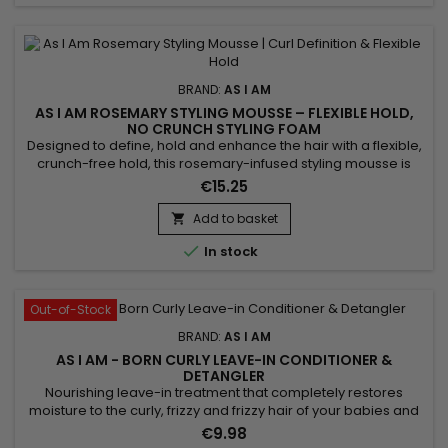
BRAND:
AS I AM
AS I AM ROSEMARY STYLING MOUSSE – FLEXIBLE HOLD,
NO CRUNCH STYLING FOAM
Designed to define, hold and enhance the hair with a flexible,
crunch-free hold, this rosemary-infused styling mousse is
ideal for curly, coily or textured hair. It adds volume, controls
€15.25
frizz and leaves curls bouncy, soft and shiny. Enriched with
rosemary oil, biotin, Saw Palmetto, peppermint oil, melatonin
Add to basket

and Copper Tripeptide, it helps...

In stock
Out-of-Stock
BRAND:
AS I AM
AS I AM - BORN CURLY LEAVE-IN CONDITIONER &
DETANGLER
Nourishing leave-in treatment that completely restores
moisture to the curly, frizzy and frizzy hair of your babies and
children. &nbsp;As I Am Born Curly Argan Leave-in
€9.98
Conditioner And Detangler nourishes, strengthens the hair