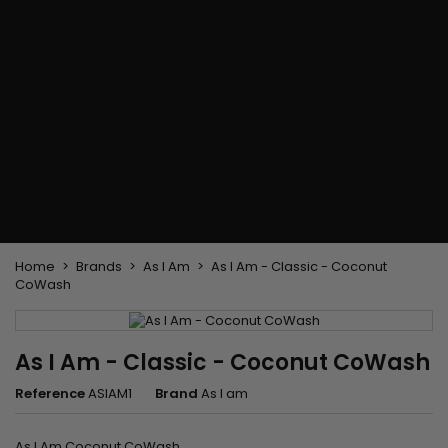
Flat & detangler brush
Curling Irons
clips
Styling comb
Hair pins
Straightening and
backcombing comb
Blowing and Drying Brush
Weaves and wicks
Brazilian weavings
Wigs & Ponytails
Clips Hair Extensions
Naturals Wigs
Clips
Synthetics Wigs
Top Closures
Postiches
Keratin hair extensions
Home
Brands
As I Am
As I Am - Classic - Coconut
CoWash
As I Am - Classic - Coconut CoWash
Reference
ASIAM1
Brand
As I am
As I Am Coconut CoWash