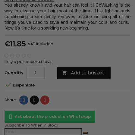
You already know it and your hair can feel it ! CoWashing is the
way to cleanse your hair most of the time. This light no-suds
conditioning cream gently removes residue including all of the
things you've used to style and maintain your coils and curls.
Now it's time for a sparkling new beginning.
€11.85
VAT included
Il n'y a pas encore d'avis.
Add to basket
Quantity


Disponible
Share
Tweet
Pinterest
Share
Ask about the product on WhatsApp
Subscribe To When In Stock