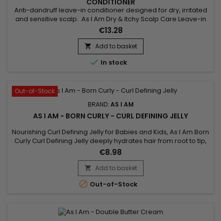
CONDITIONER
Anti-dandruff leave-in conditioner designed for dry, irritated
and sensitive scalp. As I Am Dry & Itchy Scalp Care Leave-in
Conditioner deeply nourishes, strengthens the hair fiber,
€13.28
repairs and facilitates hair styling while fighting against
itching, dandruff and dryness of the scalp. As I Am's anti-
Add to basket

dandruff nourishing leave-in treatment provides...

In stock
Out-of-Stock
BRAND:
AS I AM
AS I AM - BORN CURLY - CURL DEFINING JELLY
Nourishing Curl Defining Jelly for Babies and Kids, As I Am Born
Curly Curl Defining Jelly deeply hydrates hair from root to tip,
perfectly defines curls and holds them in place while
€8.98
minimizing frizz and flyaways. cardboard effect associated
with this type of product. Born Curly As I Am Curl Defining
Add to basket

Nourishing Jelly is designed for babies and children...

Out-of-Stock