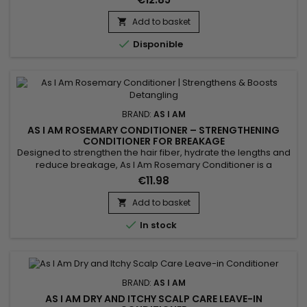
but it also tends to lack moisture.&nbsp; When hair is
dehydrated, it looks dull, feels rough, is difficult to style and
Add to basket

resists efforts to define the coil pattern.&nbsp;...

Disponible
BRAND:
AS I AM
AS I AM ROSEMARY CONDITIONER – STRENGTHENING
CONDITIONER FOR BREAKAGE
Designed to strengthen the hair fiber, hydrate the lengths and
reduce breakage, As I Am Rosemary Conditioner is a
fortifying rosemary conditioner ideal for weakened, fine, curly
€11.98
or thinning hair. It softens, smooths and detangles the hair
without weighing it down. Enriched with rosemary oil, biotin,
Add to basket

Saw Palmetto, peppermint oil, melatonin and Copper...

In stock
BRAND:
AS I AM
AS I AM DRY AND ITCHY SCALP CARE LEAVE-IN