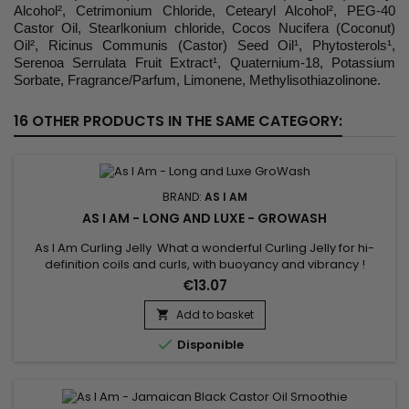
Alcohol², Cetrimonium Chloride, Cetearyl Alcohol², PEG-40
Castor Oil, Stearlkonium chloride, Cocos Nucifera (Coconut)
Oil², Ricinus Communis (Castor) Seed Oil¹, Phytosterols¹,
Serenoa Serrulata Fruit Extract¹, Quaternium-18, Potassium
Sorbate, Fragrance/Parfum, Limonene, Methylisothiazolinone.
16 OTHER PRODUCTS IN THE SAME CATEGORY:
BRAND:
AS I AM
AS I AM - LONG AND LUXE - GROWASH
As I Am Curling Jelly What a wonderful Curling Jelly for hi-
definition coils and curls, with buoyancy and vibrancy !
Whatever your hair length, your style will be distinctly beautiful
€13.07
and will hold its definition for days.Contains natural
ingredients your hair loves and none of the ingredients it
Add to basket

doesn't.

Disponible