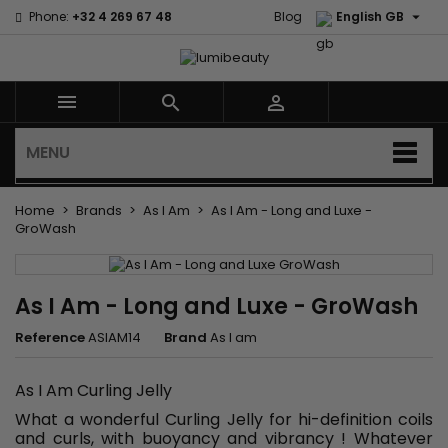

Phone:
+32 4 269 67 48
Blog
English GB



MENU
Home
Brands
As I Am
As I Am - Long and Luxe -
GroWash
As I Am - Long and Luxe - GroWash
Reference
ASIAM14
Brand
As I am
As I Am Curling Jelly
What a wonderful Curling Jelly for hi-definition coils
and curls, with buoyancy and vibrancy ! Whatever