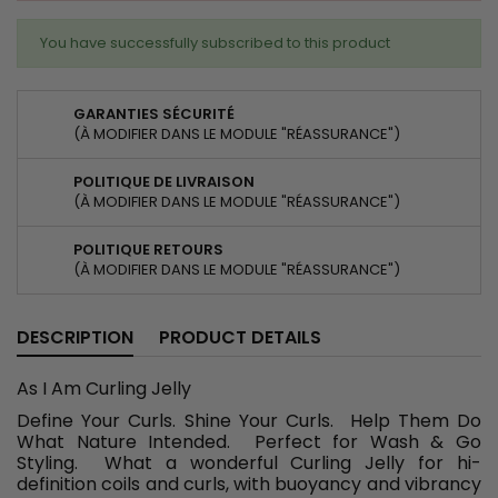
You have successfully subscribed to this product
GARANTIES SÉCURITÉ
(À MODIFIER DANS LE MODULE "RÉASSURANCE")
POLITIQUE DE LIVRAISON
(À MODIFIER DANS LE MODULE "RÉASSURANCE")
POLITIQUE RETOURS
(À MODIFIER DANS LE MODULE "RÉASSURANCE")
DESCRIPTION
PRODUCT DETAILS
As I Am Curling Jelly
Define Your Curls. Shine Your Curls. Help Them Do
What Nature Intended. Perfect for Wash & Go
Styling. What a wonderful Curling Jelly for hi-
definition coils and curls, with buoyancy and vibrancy