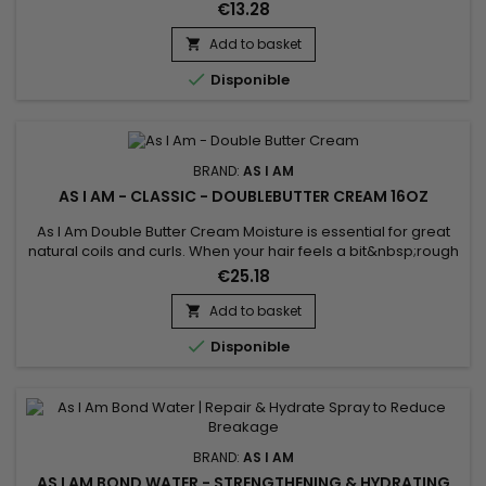
Day.&nbsp; As much as we love our natural-textured hair, the
€13.28
job of detangling can be quite a chore.
Add to basket


Disponible
BRAND:
AS I AM
AS I AM - CLASSIC - DOUBLEBUTTER CREAM 16OZ
As I Am Double Butter Cream Moisture is essential for great
natural coils and curls. When your hair feels a bit&nbsp;rough
and dry, and looks that way too, this is the jar to reach for.
€25.18
Add to basket


Disponible
BRAND:
AS I AM
AS I AM BOND WATER - STRENGTHENING & HYDRATING