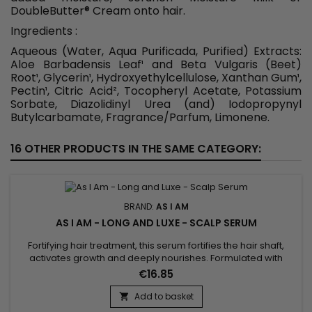
DoubleButter
®
Cream onto hair.
Ingredients :
Aqueous (Water, Aqua Purificada, Purified) Extracts:
Aloe Barbadensis Leaf¹ and Beta Vulgaris (Beet)
Root¹, Glycerin¹, Hydroxyethylcellulose, Xanthan Gum¹,
Pectin¹, Citric Acid², Tocopheryl Acetate, Potassium
Sorbate, Diazolidinyl Urea (and) Iodopropynyl
Butylcarbamate, Fragrance/Parfum, Limonene.
16 OTHER PRODUCTS IN THE SAME CATEGORY:
BRAND:
AS I AM
AS I AM - LONG AND LUXE - SCALP SERUM
Fortifying hair treatment, this serum fortifies the hair shaft,
activates growth and deeply nourishes. Formulated with
Biotin, Phytosterols, Aloe Vera, Pomegranate Juice,
€16.85
Pomegranate and Palm Butter, As I Am Long and Luxe Scalp
Serum conditions hair, stimulates growth, soothes the scalp,
Add to basket

reduces breakage, fights frizz and split ends and deeply...