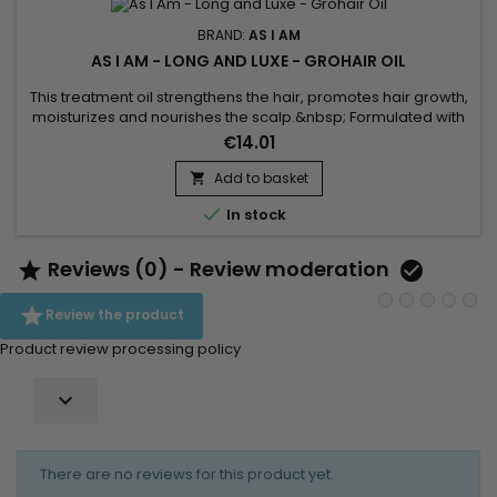
BRAND:
AS I AM
AS I AM - LONG AND LUXE - GROHAIR OIL
This treatment oil strengthens the hair, promotes hair growth,
moisturizes and nourishes the scalp.&nbsp; Formulated with
Pomegranate oil, Passion fruit oil and Jamaican black castor
€14.01
oil.&nbsp; As I Am Long and Luxe Pomegranate & Passion fruit
Grohair oil stimulates growth, deeply moisturizes hair,
Add to basket

strengthens and repairs hair weakened against...

In stock
Reviews (0) - Review moderation



Review the product
Product review processing policy

There are no reviews for this product yet.