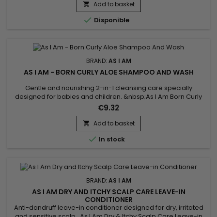
style and maintain your coils and curls.&nbsp; Now it's time
Add to basket

for a sparkling new beginning.

Disponible
BRAND:
AS I AM
AS I AM - BORN CURLY ALOE SHAMPOO AND WASH
Gentle and nourishing 2-in-1 cleansing care specially
designed for babies and children. &nbsp;As I Am Born Curly
Aloe Shampoo And Wash deeply cleanses the skin and hair
€9.32
without stinging the eyes while preserving the delicacy and
natural balance of the skin and scalp.Enriched with Aloe Vera
Add to basket

and Vanilla extract, it instantly purifies, nourishes, repairs...

In stock
BRAND:
AS I AM
AS I AM DRY AND ITCHY SCALP CARE LEAVE-IN
CONDITIONER
Anti-dandruff leave-in conditioner designed for dry, irritated
and sensitive scalp. As I Am Dry & Itchy Scalp Care Leave-in