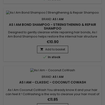
BRAND:
AS I AM
AS I AM BOND SHAMPOO - STRENGTHENING & REPAIR
SHAMPOO
Designed to gently cleanse while repairing hair bonds, As I
Am Bond Shampoo helps restore the internal hair structure
weakened by chemical treatments, heat styling and
€10.90
mechanical stress. Its gentle formula helps strengthen the
hair fiber, reduce breakage and preserve moisture, without
Add to basket

irritating the scalp or weighing the hair down. Ideal for a...

In stock
BRAND:
AS I AM
AS I AM - CLASSIC - COCONUT COWASH
As I Am Coconut CoWash You already know it and your hair
can feel it ! CoWashing is the way to cleanse your hair most of
the time. This light no-suds conditioning cream gently
€11.85
removes residue including all of the things you've used to