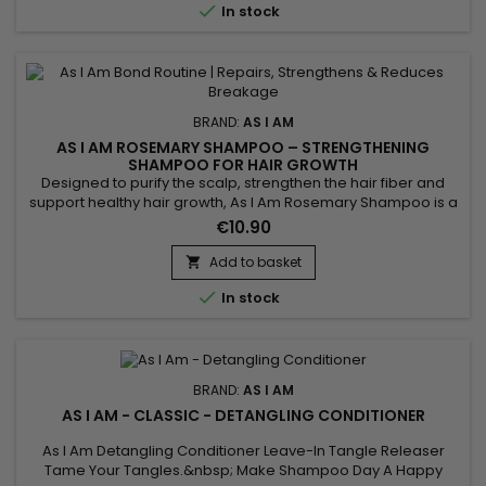

In stock
BRAND:
AS I AM
AS I AM ROSEMARY SHAMPOO – STRENGTHENING
SHAMPOO FOR HAIR GROWTH
Designed to purify the scalp, strengthen the hair fiber and
support healthy hair growth, As I Am Rosemary Shampoo is a
fortifying rosemary shampoo ideal for fine, weakened or
€10.90
thinning hair. It gently cleanses while stimulating the scalp to
promote a healthy environment. Enriched with rosemary oil,
Add to basket

biotin, Saw Palmetto, peppermint oil, melatonin and...

In stock
BRAND:
AS I AM
AS I AM - CLASSIC - DETANGLING CONDITIONER
As I Am Detangling Conditioner Leave-In Tangle Releaser
Tame Your Tangles.&nbsp; Make Shampoo Day A Happy