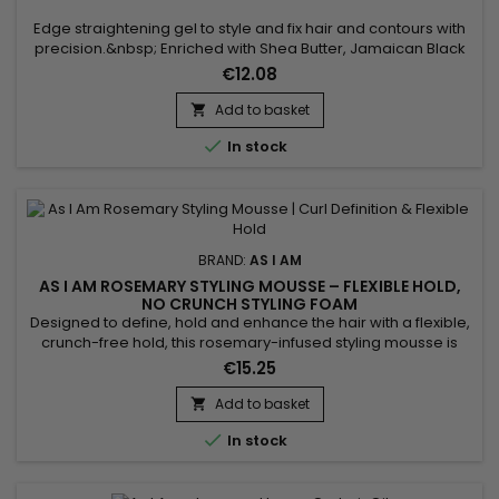
Edge straightening gel to style and fix hair and contours with
precision.&nbsp; Enriched with Shea Butter, Jamaican Black
Castor Oil and Keratin, As I Am Long and Luxe GroEdges
€12.08
protects against environmental aggressors, nourishes,
reduces breakage and fights frizz. Promotes healthy hair
Add to basket

growth while flattening fine hair around the head without

In stock
leaving...
BRAND:
AS I AM
AS I AM ROSEMARY STYLING MOUSSE – FLEXIBLE HOLD,
NO CRUNCH STYLING FOAM
Designed to define, hold and enhance the hair with a flexible,
crunch-free hold, this rosemary-infused styling mousse is
ideal for curly, coily or textured hair. It adds volume, controls
€15.25
frizz and leaves curls bouncy, soft and shiny. Enriched with
rosemary oil, biotin, Saw Palmetto, peppermint oil, melatonin
Add to basket

and Copper Tripeptide, it helps...

In stock