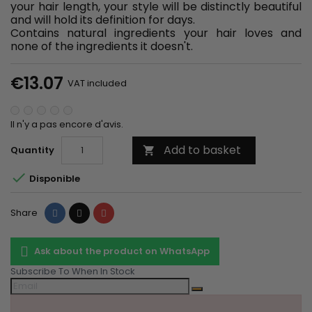
your hair length, your style will be distinctly beautiful
and will hold its definition for days.
Contains natural ingredients your hair loves and
none of the ingredients it doesn't.
€13.07
VAT included
Il n'y a pas encore d'avis.
Add to basket
Quantity


Disponible
Share
Tweet
Pinterest
Share
Ask about the product on WhatsApp
Subscribe To When In Stock