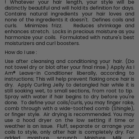
! Whatever your hair length, your style will be
distinctly beautiful and will hold its definition for days.
Contains natural ingredients your hair loves and
none of the ingredients it doesn't. Defines coils and
curls. Minimizes frizz. Reduces shrinkage and
enhances stretch. Locks in precious moisture as you
harmonize your coils. Formulated with nature's best
moisturizers and curl boosters.
How do I use :
Use after cleansing and conditioning your hair. (Do
not towel dry or blot after your final rinse.) Apply As I
Am
®
Leave-In Conditioner liberally, according to
instructions; This will help prevent flaking once hair is
dry. Apply Curling Jelly to detangled hair while it is
still soaking wet, to small sections, from root to tip.
Spray with water if hair begins to dry before you're
done. To define your coils/curls, you may finger rake,
comb through with a wide-toothed comb (Shingle),
or finger style. Air drying is recommended. You may
use a hood dryer on the low setting if time or
weather is an issue. Fluff, separate or arrange your
coils to style, only after hair is completely dry. For
added moisture, scrunch Moisture Milk or