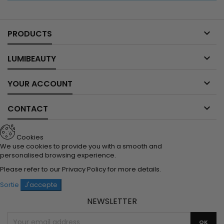

PRODUCTS

LUMIBEAUTY

YOUR ACCOUNT

CONTACT
Cookies
We use cookies to provide you with a smooth and
personalised browsing experience.
Please refer to our
Privacy Policy
for more details.
Sortie
J'accepte
NEWSLETTER