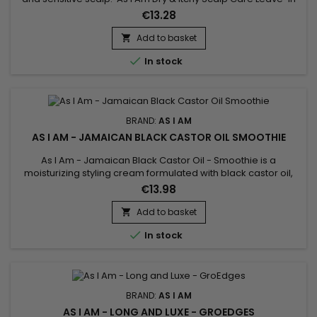
Conditioner deeply nourishes, strengthens the hair fiber,
€13.28
repairs and facilitates hair styling while fighting against
itching, dandruff and dryness of the scalp. As I Am's anti-
Add to basket

dandruff nourishing leave-in treatment provides...

In stock
BRAND:
AS I AM
AS I AM - JAMAICAN BLACK CASTOR OIL SMOOTHIE
As I Am - Jamaican Black Castor Oil - Smoothie is a
moisturizing styling cream formulated with black castor oil,
ideal for hairstyles such as braids, twist-outs, etc... As I Am -
€13.98
Jamaican Black Castor Oil - Smoothie provides powerful
hold without weighing your hair down.
Add to basket


In stock
BRAND:
AS I AM
AS I AM - LONG AND LUXE - GROEDGES