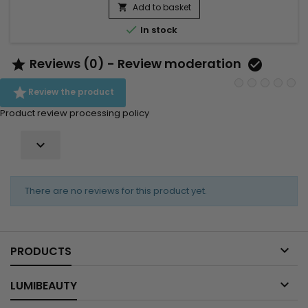
itching, dandruff and dryness of the scalp. As I Am's anti-
Add to basket

dandruff nourishing leave-in treatment provides...

In stock
Reviews (0) - Review moderation



Review the product
Product review processing policy

There are no reviews for this product yet.

PRODUCTS

LUMIBEAUTY