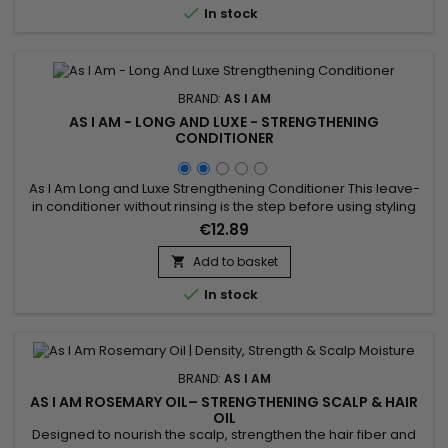

In stock
BRAND:
AS I AM
AS I AM - LONG AND LUXE - STRENGTHENING
CONDITIONER
As I Am Long and Luxe Strengthening Conditioner This leave-
in conditioner without rinsing is the step before using styling
gels or creams.&nbsp; It acts as a foundation on your hair
€12.89
and allows optimal hydration while strengthening the hair
fiber.&nbsp; A creamy texture and natural composition
Add to basket

characterize this leave-in treatment.&nbsp; Leave-in is...

In stock
BRAND:
AS I AM
AS I AM ROSEMARY OIL– STRENGTHENING SCALP & HAIR
OIL
Designed to nourish the scalp, strengthen the hair fiber and