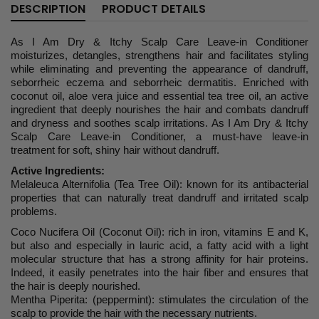
DESCRIPTION
PRODUCT DETAILS
As I Am Dry & Itchy Scalp Care Leave-in Conditioner
moisturizes, detangles, strengthens hair and facilitates styling
while eliminating and preventing the appearance of dandruff,
seborrheic eczema and seborrheic dermatitis. Enriched with
coconut oil, aloe vera juice and essential tea tree oil, an active
ingredient that deeply nourishes the hair and combats dandruff
and dryness and soothes scalp irritations. As I Am Dry & Itchy
Scalp Care Leave-in Conditioner, a must-have leave-in
treatment for soft, shiny hair without dandruff.
Active Ingredients:
Melaleuca Alternifolia (Tea Tree Oil): known for its antibacterial
properties that can naturally treat dandruff and irritated scalp
problems.
Coco Nucifera Oil (Coconut Oil): rich in iron, vitamins E and K,
but also and especially in lauric acid, a fatty acid with a light
molecular structure that has a strong affinity for hair proteins.
Indeed, it easily penetrates into the hair fiber and ensures that
the hair is deeply nourished.
Mentha Piperita: (peppermint): stimulates the circulation of the
scalp to provide the hair with the necessary nutrients.