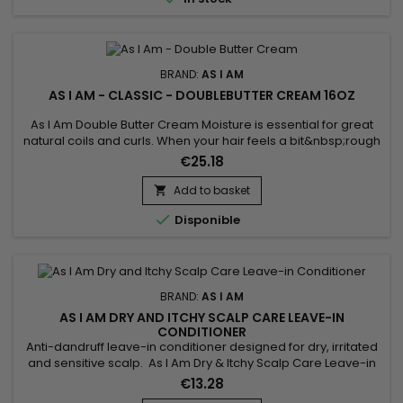
BRAND:
AS I AM
AS I AM - CLASSIC - DOUBLEBUTTER CREAM 16OZ
As I Am Double Butter Cream Moisture is essential for great
natural coils and curls. When your hair feels a bit&nbsp;rough
and dry, and looks that way too, this is the jar to reach for.
€25.18
Add to basket


Disponible
BRAND:
AS I AM
AS I AM DRY AND ITCHY SCALP CARE LEAVE-IN
CONDITIONER
Anti-dandruff leave-in conditioner designed for dry, irritated
and sensitive scalp. As I Am Dry & Itchy Scalp Care Leave-in
Conditioner deeply nourishes, strengthens the hair fiber,
€13.28
repairs and facilitates hair styling while fighting against