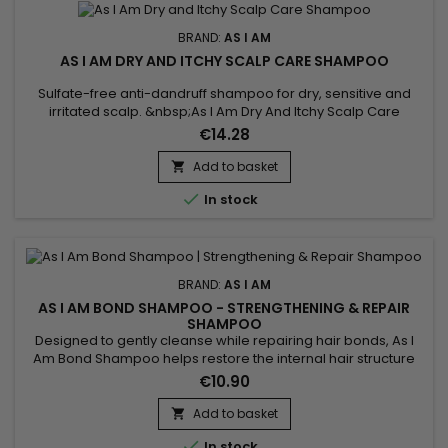
BRAND:
AS I AM
AS I AM DRY AND ITCHY SCALP CARE SHAMPOO
Sulfate-free anti-dandruff shampoo for dry, sensitive and
irritated scalp. &nbsp;As I Am Dry And Itchy Scalp Care
Shampoo gently cleanses, deeply hydrates and detangles
€14.28
hair for easier styling while fighting itchy and dry scalp.&nbsp;
As I Am Anti-Dandruff Shampoo helps purify and soothe the
Add to basket

scalp.&nbsp; The formula targets visible dandruff from the...

In stock
BRAND:
AS I AM
AS I AM BOND SHAMPOO - STRENGTHENING & REPAIR
SHAMPOO
Designed to gently cleanse while repairing hair bonds, As I
Am Bond Shampoo helps restore the internal hair structure
weakened by chemical treatments, heat styling and
€10.90
mechanical stress. Its gentle formula helps strengthen the
hair fiber, reduce breakage and preserve moisture, without
Add to basket

irritating the scalp or weighing the hair down. Ideal for a...

In stock