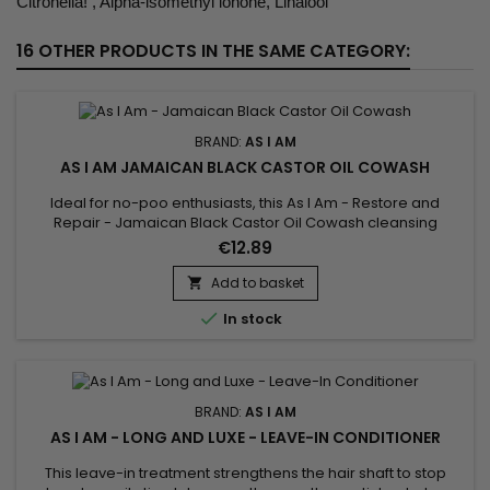
Citronella! , Alpha-lsomethyl lonone, Linalool
16 OTHER PRODUCTS IN THE SAME CATEGORY:
BRAND:
AS I AM
AS I AM JAMAICAN BLACK CASTOR OIL COWASH
Ideal for no-poo enthusiasts, this As I Am - Restore and
Repair - Jamaican Black Castor Oil Cowash cleansing
conditioner with natural ingredients moisturizes and protects
€12.89
your hair types 3-4 while removing residue. With an infusion
of Jamaican Black Castor Oil, it helps hair grow even as you
Add to basket

wash. The co wash gently cleanses the scalp and allows you

In stock
to...
BRAND:
AS I AM
AS I AM - LONG AND LUXE - LEAVE-IN CONDITIONER
This leave-in treatment strengthens the hair shaft to stop