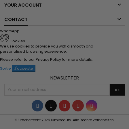

YOUR ACCOUNT

CONTACT
WhatsApp
Cookies
We use cookies to provide you with a smooth and
personalised browsing experience.
Please refer to our
Privacy Policy
for more details.
Sortie
J'accepte
NEWSLETTER
Facebook
Twitter
YouTube
Pinterest
Instagram
© Urheberrecht 2026 lumibeauty. Alle Rechte vorbehalten.