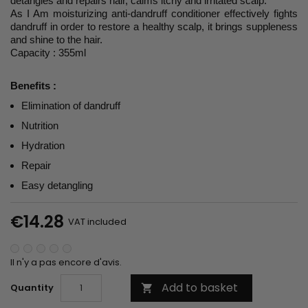
detangles and repairs hair, calms itchy and irritated scalp.
As I Am moisturizing anti-dandruff conditioner effectively fights
dandruff in order to restore a healthy scalp, it brings suppleness
and shine to the hair.
Capacity : 355ml
Benefits :
Elimination of dandruff
Nutrition
Hydration
Repair
Easy detangling
€14.28
VAT included
Il n'y a pas encore d'avis.
Add to basket
Quantity
