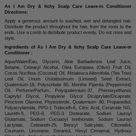
As I Am Dry & Itchy Scalp Care Leave-in Conditioner
Directions:
Apply a generous amount to washed, wet and detangled hair.
Distribute the product throughout the hair, from the roots to the
ends. Use a comb to distribute product evenly. Do not rinse and
style.
Ingredients of As I Am Dry & Itchy Scalp Care Leave-in
Conditioner :
Aqua/Water/Eau, Glycerin, Aloe Barbadensis Leaf Juice,
Betaine, Cetearyl Alcohol, Olea Europaea (Olive) Fruit Oil,
Cocos Nucifera (Coconut) Oil, Melaleuca Alternifolia (Tea Tree)
Leaf Oil, Unum Usitatissimum (Linseed) Seed Extract,
Quaternium-18, Polysorbate 60, Mentha Piperita (Peppermint)
Oil, Perfume/Parfum, Polyquaternium-37, Phenoxyethanol,
Caprylyl Glycol, Propylene Glycol Dicaprylate/Dicaprate,
Piroctone Olamine, Phytosterols, Quaternium- 80, Propanediol,
Polyacrylamide, PPG-1 Trideceth-6, Citric Acid, Ceramide NG,
Laureth-9, PEG-8, PEG-3 Distearate, Sodium Lauroyl
Glutamate, Sodium Cocoaoyl Isethionate, Sodium Lauroyl
Lactylate, Ceteareth-25, Benzyl Salicylate, Citronellol,
Coumarin, Limonene, Geraniol, Hexyl Cinnamal, Hydroxy