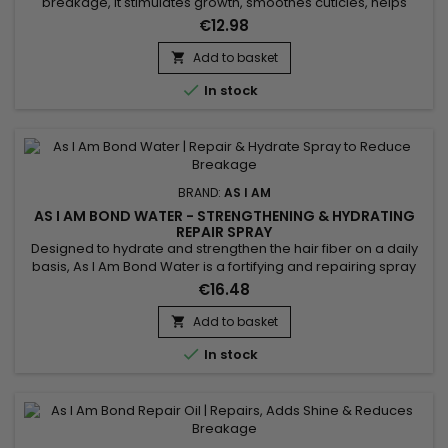
breakage, it stimulates growth, smoothes cuticles, helps
detangle and facilitates styling. Formulated with Shea Butter,
€12.98
Jojoba Oil and Coconut Oil, As I Am Long and Luxe Gro Yogurt
Pomegranate & Passion fruit Leave-In Conditioner repairs
Add to basket

weakened hair, reduces breakage and adds shine. Thanks...

In stock
BRAND:
AS I AM
AS I AM BOND WATER - STRENGTHENING & HYDRATING
REPAIR SPRAY
Designed to hydrate and strengthen the hair fiber on a daily
basis, As I Am Bond Water is a fortifying and repairing spray
that helps repair damaged hair and reduce breakage. It
€16.48
instantly rehydrates lengths, improves hair elasticity and
refreshes the hair between washes. Ideal for curly, textured,
Add to basket

color-treated or weakened hair, this lightweight...

In stock