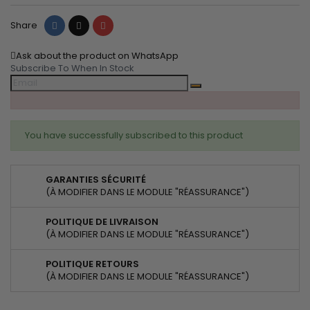
Share
Tweet
Pinterest
Share
Ask about the product on WhatsApp
Subscribe To When In Stock
You have successfully subscribed to this product
GARANTIES SÉCURITÉ
(À MODIFIER DANS LE MODULE "RÉASSURANCE")
POLITIQUE DE LIVRAISON
(À MODIFIER DANS LE MODULE "RÉASSURANCE")
POLITIQUE RETOURS
(À MODIFIER DANS LE MODULE "RÉASSURANCE")