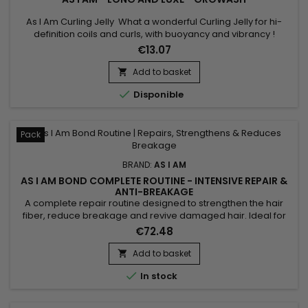
As I Am Curling Jelly What a wonderful Curling Jelly for hi-
definition coils and curls, with buoyancy and vibrancy !
Whatever your hair length, your style will be distinctly beautiful
€13.07
and will hold its definition for days.Contains natural
ingredients your hair loves and none of the ingredients it
Add to basket

doesn't.

Disponible
Pack
BRAND:
AS I AM
AS I AM BOND COMPLETE ROUTINE - INTENSIVE REPAIR &
ANTI-BREAKAGE
A complete repair routine designed to strengthen the hair
fiber, reduce breakage and revive damaged hair. Ideal for
curly, textured, color-treated or chemically processed hair,
€72.48
the As I Am Bond range combines cleansing, hydration and
targeted repair for lengths that feel stronger, more flexible
Add to basket

and shinier. Perfect for maintaining results between...

In stock