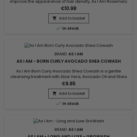
improve the appearance of hair density, As I Am Rosemary
Oil is a fortifying rosemary oil ideal for weakened or lackluster
€10.98
hair. Its soothing rosemary and peppermint scent delivers a
refreshing sensation while hydrating both the scalp and
Add to basket

lengths. Enriched with rosemary oil, biotin, Saw...

In stock
BRAND:
AS I AM
AS I AM - BORN CURLY AVOCADO SHEA COWASH
As I Am Born Curly Avocado Shea Cowash is a gentle
cleansing treatment with Aloe Vera, Avocado Oil and Shea
Butter.&nbsp; Gently cleanses, hydrates and nourishes hair
€9.85
while ridding it of impurities.&nbsp; Does your child have fine
and fragile hair ? Avocado Shea Co-Wash by As I Am Born
Add to basket

Curly is the ideal cleanser for daily shampoo !

In stock
BRAND:
AS I AM
AS I AM - LONG AND LUXE - GROWASH