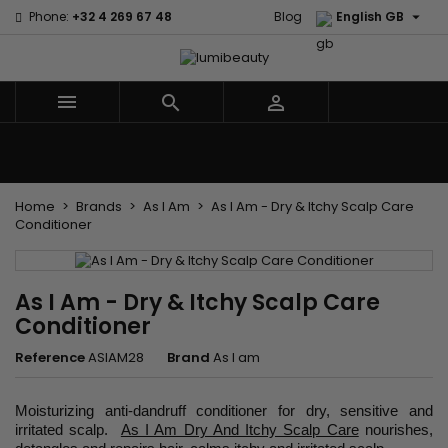

Phone:
+32 4 269 67 48
Blog
English GB



Menu
Home
Brands
Hair Care
Body and facial care
Kids
Tools and Accessories
Weaves and wicks
Home
Brands
As I Am
As I Am - Dry & Itchy Scalp Care
Conditioner
As I Am - Dry & Itchy Scalp Care
Conditioner
Reference
ASIAM28
Brand
As I am
Moisturizing anti-dandruff conditioner for dry, sensitive and
irritated scalp.
As I Am Dry And Itchy Scalp Care
nourishes,