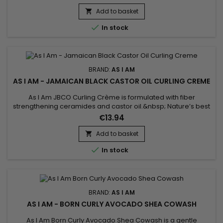
and allows optimal hydration while strengthening the hair
fiber.&nbsp; A creamy texture and natural composition
Add to basket

characterize this leave-in treatment.&nbsp; Leave-in is...

In stock
BRAND:
AS I AM
AS I AM - JAMAICAN BLACK CASTOR OIL CURLING CREME
As I Am JBCO Curling Crème is formulated with fiber
strengthening ceramides and castor oil.&nbsp; Nature’s best
moisturizers, and curl boosters, will lock in precious moisture
€13.94
while simultaneously defining your coils and curls.&nbsp; This
rich formula built with nanotechnology will provide much
Add to basket

longer lasting hold, minimize frizz, and maintain curl...

In stock
BRAND:
AS I AM
AS I AM - BORN CURLY AVOCADO SHEA COWASH
As I Am Born Curly Avocado Shea Cowash is a gentle