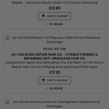
Repair - Jamaican Black Castor Oil Cowash cleansing
conditioner with natural ingredients moisturizes and protects
€12.89
your hair types 3-4 while removing residue. With an infusion
of Jamaican Black Castor Oil, it helps hair grow even as you
Add to basket

wash. The co wash gently cleanses the scalp and allows you

In stock
to...
BRAND:
AS I AM
AS I AM BOND REPAIR HAIR OIL - STRENGTHENING &
REPAIRING ANTI-BREAKAGE HAIR OIL
Designed to repair and strengthen the hair fiber, As I Am Bond
Repair Hair Oil is a fortifying and repairing oil that helps
reduce breakage and protect damaged lengths. It deeply
€11.20
nourishes the hair while leaving a lightweight, silky finish with
no greasy feel. Ideal for curly, textured, dry, color-treated or
Add to basket

chemically processed hair, this oil...

In stock