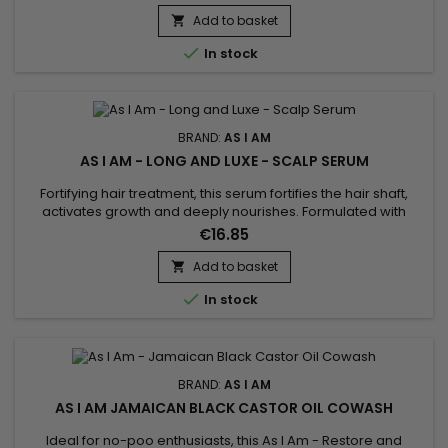
routine ! This shampoo, also rich in vitamin E, washes and
detangles your hair while purifying the scalp without stripping
Add to basket

it of the natural oils essential to its...

In stock
BRAND:
AS I AM
AS I AM - LONG AND LUXE - SCALP SERUM
Fortifying hair treatment, this serum fortifies the hair shaft,
activates growth and deeply nourishes. Formulated with
Biotin, Phytosterols, Aloe Vera, Pomegranate Juice,
€16.85
Pomegranate and Palm Butter, As I Am Long and Luxe Scalp
Serum conditions hair, stimulates growth, soothes the scalp,
Add to basket

reduces breakage, fights frizz and split ends and deeply...

In stock
BRAND:
AS I AM
AS I AM JAMAICAN BLACK CASTOR OIL COWASH
Ideal for no-poo enthusiasts, this As I Am - Restore and