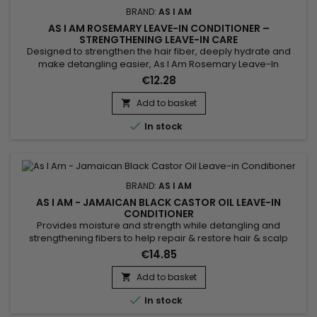
BRAND:
AS I AM
AS I AM ROSEMARY LEAVE-IN CONDITIONER –
STRENGTHENING LEAVE-IN CARE
Designed to strengthen the hair fiber, deeply hydrate and
make detangling easier, As I Am Rosemary Leave-In
Conditioner is a fortifying rosemary leave-in treatment ideal
€12.28
for weakened, curly, textured, fine or thinning hair. It leaves
the lengths soft, smooth and flexible without a greasy feel.
Add to basket

Enriched with rosemary oil, biotin, Saw Palmetto,...

In stock
BRAND:
AS I AM
AS I AM - JAMAICAN BLACK CASTOR OIL LEAVE-IN
CONDITIONER
Provides moisture and strength while detangling and
strengthening fibers to help repair & restore hair & scalp
health after cleansing. Vitamin E and Vitamin C work together
€14.85
to provide nourishment to your hair and scalp and detangle
coils and curls.&nbsp; For best results use with As I Am JBCO
Add to basket

Shampoo.&nbsp; Conditions the hair. Reduces tangles...

In stock