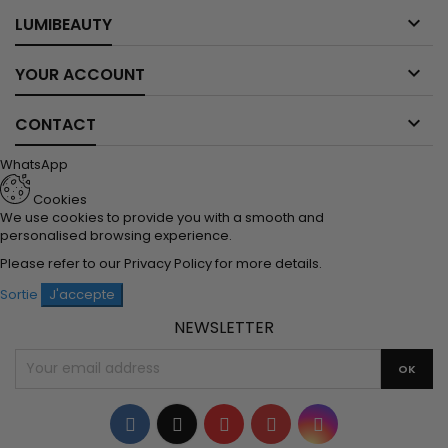

LUMIBEAUTY

YOUR ACCOUNT

CONTACT
WhatsApp
Cookies
We use cookies to provide you with a smooth and
personalised browsing experience.
Please refer to our
Privacy Policy
for more details.
Sortie
J'accepte
NEWSLETTER
Facebook
Twitter
YouTube
Pinterest
Instagram