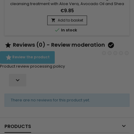
cleansing treatment with Aloe Vera, Avocado Oil and Shea
Butter.&nbsp; Gently cleanses, hydrates and nourishes hair
€9.85
while ridding it of impurities.&nbsp; Does your child have fine
and fragile hair ? Avocado Shea Co-Wash by As I Am Born
Add to basket

Curly is the ideal cleanser for daily shampoo !

In stock
Reviews (0) - Review moderation



Review the product
Product review processing policy

There are no reviews for this product yet.

PRODUCTS