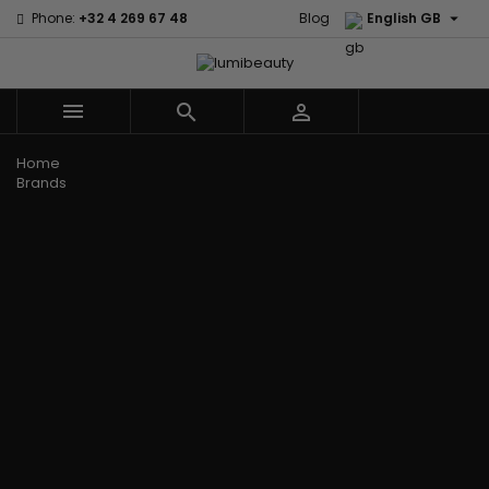

Phone:
+32 4 269 67 48
Blog
English GB



Menu
Home
Brands
Civic Cream
60 secondes
Creme Of
Em2h
Nature
Izzy Coiffe
Affirm
Palmers
Curls
Jessicurl
Alikay Naturals
Premium
CurlyWorld
Kee Mee
Agadir
Keratin Caviar
Dark and
KeraCare
Ambi Skin Care
PureScalp Hair
Lovely
Keraplex
ApHogee
Spa
Design
Kinky Curly
As I Am
Rafete Skin
Essentials
Lyscia Tanin
Avlon Texture
Shea Moisture
DevaCurl
Smoothing
Release
Shea Moisture -
Dudu-Osun
Makari de
Babyliss Pro
KIDS
Eco Styler
Suisse
Biopeptides
Sibel
EM2H
Makari Bebe
EM2H
Skin Light
EM2H
Care
Black
Sunny Isle