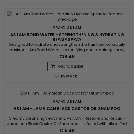
BRAND:
AS I AM
AS I AM BOND WATER - STRENGTHENING & HYDRATING
REPAIR SPRAY
Designed to hydrate and strengthen the hair fiber on a daily
basis, As I Am Bond Water is a fortifying and repairing spray
that helps repair damaged hair and reduce breakage. It
€16.48
instantly rehydrates lengths, improves hair elasticity and
refreshes the hair between washes. Ideal for curly, textured,
Add to basket

color-treated or weakened hair, this lightweight...

In stock
BRAND:
AS I AM
AS I AM - JAMAICAN BLACK CASTOR OIL SHAMPOO
Creamy cleansing treatment, As I Am - Restore and Repair -
Jamaican Black Castor Oil Shampoo is infused with oils to find
a perfectly clean scalp and hair, ready for the rest of your hair
€15.48