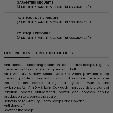
GARANTIES SÉCURITÉ
(À MODIFIER DANS LE MODULE "RÉASSURANCE")
POLITIQUE DE LIVRAISON
(À MODIFIER DANS LE MODULE "RÉASSURANCE")
POLITIQUE RETOURS
(À MODIFIER DANS LE MODULE "RÉASSURANCE")
DESCRIPTION
PRODUCT DETAILS
Anti-dandruff cleansing treatment for sensitive scalps, it gently
cleanses, fights against itching and dandruff.
As I Am Dry & Itchy Scalp Care Co-Wash provides deep
cleansing, while locking in hair's natural moisture, helps soothe
the scalp and control flaking and dryness. With 1% zinc
pyrithione, As I Am Dry & Itchy Co-wash improves visible signs of
irritation, boosts antibacterial power and controls sebum
production to cleanse the scalp.
Benefits of As I Am Dry & Itchy Scalp Care Cowash :
Anti dandruff
Soothes the scalp