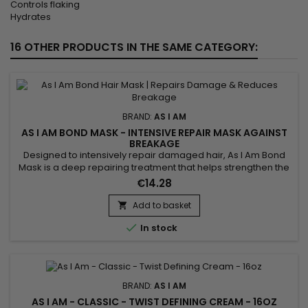
Controls flaking
Hydrates
16 OTHER PRODUCTS IN THE SAME CATEGORY:
BRAND:
AS I AM
AS I AM BOND MASK - INTENSIVE REPAIR MASK AGAINST
BREAKAGE
Designed to intensively repair damaged hair, As I Am Bond
Mask is a deep repairing treatment that helps strengthen the
hair fiber, restore weakened bonds and reduce breakage. It
€14.28
works at the core of the hair to improve resistance, elasticity
and protect lengths over time. Ideal for damaged, curly,
Add to basket

textured, color-treated or chemically processed...

In stock
BRAND:
AS I AM
AS I AM - CLASSIC - TWIST DEFINING CREAM - 16OZ