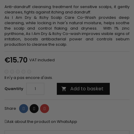
Anti-dandruff cleansing treatment for sensitive scalps, it gently
cleanses, fights against itching and dandruff.
As I Am Dry & Itchy Scalp Care Co-Wash provides deep
cleansing, while locking in hair's natural moisture, helps soothe
the scalp and control flaking and dryness. With 1% zinc
pyrithione, As I Am Dry & Itchy Co-wash improves visible signs of
irritation, boosts antibacterial power and controls sebum
production to cleanse the scalp.
€15.70
VAT included
Il n'y a pas encore d'avis.
Add to basket
Quantity

Share
Tweet
Pinterest
Share
Ask about the product on WhatsApp