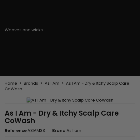
Flat & detangler brush
Curling Irons
clips
Styling comb
Hair pins
Straightening and
backcombing comb
Blowing and Drying Brush
Weaves and wicks
Brazilian weavings
Wigs & Ponytails
Clips Hair Extensions
Naturals Wigs
Clips
Synthetics Wigs
Top Closures
Postiches
Keratin hair extensions
Home
Brands
As I Am
As I Am - Dry & Itchy Scalp Care
CoWash
As I Am - Dry & Itchy Scalp Care
CoWash
Reference
ASIAM33
Brand
As I am