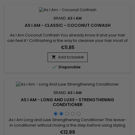
BRAND:
AS I AM
AS I AM - CLASSIC - COCONUT COWASH
As I Am Coconut CoWash You already know it and your hair
can feel it ! CoWashing is the way to cleanse your hair most of
the time. This light no-suds conditioning cream gently
€11.85
removes residue including all of the things you've used to
style and maintain your coils and curls.&nbsp; Now it's time
Add to basket

for a sparkling new beginning.

Disponible
BRAND:
AS I AM
AS I AM - LONG AND LUXE - STRENGTHENING
CONDITIONER
As I Am Long and Luxe Strengthening Conditioner This leave-
in conditioner without rinsing is the step before using styling
gels or creams.&nbsp; It acts as a foundation on your hair
€12.89