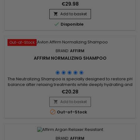
ingredients, such as Royal Jelly and Buriti Oil, deeply
€29.98
moisturises and promotes hair growth. Affirm MoisturRight
high-concentration repair and nourishing mask provides in-
Add to basket

depth treatment.&nbsp; It moisturises and revitalises, leaving

Disponible
hair...
Out-of-Stock
BRAND:
AFFIRM
AFFIRM NORMALIZING SHAMPOO
The Neutralizing Shampoo is specially designed to restore pH
balance after relaxing treatments while deeply hydrating and
nourishing the hair. Enriched with argan oil, pequi oil, and
€20.28
buriti oil, it helps repair the hair fiber, strengthen the hair, and
prevent dryness. Affirm Normalizing Shampoo effectively
Add to basket

removes alkaline residues, protects against...

Out-of-Stock
BRAND:
AFFIRM