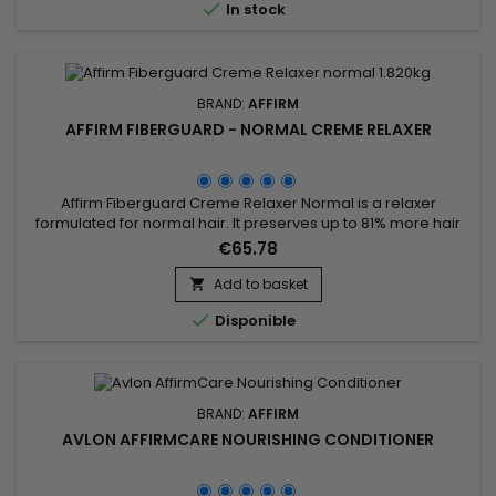

In stock
restorative...
BRAND:
AFFIRM
AFFIRM FIBERGUARD - NORMAL CREME RELAXER
Affirm Fiberguard Creme Relaxer Normal is a relaxer
formulated for normal hair. It preserves up to 81% more hair
strength and is less damaging than traditional relaxers.
€65.78
Formulated to strengthen fiber structure, Affirm Fiberguard
gives more elasticity and can be used on colored or
Add to basket

damaged hair.

Disponible
BRAND:
AFFIRM
AVLON AFFIRMCARE NOURISHING CONDITIONER