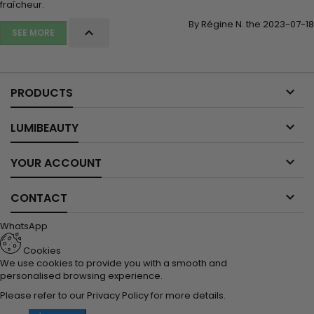
fraîcheur.
By Régine N. the 2023-07-18

SEE MORE

PRODUCTS

LUMIBEAUTY

YOUR ACCOUNT

CONTACT
WhatsApp
Cookies
We use cookies to provide you with a smooth and
personalised browsing experience.
Please refer to our
Privacy Policy
for more details.