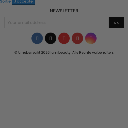
Sortie
J'accepte
NEWSLETTER
Facebook
Twitter
YouTube
Pinterest
Instagram
© Urheberrecht 2026 lumibeauty. Alle Rechte vorbehalten.