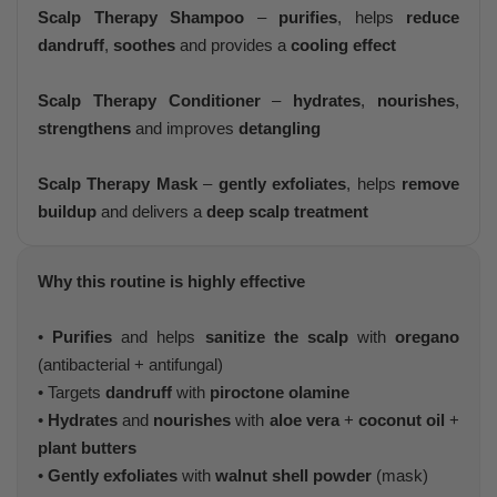
Scalp Therapy Shampoo
–
purifies
, helps
reduce
dandruff
,
soothes
and provides a
cooling effect
Scalp Therapy Conditioner
–
hydrates
,
nourishes
,
strengthens
and improves
detangling
Scalp Therapy Mask
–
gently exfoliates
, helps
remove
buildup
and delivers a
deep scalp treatment
Why this routine is highly effective
•
Purifies
and helps
sanitize the scalp
with
oregano
(antibacterial + antifungal)
• Targets
dandruff
with
piroctone olamine
•
Hydrates
and
nourishes
with
aloe vera
+
coconut oil
+
plant butters
•
Gently exfoliates
with
walnut shell powder
(mask)