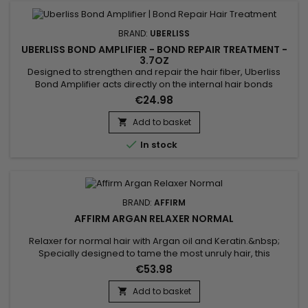
BRAND:
UBERLISS
UBERLISS BOND AMPLIFIER - BOND REPAIR TREATMENT -
3.7OZ
Designed to strengthen and repair the hair fiber, Uberliss
Bond Amplifier acts directly on the internal hair bonds
weakened by coloring, bleaching, smoothing treatments,
€24.98
chemical services and heat damage. This intensive
professional treatment helps restore the hair structure,
Add to basket

reduce breakage and improve hair resistance without

In stock
weighing it down....
BRAND:
AFFIRM
AFFIRM ARGAN RELAXER NORMAL
Relaxer for normal hair with Argan oil and Keratin.&nbsp;
Specially designed to tame the most unruly hair, this
treatment transforms tight curls and frizz into smooth, silky
€53.98
hair.&nbsp; The Affirm Argan Relaxer formula penetrates
deep into the hair fiber, delicately realigning the
Add to basket

bonds.&nbsp; Argan oil, known for its nourishing and