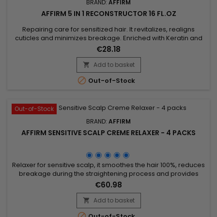
BRAND:
AFFIRM
AFFIRM 5 IN 1 RECONSTRUCTOR 16 FL.OZ
Repairing care for sensitized hair. It revitalizes, realigns
cuticles and minimizes breakage. Enriched with Keratin and
Shea Butter, Affirm 5 in 1 Reconstructor &nbsp;is the ideal care
€28.18
to moisturize and nourish sensitized hair to restore vitality and
shine. Apply after coloring, straightening or bleaching.
Add to basket

Features&nbsp; Fortified with...

Out-of-Stock
Out-of-Stock
BRAND:
AFFIRM
AFFIRM SENSITIVE SCALP CREME RELAXER - 4 PACKS
Relaxer for sensitive scalp, it smoothes the hair 100%, reduces
breakage during the straightening process and provides
stiffness and moisture. Avlon Affirm Sensitive Scalp Creme
€60.98
Relaxer is a relaxer formulated with Argan oil and
Pequi.&nbsp; It provides a perfect straightening and keeps
Add to basket

up to 76% of hair elasticity.&nbsp; Specially formulated for

Out-of-Stock