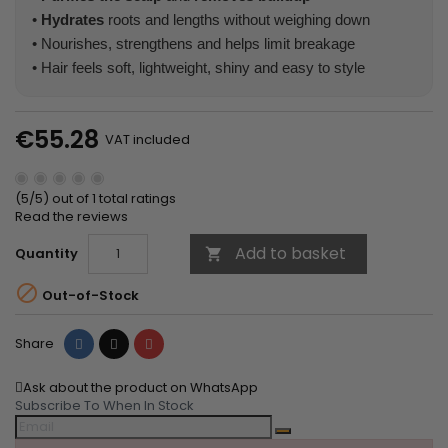
•
Hydrates
roots and lengths without weighing down
• Nourishes, strengthens and helps limit breakage
• Hair feels soft, lightweight, shiny and easy to style
€55.28
VAT included
(5/5) out of 1 total ratings
Read the reviews
Add to basket
Quantity


Out-of-Stock
Share
Tweet
Pinterest
Share
Ask about the product on WhatsApp
Subscribe To When In Stock