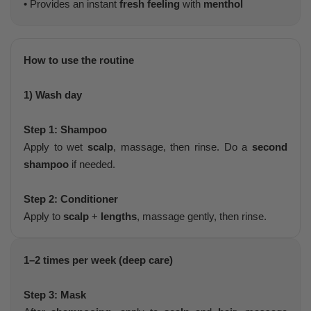
• Provides an instant
fresh feeling
with
menthol
How to use the routine
1) Wash day
Step 1: Shampoo
Apply to wet
scalp
, massage, then rinse. Do a
second
shampoo
if needed.
Step 2: Conditioner
Apply to
scalp
+
lengths
, massage gently, then rinse.
1–2 times per week (deep care)
Step 3: Mask