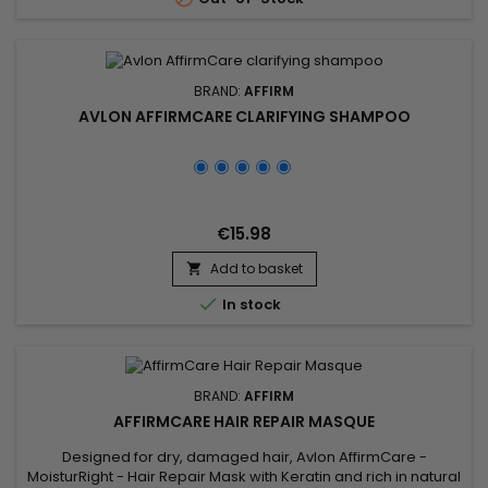
those...
BRAND:
AFFIRM
AVLON AFFIRMCARE CLARIFYING SHAMPOO
€15.98
Add to basket


In stock
BRAND:
AFFIRM
AFFIRMCARE HAIR REPAIR MASQUE
Designed for dry, damaged hair, Avlon AffirmCare -
MoisturRight - Hair Repair Mask with Keratin and rich in natural