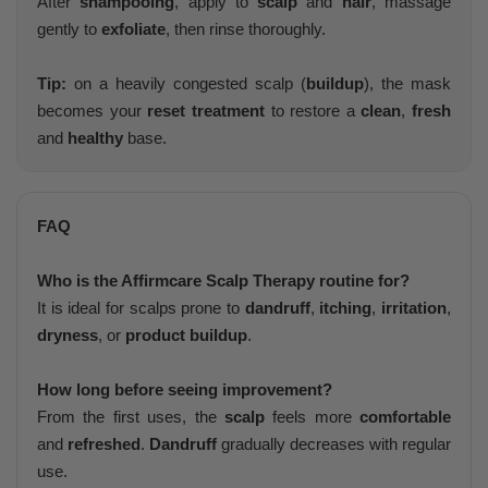
After
shampooing
, apply to
scalp
and
hair
, massage
gently to
exfoliate
, then rinse thoroughly.
Tip:
on a heavily congested scalp (
buildup
), the mask
becomes your
reset treatment
to restore a
clean
,
fresh
and
healthy
base.
FAQ
Who is the Affirmcare Scalp Therapy routine for?
It is ideal for scalps prone to
dandruff
,
itching
,
irritation
,
dryness
, or
product buildup
.
How long before seeing improvement?
From the first uses, the
scalp
feels more
comfortable
and
refreshed
.
Dandruff
gradually decreases with regular
use.