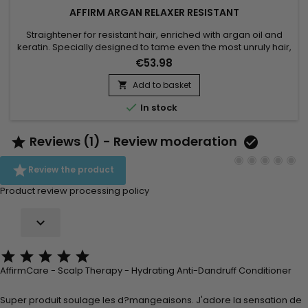
AFFIRM ARGAN RELAXER RESISTANT
Straightener for resistant hair, enriched with argan oil and
keratin. Specially designed to tame even the most unruly hair,
this treatment transforms tight curls and frizz into smooth, silky
€53.98
hair.&nbsp; The formula of Affirm Argan Relaxer penetrates
deep into the hair fibre, gently realigning the bonds.&nbsp;
Add to basket

Argan oil, known for its nourishing and...

In stock
Reviews (1) - Review moderation



Review the product
Product review processing policy






AffirmCare - Scalp Therapy - Hydrating Anti-Dandruff Conditioner
Super produit soulage les d?mangeaisons. J'adore la sensation de