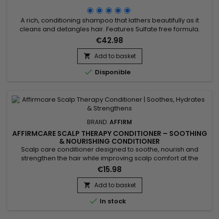
A rich, conditioning shampoo that lathers beautifully as it
cleans and detangles hair. Features Sulfate free formula.
Formulated with Argan, Pequi and Buriti Oils that leave the
€42.98
scalp and hair moisturized and healthy. Biocomplex of Royal
Jelly and Fruit Extracts maintain hair strength and increase
Add to basket

elasticity. Benefits of AffirmCare MoisturRight...

Disponible
BRAND:
AFFIRM
AFFIRMCARE SCALP THERAPY CONDITIONER – SOOTHING
& NOURISHING CONDITIONER
Scalp care conditioner designed to soothe, nourish and
strengthen the hair while improving scalp comfort at the
roots. Oregano naturally purifies thanks to its antibacterial
€15.98
and antifungal properties, creating a healthy environment for
healthy hair growth. Coconut oil moisturizes, strengthens and
Add to basket

adds shine, while shea butter helps prevent breakage,...

In stock