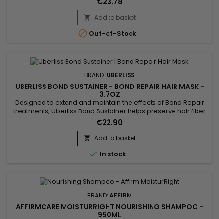
€23.78
Add to basket


Out-of-Stock
BRAND:
UBERLISS
UBERLISS BOND SUSTAINER - BOND REPAIR HAIR MASK -
3.7OZ
Designed to extend and maintain the effects of Bond Repair
treatments, Uberliss Bond Sustainer helps preserve hair fiber
cohesion and durably strengthen internal hair bonds after
€22.90
chemical, technical or heat-based services. This
professional treatment contributes to stabilizing the hair
Add to basket

structure, reducing breakage and protecting the hair from

In stock
daily...
BRAND:
AFFIRM
AFFIRMCARE MOISTURRIGHT NOURISHING SHAMPOO -
950ML