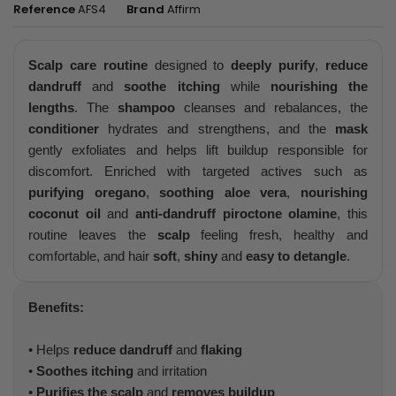
Reference
AFS4
Brand
Affirm
Scalp care routine
designed to
deeply purify
,
reduce
dandruff
and
soothe itching
while
nourishing the
lengths
. The
shampoo
cleanses and rebalances, the
conditioner
hydrates and strengthens, and the
mask
gently exfoliates and helps lift buildup responsible for
discomfort. Enriched with targeted actives such as
purifying oregano
,
soothing aloe vera
,
nourishing
coconut oil
and
anti-dandruff piroctone olamine
, this
routine leaves the
scalp
feeling fresh, healthy and
comfortable, and hair
soft
,
shiny
and
easy to detangle
.
Benefits:
• Helps
reduce dandruff
and
flaking
•
Soothes itching
and irritation
•
Purifies the scalp
and
removes buildup