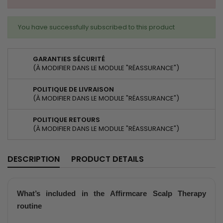
You have successfully subscribed to this product
GARANTIES SÉCURITÉ
(À MODIFIER DANS LE MODULE "RÉASSURANCE")
POLITIQUE DE LIVRAISON
(À MODIFIER DANS LE MODULE "RÉASSURANCE")
POLITIQUE RETOURS
(À MODIFIER DANS LE MODULE "RÉASSURANCE")
DESCRIPTION
PRODUCT DETAILS
What’s included in the
Affirmcare Scalp Therapy
routine