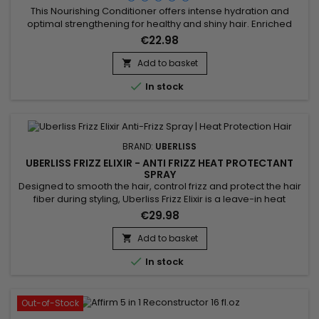
This Nourishing Conditioner offers intense hydration and
optimal strengthening for healthy and shiny hair. Enriched
with key ingredients such as Acacia Concinna Fruit Powder,
€22.98
Phyllanthus Emblica Fruit Extract, Ceramide NP, Copper
Tripeptide-1, Argania Spinosa Kernel Oil, and Phytosterols, this
Add to basket

treatment effectively combats frizz and protects hair

In stock
against...
BRAND:
UBERLISS
UBERLISS FRIZZ ELIXIR - ANTI FRIZZ HEAT PROTECTANT
SPRAY
Designed to smooth the hair, control frizz and protect the hair
fiber during styling, Uberliss Frizz Elixir is a leave-in heat
protection spray ideal for hair prone to humidity and frizz. Its
€29.98
formula enriched with marula oil, moringa oil and vitamin E
deeply nourishes the hair fiber, improves smoothness,
Add to basket

enhances shine and makes styling easier. Plant...

In stock
Out-of-Stock