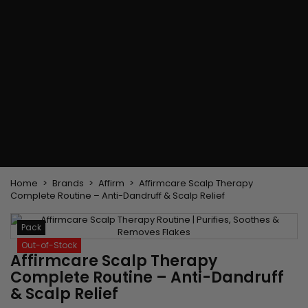
Flat & detangler brush
Curling Irons
clips
Styling comb
Hair pins
Straightening and
backcombing comb
Blowing and Drying Brush
Weaves and wicks
Brazilian weavings
Wigs & Ponytails
Clips Hair Extensions
Naturals Wigs
Clips
Synthetics Wigs
Top Closures
Postiches
Keratin hair extensions
Home
Brands
Affirm
Affirmcare Scalp Therapy
Complete Routine – Anti-Dandruff & Scalp Relief
Pack
Out-of-Stock
Affirmcare Scalp Therapy
Complete Routine – Anti-Dandruff
& Scalp Relief