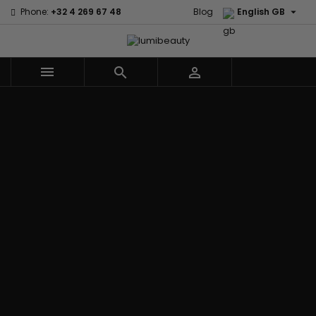

Phone:
+32 4 269 67 48
Blog
English GB



Menu
Home
Brands
Civic Cream
60 secondes
Creme Of
Em2h
Nature
Izzy Coiffe
Affirm
Palmers
Curls
Jessicurl
Alikay Naturals
Premium
CurlyWorld
Kee Mee
Agadir
Keratin Caviar
Dark and
KeraCare
Ambi Skin Care
PureScalp Hair
Lovely
Keraplex
ApHogee
Spa
Design
Kinky Curly
As I Am
Rafete Skin
Essentials
Lyscia Tanin
Avlon Texture
Shea Moisture
DevaCurl
Smoothing
Release
Shea Moisture -
Dudu-Osun
Makari de
Babyliss Pro
KIDS
Eco Styler
Suisse
Biopeptides
Sibel
EM2H
Makari Bebe
EM2H
Skin Light
EM2H
Care
Black
Sunny Isle