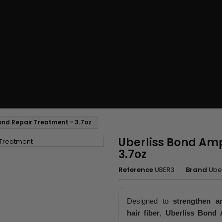
Bond Repair Treatment - 3.7oz
Uberliss Bond Amp
3.7oz
Reference
UBER3
Brand
Uber
Designed to
strengthen a
hair fiber
,
Uberliss Bond A