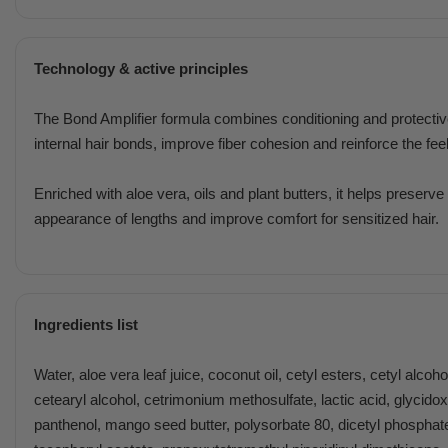
Technology & active principles
The Bond Amplifier formula combines conditioning and protecti
internal hair bonds, improve fiber cohesion and reinforce the feel
Enriched with aloe vera, oils and plant butters, it helps preserv
appearance of lengths and improve comfort for sensitized hair.
Ingredients list
Water, aloe vera leaf juice, coconut oil, cetyl esters, cetyl alcoh
cetearyl alcohol, cetrimonium methosulfate, lactic acid, glycido
panthenol, mango seed butter, polysorbate 80, dicetyl phosphat