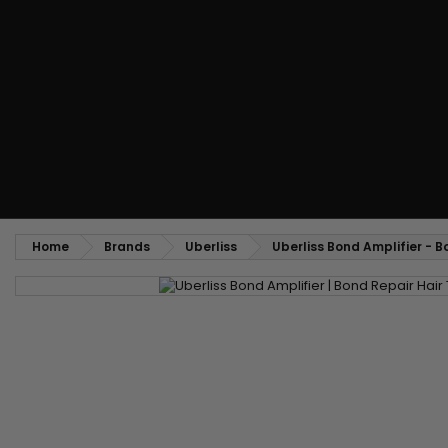
Styling comb
Straightening and backcombing comb
Blowing and Drying Brush
Weaves and wicks
Brazilian weavings
Wigs & Ponytails
Clips Hair Extensions
Naturals Wigs
Clips
Synthetics Wigs
Top Closures
Postiches
Keratin hair extensions
Home
Brands
Uberliss
Uberliss Bond Amplifier - 