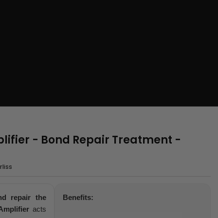
lifier - Bond Repair Treatment -
liss
nd repair the
Benefits:
mplifier
acts