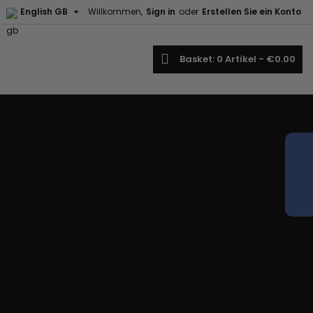

English GB
Willkommen,
Sign in
oder
Erstellen Sie ein Konto
earch
Basket
0
Artikel -
€0.00