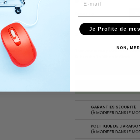
Email
Quantity

Je Profite de me
Share
Tweet
Pinterest
Share
NON, MER
Ask about the product on Wha
Subscribe To When In Stock
You have successfully subscr
GARANTIES SÉCURITÉ
(À MODIFIER DANS LE MO
POLITIQUE DE LIVRAISO
(À MODIFIER DANS LE MO