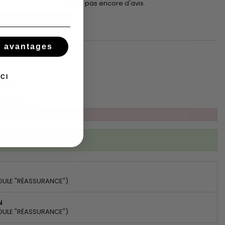
Il n'y a pas encore d'avis.
Add to basket
s avantages
CI
tsApp
ibed to this product
DULE "RÉASSURANCE")
N
DULE "RÉASSURANCE")