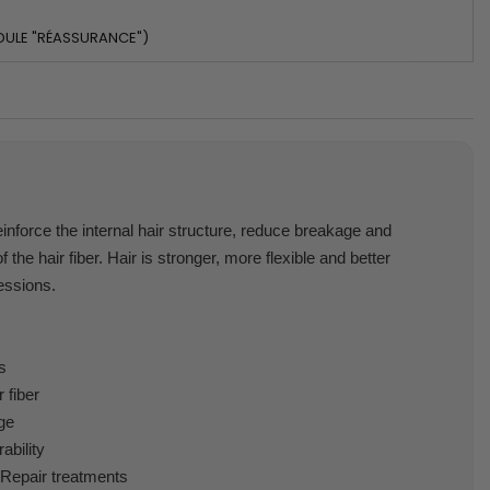
DULE "RÉASSURANCE")
inforce the internal hair structure, reduce breakage and
 the hair fiber. Hair is stronger, more flexible and better
essions.
s
 fiber
ge
ability
 Repair treatments