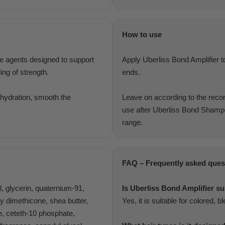
How to use
ve agents designed to support
Apply Uberliss Bond Amplifier to
ing of strength.
ends.
e hydration, smooth the
Leave on according to the recom
use after Uberliss Bond Shampo
range.
FAQ – Frequently asked ques
ol, glycerin, quaternium-91,
Is Uberliss Bond Amplifier su
xy dimethicone, shea butter,
Yes, it is suitable for colored, 
e, ceteth-10 phosphate,