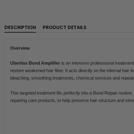
DESCRIPTION
PRODUCT DETAILS
Overview
Uberliss Bond Amplifier
is an intensive professional treatmen
restore weakened hair fiber. It acts directly on the internal hair 
bleaching, smoothing treatments, chemical services and repea
This targeted treatment fits perfectly into a Bond Repair routin
repairing care products, to help preserve hair structure and stre