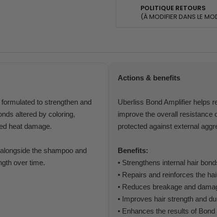
POLITIQUE RETOURS
(À MODIFIER DANS LE MO
Actions & benefits
t formulated to strengthen and
Uberliss Bond Amplifier helps re
bonds altered by coloring,
improve the overall resistance of
ted heat damage.
protected against external aggr
e, alongside the shampoo and
Benefits:
ngth over time.
• Strengthens internal hair bond
• Repairs and reinforces the hair
• Reduces breakage and dama
• Improves hair strength and dur
• Enhances the results of Bond