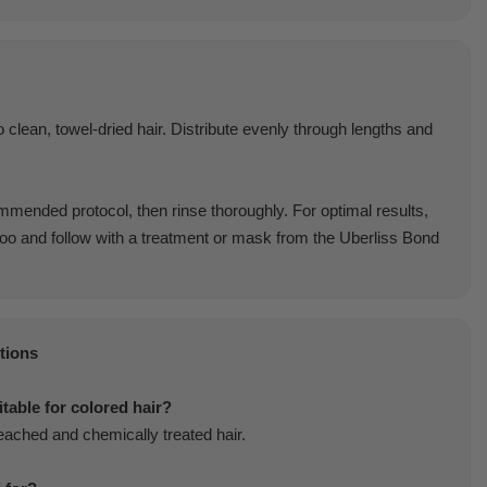
 clean, towel-dried hair. Distribute evenly through lengths and
mended protocol, then rinse thoroughly. For optimal results,
o and follow with a treatment or mask from the Uberliss Bond
tions
itable for colored hair?
bleached and chemically treated hair.