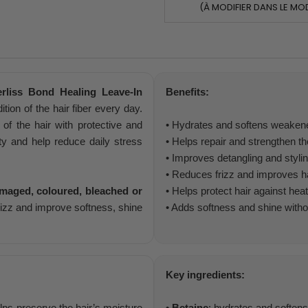
(À MODIFIER DANS LE MO
rliss Bond Healing Leave-In
Benefits:
tion of the hair fiber every day.
 of the hair with protective and
• Hydrates and softens weakene
ty and help reduce daily stress
• Helps repair and strengthen the
• Improves detangling and styli
• Reduces frizz and improves ha
amaged, coloured, bleached or
• Helps protect hair against hea
frizz and improve softness, shine
• Adds softness and shine with
Key ingredients:
elps preserve the hair’s moisture
•
Betaine
: hydrates and softens