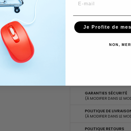
Email
Quantity

Share
Tweet
Pinterest
Share
Je Profite de me
Ask about the product on Wha
NON, MER
Subscribe To When In Stock
You have successfully subscr
GARANTIES SÉCURITÉ
(À MODIFIER DANS LE MO
POLITIQUE DE LIVRAISO
(À MODIFIER DANS LE MO
POLITIQUE RETOURS