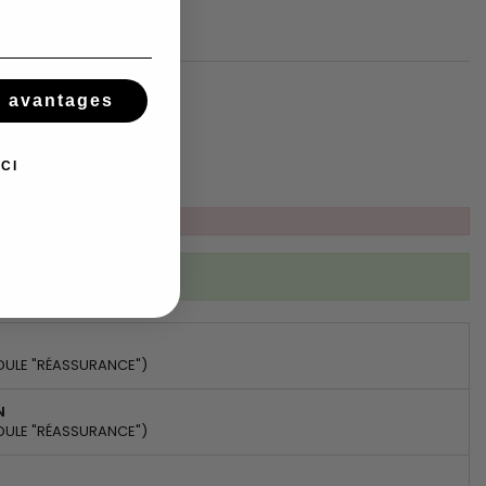
Add to basket
s avantages
tsApp
CI
ibed to this product
DULE "RÉASSURANCE")
N
DULE "RÉASSURANCE")