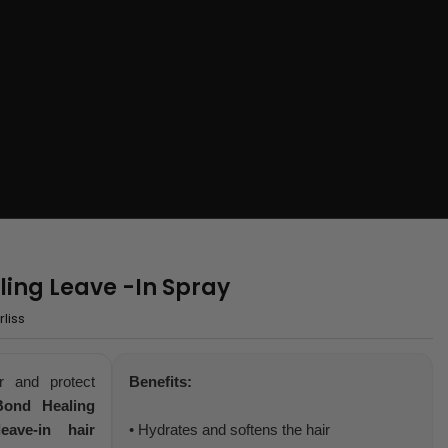
ling Leave -In Spray
liss
r and protect
Benefits:
Bond Healing
leave-in hair
• Hydrates and softens the hair