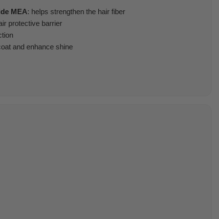
mide MEA
: helps strengthen the hair fiber
ir protective barrier
ction
 coat and enhance shine