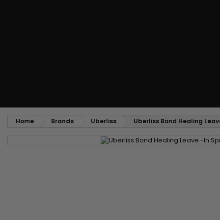
Styling comb
Straightening and backcombing comb
Blowing and Drying Brush
Weaves and wicks
Brazilian weavings
Wigs & Ponytails
Clips Hair Extensions
Naturals Wigs
Clips
Synthetics Wigs
Top Closures
Postiches
Keratin hair extensions
Home
Brands
Uberliss
Uberliss Bond Healing Leav