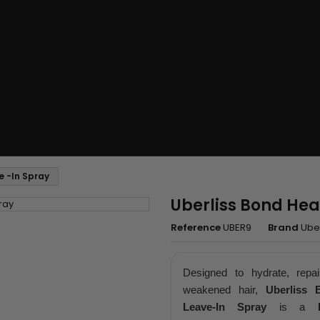
e -In Spray
Uberliss Bond Hea
Reference
UBER9
Brand
Uber
Designed to hydrate, repai
weakened hair,
Uberliss 
Leave-In Spray
is a