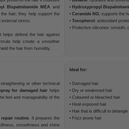
pyl Bispalmitamide MEA
and
•
Hydroxypropyl Bispalmita
 the hair; they help support the
•
Ceramide NG
: supports the ha
t external stress.
•
Tocopherol
: antioxidant prote
• Protective silicones: smooth,
at helps defend the hair against
ormula help create a smoother
ield the hair from humidity.
Ideal for:
traightening or other technical
• Damaged hair
 spray for damaged hair
helps
• Dry or weakened hair
he feel and manageability of the
• Coloured or bleached hair
• Heat-exposed hair
• Hair that is difficult to detangle
 repair routine
. It prepares the
• Frizz-prone hair
 softness, smoothness and shine