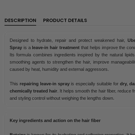
DESCRIPTION
PRODUCT DETAILS
Designed to hydrate, repair and protect weakened hair,
Ube
Spray
is a
leave-in hair treatment
that helps improve the condi
Its formula combines ingredients inspired by the natural lipids
smoothing agents to strengthen the hair, improve manageabili
caused by heat, humidity and external aggressors.
This
repairing leave-in spray
is especially suitable for
dry, d
chemically treated hair
. It helps smooth the hair fiber, reduce 
and styling control without weighing the lengths down.
Key ingredients and action on the hair fiber
Betaine
is known for its hydrating and softening properties. It h