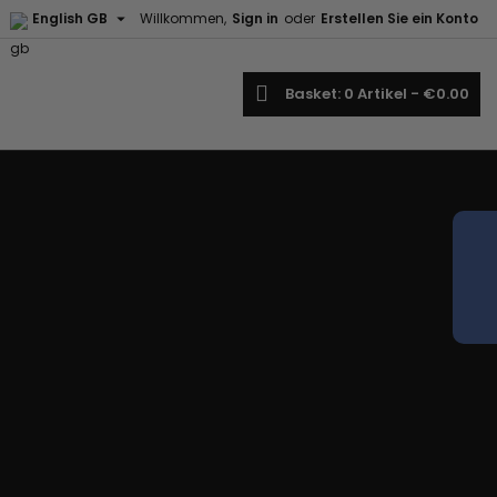

English GB
Willkommen,
Sign in
oder
Erstellen Sie ein Konto
earch
Basket
0
Artikel -
€0.00