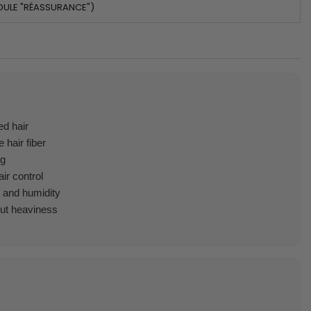
DULE "RÉASSURANCE")
d hair
 hair fiber
ng
ir control
t and humidity
out heaviness