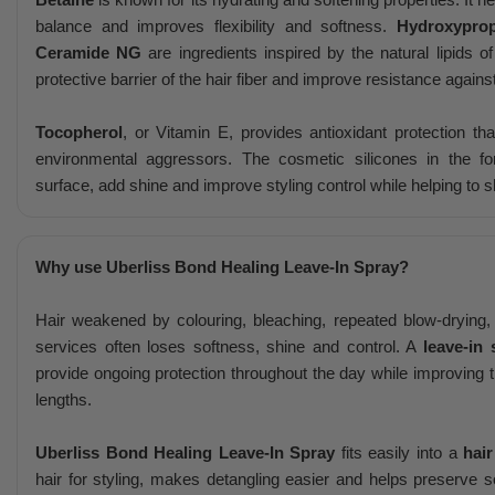
balance and improves flexibility and softness.
Hydroxypro
Ceramide NG
are ingredients inspired by the natural lipids of
protective barrier of the hair fiber and improve resistance agains
Tocopherol
, or Vitamin E, provides antioxidant protection th
environmental aggressors. The cosmetic silicones in the f
surface, add shine and improve styling control while helping to sh
Why use Uberliss Bond Healing Leave-In Spray?
Hair weakened by colouring, bleaching, repeated blow-drying, s
services often loses softness, shine and control. A
leave-in
provide ongoing protection throughout the day while improving t
lengths.
Uberliss Bond Healing Leave-In Spray
fits easily into a
hair
hair for styling, makes detangling easier and helps preserve