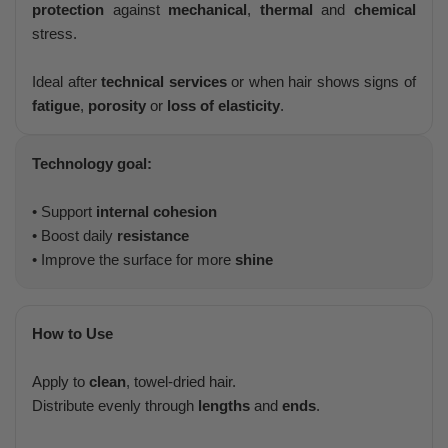
protection
against
mechanical
,
thermal
and
chemical
stress.
Ideal after
technical services
or when hair shows signs of
fatigue
,
porosity
or
loss of elasticity
.
Technology goal:
• Support
internal cohesion
• Boost daily
resistance
• Improve the surface for more
shine
How to Use
Apply to
clean
, towel-dried hair.
Distribute evenly through
lengths
and
ends
.