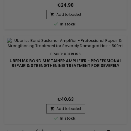
reduce breakage and improve hair resistance without
€24.98
weighing it down....
Add to basket


In stock
BRAND:
UBERLISS
UBERLISS BOND SUSTAINER AMPLIFIER - PROFESSIONAL
REPAIR & STRENGTHENING TREATMENT FOR SEVERELY
DAMAGED HAIR - 500ML
€40.63
Add to basket


In stock