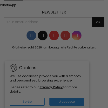
WhatsApp
NEWSLETTER
Facebook
Twitter
YouTube
Pinterest
Instagram
© Urheberrecht 2026 lumibeauty. Alle Rechte vorbehalten.
Cookies
We use cookies to provide you with a smooth
and personalised browsing experience.
Please refer to our
Privacy Policy
for more
details.
Sortie
J'accepte