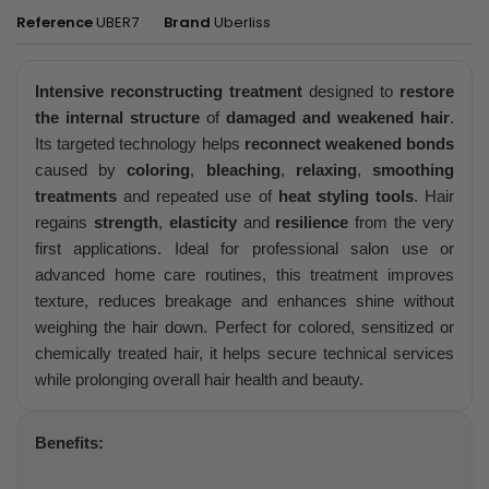
Reference
UBER7
Brand
Uberliss
Intensive reconstructing treatment
designed to
restore
the internal structure
of
damaged and weakened hair
.
Its targeted technology helps
reconnect weakened bonds
caused by
coloring
,
bleaching
,
relaxing
,
smoothing
treatments
and repeated use of
heat styling tools
. Hair
regains
strength
,
elasticity
and
resilience
from the very
first applications. Ideal for professional salon use or
advanced home care routines, this treatment improves
texture, reduces breakage and enhances shine without
weighing the hair down. Perfect for colored, sensitized or
chemically treated hair, it helps secure technical services
while prolonging overall hair health and beauty.
Benefits: