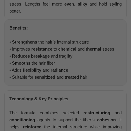
stress. Lengths feel more
even
,
silky
and hold styling
better.
Benefits:
•
Strengthens
the hair’s internal structure
• Improves
resistance
to
chemical
and
thermal
stress
•
Reduces breakage
and fragility
•
Smooths
the hair fiber
• Adds
flexibility
and
radiance
• Suitable for
sensitized
and
treated
hair
Technology & Key Principles
The formula combines selected
restructuring
and
conditioning
agents to support the fiber’s
cohesion
. It
helps
reinforce
the internal structure while improving