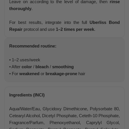
Leave on according to the level of damage, then
rinse
thoroughly
.
For best results, integrate into the full
Uberliss Bond
Repair
protocol and use
1–2 times per week
.
Recommended routine:
• 1–2 uses/week
• After
color
/
bleach
/
smoothing
• For
weakened
or
breakage-prone
hair
Ingredients (INCI)
Aqua/Water/Eau, Glycidoxy Dimethicone, Polysorbate 80,
Cetearyl Alcohol, Dicetyl Phosphate, Ceteth-10 Phosphate,
Fragrance/Parfum, Phenoxyethanol, Caprylyl Glycol,