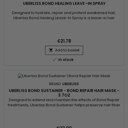
UBERLISS BOND HEALING LEAVE -IN SPRAY
Designed to hydrate, repair and protect weakened hair,
Uberliss Bond Healing Leave-In Spray is a leave-in hair
treatment that helps strengthen the hair fiber while improving
softness and shine. Its formula combines Betaine, known for
its hydrating and conditioning properties, with Hydroxypropyl
Bispalmitamide MEA and Ceramide NG, ingredients...
€21.78
Add to basket


In stock
BRAND:
UBERLISS
UBERLISS BOND SUSTAINER - BOND REPAIR HAIR MASK -
3.7OZ
Designed to extend and maintain the effects of Bond Repair
treatments, Uberliss Bond Sustainer helps preserve hair fiber
cohesion and durably strengthen internal hair bonds after
chemical, technical or heat-based services. This
professional treatment contributes to stabilizing the hair
structure, reducing breakage and protecting the hair from