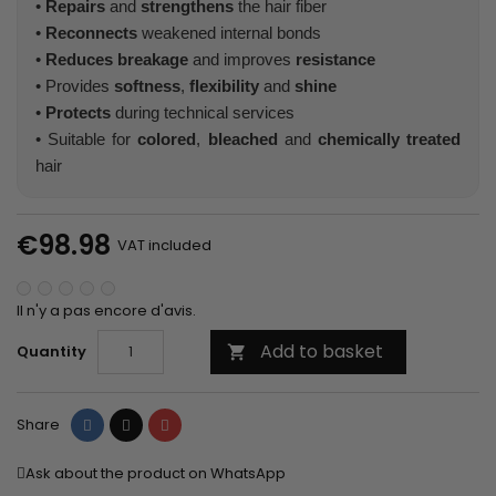
•
Repairs
and
strengthens
the hair fiber
•
Reconnects
weakened internal bonds
•
Reduces breakage
and improves
resistance
• Provides
softness
,
flexibility
and
shine
•
Protects
during technical services
• Suitable for
colored
,
bleached
and
chemically treated
hair
€98.98
VAT included
Il n'y a pas encore d'avis.
Add to basket
Quantity

Share
Tweet
Pinterest
Share
Ask about the product on WhatsApp