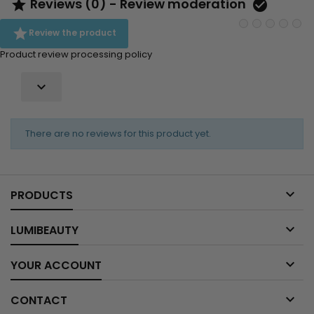
Reviews (0) - Review moderation



Review the product
Product review processing policy

There are no reviews for this product yet.

PRODUCTS

LUMIBEAUTY

YOUR ACCOUNT

CONTACT