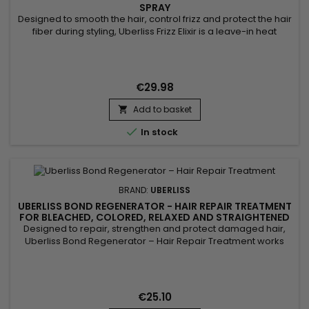
SPRAY
Designed to smooth the hair, control frizz and protect the hair
fiber during styling, Uberliss Frizz Elixir is a leave-in heat
protection spray ideal for hair prone to humidity and frizz. Its
formula enriched with marula oil, moringa oil and vitamin E
deeply nourishes the hair fiber, improves smoothness,
enhances shine and makes styling easier. Plant...
€29.98
Add to basket


In stock
BRAND:
UBERLISS
UBERLISS BOND REGENERATOR - HAIR REPAIR TREATMENT
FOR BLEACHED, COLORED, RELAXED AND STRAIGHTENED
HAIR - 3 OZ
Designed to repair, strengthen and protect damaged hair,
Uberliss Bond Regenerator – Hair Repair Treatment works
deep within the hair fiber to restore bonds weakened by
chemical treatments, heat and external aggressions. This
professional repairing treatment improves hair resistance
while providing softness, smoothness and shine. It helps
€25.10
smooth the...