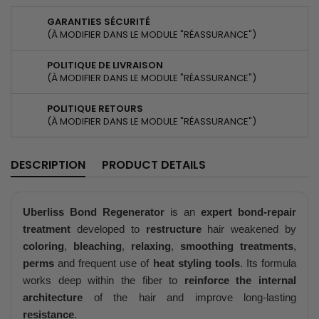
GARANTIES SÉCURITÉ
(À MODIFIER DANS LE MODULE "RÉASSURANCE")
POLITIQUE DE LIVRAISON
(À MODIFIER DANS LE MODULE "RÉASSURANCE")
POLITIQUE RETOURS
(À MODIFIER DANS LE MODULE "RÉASSURANCE")
DESCRIPTION
PRODUCT DETAILS
Uberliss Bond Regenerator
is an
expert bond-repair
treatment
developed to
restructure
hair weakened by
coloring
,
bleaching
,
relaxing
,
smoothing treatments
,
perms
and frequent use of
heat styling tools
. Its formula
works deep within the fiber to
reinforce the internal
architecture
of the hair and improve long-lasting
resistance
.