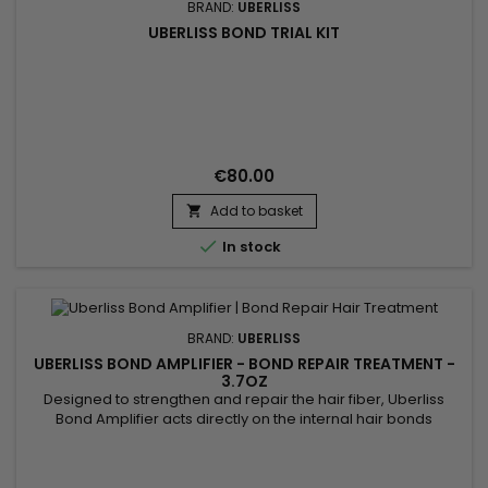
BRAND:
UBERLISS
UBERLISS BOND TRIAL KIT
€80.00
Add to basket


In stock
BRAND:
UBERLISS
UBERLISS BOND AMPLIFIER - BOND REPAIR TREATMENT -
3.7OZ
Designed to strengthen and repair the hair fiber, Uberliss
Bond Amplifier acts directly on the internal hair bonds
weakened by coloring, bleaching, smoothing treatments,
chemical services and heat damage. This intensive
professional treatment helps restore the hair structure,