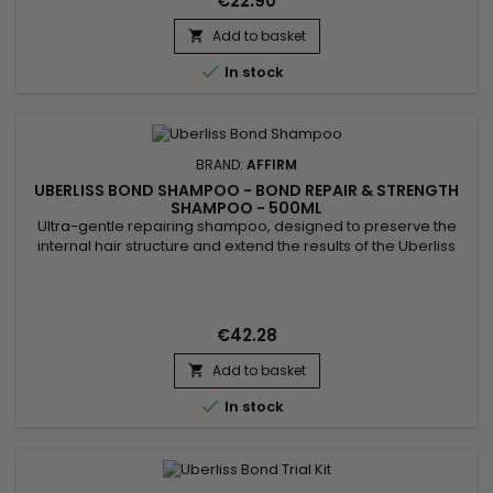
€22.90
daily...
Add to basket


In stock
BRAND:
AFFIRM
UBERLISS BOND SHAMPOO - BOND REPAIR & STRENGTH
SHAMPOO - 500ML
Ultra-gentle repairing shampoo, designed to preserve the
internal hair structure and extend the results of the Uberliss
protocol. Step 2 of the Repair Treatment, its unique sulfate-
free formula gently cleanses without altering the benefits of
step 1 (Regenerator) and perfectly prepares the fiber for step
3 (Amplifier). Thanks to its patented...
€42.28
Add to basket


In stock