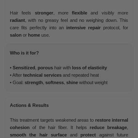
Hair feels
stronger
, more
flexible
and visibly more
radiant
, with no greasy feel and no weighing down. This
care fits perfectly into an
intensive repair
protocol, for
salon
or
home
use.
Who is it for?
•
Sensitized
,
porous
hair with
loss of elasticity
• After
technical services
and repeated heat
• Goal:
strength
,
softness
,
shine
without weight
Actions & Results
This treatment targets weakened areas to
restore internal
cohesion
of the hair fiber. It helps
reduce breakage
,
smooth the hair surface
and
protect
against future