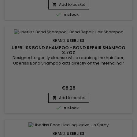
Add to basket


In stock
BRAND:
UBERLISS
UBERLISS BOND SHAMPOO - BOND REPAIR SHAMPOO
3.7OZ
Designed to gently cleanse while repairing the hair fiber,
Uberliss Bond Shampoo acts directly on the internal hair
bonds weakened by coloring, bleaching, smoothing
treatments and heat damage. Its professional formula helps
strengthen the hair structure, reduce breakage and preserve
hydration without weighing the hair down. Enriched with
€8.28
Ceramide NP,...
Add to basket


In stock
BRAND:
UBERLISS