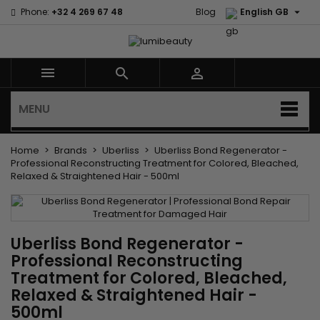

Phone:
+32 4 269 67 48
Blog
English GB



MENU
Home
Brands
Uberliss
Uberliss Bond Regenerator -
Professional Reconstructing Treatment for Colored, Bleached,
Relaxed & Straightened Hair - 500ml
Uberliss Bond Regenerator -
Professional Reconstructing
Treatment for Colored, Bleached,
Relaxed & Straightened Hair -
500ml