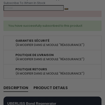
Subscribe To When In Stock
You have successfully subscribed to this product
GARANTIES SÉCURITÉ
(À MODIFIER DANS LE MODULE "RÉASSURANCE")
POLITIQUE DE LIVRAISON
(À MODIFIER DANS LE MODULE "RÉASSURANCE")
POLITIQUE RETOURS
(À MODIFIER DANS LE MODULE "RÉASSURANCE")
DESCRIPTION
PRODUCT DETAILS
UBERLISS Bond Regenerator