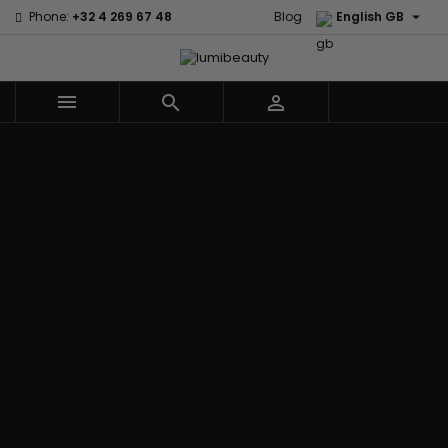

Phone:
+32 4 269 67 48
Blog
English GB



Menu
Home
Brands
Civic Cream
60 secondes
Creme Of
Em2h
Nature
Izzy Coiffe
Affirm
Palmers
Curls
Jessicurl
Alikay Naturals
Premium
CurlyWorld
Kee Mee
Agadir
Keratin Caviar
Dark and
KeraCare
Ambi Skin Care
PureScalp Hair
Lovely
Keraplex
ApHogee
Spa
Design
Kinky Curly
As I Am
Rafete Skin
Essentials
Lyscia Tanin
Avlon Texture
Shea Moisture
DevaCurl
Smoothing
Release
Shea Moisture -
Dudu-Osun
Makari de
Babyliss Pro
KIDS
Eco Styler
Suisse
Biopeptides
Sibel
EM2H
Makari Bebe
EM2H
Skin Light
EM2H
Care
Black
Sunny Isle