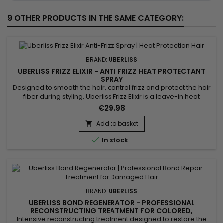
9 OTHER PRODUCTS IN THE SAME CATEGORY:
BRAND:
UBERLISS
UBERLISS FRIZZ ELIXIR - ANTI FRIZZ HEAT PROTECTANT
SPRAY
Designed to smooth the hair, control frizz and protect the hair
fiber during styling, Uberliss Frizz Elixir is a leave-in heat
protection spray ideal for hair prone to humidity and frizz. Its
€29.98
formula enriched with marula oil, moringa oil and vitamin E
deeply nourishes the hair fiber, improves smoothness,
Add to basket

enhances shine and makes styling easier. Plant...

In stock
BRAND:
UBERLISS
UBERLISS BOND REGENERATOR - PROFESSIONAL
RECONSTRUCTING TREATMENT FOR COLORED,
BLEACHED, RELAXED & STRAIGHTENED HAIR - 500ML
Intensive reconstructing treatment designed to restore the