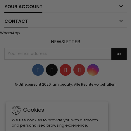

YOUR ACCOUNT

CONTACT
WhatsApp
NEWSLETTER
Facebook
Twitter
YouTube
Pinterest
Instagram
© Urheberrecht 2026 lumibeauty. Alle Rechte vorbehalten.
Cookies
We use cookies to provide you with a smooth
and personalised browsing experience.