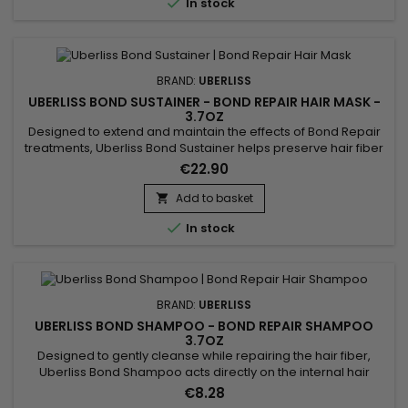

In stock
BRAND:
UBERLISS
UBERLISS BOND SUSTAINER - BOND REPAIR HAIR MASK -
3.7OZ
Designed to extend and maintain the effects of Bond Repair
treatments, Uberliss Bond Sustainer helps preserve hair fiber
cohesion and durably strengthen internal hair bonds after
€22.90
chemical, technical or heat-based services. This
professional treatment contributes to stabilizing the hair
Add to basket

structure, reducing breakage and protecting the hair from

In stock
daily...
BRAND:
UBERLISS
UBERLISS BOND SHAMPOO - BOND REPAIR SHAMPOO
3.7OZ
Designed to gently cleanse while repairing the hair fiber,
Uberliss Bond Shampoo acts directly on the internal hair
bonds weakened by coloring, bleaching, smoothing
€8.28
treatments and heat damage. Its professional formula helps