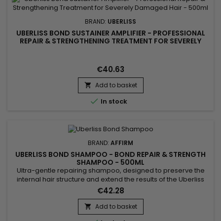
BRAND:
UBERLISS
UBERLISS BOND SUSTAINER AMPLIFIER - PROFESSIONAL
REPAIR & STRENGTHENING TREATMENT FOR SEVERELY
DAMAGED HAIR - 500ML
€40.63
Add to basket


In stock
BRAND:
AFFIRM
UBERLISS BOND SHAMPOO - BOND REPAIR & STRENGTH
SHAMPOO - 500ML
Ultra-gentle repairing shampoo, designed to preserve the
internal hair structure and extend the results of the Uberliss
protocol. Step 2 of the Repair Treatment, its unique sulfate-
€42.28
free formula gently cleanses without altering the benefits of
step 1 (Regenerator) and perfectly prepares the fiber for step
Add to basket

3 (Amplifier). Thanks to its patented...