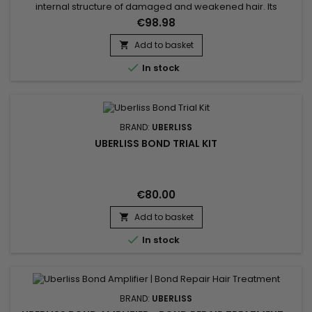
internal structure of damaged and weakened hair. Its
targeted technology helps reconnect weakened bonds
€98.98
caused by coloring, bleaching, relaxing, smoothing
treatments and repeated use of heat styling tools. Hair
Add to basket

regains strength, elasticity and resilience from the very first

In stock
applications....
BRAND:
UBERLISS
UBERLISS BOND TRIAL KIT
€80.00
Add to basket


In stock
BRAND:
UBERLISS