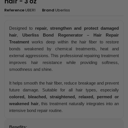
hair - 3 oz
Reference
UBER1
Brand
Uberliss
Designed to
repair, strengthen and protect damaged
hair
,
Uberliss Bond Regenerator – Hair Repair
Treatment
works deep within the hair fiber to restore
bonds weakened by chemical treatments, heat and
external aggressions. This professional repairing treatment
improves hair resistance while providing softness,
smoothness and shine.
It helps smooth the hair fiber, reduce breakage and prevent
future damage. Suitable for all hair types, especially
colored, bleached, straightened, relaxed, permed or
weakened hair
, this treatment naturally integrates into an
intensive bond repair routine.
Benefits: