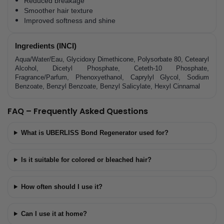
Reduced breakage
Smoother hair texture
Improved softness and shine
Ingredients (INCI)
Aqua/Water/Eau, Glycidoxy Dimethicone, Polysorbate 80, Cetearyl
Alcohol, Dicetyl Phosphate, Ceteth-10 Phosphate,
Fragrance/Parfum, Phenoxyethanol, Caprylyl Glycol, Sodium
Benzoate, Benzyl Benzoate, Benzyl Salicylate, Hexyl Cinnamal
FAQ – Frequently Asked Questions
What is UBERLISS Bond Regenerator used for?
Is it suitable for colored or bleached hair?
How often should I use it?
Can I use it at home?