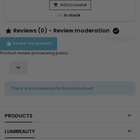
strengthen the hair structure, reduce breakage and preserve
Add to basket

hydration without weighing the hair down. Enriched with

In stock
Ceramide NP,...
Reviews (0) - Review moderation



Review the product
Product review processing policy

There are no reviews for this product yet.

PRODUCTS

LUMIBEAUTY