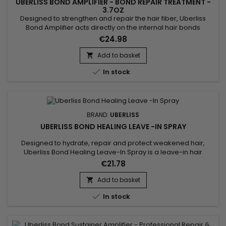
UBERLISS BOND AMPLIFIER - BOND REPAIR TREATMENT -
3.7OZ
Designed to strengthen and repair the hair fiber, Uberliss
Bond Amplifier acts directly on the internal hair bonds
weakened by coloring, bleaching, smoothing treatments,
€24.98
chemical services and heat damage. This intensive
professional treatment helps restore the hair structure,
Add to basket

reduce breakage and improve hair resistance without

In stock
weighing it down....
BRAND:
UBERLISS
UBERLISS BOND HEALING LEAVE -IN SPRAY
Designed to hydrate, repair and protect weakened hair,
Uberliss Bond Healing Leave-In Spray is a leave-in hair
treatment that helps strengthen the hair fiber while improving
€21.78
softness and shine. Its formula combines Betaine, known for
its hydrating and conditioning properties, with Hydroxypropyl
Add to basket

Bispalmitamide MEA and Ceramide NG, ingredients...

In stock