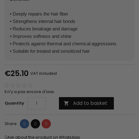
• Deeply repairs the hair fiber
• Strengthens internal hair bonds
• Reduces breakage and damage
• Improves softness and shine
• Protects against thermal and chemical aggressions
• Suitable for treated and sensitized hair
€25.10
VAT included
Il n'y a pas encore d'avis.
Add to basket
Quantity

Share
Tweet
Pinterest
Share
Ask about the product on WhatsApp