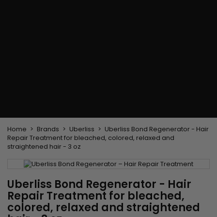
Flat & detangler brush
Curling Irons
clips
Styling comb
Hair pins
Straightening and
backcombing comb
Blowing and Drying Brush
Weaves and wicks
Brazilian weavings
Wigs & Ponytails
Clips Hair Extensions
Naturals Wigs
Clips
Synthetics Wigs
Top Closures
Postiches
Keratin hair extensions
Home
Brands
Uberliss
Uberliss Bond Regenerator - Hair
Repair Treatment for bleached, colored, relaxed and
straightened hair - 3 oz
Uberliss Bond Regenerator - Hair
Repair Treatment for bleached,
colored, relaxed and straightened