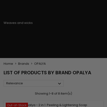
Flat & detangler brush
Curling Irons
clips
Styling comb
Hair pins
Straightening and
backcombing comb
Blowing and Drying Brush
Weaves and wicks
Brazilian weavings
Wigs & Ponytails
Clips Hair Extensions
Naturals Wigs
Clips
Synthetics Wigs
Top Closures
Postiches
Keratin hair extensions
Home
Brands
OPALYA
LIST OF PRODUCTS BY BRAND OPALYA

Relevance
Showing 1-8 of 8 item(s)
Out-of-Stock