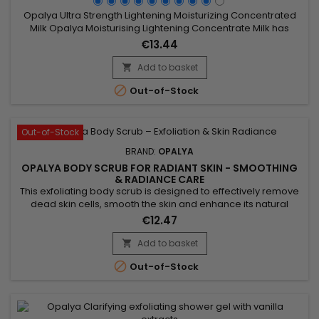
Opalya Ultra Strength Lightening Moisturizing Concentrated
Milk Opalya Moisturising Lightening Concentrate Milk has
been specifically designed for the beauty of black and
€13.44
mixed-race women.&nbsp; &nbsp;Its formula rich in
lightening complex (10%) and Shea butter promotes the
Add to basket

lightening of the skin while moisturizing, nourishing and

Out-of-Stock
intensively...
Out-of-Stock
BRAND:
OPALYA
OPALYA BODY SCRUB FOR RADIANT SKIN - SMOOTHING
& RADIANCE CARE
This exfoliating body scrub is designed to effectively remove
dead skin cells, smooth the skin and enhance its natural
radiance. Opalya Exfoliating Body Scrub combines natural
€12.47
exfoliating agents such as apricot seed powder, pumice
stone, corn powder and kaolin to gently purify the skin without
Add to basket

irritation. Its creamy texture allows easy massage and

Out-of-Stock
leaves...