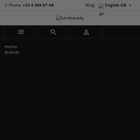

Phone:
+32 4 269 67 48
Blog
English GB



Menu
Home
Brands
Civic Cream
60 secondes
Creme Of
Em2h
Nature
Izzy Coiffe
Affirm
Palmers
Curls
Jessicurl
Alikay Naturals
Premium
CurlyWorld
Kee Mee
Agadir
Keratin Caviar
Dark and
KeraCare
Ambi Skin Care
PureScalp Hair
Lovely
Keraplex
ApHogee
Spa
Design
Kinky Curly
As I Am
Rafete Skin
Essentials
Lyscia Tanin
Avlon Texture
Shea Moisture
DevaCurl
Smoothing
Release
Shea Moisture -
Dudu-Osun
Makari de
Babyliss Pro
KIDS
Eco Styler
Suisse
Biopeptides
Sibel
EM2H
Makari Bebe
EM2H
Skin Light
EM2H
Care
Black
Sunny Isle