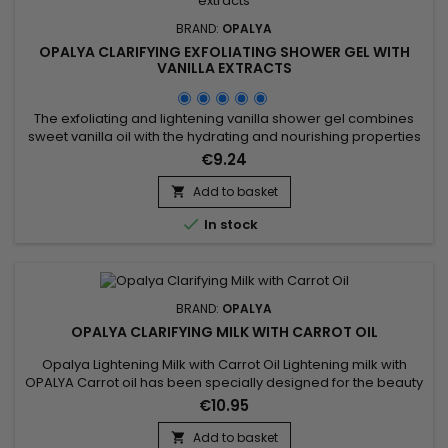
BRAND:
OPALYA
OPALYA CLARIFYING EXFOLIATING SHOWER GEL WITH
VANILLA EXTRACTS
The exfoliating and lightening vanilla shower gel combines
sweet vanilla oil with the hydrating and nourishing properties
of glycerin for smooth and radiant skin. Enriched with corn
€9.24
powder and apricot kernels, it gently exfoliates, removing
dead skin cells and impurities while refining skin texture. Citric
Add to basket

acid regulates pH and brightens the complexion,...

In stock
BRAND:
OPALYA
OPALYA CLARIFYING MILK WITH CARROT OIL
Opalya Lightening Milk with Carrot Oil Lightening milk with
OPALYA Carrot oil has been specially designed for the beauty
of the black or mixed woman.&nbsp; &nbsp;Its formula rich in
€10.95
lightening complex (8.5%), shea butter (1.5%), known for its
nourishing and protective properties associated with the
Add to basket
