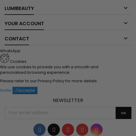

LUMIBEAUTY

YOUR ACCOUNT

CONTACT
WhatsApp
Cookies
We use cookies to provide you with a smooth and
personalised browsing experience.
Please refer to our
Privacy Policy
for more details.
Sortie
J'accepte
NEWSLETTER
Facebook
Twitter
YouTube
Pinterest
Instagram