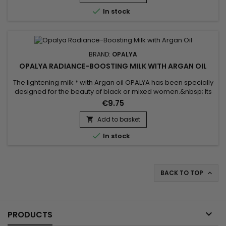
antioxidant effects of vitamin E contained in carrot...

In stock
BRAND:
OPALYA
OPALYA RADIANCE-BOOSTING MILK WITH ARGAN OIL
The lightening milk * with Argan oil OPALYA has been specially
designed for the beauty of black or mixed women.&nbsp; Its
formula is rich in lightening complex (6.8%), Shea butter
€9.75
known for its nourishing and protective properties as well as
Argan oil renowned for its regenerating properties.&nbsp;
Add to basket

This milk is a real daily care for your body, your...

In stock
BACK TO TOP


PRODUCTS