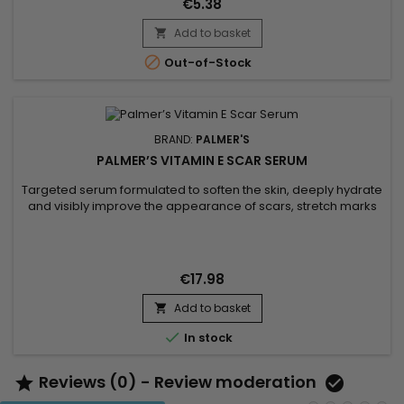
€5.38
skin...
Add to basket


Out-of-Stock
BRAND:
PALMER'S
PALMER’S VITAMIN E SCAR SERUM
Targeted serum formulated to soften the skin, deeply hydrate
and visibly improve the appearance of scars, stretch marks
and imperfections. Palmer’s Vitamin E Scar Serum combines
vitamin E with antioxidant properties to support skin
regeneration, cocoa butter to nourish and soften, safflower
oil to boost hydration, and onion bulb extract to smooth...
€17.98
Add to basket


In stock
Reviews (0) - Review moderation

