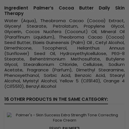
Ingredient Palmer’s Cocoa Butter Daily Skin
Therapy
Water (Aqua), Theobroma Cacao (Cocoa) Extract,
Glyceryl Stearate, Petrolatum, Propylene Glycol,
Glycerin, Cocos Nucifera (Coconut) Oil, Mineral Oil
(Paraffinum Liquidum), Theobroma Cacao (Cocoa)
Seed Butter, Elaeis Guineensis (Palm) Oil , Cetyl Alcohol,
Dimethicone, Tocopherol, Helianthus Annuus
(Sunflower) Seed Oil, Hydroxyethylcellulose, PEG-8
Stearate, Behentrimonium Methosulfate, Butylene
Glycol, Stearalkonium Chloride, Cellulose, Sodium
Acetate, Fragrance (Parfum), Dimethyl Stearamine,
Phenoxyethanol, Sorbic Acid, Benzoic Acid, Stearyl
Alcohol, Myristyl Alcohol, Yellow 5 (Ci19140), Orange 4
(Ci15510), Benzyl Alcohol
16 OTHER PRODUCTS IN THE SAME CATEGORY:
BRAND:
PALMER'S