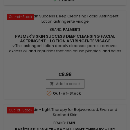
Out-of-Stock
BRAND:
PALMER'S
PALMER'S SKIN SUCCESS DEEP CLEANSING FACIAL
ASTRINGENT - LOTION ASTRINGENTE VISAGE
v This astringent lotion deeply cleanses pores, removes
excess oil and impurities that can cause pimples, and helps
exfoliate the skin by eliminating dead cells, which promotes a
clearer and more even complexion. Thanks to its ingredients,
Palmer's Skin Success astringent lotion brightens the
complexion, tightens pores, and soothes irritations....
€8.98
Add to basket


Out-of-Stock
Out-of-Stock
BRAND:
EM2H
RAFÈTE SKIN WHITE - FACIAL LIGHT THERAPY – LED