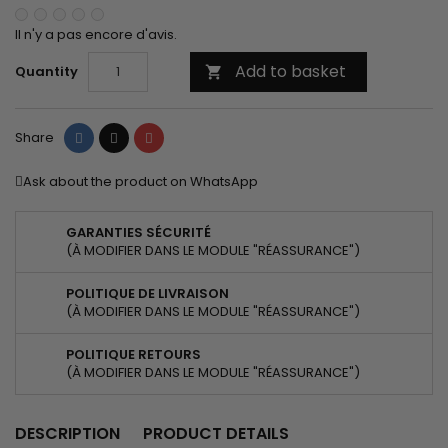
Il n'y a pas encore d'avis.
Add to basket
Quantity

Share
Tweet
Pinterest
Share
Ask about the product on WhatsApp
GARANTIES SÉCURITÉ
(À MODIFIER DANS LE MODULE "RÉASSURANCE")
POLITIQUE DE LIVRAISON
(À MODIFIER DANS LE MODULE "RÉASSURANCE")
POLITIQUE RETOURS
(À MODIFIER DANS LE MODULE "RÉASSURANCE")
DESCRIPTION
PRODUCT DETAILS