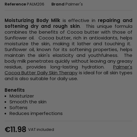
Reference
PALM206
Brand
Palmer's
Moisturizing Body Milk
is effective in
repairing and
softening dry and rough skin
. This unique formula
combines the benefits of Cocoa butter with those of
Sunflower oil. Cocoa butter, rich in antioxidants, helps
moisturize the skin, making it lather and touching it.
Sunflower oil, known for its softening properties, helps
maintain the skin's elasticity and youthfulness. The
body milk penetrates quickly without leaving any greasy
residue, provides long-lasting hydration.
Palmer's
Cocoa Butter Daily Skin Therapy
is ideal for all skin types
and is also suitable for daily use.
Benefits
Moisturizer
Smooth the skin
Softens
Reduces imperfections
€11.98
VAT included