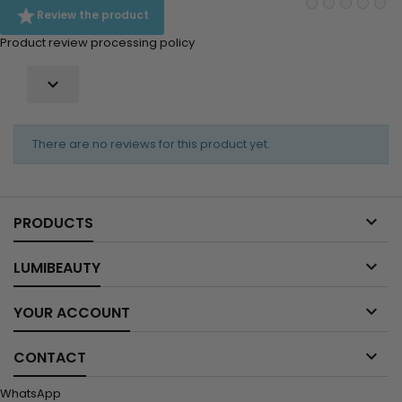

Review the product
Product review processing policy

There are no reviews for this product yet.

PRODUCTS

LUMIBEAUTY

YOUR ACCOUNT

CONTACT
WhatsApp