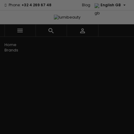

Phone:
+32 4 269 67 48
Blog
English GB



Menu
Home
Brands
Civic Cream
60 secondes
Creme Of
Em2h
Nature
Izzy Coiffe
Affirm
Palmers
Curls
Jessicurl
Alikay Naturals
Premium
CurlyWorld
Kee Mee
Agadir
Keratin Caviar
Dark and
KeraCare
Ambi Skin Care
PureScalp Hair
Lovely
Keraplex
ApHogee
Spa
Design
Kinky Curly
As I Am
Rafete Skin
Essentials
Lyscia Tanin
Avlon Texture
Shea Moisture
DevaCurl
Smoothing
Release
Shea Moisture -
Dudu-Osun
Makari de
Babyliss Pro
KIDS
Eco Styler
Suisse
Biopeptides
Sibel
EM2H
Makari Bebe
EM2H
Skin Light
EM2H
Care
Black
Sunny Isle