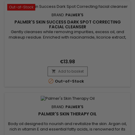
Out-of-Stock
BRAND:
PALMER'S
PALMER'S SKIN SUCCESS DARK SPOT CORRECTING
FACIAL CLEANSER
Gently cleanses while removing impurities, excess oil, and
makeup residue. Enriched with niacinamide, licorice extract,
and vitamin E, Palmer’s Skin Success Foaming Facial Cleanser
evens out skin tone, reduces dark spots, and enhances
radiance. Its light foaming formula purifies without drying,
leaving skin fresh, clear, and glowing. Ideal for dull,...
€13.98
Add to basket


Out-of-Stock
BRAND:
PALMER'S
PALMER'S SKIN THERAPY OIL
Body oil designed to nourish and revitalize the skin. Argan oil,
rich in vitamin E and essential fatty acids, is renowned for its
moisturizing and anti-aging properties. It penetrates deep