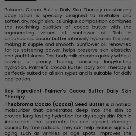
Palmer's Cocoa Butter Daily Skin Therapy moisturizing
body lotion is specially designed to revitalize and
soften dry, rough skin. Its unique composition combines
the nourishing qualities of cocoa butter with the
regenerating virtues of sunflower oil. Rich in
antioxidants, cocoa butter intensely hydrates the skin,
making it supple and smooth. Sunflower oil, renowned
for its softening power, helps preserve skin elasticity
and youthfulness. This body milk absorbs quickly without
leaving a greasy feeling, ensuring long-lasting
hydration. Palmer's Cocoa Butter Daily Skin Therapy is
perfectly suited to all skin types and is suitable for daily
application.
Key Ingredient Palmer's Cocoa Butter Daily Skin
Therapy
Theobroma Cacao (Cocoa) Seed Butter
is a natural
moisturizer that penetrates deep into the skin to
provide long-lasting hydration for dry, rough skin. Rich in
Antioxidant that protects the skin against damage
caused by free radicals. They can help reduce signs of
aging such as wrinkles or age spots. Improves the