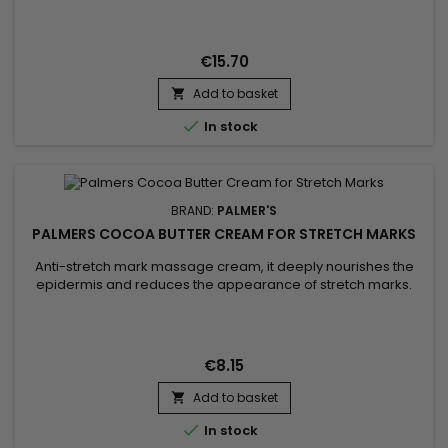
into the skin, leaving it soft and radiant. Sunflower oil, for its
part, is known for its softening properties and its richness in
nutrients, helping to maintain...
€15.70
Add to basket


In stock
BRAND:
PALMER'S
PALMERS COCOA BUTTER CREAM FOR STRETCH MARKS
Anti-stretch mark massage cream, it deeply nourishes the
epidermis and reduces the appearance of stretch marks.
Palmer's Cocoa Butter Formula Stretch Mark Massage
Concentrate Cream helps strengthen, tone, stimulate
collagen production, improve skin elasticity and permanently
eliminate stretch marks.&nbsp; Enriched with Shea butter for
€8.15
its moisturizing...
Add to basket


In stock