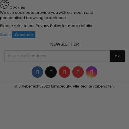
Cookies
We use cookies to provide you with a smooth and
personalised browsing experience.
Please refer to our
Privacy Policy
for more details.
Sortie
J'accepte
NEWSLETTER
Facebook
Twitter
YouTube
Pinterest
Instagram
© Urheberrecht 2026 lumibeauty. Alle Rechte vorbehalten.