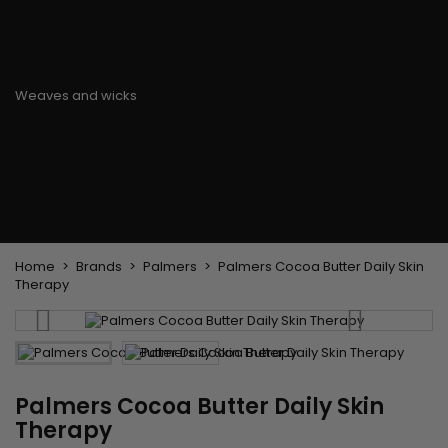
Flat & detangler brush
Curling Irons
clips
Styling comb
Hair pins
Straightening and
backcombing comb
Blowing and Drying Brush
Weaves and wicks
Brazilian weavings
Wigs & Ponytails
Clips Hair Extensions
Naturals Wigs
Clips
Synthetics Wigs
Top Closures
Postiches
Keratin hair extensions
Home
Brands
Palmers
Palmers Cocoa Butter Daily Skin
Therapy
Palmers Cocoa Butter Daily Skin
Therapy