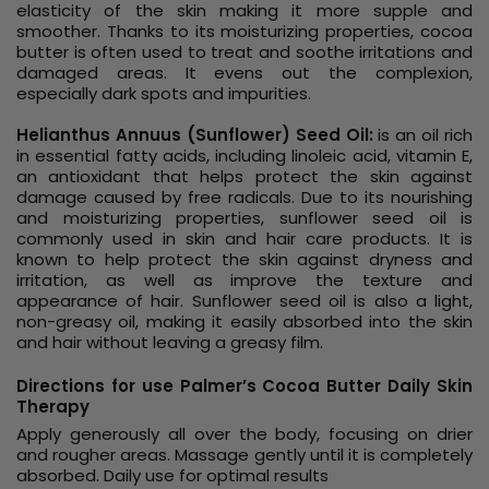
elasticity of the skin making it more supple and
smoother. Thanks to its moisturizing properties, cocoa
butter is often used to treat and soothe irritations and
damaged areas. It evens out the complexion,
especially dark spots and impurities.
Helianthus Annuus (Sunflower) Seed Oil:
is an oil rich
in essential fatty acids, including linoleic acid, vitamin E,
an antioxidant that helps protect the skin against
damage caused by free radicals. Due to its nourishing
and moisturizing properties, sunflower seed oil is
commonly used in skin and hair care products. It is
known to help protect the skin against dryness and
irritation, as well as improve the texture and
appearance of hair. Sunflower seed oil is also a light,
non-greasy oil, making it easily absorbed into the skin
and hair without leaving a greasy film.
Directions for use Palmer’s Cocoa Butter Daily Skin
Therapy
Apply generously all over the body, focusing on drier
and rougher areas. Massage gently until it is completely
absorbed. Daily use for optimal results