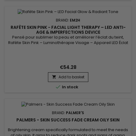
BRAND:
EM2H
RAFÈTE SKIN PINK - FACIAL LIGHT THERAPY – LED ANTI-
AGE & IMPERFECTIONS DEVICE
Pensé pour sublimer la peau et améliorer l’éclat du teint,
Rafète Skin Pink – Luminothérapie Visage – Appareil LED Éclat
& Teint Lumineux associe technologie LED et soin esthétique
non invasif. La luminothérapie stimule la microcirculation
cutanée, favorise le renouvellement cellulaire et aide à lisser
la texture de la peau. Utilisé régulièrement, ce...
€54.28
Add to basket


In stock
BRAND:
PALMER'S
PALMERS - SKIN SUCCESS FADE CREAM OILY SKIN
Brightening cream specifically formulated to meet the needs
of oily skin. It aims to reduce dark spots and signs of aging,