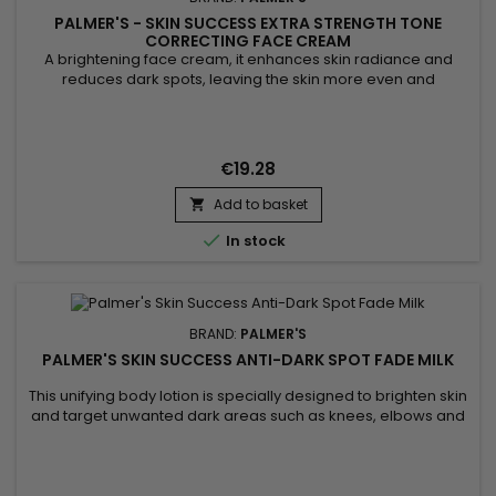
PALMER'S - SKIN SUCCESS EXTRA STRENGTH TONE
CORRECTING FACE CREAM
A brightening face cream, it enhances skin radiance and
reduces dark spots, leaving the skin more even and
luminous. Enriched with niacinamide, retinol, and hyaluronic
acid, Palmer's Skin Success Extra Strength Tone Correcting
Face Cream deeply hydrates, smooths skin texture, and
diminishes imperfections. Its formula blends argan and
€19.28
soybean oils, along...
Add to basket


In stock
BRAND:
PALMER'S
PALMER'S SKIN SUCCESS ANTI-DARK SPOT FADE MILK
This unifying body lotion is specially designed to brighten skin
and target unwanted dark areas such as knees, elbows and
feet. Its formula helps to correct these targeted areas,
evening out skin tone and giving skin a more luminous
appearance. Enriched with Niacinamide, Retinol, Vitamin E,
Songyi Mushroom Extract, Vitamin C and Liquorice, Palmer's