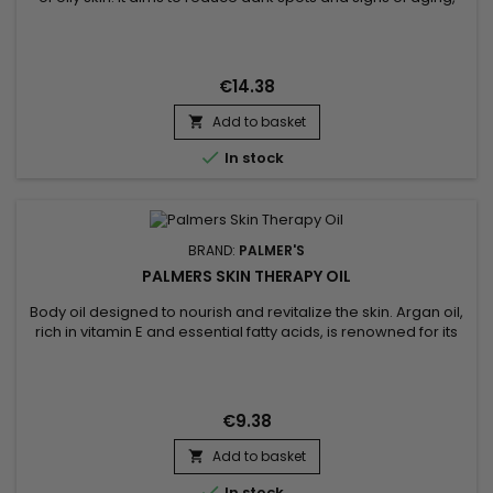
with the aim of obtaining a more radiant and rejuvenated
complexion.&nbsp; Formulated with Vitamin C and Songyi
Mushroom Extract, designed to balance, brighten and
revitalize oily skin. Vitamin E, a powerful antioxidant, works to...
€14.38
Add to basket


In stock
BRAND:
PALMER'S
PALMERS SKIN THERAPY OIL
Body oil designed to nourish and revitalize the skin. Argan oil,
rich in vitamin E and essential fatty acids, is renowned for its
moisturizing and anti-aging properties. It penetrates deep
into the skin, leaving it soft and radiant. Sunflower oil, for its
part, is known for its softening properties and its richness in
nutrients, helping to maintain...
€9.38
Add to basket


In stock