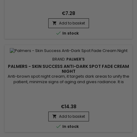
leaves hands smooth and protected without any greasy
residue. Perfect for daily use, it restores comfort and...
€7.28
Add to basket


In stock
BRAND:
PALMER'S
PALMERS - SKIN SUCCESS ANTI-DARK SPOT FADE CREAM
NIGHT
Anti-brown spot night cream, it targets dark areas to unify the
patient, minimize signs of aging and gives radiance. It is
formulated with Songyi mushroom extract used for its
lightening properties. It can help reduce the appearance of
dark spots and contributes to a more even, brighter
complexion. enriched with Vitamin E, known for its
€14.38
antioxidant...
Add to basket


In stock