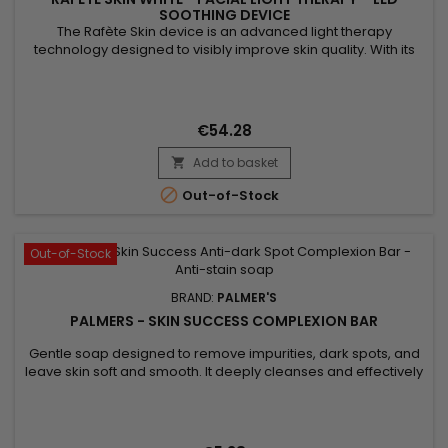
SOOTHING DEVICE
The Rafète Skin device is an advanced light therapy
technology designed to visibly improve skin quality. With its
powerful combination of LED light therapy, adjustable heat
and EMS technology, it stimulates collagen production,
supports cell regeneration and promotes the elimination of
toxins. This professional beauty device works deep within the
€54.28
skin to...
Add to basket


Out-of-Stock
Out-of-Stock
BRAND:
PALMER'S
PALMERS - SKIN SUCCESS COMPLEXION BAR
Gentle soap designed to remove impurities, dark spots, and
leave skin soft and smooth. It deeply cleanses and effectively
treats acne. Formulated with Vitamin E known for its
antioxidant properties, Palmer’s Skin Success Complexion
Bar Soap hydrates, nourishes, and improves skin protection.
Palmer’s Skin Success soap reduces blemishes, evens out