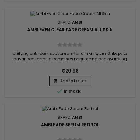
BRAND:
AMBI
AMBI EVEN CLEAR FADE CREAM ALL SKIN
Unifying anti-dark spot cream for all skin types.&nbsp; Its
advanced formula combines brightening and hydrating
ingredients to reduce the appearance of dark spots and
imperfections.&nbsp; Enriched with Gluconolactone and
€20.98
Niacinamide, Ambi Fade Cream removes dead skin cells,
Add to basket
smoothes texture, reduces fine lines, evens skin tone,

improves skin texture and...

In stock
BRAND:
AMBI
AMBI FADE SERUM RETINOL