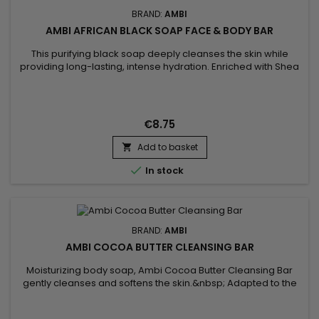
BRAND:
AMBI
AMBI AFRICAN BLACK SOAP FACE & BODY BAR
This purifying black soap deeply cleanses the skin while
providing long-lasting, intense hydration. Enriched with Shea
Butter and Vitamin E, Ambi Black Soap Cleansing Bar helps
protect skin from external aggressors, while maintaining its
natural radiance and preventing dehydration. Its gentle
formula removes impurities without drying, leaving skin soft,...
€8.75
Add to basket


In stock
BRAND:
AMBI
AMBI COCOA BUTTER CLEANSING BAR
Moisturizing body soap, Ambi Cocoa Butter Cleansing Bar
gently cleanses and softens the skin.&nbsp; Adapted to the
needs of dry and sensitive skin, the solid soap from Ambi Skin
Care gently cleanses the body and hands without leaving a