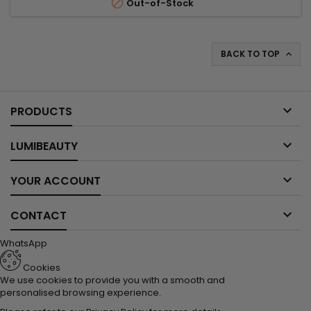

Out-of-Stock
BACK TO TOP


PRODUCTS

LUMIBEAUTY

YOUR ACCOUNT

CONTACT
WhatsApp
Cookies
We use cookies to provide you with a smooth and
personalised browsing experience.