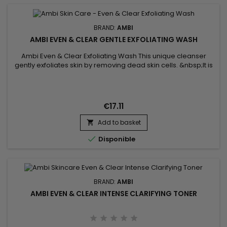
BRAND:
AMBI
AMBI EVEN & CLEAR GENTLE EXFOLIATING WASH
Ambi Even & Clear Exfoliating Wash This unique cleanser
gently exfoliates skin by removing dead skin cells. &nbsp;It is
specifically formulated with Salicylic acid, a proven acne
treatment, and a combination of soy extract and vitamins
C&E to help clear skin of pimples and breakouts while
keeping skin even toned.&nbsp;
€17.11
Add to basket


Disponible
BRAND:
AMBI
AMBI EVEN & CLEAR INTENSE CLARIFYING TONER