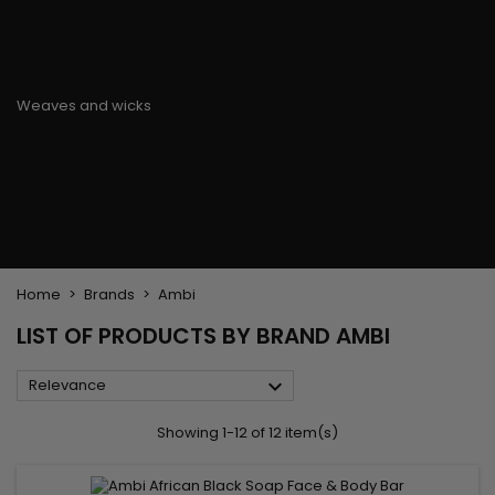
Flat & detangler brush
Curling Irons
clips
Styling comb
Hair pins
Straightening and
backcombing comb
Blowing and Drying Brush
Weaves and wicks
Brazilian weavings
Wigs & Ponytails
Clips Hair Extensions
Naturals Wigs
Clips
Synthetics Wigs
Top Closures
Postiches
Keratin hair extensions
Home
Brands
Ambi
LIST OF PRODUCTS BY BRAND AMBI

Relevance
Showing 1-12 of 12 item(s)