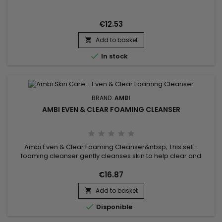
gentle formula that gently but effectively evens out and
removes surface impurities without stripping the skin.&nbsp;
All thanks to its rejuvenating soothing ingredients,...
€12.53
Add to basket


In stock
BRAND:
AMBI
AMBI EVEN & CLEAR FOAMING CLEANSER
Ambi Even & Clear Foaming Cleanser&nbsp; This self-
foaming cleanser gently cleanses skin to help clear and
prevent breakouts while visibly reducing the appearance of
dark marks. It is specially formulated with EvenBlend™, which
€16.87
combines soy extract and vitamins C & E along with salicylic
Add to basket
acid to keep skin clear and even toned. The formula is also...


Disponible