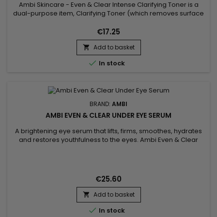
Ambi Skincare - Even & Clear Intense Clarifying Toner is a
dual-purpose item, Clarifying Toner (which removes surface
impurities without stripping the skin) and Facial Mist (which
hydrates and refreshes the skin).&nbsp; It is specifically
€17.25
formulated with Licorice Root Extract which helps even skin
Add to basket
tone and antioxidant-rich Vitamin C which helps...


In stock
BRAND:
AMBI
AMBI EVEN & CLEAR UNDER EYE SERUM
A brightening eye serum that lifts, firms, smoothes, hydrates
and restores youthfulness to the eyes. Ambi Even & Clear
Under Eye Serum visibly reduces a broad spectrum of dark
spots, including those caused by age and UV exposure. The
brightening eye serum reduces fine lines, plumps up any
wrinkles around the eye area and reduces dark circles and...
€25.60
Add to basket


In stock