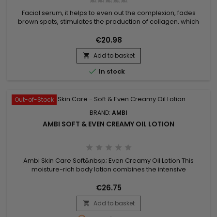
Facial serum, it helps to even out the complexion, fades
brown spots, stimulates the production of collagen, which
ensures firmer, smoother and more uniform skin.&nbsp;
Enriched with retinol, niacinamide, hyaluronic acid and
€20.98
ceramides, Ambi Fade Serum Retinol helps fight acne and
Add to basket
skin blemishes.&nbsp; Prevents pore blockage caused by

dead skin...

In stock
Out-of-Stock
BRAND:
AMBI
AMBI SOFT & EVEN CREAMY OIL LOTION
Ambi Skin Care Soft&nbsp; Even Creamy Oil Lotion This
moisture-rich body lotion combines the intensive
moisturizing benefits of an oil, in a convenient non-greasy
lotion form. Its unique formula is enriched with a blend of
€26.75
natural ingredients – shea butter, known for its ability to
Add to basket
soften skin and olive oil, to relieve dry skin instantly as it

helps...