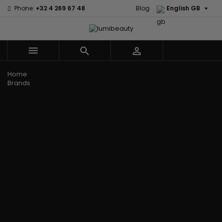

Phone:
+32 4 269 67 48
Blog
English GB



Menu
Home
Brands
Civic Cream
60 secondes
Creme Of
Em2h
Nature
Izzy Coiffe
Affirm
Palmers
Curls
Jessicurl
Alikay Naturals
Premium
CurlyWorld
Kee Mee
Agadir
Keratin Caviar
Dark and
KeraCare
Ambi Skin Care
PureScalp Hair
Lovely
Keraplex
ApHogee
Spa
Design
Kinky Curly
As I Am
Rafete Skin
Essentials
Lyscia Tanin
Avlon Texture
Shea Moisture
DevaCurl
Smoothing
Release
Shea Moisture -
Dudu-Osun
Makari de
Babyliss Pro
KIDS
Eco Styler
Suisse
Biopeptides
Sibel
EM2H
Makari Bebe
EM2H
Skin Light
EM2H
Care
Black
Sunny Isle