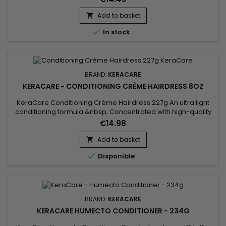
hydrates dry hair, restores suppleness, softness and shine.
Add to basket


In stock
BRAND:
KERACARE
KERACARE - CONDITIONING CRÈME HAIRDRESS 8OZ
KeraCare Conditioning Crème Hairdress 227g An ultra light
conditioning formula.&nbsp; Concentrated with high-quality
natural oils.&nbsp; Quick-penetrating formula. Can be used
€14.98
as a pomade or wax to separate and define hair.&nbsp; Not
heavy or greasy, so hair retains freedom of
Add to basket

movement.&nbsp;&nbsp;

Disponible
BRAND:
KERACARE
KERACARE HUMECTO CONDITIONER - 234G