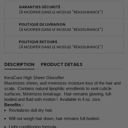
GARANTIES SÉCURITÉ
(À MODIFIER DANS LE MODULE "RÉASSURANCE")
POLITIQUE DE LIVRAISON
(À MODIFIER DANS LE MODULE "RÉASSURANCE")
POLITIQUE RETOURS
(À MODIFIER DANS LE MODULE "RÉASSURANCE")
DESCRIPTION
PRODUCT DETAILS
KeraCare High Sheen Glossifier
Maximizes sheen, and minimizes moisture loss of the hair and
scalp. Contains natural lipophilic emollients to seal cuticle
surfaces. Minimizes breakage. Hair remains glowing, full-
bodied and fluid with motion ! Available in 4 oz. size.
Benefits :
Revitalizes dull dry hair.
Will not weigh hair down, hair remains full bodied.
Light conditioning formula.