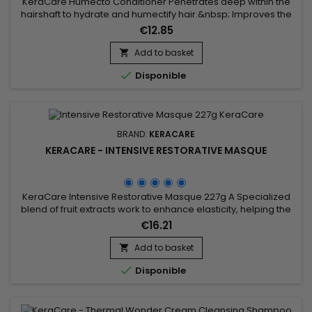
KeraCare Humecto Conditioner Penetrates deep within the
hairshaft to hydrate and humectify hair.&nbsp; Improves the
surface porosity of hair resulting in a softer hair
€12.85
texture.&nbsp; Decreases interfiber friction between hair
strands to prevent hair breakage.&nbsp; Leaves hair healthy-
Add to basket

looking.&nbsp;

Disponible
BRAND:
KERACARE
KERACARE - INTENSIVE RESTORATIVE MASQUE
KeraCare Intensive Restorative Masque 227g A Specialized
blend of fruit extracts work to enhance elasticity, helping the
hair to withstand styling without incurring further
€16.21
damage.&nbsp; Seals, smoothes and tightens cuticles for
better moisture retention.&nbsp; Leaves hair tangle-free,
Add to basket

silky, soft and shiny.&nbsp;&nbsp;

Disponible