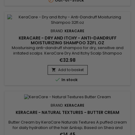

Out-of-Stock
BRAND:
KERACARE
KERACARE - DRY AND ITCHY - ANTI-DANDRUFF
MOISTURIZING SHAMPOO 32FL.OZ
Moisturising anti-dandruff shampoo for dry, sensitive and
irritated scalps. KeraCare Dry And Itchy Scalp Shampoo
removes all forms of impurities without drying the scalp,
€32.98
nourishes, facilitates detangling and regulates sebum
production while effectively combating itching, dandruff and
Add to basket

dryness of the scalp. Infused with Rosemary, White Nettle and

In stock
Burdock...
BRAND:
KERACARE
KERACARE - NATURAL TEXTURES - BUTTER CREAM
Butter Cream by KeraCare Naturals Textures A puffed cream
for daily hydration of the hair.&nbsp; Based on Shea and
Cocoa butters, Shikakai and Argan oils, this cream deeply
€14.45