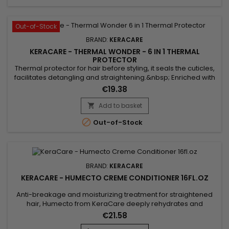
Out-of-Stock
BRAND:
KERACARE
KERACARE - THERMAL WONDER - 6 IN 1 THERMAL
PROTECTOR
Thermal protector for hair before styling, it seals the cuticles,
facilitates detangling and straightening.&nbsp; Enriched with
Marula oil, rich in antioxidants and essential fatty acids, to
€19.38
nourish and protect hair against heat damage.&nbsp; Aloe
vera, rich in vitamins, helps soothe, nourish hair, and
Add to basket

strengthen the hair shaft.&nbsp; KeraCare Thermal...

Out-of-Stock
BRAND:
KERACARE
KERACARE - HUMECTO CREME CONDITIONER 16FL.OZ
Anti-breakage and moisturizing treatment for straightened
hair, Humecto from KeraCare deeply rehydrates and
improves the porosity of the cuticles.&nbsp; Humecto
€21.58
strengthens brittle hair, giving it softness, manageability and