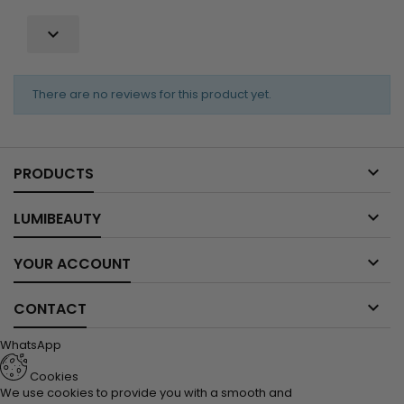

There are no reviews for this product yet.

PRODUCTS

LUMIBEAUTY

YOUR ACCOUNT

CONTACT
WhatsApp
Cookies
We use cookies to provide you with a smooth and