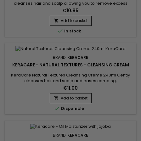
cleanses hair and scalp allowing you to remove excess
styling product build-up without stripping all your natural oils!
€10.85
Wonderfully moisturizes, detangles and adds shine.
Add to basket


In stock
BRAND:
KERACARE
KERACARE - NATURAL TEXTURES - CLEANSING CREAM
KeraCare Natural Textures Cleansing Creme 240ml Gently
cleanses hair and scalp and eases combing,
a&nbsp;sulfate-free moisturizing curl wash with Amla, Neem
€11.00
and Shikakai (Ayurvedic) Botanicals plus Argan and
Abyssinian Oils.
Add to basket


Disponible
BRAND:
KERACARE