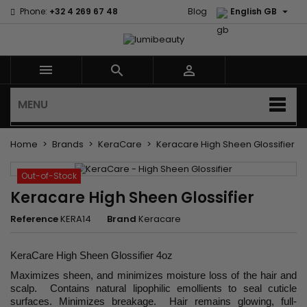

Phone:
+32 4 269 67 48
Blog
English GB



MENU
Home
Brands
KeraCare
Keracare High Sheen Glossifier
Out-of-Stock
Keracare High Sheen Glossifier
Reference
KERA14
Brand
Keracare
KeraCare High Sheen Glossifier 4oz
Maximizes sheen, and minimizes moisture loss of the hair and
scalp. Contains natural lipophilic emollients to seal cuticle
surfaces. Minimizes breakage. Hair remains glowing, full-