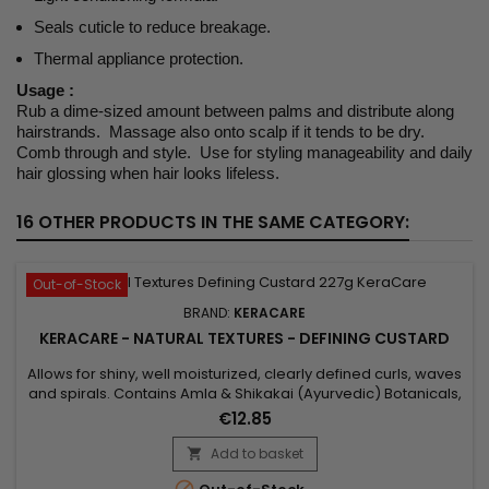
Seals cuticle to reduce breakage.
Thermal appliance protection.
Usage :
Rub a dime-sized amount between palms and distribute along
hairstrands. Massage also onto scalp if it tends to be dry.
Comb through and style. Use for styling manageability and daily
hair glossing when hair looks lifeless.
16 OTHER PRODUCTS IN THE SAME CATEGORY:
Out-of-Stock
BRAND:
KERACARE
KERACARE - NATURAL TEXTURES - DEFINING CUSTARD
Allows for shiny, well moisturized, clearly defined curls, waves
and spirals. Contains Amla & Shikakai (Ayurvedic) Botanicals,
Pectin, plus Argan & Abyssinian Oils. Features&nbsp; Aids in
€12.85
getting shiny, well moisturized, clearly defined curls, waves
and spirals. Natural botanicals infuse substantial moisture
Add to basket

into the hair. Amla, Argan Oil and...