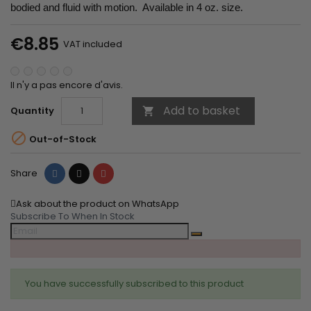
bodied and fluid with motion. Available in 4 oz. size.
€8.85
VAT included
Il n'y a pas encore d'avis.
Add to basket
Quantity


Out-of-Stock
Share
Tweet
Pinterest
Share
Ask about the product on WhatsApp
Subscribe To When In Stock
You have successfully subscribed to this product