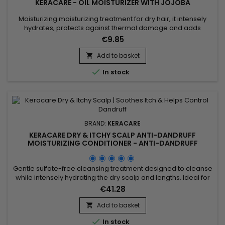
KERACARE - OIL MOISTURIZER WITH JOJOBA
Moisturizing moisturizing treatment for dry hair, it intensely
hydrates, protects against thermal damage and adds
shine.&nbsp; Enriched with Castor oil to strengthen.&nbsp; Its
€9.85
moisturizing formula rich in nourishes damaged hair to
guarantee a soft, shiny and hydrated result. &nbsp;Keracare
Add to basket

Oil Moisturizer with Jojoba Oil strengthens the hair shaft,...

In stock
BRAND:
KERACARE
KERACARE DRY & ITCHY SCALP ANTI-DANDRUFF
MOISTURIZING CONDITIONER - ANTI-DANDRUFF
MOISTURIZING CONDITIONER - 950ML
Gentle sulfate-free cleansing treatment designed to cleanse
while intensely hydrating the dry scalp and lengths. Ideal for
dandruff, itching, dryness or flaking related to seborrheic
€41.28
dermatitis. Clinically tested: improves elasticity by up to 105%,
increases hydration by 9.7% and improves detangling by
Add to basket

35%. Enriched with panthenol, apple extract,...

In stock