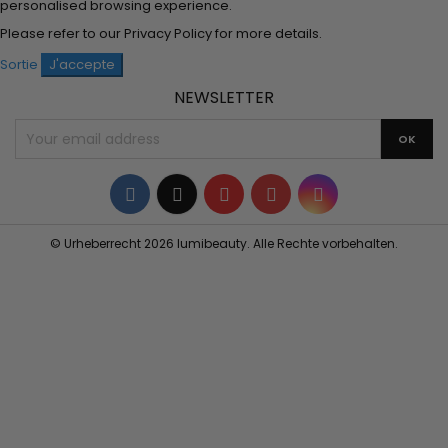
personalised browsing experience.
Please refer to our
Privacy Policy
for more details.
Sortie
J'accepte
NEWSLETTER
Facebook
Twitter
YouTube
Pinterest
Instagram
© Urheberrecht 2026 lumibeauty. Alle Rechte vorbehalten.