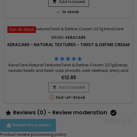
shine.&nbsp; This super pleasant scented formula from
Add to basket

KeraCare really helps prevent split ends and brittle ends and

In stock
moisturizes...
Out-of-Stock
BRAND:
KERACARE
KERACARE - NATURAL TEXTURES - TWIST & DEFINE CREAM
KeraCare Natural TexturesTwist & Define Cream 227g&nbsp;
Leaves twists and twist-outs smooth, well-defined, shiny and
soft. Contains Amla and Shikakai (Ayurvedic) Botanicals plus
€12.85
Argan, Abyssinian and Castor Oil.
Add to basket


Out-of-Stock
Reviews (0) - Review moderation



Review the product
Product review processing policy