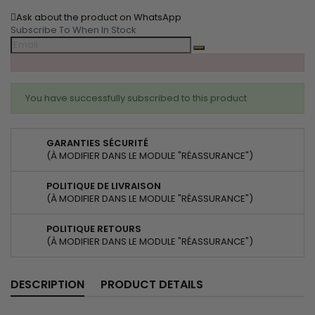
Ask about the product on WhatsApp
Subscribe To When In Stock
You have successfully subscribed to this product
GARANTIES SÉCURITÉ
(À MODIFIER DANS LE MODULE "RÉASSURANCE")
POLITIQUE DE LIVRAISON
(À MODIFIER DANS LE MODULE "RÉASSURANCE")
POLITIQUE RETOURS
(À MODIFIER DANS LE MODULE "RÉASSURANCE")
DESCRIPTION
PRODUCT DETAILS