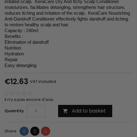
irritated scalp. KeraCare Dry And Itchy Scalp Conditioner
moisturizes, facilitates detangling, strengthens hair structure,
reduces itching and irritation of the scalp. KeraCare Nourishing
Anti-Dandruff Conditioner effectively fights dandruff and itching
to restore healthy scalp and hair.
Capacity : 240ml
Benefits :
Elimination of dandruff
Nutrition
Hydration
Repair
Easy detangling
€12.63
VAT included
Il n'y a pas encore d'avis.
Add to basket
Quantity

Share
Tweet
Pinterest
Share