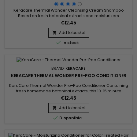
Keracare Thermal Wonder Cleansing Cream Shampoo
Based on fresh botanical extracts and moisturizers
(guaranteed free of GMOs) such as Moringa, Marula, sugar
€12.45
beetroot root, Aloe Green Tea, this sulphate-free creamy
conditioner shampoo gently removes impurities, residues
Add to basket

and desquamations of the scalp without depriving it of

In stock
natural protective oils.&nbsp;...
BRAND:
KERACARE
KERACARE THERMAL WONDER PRE-POO CONDITIONER
KeraCare Thermal Wonder Pre-Poo Conditioner Containing
fresh homemade botanical extracts, this 10-15 minute
penetrating&nbsp;treatment lays the foundation for thermal
€12.45
processing. Hydrates both your hair and scalp
with&nbsp;natural non-GMO moisturizers like Moringa and
Add to basket

Marula.&nbsp; Includes vitamins, menthol and&nbsp;natural

Disponible
ingredients like Aloe Vera...