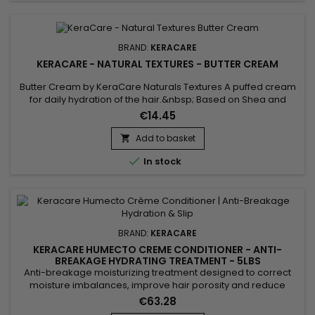
BRAND:
KERACARE
KERACARE - NATURAL TEXTURES - BUTTER CREAM
Butter Cream by KeraCare Naturals Textures A puffed cream
for daily hydration of the hair.&nbsp; Based on Shea and
Cocoa butters, Shikakai and Argan oils, this cream deeply
€14.45
hydrates dry hair, restores suppleness, softness and shine.
Add to basket


In stock
BRAND:
KERACARE
KERACARE HUMECTO CREME CONDITIONER - ANTI-
BREAKAGE HYDRATING TREATMENT - 5LBS
Anti-breakage moisturizing treatment designed to correct
moisture imbalances, improve hair porosity and reduce
friction between hair fibers in order to limit breakage. It helps
€63.28
prevent dehydration caused by chemical treatments and