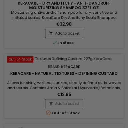
KERACARE - DRY AND ITCHY - ANTI-DANDRUFF
MOISTURIZING SHAMPOO 32FL.OZ
Moisturising anti-dandruff shampoo for dry, sensitive and
irritated scalps. KeraCare Dry And Itchy Scalp Shampoo
removes all forms of impurities without drying the scalp,
€32.98
nourishes, facilitates detangling and regulates sebum
production while effectively combating itching, dandruff and
Add to basket

dryness of the scalp. Infused with Rosemary, White Nettle and

In stock
Burdock...
Out-of-Stock
BRAND:
KERACARE
KERACARE - NATURAL TEXTURES - DEFINING CUSTARD
Allows for shiny, well moisturized, clearly defined curls, waves
and spirals. Contains Amla & Shikakai (Ayurvedic) Botanicals,
Pectin, plus Argan & Abyssinian Oils. Features&nbsp; Aids in
€12.85
getting shiny, well moisturized, clearly defined curls, waves
and spirals. Natural botanicals infuse substantial moisture
Add to basket

into the hair. Amla, Argan Oil and...

Out-of-Stock