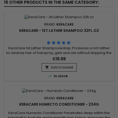
16 OTHER PRODUCTS IN THE SAME CATEGORY:
BRAND:
KERACARE
KERACARE - 1ST LATHER SHAMPOO 32FL.OZ
KeraCare 1st Lather Shampoo&nbsp; Produces a rich lather
to cleanse hair of hairspray, gels and oils without stripping the
hair of natural oils.&nbsp; Beautifully prepares hair for a
€19.98
second sudsing with a conditioning shampoo.&nbsp;&nbsp;
Hair better responds to conditioning treatments and to final
Add to basket

styling.

In stock
BRAND:
KERACARE
KERACARE HUMECTO CONDITIONER - 234G
KeraCare Humecto Conditioner Penetrates deep within the
hairshaft to hydrate and humectify hair.&nbsp; Improves the