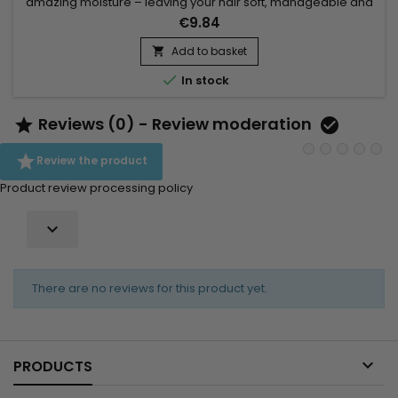
amazing moisture – leaving your hair soft, manageable and
healthy.&nbsp; This sulfate-free cleansing conditioner helps
€9.84
moisturize, detangle and define natural hair 3-4.&nbsp; Ideal
for gently cleansing without stripping the natural moisture
Add to basket

from coils and curls. KeraCare Curlessence...

In stock
Reviews (0) - Review moderation



Review the product
Product review processing policy

There are no reviews for this product yet.

PRODUCTS