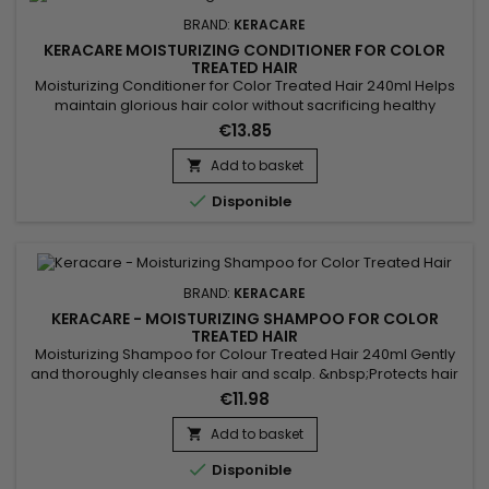
BRAND:
KERACARE
KERACARE MOISTURIZING CONDITIONER FOR COLOR
TREATED HAIR
Moisturizing Conditioner for Color Treated Hair 240ml Helps
maintain glorious hair color without sacrificing healthy
hair.&nbsp; Exclusive patented Fiber Strengthening Complex
€13.85
protects hair from thermal and mechanical damage.&nbsp;
Strengthens hair between color services.&nbsp; Minimizes
Add to basket

color fading.&nbsp;

Disponible
BRAND:
KERACARE
KERACARE - MOISTURIZING SHAMPOO FOR COLOR
TREATED HAIR
Moisturizing Shampoo for Colour Treated Hair 240ml Gently
and thoroughly cleanses hair and scalp. &nbsp;Protects hair
from the fading and dulling effects of UV rays.
€11.98
&nbsp;KeraCare Moisturizing Shampoo for Color Treated
Hair minimizes colour fading.&nbsp; Available in 8 fl. oz. size.
Add to basket


Disponible