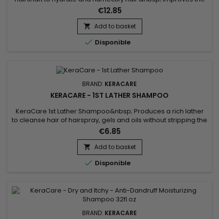
surface porosity of hair resulting in a softer hair
€12.85
texture.&nbsp; Decreases interfiber friction between hair
strands to prevent hair breakage.&nbsp; Leaves hair healthy-
Add to basket

looking.&nbsp;

Disponible
BRAND:
KERACARE
KERACARE - 1ST LATHER SHAMPOO
KeraCare 1st Lather Shampoo&nbsp; Produces a rich lather
to cleanse hair of hairspray, gels and oils without stripping the
hair of natural oils.&nbsp; Beautifully prepares hair for a
€6.85
second sudsing with a conditioning shampoo.&nbsp;&nbsp;
Hair better responds to conditioning treatments and to final
Add to basket

styling.

Disponible
BRAND:
KERACARE