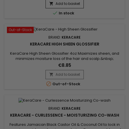
heat styling tools, while adding body and flexibility to the hair.
Add to basket

Enriched with panthenol, apple extract, lemon peel...

In stock
Out-of-Stock
BRAND:
KERACARE
KERACARE HIGH SHEEN GLOSSIFIER
KeraCare High Sheen Glossifier 4oz Maximizes sheen, and
minimizes moisture loss of the hair and scalp.&nbsp;
Contains natural lipophilic emollients to seal cuticle surfaces.
€8.85
Minimizes breakage.&nbsp; Hair remains glowing, full-
bodied and fluid with motion.&nbsp; Available in 4 oz. size.
Add to basket


Out-of-Stock
BRAND:
KERACARE
KERACARE - CURLESSENCE - MOISTURIZING CO-WASH
Features Jamaican Black Castor Oil & Coconut Oil to lock in