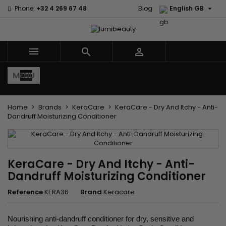

Phone:
+32 4 269 67 48
Blog
English GB



MENU
Home
Brands
KeraCare
KeraCare - Dry And Itchy - Anti-
Dandruff Moisturizing Conditioner
KeraCare - Dry And Itchy - Anti-
Dandruff Moisturizing Conditioner
Reference
KERA36
Brand
Keracare
Nourishing anti-dandruff conditioner for dry, sensitive and