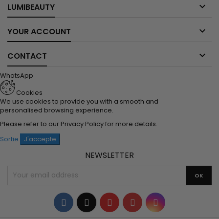

LUMIBEAUTY

YOUR ACCOUNT

CONTACT
WhatsApp
Cookies
We use cookies to provide you with a smooth and
personalised browsing experience.
Please refer to our
Privacy Policy
for more details.
Sortie
J'accepte
NEWSLETTER
Facebook
Twitter
YouTube
Pinterest
Instagram