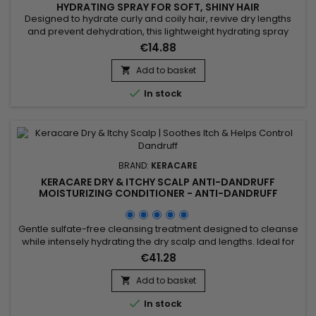
HYDRATING SPRAY FOR SOFT, SHINY HAIR
Designed to hydrate curly and coily hair, revive dry lengths
and prevent dehydration, this lightweight hydrating spray
helps restore softness, flexibility and definition. Enriched with
€14.88
Calendula Officinalis extract, known for its soothing and
moisturizing properties, it helps soften the hair fiber, maintain
Add to basket

hydration and enhance natural curl...

In stock
BRAND:
KERACARE
KERACARE DRY & ITCHY SCALP ANTI-DANDRUFF
MOISTURIZING CONDITIONER - ANTI-DANDRUFF
MOISTURIZING CONDITIONER - 950ML
Gentle sulfate-free cleansing treatment designed to cleanse
while intensely hydrating the dry scalp and lengths. Ideal for
dandruff, itching, dryness or flaking related to seborrheic
€41.28
dermatitis. Clinically tested: improves elasticity by up to 105%,
increases hydration by 9.7% and improves detangling by
Add to basket

35%. Enriched with panthenol, apple extract,...

In stock