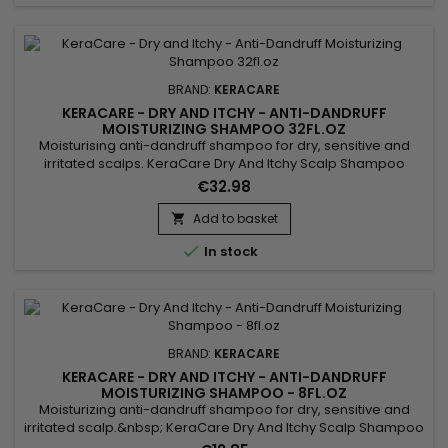
BRAND:
KERACARE
KERACARE - DRY AND ITCHY - ANTI-DANDRUFF
MOISTURIZING SHAMPOO 32FL.OZ
Moisturising anti-dandruff shampoo for dry, sensitive and
irritated scalps. KeraCare Dry And Itchy Scalp Shampoo
removes all forms of impurities without drying the scalp,
€32.98
nourishes, facilitates detangling and regulates sebum
production while effectively combating itching, dandruff and
Add to basket

dryness of the scalp. Infused with Rosemary, White Nettle and

In stock
Burdock...
BRAND:
KERACARE
KERACARE - DRY AND ITCHY - ANTI-DANDRUFF
MOISTURIZING SHAMPOO - 8FL.OZ
Moisturizing anti-dandruff shampoo for dry, sensitive and
irritated scalp.&nbsp; KeraCare Dry And Itchy Scalp Shampoo
gently cleanses, intensely hydrates and instantly detangles