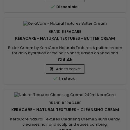

Disponible
BRAND:
KERACARE
KERACARE - NATURAL TEXTURES - BUTTER CREAM
Butter Cream by KeraCare Naturals Textures A puffed cream
for daily hydration of the hair.&nbsp; Based on Shea and
Cocoa butters, Shikakai and Argan oils, this cream deeply
€14.45
hydrates dry hair, restores suppleness, softness and shine.
Add to basket


In stock
BRAND:
KERACARE
KERACARE - NATURAL TEXTURES - CLEANSING CREAM
KeraCare Natural Textures Cleansing Creme 240ml Gently
cleanses hair and scalp and eases combing,
a&nbsp;sulfate-free moisturizing curl wash with Amla, Neem