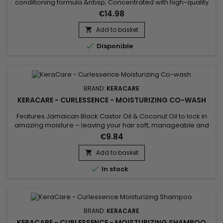
conditioning formula.&nbsp; Concentrated with high-quality
natural oils.&nbsp; Quick-penetrating formula. Can be used
€14.98
as a pomade or wax to separate and define hair.&nbsp; Not
heavy or greasy, so hair retains freedom of
Add to basket

movement.&nbsp;&nbsp;

Disponible
BRAND:
KERACARE
KERACARE - CURLESSENCE - MOISTURIZING CO-WASH
Features Jamaican Black Castor Oil & Coconut Oil to lock in
amazing moisture – leaving your hair soft, manageable and
healthy.&nbsp; This sulfate-free cleansing conditioner helps
€9.84
moisturize, detangle and define natural hair 3-4.&nbsp; Ideal
for gently cleansing without stripping the natural moisture
Add to basket

from coils and curls. KeraCare Curlessence...

In stock
BRAND:
KERACARE
KERACARE - CURLESSENCE - MOISTURIZING SHAMPOO