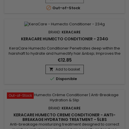

Out-of-Stock
BRAND:
KERACARE
KERACARE HUMECTO CONDITIONER - 234G
KeraCare Humecto Conditioner Penetrates deep within the
hairshaft to hydrate and humectify hair.&nbsp; Improves the
surface porosity of hair resulting in a softer hair
€12.85
texture.&nbsp; Decreases interfiber friction between hair
strands to prevent hair breakage.&nbsp; Leaves hair healthy-
Add to basket

looking.&nbsp;

Disponible
Out-of-Stock
BRAND:
KERACARE
KERACARE HUMECTO CREME CONDITIONER - ANTI-
BREAKAGE HYDRATING TREATMENT - 5LBS
Anti-breakage moisturizing treatment designed to correct