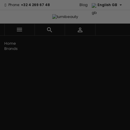

Phone:
+32 4 269 67 48
Blog
English GB



Menu
Home
Brands
Civic Cream
60 secondes
Creme Of
Em2h
Nature
Izzy Coiffe
Affirm
Palmers
Curls
Jessicurl
Alikay Naturals
Premium
CurlyWorld
Kee Mee
Agadir
Keratin Caviar
Dark and
KeraCare
Ambi Skin Care
PureScalp Hair
Lovely
Keraplex
ApHogee
Spa
Design
Kinky Curly
As I Am
Rafete Skin
Essentials
Lyscia Tanin
Avlon Texture
Shea Moisture
DevaCurl
Smoothing
Release
Shea Moisture -
Dudu-Osun
Makari de
Babyliss Pro
KIDS
Eco Styler
Suisse
Biopeptides
Sibel
EM2H
Makari Bebe
EM2H
Skin Light
EM2H
Care
Black
Sunny Isle