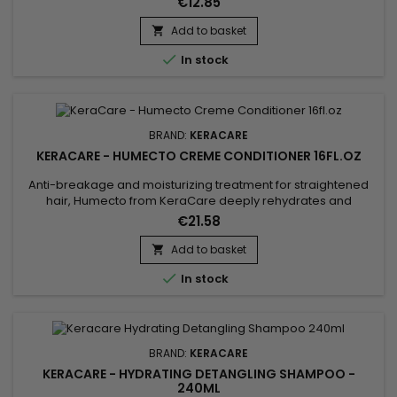
€12.85
hair while effectively combating itching, flaking of the scalp
and regulating overproduction of sebum without leaving a
Add to basket

greasy film.&nbsp; Keracare's nourishing dandruff

In stock
shampoo...
BRAND:
KERACARE
KERACARE - HUMECTO CREME CONDITIONER 16FL.OZ
Anti-breakage and moisturizing treatment for straightened
hair, Humecto from KeraCare deeply rehydrates and
improves the porosity of the cuticles.&nbsp; Humecto
€21.58
strengthens brittle hair, giving it softness, manageability and
shine.&nbsp; This super pleasant scented formula from
Add to basket

KeraCare really helps prevent split ends and brittle ends and

In stock
moisturizes...
BRAND:
KERACARE
KERACARE - HYDRATING DETANGLING SHAMPOO -
240ML