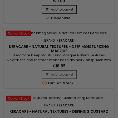
€11.00
and Shikakai (Ayurvedic) Botanicals plus Argan and
Abyssinian Oils.
Add to basket


Disponible
Out-of-Stock
BRAND:
KERACARE
KERACARE - NATURAL TEXTURES - DEEP MOISTURIZING
MASQUE
KeraCare Deep Moisturizing Masque Natural Textures
Revitalizes and restores moisture to dry hair.&nbsp; Rich with
conditioning agents to restore elasticity to help prevent
€16.85
breakage.&nbsp; Softens hair and contains amla & shikakai
botanicals to enhance shine.&nbsp; Helps protect hair from
Add to basket

heat and styling tools.

Out-of-Stock
Out-of-Stock
BRAND:
KERACARE
KERACARE - NATURAL TEXTURES - DEFINING CUSTARD