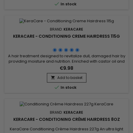

In stock
BRAND:
KERACARE
KERACARE - CONDITIONING CREME HAIRDRESS 115G
A hair treatment designed to revitalize dull, damaged hair by
providing moisture and nutrition. Enriched with castor oil and
jojoba oil, known for their nourishing and moisturizing
€9.98
properties, this product deeply moisturizes, leaving hair
supple, shiny and more manageable. It can be used to
Add to basket

nourish dry scalps and protect hair from heat damage

In stock
caused by...
BRAND:
KERACARE
KERACARE - CONDITIONING CRÈME HAIRDRESS 8OZ
KeraCare Conditioning Crème Hairdress 227g An ultra light