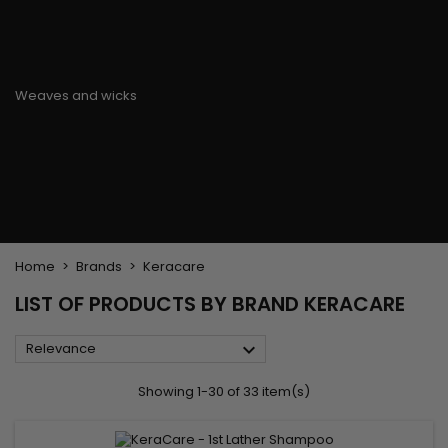
Flat & detangler brush
Curling Irons
clips
Styling comb
Hair pins
Straightening and
backcombing comb
Blowing and Drying Brush
Weaves and wicks
Brazilian weavings
Wigs & Ponytails
Clips Hair Extensions
Naturals Wigs
Clips
Synthetics Wigs
Top Closures
Postiches
Keratin hair extensions
Home
Brands
Keracare
LIST OF PRODUCTS BY BRAND KERACARE

Relevance
Showing 1-30 of 33 item(s)