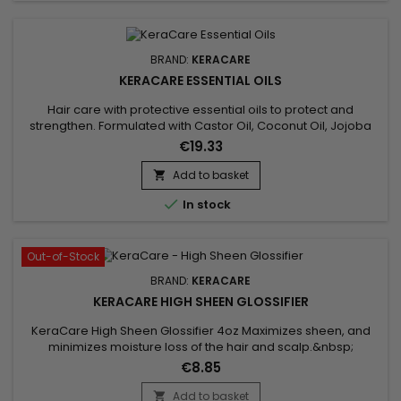
BRAND:
KERACARE
KERACARE ESSENTIAL OILS
Hair care with protective essential oils to protect and
strengthen. Formulated with Castor Oil, Coconut Oil, Jojoba
Leaf Extract and Aloe Vera, ideal for nourishing and
€19.33
strengthening hair.&nbsp; Castor oil promotes hair growth
and strengthens hair thanks to its essential fatty acids.&nbsp;
Add to basket

Coconut oil, rich in saturated fatty acids, provides deep...

In stock
Out-of-Stock
BRAND:
KERACARE
KERACARE HIGH SHEEN GLOSSIFIER
KeraCare High Sheen Glossifier 4oz Maximizes sheen, and
minimizes moisture loss of the hair and scalp.&nbsp;
Contains natural lipophilic emollients to seal cuticle surfaces.
€8.85
Minimizes breakage.&nbsp; Hair remains glowing, full-
bodied and fluid with motion.&nbsp; Available in 4 oz. size.
Add to basket
