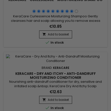
KeraCare Curlessence Moisturizing Shampoo Gently
cleanses hair and scalp allowing you to remove excess
styling product build-up without stripping all your natural oils!
€10.85
Wonderfully moisturizes, detangles and adds shine.
Add to basket


In stock
BRAND:
KERACARE
KERACARE - DRY AND ITCHY - ANTI-DANDRUFF
MOISTURIZING CONDITIONER
Nourishing anti-dandruff conditioner for dry, sensitive and
irritated scalp.&nbsp; KeraCare Dry And Itchy Scalp
Conditioner moisturizes, facilitates detangling, strengthens
€12.63
hair structure, reduces itching and irritation of the
scalp.&nbsp; KeraCare Nourishing Anti-Dandruff Conditioner
Add to basket

effectively fights dandruff and itching to restore healthy scalp

In stock
and...