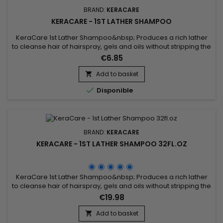
BRAND:
KERACARE
KERACARE - 1ST LATHER SHAMPOO
KeraCare 1st Lather Shampoo&nbsp; Produces a rich lather
to cleanse hair of hairspray, gels and oils without stripping the
hair of natural oils.&nbsp; Beautifully prepares hair for a
€6.85
second sudsing with a conditioning shampoo.&nbsp;&nbsp;
Hair better responds to conditioning treatments and to final
Add to basket

styling.

Disponible
BRAND:
KERACARE
KERACARE - 1ST LATHER SHAMPOO 32FL.OZ
KeraCare 1st Lather Shampoo&nbsp; Produces a rich lather
to cleanse hair of hairspray, gels and oils without stripping the
hair of natural oils.&nbsp; Beautifully prepares hair for a
€19.98
second sudsing with a conditioning shampoo.&nbsp;&nbsp;
Hair better responds to conditioning treatments and to final
Add to basket

styling.