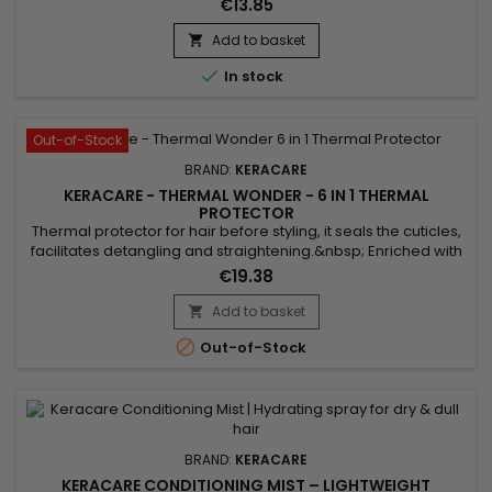
€13.85
properties, KeraCare Overnight softens, gives softness and
deeply hydrates.&nbsp; Anti-frizz, it gently detangles,
Add to basket

prevents breakage and revitalizes the hair. Without mineral

In stock
oil or Vaseline.
Out-of-Stock
BRAND:
KERACARE
KERACARE - THERMAL WONDER - 6 IN 1 THERMAL
PROTECTOR
Thermal protector for hair before styling, it seals the cuticles,
facilitates detangling and straightening.&nbsp; Enriched with
Marula oil, rich in antioxidants and essential fatty acids, to
€19.38
nourish and protect hair against heat damage.&nbsp; Aloe
vera, rich in vitamins, helps soothe, nourish hair, and
Add to basket

strengthen the hair shaft.&nbsp; KeraCare Thermal...

Out-of-Stock
BRAND:
KERACARE
KERACARE CONDITIONING MIST – LIGHTWEIGHT