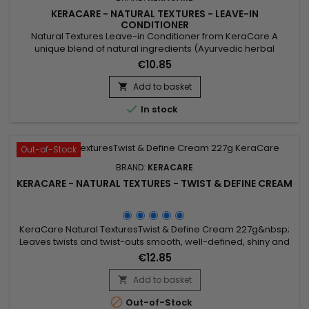
KERACARE - NATURAL TEXTURES - LEAVE-IN
CONDITIONER
Natural Textures Leave-in Conditioner from KeraCare A
unique blend of natural ingredients (Ayurvedic herbal
extracts : Amla, Shikakai.&nbsp; Argan and Abyssinian Oil) to
€10.85
detangle well.&nbsp; Without rinsing, it deeply hydrates and
nourishes the hair, defines curls and prevents frizz.
Add to basket


In stock
Out-of-Stock
BRAND:
KERACARE
KERACARE - NATURAL TEXTURES - TWIST & DEFINE CREAM
KeraCare Natural TexturesTwist & Define Cream 227g&nbsp;
Leaves twists and twist-outs smooth, well-defined, shiny and
soft. Contains Amla and Shikakai (Ayurvedic) Botanicals plus
€12.85
Argan, Abyssinian and Castor Oil.
Add to basket


Out-of-Stock