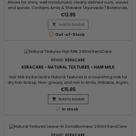
Allows for shiny, well moisturized, clearly defined curls, waves
and spirals. Contains Amla & Shikakai (Ayurvedic) Botanicals,
Pectin, plus Argan & Abyssinian Oils. Features&nbsp; Aids in
€12.85
getting shiny, well moisturized, clearly defined curls, waves
and spirals. Natural botanicals infuse substantial moisture
Add to basket

into the hair. Amla, Argan Oil and...

Out-of-Stock
BRAND:
KERACARE
KERACARE - NATURAL TEXTURES - HAIR MILK
Hair Milk by Keracare Natural Textures is a nourishing milk for
dry hair.&nbsp; Non-greasy, and rich in Amla, Shikakai, Argan,
Jojoba and Almond oils, Keracare Hair Milk is ideal for frizzy,
€15.85
frizzy and curly hair in everyday use.&nbsp; It gives strength
and elasticity, deeply hydrates, gives suppleness and shine
Add to basket

to the hair, softens and improves their...

In stock
BRAND:
KERACARE