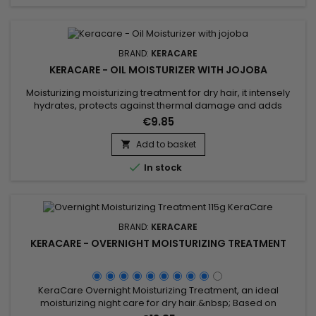
BRAND:
KERACARE
KERACARE - OIL MOISTURIZER WITH JOJOBA
Moisturizing moisturizing treatment for dry hair, it intensely
hydrates, protects against thermal damage and adds
shine.&nbsp; Enriched with Castor oil to strengthen.&nbsp; Its
€9.85
moisturizing formula rich in nourishes damaged hair to
guarantee a soft, shiny and hydrated result. &nbsp;Keracare
Add to basket

Oil Moisturizer with Jojoba Oil strengthens the hair shaft,...

In stock
BRAND:
KERACARE
KERACARE - OVERNIGHT MOISTURIZING TREATMENT
KeraCare Overnight Moisturizing Treatment, an ideal
moisturizing night care for dry hair.&nbsp; Based on
Sunflower and Coconut oils with moisturizing and emollient