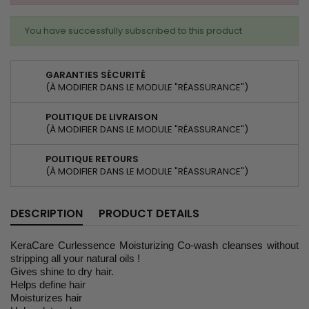
You have successfully subscribed to this product
GARANTIES SÉCURITÉ
(À MODIFIER DANS LE MODULE "RÉASSURANCE")
POLITIQUE DE LIVRAISON
(À MODIFIER DANS LE MODULE "RÉASSURANCE")
POLITIQUE RETOURS
(À MODIFIER DANS LE MODULE "RÉASSURANCE")
DESCRIPTION
PRODUCT DETAILS
KeraCare Curlessence Moisturizing Co-wash cleanses without
stripping all your natural oils !
Gives shine to dry hair.
Helps define hair
Moisturizes hair