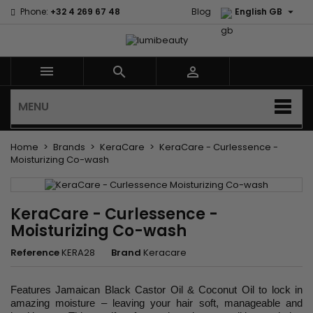

Phone:
+32 4 269 67 48
Blog
English GB



MENU
Home
Brands
KeraCare
KeraCare - Curlessence -
Moisturizing Co-wash
KeraCare - Curlessence -
Moisturizing Co-wash
Reference
KERA28
Brand
Keracare
Features Jamaican Black Castor Oil & Coconut Oil to lock in
amazing moisture – leaving your hair soft, manageable and