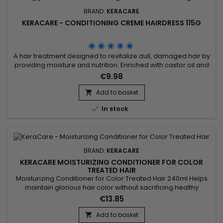
BRAND:
KERACARE
KERACARE - CONDITIONING CREME HAIRDRESS 115G
A hair treatment designed to revitalize dull, damaged hair by
providing moisture and nutrition. Enriched with castor oil and
jojoba oil, known for their nourishing and moisturizing
€9.98
properties, this product deeply moisturizes, leaving hair
supple, shiny and more manageable. It can be used to
Add to basket

nourish dry scalps and protect hair from heat damage

In stock
caused by...
BRAND:
KERACARE
KERACARE MOISTURIZING CONDITIONER FOR COLOR
TREATED HAIR
Moisturizing Conditioner for Color Treated Hair 240ml Helps
maintain glorious hair color without sacrificing healthy
hair.&nbsp; Exclusive patented Fiber Strengthening Complex
€13.85
protects hair from thermal and mechanical damage.&nbsp;
Strengthens hair between color services.&nbsp; Minimizes
Add to basket
