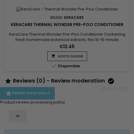
BRAND:
KERACARE
KERACARE THERMAL WONDER PRE-POO CONDITIONER
KeraCare Thermal Wonder Pre-Poo Conditioner Containing
fresh homemade botanical extracts, this 10-15 minute
penetrating&nbsp;treatment lays the foundation for thermal
€12.45
processing. Hydrates both your hair and scalp
with&nbsp;natural non-GMO moisturizers like Moringa and
Add to basket

Marula.&nbsp; Includes vitamins, menthol and&nbsp;natural

Disponible
ingredients like Aloe Vera...
Reviews (0) - Review moderation



Review the product
Product review processing policy
