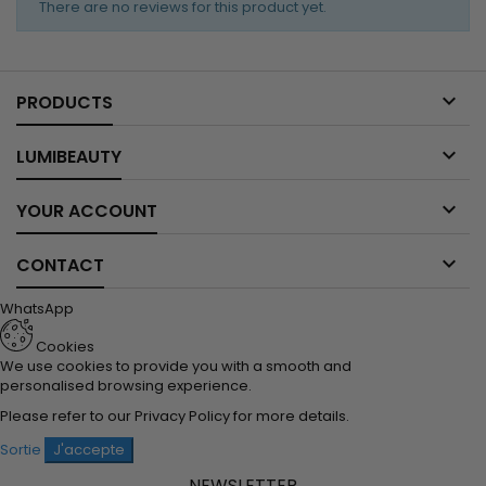
There are no reviews for this product yet.

PRODUCTS

LUMIBEAUTY

YOUR ACCOUNT

CONTACT
WhatsApp
Cookies
We use cookies to provide you with a smooth and
personalised browsing experience.
Please refer to our
Privacy Policy
for more details.
Sortie
J'accepte
NEWSLETTER