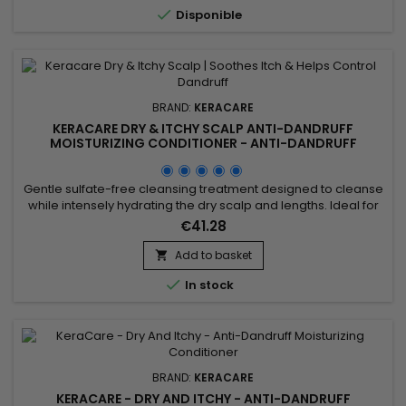
color fading.&nbsp;

Disponible
BRAND:
KERACARE
KERACARE DRY & ITCHY SCALP ANTI-DANDRUFF
MOISTURIZING CONDITIONER - ANTI-DANDRUFF
MOISTURIZING CONDITIONER - 950ML
Gentle sulfate-free cleansing treatment designed to cleanse
while intensely hydrating the dry scalp and lengths. Ideal for
dandruff, itching, dryness or flaking related to seborrheic
€41.28
dermatitis. Clinically tested: improves elasticity by up to 105%,
increases hydration by 9.7% and improves detangling by
Add to basket

35%. Enriched with panthenol, apple extract,...

In stock
BRAND:
KERACARE
KERACARE - DRY AND ITCHY - ANTI-DANDRUFF