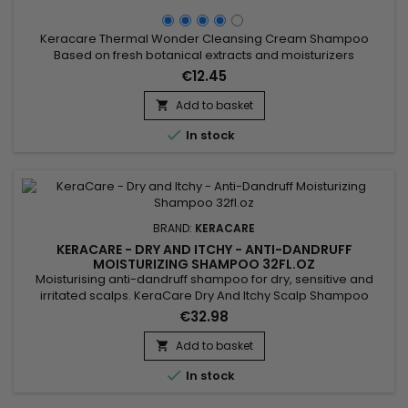
Keracare Thermal Wonder Cleansing Cream Shampoo
Based on fresh botanical extracts and moisturizers
(guaranteed free of GMOs) such as Moringa, Marula, sugar
€12.45
beetroot root, Aloe Green Tea, this sulphate-free creamy
conditioner shampoo gently removes impurities, residues
Add to basket

and desquamations of the scalp without depriving it of

In stock
natural protective oils.&nbsp;...
BRAND:
KERACARE
KERACARE - DRY AND ITCHY - ANTI-DANDRUFF
MOISTURIZING SHAMPOO 32FL.OZ
Moisturising anti-dandruff shampoo for dry, sensitive and
irritated scalps. KeraCare Dry And Itchy Scalp Shampoo
removes all forms of impurities without drying the scalp,
€32.98
nourishes, facilitates detangling and regulates sebum
production while effectively combating itching, dandruff and
Add to basket

dryness of the scalp. Infused with Rosemary, White Nettle and

In stock
Burdock...