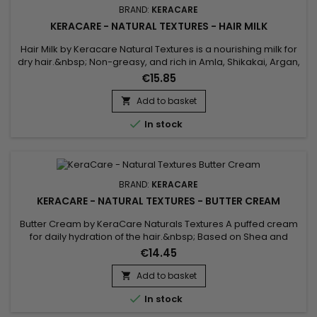
BRAND:
KERACARE
KERACARE - NATURAL TEXTURES - HAIR MILK
Hair Milk by Keracare Natural Textures is a nourishing milk for
dry hair.&nbsp; Non-greasy, and rich in Amla, Shikakai, Argan,
Jojoba and Almond oils, Keracare Hair Milk is ideal for frizzy,
€15.85
frizzy and curly hair in everyday use.&nbsp; It gives strength
and elasticity, deeply hydrates, gives suppleness and shine
Add to basket

to the hair, softens and improves their...

In stock
BRAND:
KERACARE
KERACARE - NATURAL TEXTURES - BUTTER CREAM
Butter Cream by KeraCare Naturals Textures A puffed cream
for daily hydration of the hair.&nbsp; Based on Shea and
Cocoa butters, Shikakai and Argan oils, this cream deeply
€14.45
hydrates dry hair, restores suppleness, softness and shine.
Add to basket


In stock