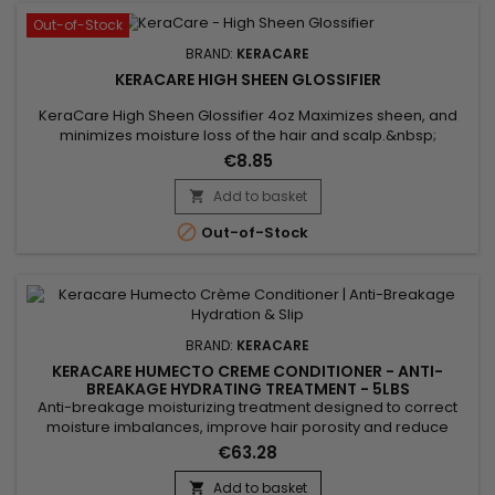
Out-of-Stock
BRAND:
KERACARE
KERACARE HIGH SHEEN GLOSSIFIER
KeraCare High Sheen Glossifier 4oz Maximizes sheen, and
minimizes moisture loss of the hair and scalp.&nbsp;
Contains natural lipophilic emollients to seal cuticle surfaces.
€8.85
Minimizes breakage.&nbsp; Hair remains glowing, full-
bodied and fluid with motion.&nbsp; Available in 4 oz. size.
Add to basket


Out-of-Stock
BRAND:
KERACARE
KERACARE HUMECTO CREME CONDITIONER - ANTI-
BREAKAGE HYDRATING TREATMENT - 5LBS
Anti-breakage moisturizing treatment designed to correct
moisture imbalances, improve hair porosity and reduce
friction between hair fibers in order to limit breakage. It helps
€63.28
prevent dehydration caused by chemical treatments and
heat styling tools, while adding body and flexibility to the hair.
Add to basket
