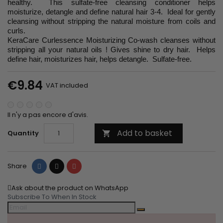
healthy. This sulfate-free cleansing conditioner helps
moisturize, detangle and define natural hair 3-4. Ideal for gently
cleansing without stripping the natural moisture from coils and
curls.
KeraCare Curlessence Moisturizing Co-wash cleanses without
stripping all your natural oils ! Gives shine to dry hair. Helps
define hair, moisturizes hair, helps detangle. Sulfate-free.
€9.84
VAT included
Il n'y a pas encore d'avis.
Add to basket
Quantity

Share
Tweet
Pinterest
Share
Ask about the product on WhatsApp
Subscribe To When In Stock