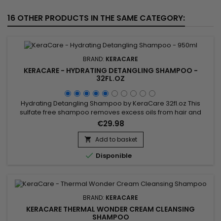
16 OTHER PRODUCTS IN THE SAME CATEGORY:
BRAND:
KERACARE
KERACARE - HYDRATING DETANGLING SHAMPOO -
32FL.OZ
Hydrating Detangling Shampoo by KeraCare 32fl.oz This
sulfate free shampoo removes excess oils from hair and
scalp without stripping.&nbsp; Decreases interfiber
€29.98
friction.&nbsp; Repairs damaged areas along the hairshaft
and fly-away split ends.&nbsp; Improves cuticle
Add to basket

alignment.&nbsp; Contains natural botanical extracts.&nbsp;

Disponible
pH-balanced.
BRAND:
KERACARE
KERACARE THERMAL WONDER CREAM CLEANSING
SHAMPOO