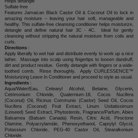
Helps detangle
Sulfate-free
Features Jamaican Black Castor Oil & Coconut Oil to lock in
amazing moisture – leaving your hair soft, manageable and
healthy. This sulfate-free cleansing conditioner helps moisturize,
detangle and define natural hair 3C - 4C. Ideal for gently
cleansing without stripping the natural moisture from coils and
curls.
Directions
:
Apply liberally to wet hair and distribute evenly to work up a nice
lather. Massage into scalp using fingertips to loosen dandruff,
dirt and product residue. Gently detangle with fingers or a wide-
toothed comb. Rinse thoroughly. Apply CURLESSENCE™
Moisturizing Leave In Conditioner and proceed to style as usual.
Ingredients
:
Aqua/Water/Eau, Cetearyl Alcohol, Betaine, Glycerin,
Cetrimonium Chloride, Quaternium-18, Cocos Nucifera
(Coconut) Oil, Ricinus Communis (Castor) Seed Oil, Cocos
Nucifera (Coconut) Fruit Extract, Linum Usitatissimum
(Linseed) Seed Extract, Phytosterols, Fragrance/Parfum, Abies
Balsamea (Balsam Canada) Resin, Citric Acid, Piroctone
Olamine, Polyacrylamide, Phenoxyethanol, Caprylyl Glycol,
Potassium Chloride, PEG-40 Castor Oil, Stearalkonium
Chloride.