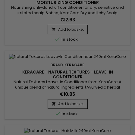
MOISTURIZING CONDITIONER
Nourishing anti-dandruff conditioner for dry, sensitive and
irritated scalp.&nbsp; KeraCare Dry And Itchy Scalp
Conditioner moisturizes, facilitates detangling, strengthens
€12.63
hair structure, reduces itching and irritation of the
scalp.&nbsp; KeraCare Nourishing Anti-Dandruff Conditioner
Add to basket

effectively fights dandruff and itching to restore healthy scalp

In stock
and...
BRAND:
KERACARE
KERACARE - NATURAL TEXTURES - LEAVE-IN
CONDITIONER
Natural Textures Leave-in Conditioner from KeraCare A
unique blend of natural ingredients (Ayurvedic herbal
extracts : Amla, Shikakai.&nbsp; Argan and Abyssinian Oil) to
€10.85
detangle well.&nbsp; Without rinsing, it deeply hydrates and
nourishes the hair, defines curls and prevents frizz.
Add to basket


In stock