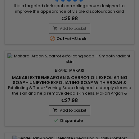
It is a targeted dark spot correcting serum designed to
improve the appearance of visible discolouration and
promote a more even-looking complexion. Makari Exclusive
€35.98
Dark Spot Corrector Serum combines Mulberry Root Extract,
Licorice Extract, Ascorbic Acid (Vitamin C) and Citric Acid,
Add to basket

ingredients recognised for helping reduce the appearance

Out-of-Stock
of uneven...
BRAND:
MAKARI
MAKARI EXTREME ARGAN & CARROT OIL EXFOLIATING
SOAP - UNIFYING EXFOLIATING SOAP WITH ARGAN &
CARROT OIL
Exfoliating & Tone-Evening Soap designed to deeply cleanse
the skin and help remove dead skin cells. Makari Argan &
Carrot Oil Soap helps improve the appearance of uneven
€27.98
skin tone while leaving the skin looking fresh and radiant.
Enriched with argan oil and carrot oil, it helps nourish, soften
Add to basket

and revitalise the skin while maintaining...

Disponible