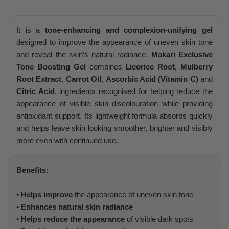
It is a
tone-enhancing and complexion-unifying gel
designed to improve the appearance of uneven skin tone
and reveal the skin’s natural radiance.
Makari Exclusive
Tone Boosting Gel
combines
Licorice Root
,
Mulberry
Root Extract
,
Carrot Oil
,
Ascorbic Acid (Vitamin C)
and
Citric Acid
, ingredients recognised for helping reduce the
appearance of visible skin discolouration while providing
antioxidant support. Its lightweight formula absorbs quickly
and helps leave skin looking smoother, brighter and visibly
more even with continued use.
Benefits:
•
Helps improve
the appearance of uneven skin tone
•
Enhances natural skin radiance
•
Helps reduce the appearance
of visible dark spots