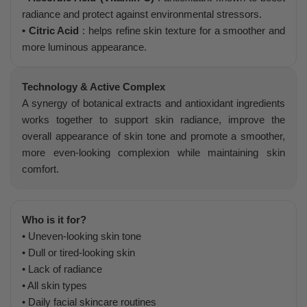
radiance and protect against environmental stressors.
• Citric Acid
: helps refine skin texture for a smoother and
more luminous appearance.
Technology & Active Complex
A synergy of botanical extracts and antioxidant ingredients
works together to support skin radiance, improve the
overall appearance of skin tone and promote a smoother,
more even-looking complexion while maintaining skin
comfort.
Who is it for?
• Uneven-looking skin tone
• Dull or tired-looking skin
• Lack of radiance
• All skin types
• Daily facial skincare routines