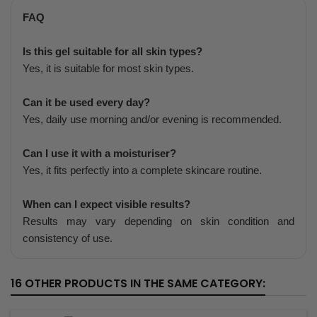
FAQ
Is this gel suitable for all skin types?
Yes, it is suitable for most skin types.
Can it be used every day?
Yes, daily use morning and/or evening is recommended.
Can I use it with a moisturiser?
Yes, it fits perfectly into a complete skincare routine.
When can I expect visible results?
Results may vary depending on skin condition and
consistency of use.
16 OTHER PRODUCTS IN THE SAME CATEGORY: