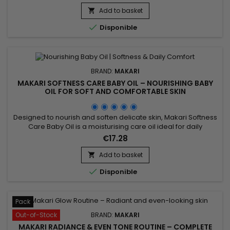
revitalising body lotion ideal for skin lacking softness and
luminosity. Its formula, enriched with moisturising ingredients
Add to basket

and botanical extracts including Prunus, helps improve the...

Disponible
BRAND:
MAKARI
MAKARI SOFTNESS CARE BABY OIL – NOURISHING BABY
OIL FOR SOFT AND COMFORTABLE SKIN
Designed to nourish and soften delicate skin, Makari Softness
Care Baby Oil is a moisturising care oil ideal for daily
skincare. Its formula combines Sweet Almond Oil (Prunus
€17.28
Amygdalus Dulcis Oil) and Chamomile Extract to help
maintain moisture, improve skin comfort and leave the skin
Add to basket

feeling soft and supple. This gentle care oil provides a

Disponible
soothing...
Pack
Out-of-Stock
BRAND:
MAKARI
MAKARI RADIANCE & EVEN TONE ROUTINE – COMPLETE