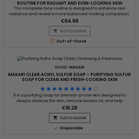
ROUTINE FOR RADIANT AND EVEN-LOOKING SKIN
This complete face routine is designed to enhance skin
radiance and reveal a more balanced-looking complexion.
Makari Radiance & Even Tone Routine combines a cleanser,
€64.98
serum and cream for a complete action: cleanse, smooth
and hydrate the skin. Day after day, skin feels softer, looks
Add to basket

more radiant and more even-looking. A simple solution for

Out-of-Stock
an...
BRAND:
MAKARI
MAKARI CLEAR ACNYL SULFUR SOAP – PURIFYING SULFUR
SOAP FOR CLEAN AND FRESH-LOOKING SKIN
It is a purifying soap for blemish-prone skin designed to
deeply cleanse the skin, remove excess oil, and help
maintain a clearer-looking complexion. Enriched with Prunus
€16.28
Amygdalus Dulcis (Sweet Almond Oil) and Sulfur, Clear Acnyl
Sulfur Soap helps purify the skin, unclog pores, and improve
Add to basket

the appearance of blemishes. Its effectiveness comes from...

Disponible