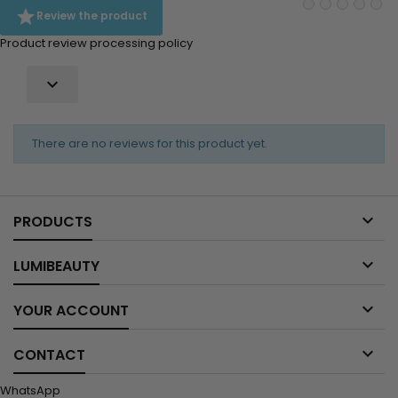

Review the product
Product review processing policy

There are no reviews for this product yet.

PRODUCTS

LUMIBEAUTY

YOUR ACCOUNT

CONTACT
WhatsApp