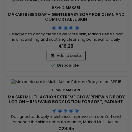
BRAND:
MAKARI
MAKARI BEBE SOAP – GENTLE BABY SOAP FOR CLEAN AND
COMFORTABLE SKIN
Designed to gently cleanse delicate skin, Makari Bebe Soap
is a nourishing and soothing cleansing bar ideal for daily
hygiene. Its formula combines Sweet Almond Extract (Prunus
€16.28
Amygdalus Dulcis Extract), Shea Butter, and Calendula Extract
to help maintain moisture, soften the skin, and improve
Add to basket

overall comfort. This gentle cleansing care leaves the...

Disponible
BRAND:
MAKARI
MAKARI MULTI-ACTION EXTREME GLOW RENEWING BODY
LOTION – RENEWING BODY LOTION FOR SOFT, RADIANT
SKIN
Designed to deeply moisturise, improve skin comfort and
enhance the skin’s natural radiance, Makari Multi-Action
Extreme Glow Renewing Body Lotion is a nourishing and
€29.95