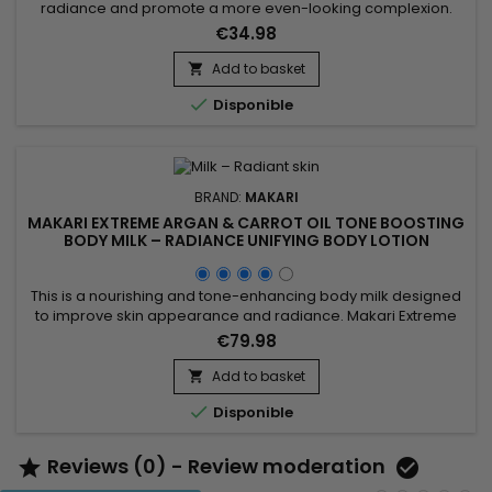
radiance and promote a more even-looking complexion.
Makari Exclusive Tone Boosting Face Cream combines
€34.98
Licorice Root, Mulberry Root Extract, Carrot Oil, Ascorbic Acid
(Vitamin C), and Citric Acid, ingredients known for helping
Add to basket

improve the appearance of uneven skin tone while

Disponible
supporting a...
BRAND:
MAKARI
MAKARI EXTREME ARGAN & CARROT OIL TONE BOOSTING
BODY MILK – RADIANCE UNIFYING BODY LOTION
This is a nourishing and tone-enhancing body milk designed
to improve skin appearance and radiance. Makari Extreme
Argan & Carrot Oil Tone Boosting Body Milk combines carrot
€79.98
oil, rich in beta-carotene to revitalize the skin, argan oil
known for strengthening the skin barrier and providing deep
Add to basket

nourishment, and mulberry root extract which helps...

Disponible
Reviews (0) - Review moderation

