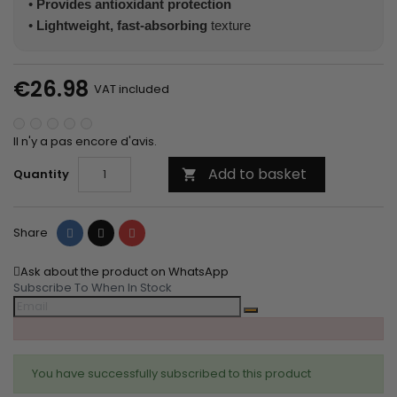
•
Provides antioxidant protection
•
Lightweight, fast-absorbing
texture
€26.98
VAT included
Il n'y a pas encore d'avis.
Add to basket
Quantity

Share
Tweet
Pinterest
Share
Ask about the product on WhatsApp
Subscribe To When In Stock
You have successfully subscribed to this product