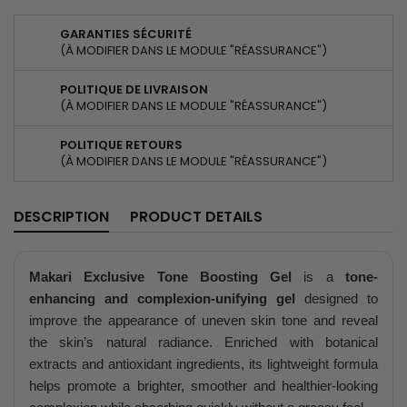
GARANTIES SÉCURITÉ
(À MODIFIER DANS LE MODULE "RÉASSURANCE")
POLITIQUE DE LIVRAISON
(À MODIFIER DANS LE MODULE "RÉASSURANCE")
POLITIQUE RETOURS
(À MODIFIER DANS LE MODULE "RÉASSURANCE")
DESCRIPTION
PRODUCT DETAILS
Makari Exclusive Tone Boosting Gel
is a
tone-
enhancing and complexion-unifying gel
designed to
improve the appearance of uneven skin tone and reveal
the skin’s natural radiance. Enriched with botanical
extracts and antioxidant ingredients, its lightweight formula
helps promote a brighter, smoother and healthier-looking