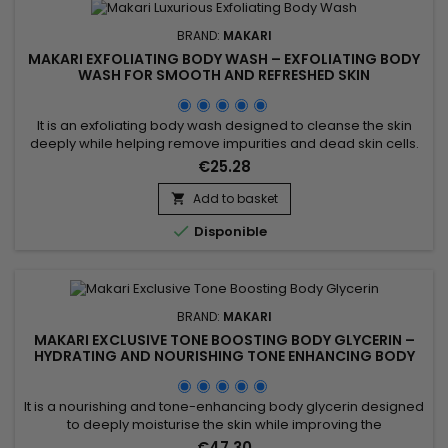
BRAND:
MAKARI
MAKARI EXFOLIATING BODY WASH – EXFOLIATING BODY
WASH FOR SMOOTH AND REFRESHED SKIN
It is an exfoliating body wash designed to cleanse the skin
deeply while helping remove impurities and dead skin cells.
Enriched with Prunus Armeniaca (Apricot Seed Extract),
€25.28
Jojoba Beads, Mulberry Root Extract, Licorice Extract, Aloe
Vera, and Vitamins A, C & E, Makari Exfoliating Body Wash
Add to basket

helps refine skin texture, promote a smoother...

Disponible
BRAND:
MAKARI
MAKARI EXCLUSIVE TONE BOOSTING BODY GLYCERIN –
HYDRATING AND NOURISHING TONE ENHANCING BODY
GLYCERIN
It is a nourishing and tone-enhancing body glycerin designed
to deeply moisturise the skin while improving the
appearance of uneven skin tone. Makari Exclusive Tone
€47.30