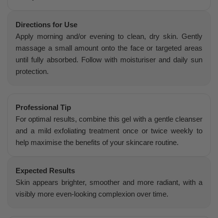
Directions for Use
Apply morning and/or evening to clean, dry skin. Gently
massage a small amount onto the face or targeted areas
until fully absorbed. Follow with moisturiser and daily sun
protection.
Professional Tip
For optimal results, combine this gel with a gentle cleanser
and a mild exfoliating treatment once or twice weekly to
help maximise the benefits of your skincare routine.
Expected Results
Skin appears brighter, smoother and more radiant, with a
visibly more even-looking complexion over time.