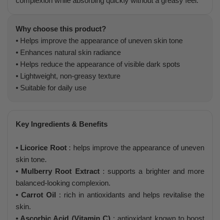
complexion while absorbing quickly without a greasy feel.
Why choose this product?
• Helps improve the appearance of uneven skin tone
• Enhances natural skin radiance
• Helps reduce the appearance of visible dark spots
• Lightweight, non-greasy texture
• Suitable for daily use
Key Ingredients & Benefits
• Licorice Root
: helps improve the appearance of uneven
skin tone.
• Mulberry Root Extract
: supports a brighter and more
balanced-looking complexion.
• Carrot Oil
: rich in antioxidants and helps revitalise the
skin.
• Ascorbic Acid (Vitamin C)
: antioxidant known to boost