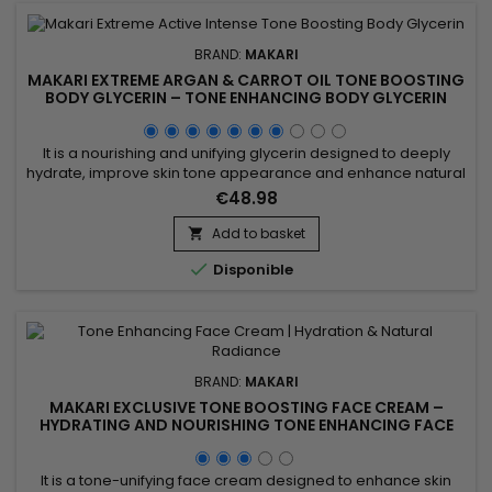
BRAND:
MAKARI
MAKARI EXTREME ARGAN & CARROT OIL TONE BOOSTING
BODY GLYCERIN – TONE ENHANCING BODY GLYCERIN
WITH ARGAN & CARROT OILS
It is a nourishing and unifying glycerin designed to deeply
hydrate, improve skin tone appearance and enhance natural
radiance. Makari Extreme Argan & Carrot Oil Glycerin
€48.98
combines mulberry root extract, licorice extract, ascorbic
acid and argan oil to nourish, soften and help visibly even the
Add to basket

skin. This synergy promotes smoother, softer and more...

Disponible
BRAND:
MAKARI
MAKARI EXCLUSIVE TONE BOOSTING FACE CREAM –
HYDRATING AND NOURISHING TONE ENHANCING FACE
CREAM
It is a tone-unifying face cream designed to enhance skin