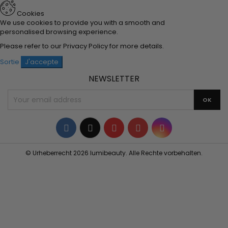
Cookies
We use cookies to provide you with a smooth and
personalised browsing experience.
Please refer to our
Privacy Policy
for more details.
Sortie
J'accepte
NEWSLETTER
Facebook
Twitter
YouTube
Pinterest
Instagram
© Urheberrecht 2026 lumibeauty. Alle Rechte vorbehalten.