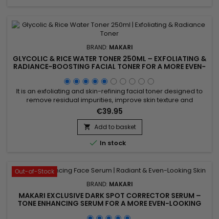
BRAND:
MAKARI
GLYCOLIC & RICE WATER TONER 250ML – EXFOLIATING &
RADIANCE-BOOSTING FACIAL TONER FOR A MORE EVEN-
LOOKING COMPLEXION
It is an exfoliating and skin-refining facial toner designed to
remove residual impurities, improve skin texture and
enhance the skin’s natural radiance. Glycolic & Rice Water
€39.95
Toner 250ml combines Glycolic Acid and Rice Water,
ingredients recognised for helping refine the skin’s
Add to basket

appearance, promote a smoother texture and boost overall

In stock
radiance....
Out-of-Stock
BRAND:
MAKARI
MAKARI EXCLUSIVE DARK SPOT CORRECTOR SERUM –
TONE ENHANCING SERUM FOR A MORE EVEN-LOOKING
COMPLEXION