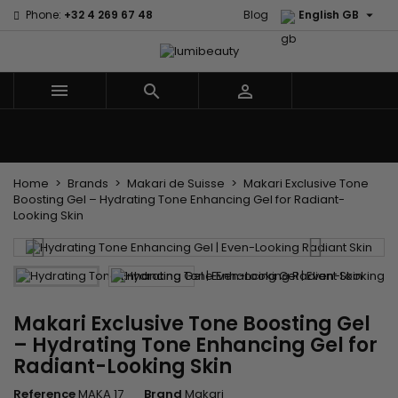

Phone:
+32 4 269 67 48
Blog
English GB



Menu
Home
Brands
Hair Care
Body and facial care
Kids
Tools and Accessories
Weaves and wicks
Home
Brands
Makari de Suisse
Makari Exclusive Tone
Boosting Gel – Hydrating Tone Enhancing Gel for Radiant-
Looking Skin
Makari Exclusive Tone Boosting Gel
– Hydrating Tone Enhancing Gel for
Radiant-Looking Skin
Reference
MAKA 17
Brand
Makari