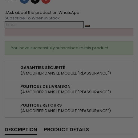
Ask about the product on WhatsApp
Subscribe To When In Stock
You have successfully subscribed to this product
GARANTIES SÉCURITÉ
(À MODIFIER DANS LE MODULE "RÉASSURANCE")
POLITIQUE DE LIVRAISON
(À MODIFIER DANS LE MODULE "RÉASSURANCE")
POLITIQUE RETOURS
(À MODIFIER DANS LE MODULE "RÉASSURANCE")
DESCRIPTION
PRODUCT DETAILS