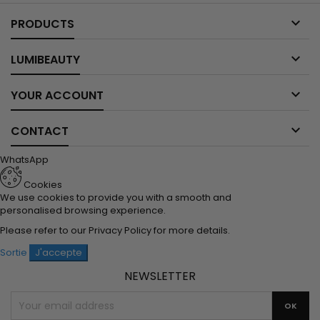

PRODUCTS

LUMIBEAUTY

YOUR ACCOUNT

CONTACT
WhatsApp
Cookies
We use cookies to provide you with a smooth and
personalised browsing experience.
Please refer to our
Privacy Policy
for more details.
Sortie
J'accepte
NEWSLETTER