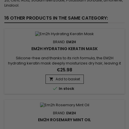
20, Citric Acid, Sodium Benzoate, Potassium Sorbate, Limonene,
Linalool.
16 OTHER PRODUCTS IN THE SAME CATEGORY:
BRAND:
EM2H
EM2H HYDRATING KERATIN MASK
Silicone-free and thanks to its rich formula, the EM2H
hydrating keratin mask deeply moisturizes dry hair, leaving it
soft and supple.&nbsp; Creamy treatment with caviar,
€25.98
collagen and keratin extracts, the moisturizing hair mask
intensely nourishes the hair, from the scalp to the tip.&nbsp;
Add to basket

Its exceptional formula revitalizes, strengthens, smoothes

In stock
and...
BRAND:
EM2H
EM2H ROSEMARY MINT OIL