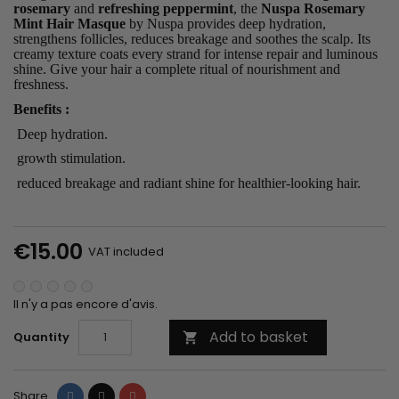
rosemary
and
refreshing peppermint
, the
Nuspa Rosemary
Mint Hair Masque
by Nuspa provides deep hydration,
strengthens follicles, reduces breakage and soothes the scalp. Its
creamy texture coats every strand for intense repair and luminous
shine. Give your hair a complete ritual of nourishment and
freshness.
Benefits
:
Deep hydration
.
growth stimulation
.
reduced breakage and radiant shine for healthier-looking hair.
€15.00
VAT included
Il n'y a pas encore d'avis.
Add to basket
Quantity

Share
Tweet
Pinterest
Share