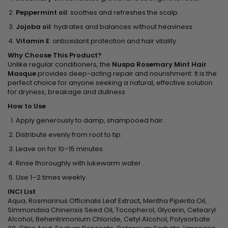
Peppermint oil
: soothes and refreshes the scalp.
Jojoba oil
: hydrates and balances without heaviness.
Vitamin E
: antioxidant protection and hair vitality.
Why Choose This Product?
Unlike regular conditioners, the
Nuspa Rosemary Mint Hair
Masque
provides deep-acting repair and nourishment. It is the
perfect choice for anyone seeking a natural, effective solution
for dryness, breakage and dullness.
How to Use
Apply generously to damp, shampooed hair.
Distribute evenly from root to tip.
Leave on for 10–15 minutes.
Rinse thoroughly with lukewarm water.
Use 1–2 times weekly.
INCI List
Aqua, Rosmarinus Officinalis Leaf Extract, Mentha Piperita Oil,
Simmondsia Chinensis Seed Oil, Tocopherol, Glycerin, Cetearyl
Alcohol, Behentrimonium Chloride, Cetyl Alcohol, Polysorbate