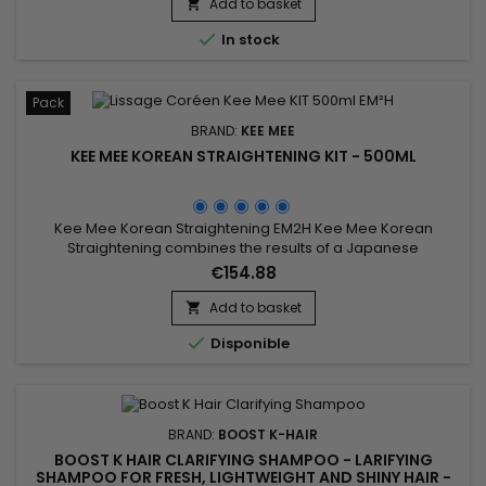
Add to basket


In stock
Pack
BRAND:
KEE MEE
KEE MEE KOREAN STRAIGHTENING KIT - 500ML
Kee Mee Korean Straightening EM2H Kee Mee Korean
Straightening combines the results of a Japanese
Straightening (straight hair up to 6-8 months) and those of a
€154.88
Brazilian Keratin treatment (total repair of the hair) ! It can be
used on every type of hair, coloured, bleached even
Add to basket

damaged, discoloured. Kee Mee&nbsp;provides you

Disponible
straightness, supple and...
BRAND:
BOOST K-HAIR
BOOST K HAIR CLARIFYING SHAMPOO - LARIFYING
SHAMPOO FOR FRESH, LIGHTWEIGHT AND SHINY HAIR -