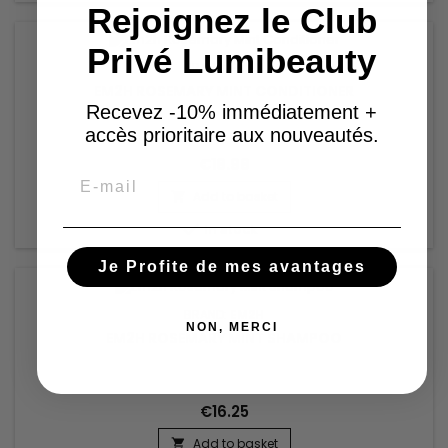
Rejoignez le Club
Privé Lumibeauty
BRAND:
EM2H
EM2H ROSEMARY MINT CONDITIONER
Recevez -10% immédiatement +
accès prioritaire aux nouveautés.
€18.98
Email
Add to basket


In stock
Je Profite de mes avantages
BRAND:
EM2H
NON, MERCI
EM2H ROSEMARY MINT SHAMPOO
€16.25
Add to basket
