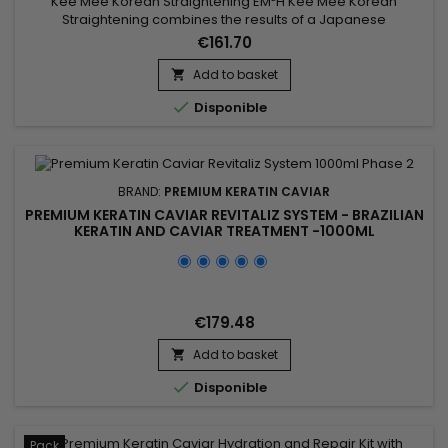
Kee Mee Korean Straightening EM²H Kee Mee Korean
Straightening combines the results of a Japanese
Straightening (straight hair up to 6-8 months) and those of a
€161.70
Brazilian Keratin treatment (total repair of the hair) ! It can be
used on every type of hair, coloured, bleached even
Add to basket

damaged, discoloured. Kee Mee provides you straightness,

Disponible
supple and doesn't...
BRAND:
PREMIUM KERATIN CAVIAR
PREMIUM KERATIN CAVIAR REVITALIZ SYSTEM - BRAZILIAN
KERATIN AND CAVIAR TREATMENT -1000ML
€179.48
Add to basket


Disponible
Pack