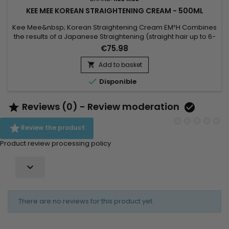
KEE MEE KOREAN STRAIGHTENING CREAM - 500ML
Kee Mee&nbsp; Korean Straightening Cream EM²H Combines
the results of a Japanese Straightening (straight hair up to 6-
8 months) and those of a Brazilian Keratin treatment (total
€75.98
repair of the hair) ! It can be used on every type of hair,
coloured, bleached even damaged,
Add to basket

discoloured.&nbsp;&nbsp;Kee Mee&nbsp;provides you

Disponible
straightness, supple and doesn't...
Reviews (0) - Review moderation



Review the product
Product review processing policy

There are no reviews for this product yet.