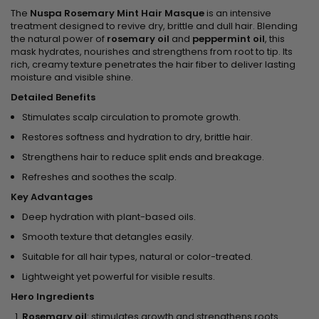
The
Nuspa Rosemary Mint Hair Masque
is an intensive
treatment designed to revive dry, brittle and dull hair. Blending
the natural power of
rosemary oil
and
peppermint oil
, this
mask hydrates, nourishes and strengthens from root to tip. Its
rich, creamy texture penetrates the hair fiber to deliver lasting
moisture and visible shine.
Detailed Benefits
Stimulates scalp circulation to promote growth.
Restores softness and hydration to dry, brittle hair.
Strengthens hair to reduce split ends and breakage.
Refreshes and soothes the scalp.
Key Advantages
Deep hydration with plant-based oils.
Smooth texture that detangles easily.
Suitable for all hair types, natural or color-treated.
Lightweight yet powerful for visible results.
Hero Ingredients
Rosemary oil
: stimulates growth and strengthens roots.