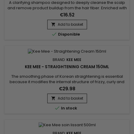
1000ML
A clarifying shampoo designed to deeply cleanse the scalp
and remove product buildup from the hair fiber. Enriched with
Hydrolyzed Wheat Protein, this formula purifies the hair while
€16.52
helping to strengthen the hair structure. Boost K Hair Clarifying
Shampoo effectively eliminates excess oil, impurities and
Add to basket

styling residues, leaving the hair light,...

Disponible
BRAND:
KEE MEE
KEE MEE - STRAIGHTENING CREAM 150ML
The smoothing phase of Korean straightening is essential
because it modifies the internal structure of frizzy, curly and
frizzy hair for a 100% straight effect.&nbsp; Formulated with
€29.98
Thio Glycolic Acid, it remodels hair to achieve a smooth
texture. Hydrolysed Keratin penetrates deeply, repairing and
Add to basket

strengthening hair from the inside out, preventing...

In stock
BRAND:
KEE MEE