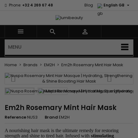

Phone:
+32 4 269 67 48
Blog
English GB



MENU
Home
Brands
EM2H
Em2h Rosemary Mint Hair Mask
Em2h Rosemary Mint Hair Mask
Reference
NUS3
Brand
EM2H
A nourishing hair mask is the ultimate remedy for restoring
strength and shine to tired hair. Infused with
stimulating