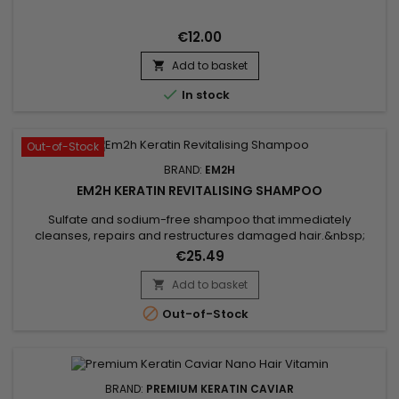
€12.00
Add to basket


In stock
Out-of-Stock
BRAND:
EM2H
EM2H KERATIN REVITALISING SHAMPOO
Sulfate and sodium-free shampoo that immediately
cleanses, repairs and restructures damaged hair.&nbsp;
Very gentle formula, Em2h Revitalizing Shampoo deeply
€25.49
hydrates, revitalizes, brings softness and suppleness to dry
hair.&nbsp; Thanks to its Castor oil formula, this revitalizing
Add to basket

shampoo helps lock in moisture while promoting a healthy

Out-of-Stock
scalp.&nbsp;...
BRAND:
PREMIUM KERATIN CAVIAR