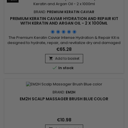
BRAND:
PREMIUM KERATIN CAVIAR
PREMIUM KERATIN CAVIAR HYDRATION AND REPAIR KIT
WITH KERATIN AND ARGAN OIL - 2 X 1000ML
The Premium Keratin Caviar Intense Hydration & Repair Kit is
designed to hydrate, repair, and revitalize dry and damaged
hair. This kit contains a Moisturizing Shampoo and a Keratin
€65.28
and Argan Oil Treatment. The shampoo deeply cleanses
while hydrating and repairing the hair. The treatment
Add to basket

eliminates frizz and restores shine, leaving the hair smooth...

In stock
BRAND:
EM2H
EM2H SCALP MASSAGER BRUSH BLUE COLOR
€10.98