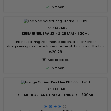

In stock
BRAND:
KEE MEE
KEE MEE NEUTRALIZING CREAM - 500ML
This neutralizing treatment is essential after Korean
straightening, as it helps to restore the pH balance of the hair
and stop the chemical process of the straightening. It makes
€20.28
the hair more resilient and healthy. Kee Mee Neutralizing
Cream helps to eliminate residues to prevent further
Add to basket

damage. The Kee Mee neutralizing treatment provides

In stock
deep...
BRAND:
KEE MEE
KEE MEE KOREAN STRAIGHTENING KIT 500ML