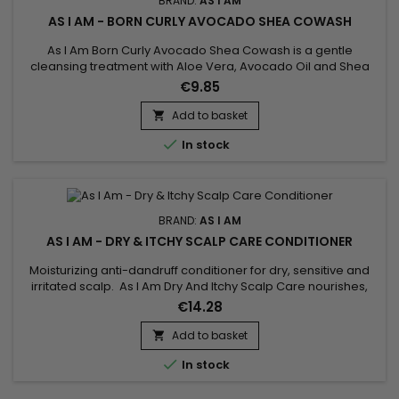
BRAND:
AS I AM
AS I AM - BORN CURLY AVOCADO SHEA COWASH
As I Am Born Curly Avocado Shea Cowash is a gentle
cleansing treatment with Aloe Vera, Avocado Oil and Shea
Butter.&nbsp; Gently cleanses, hydrates and nourishes hair
€9.85
while ridding it of impurities.&nbsp; Does your child have fine
and fragile hair ? Avocado Shea Co-Wash by As I Am Born
Add to basket

Curly is the ideal cleanser for daily shampoo !

In stock
BRAND:
AS I AM
AS I AM - DRY & ITCHY SCALP CARE CONDITIONER
Moisturizing anti-dandruff conditioner for dry, sensitive and
irritated scalp. As I Am Dry And Itchy Scalp Care nourishes,
detangles and repairs hair, calms itchy and irritated scalp. As
€14.28
I Am moisturizing anti-dandruff conditioner effectively fights
dandruff in order to restore a healthy scalp, it brings
Add to basket

suppleness and shine to the hair.Capacity : 355ml...

In stock