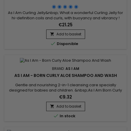
As I Am Curling Jelly&nbsp; What a wonderful Curling Jelly for
hi-definition coils and curls, with buoyancy and vibrancy !
Whatever your hair length, your style will be distinctly beautiful
€21.25
and will hold its definition for days.Contains natural
ingredients your hair loves and none of the ingredients it
Add to basket

doesn't.

Disponible
BRAND:
AS I AM
AS I AM - BORN CURLY ALOE SHAMPOO AND WASH
Gentle and nourishing 2-in-1 cleansing care specially
designed for babies and children. &nbsp;As I Am Born Curly
Aloe Shampoo And Wash deeply cleanses the skin and hair
€9.32
without stinging the eyes while preserving the delicacy and
natural balance of the skin and scalp.Enriched with Aloe Vera
Add to basket

and Vanilla extract, it instantly purifies, nourishes, repairs...

In stock