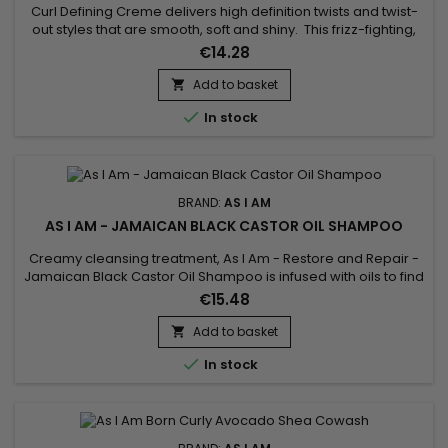
Curl Defining Creme delivers high definition twists and twist-
out styles that are smooth, soft and shiny. This frizz-fighting,
no flake, formula moisturizes and conditions. Light weight,
€14.28
hydrating formula – No residue build up with this.
Add to basket


In stock
BRAND:
AS I AM
AS I AM - JAMAICAN BLACK CASTOR OIL SHAMPOO
Creamy cleansing treatment, As I Am - Restore and Repair -
Jamaican Black Castor Oil Shampoo is infused with oils to find
a perfectly clean scalp and hair, ready for the rest of your hair
€15.48
routine ! This shampoo, also rich in vitamin E, washes and
detangles your hair while purifying the scalp without stripping
Add to basket

it of the natural oils essential to its...

In stock