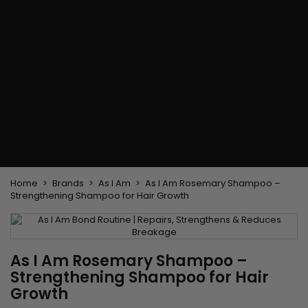
Flat & detangler brush
Curling Irons
clips
Styling comb
Hair pins
Straightening and
backcombing comb
Blowing and Drying Brush
Weaves and wicks
Brazilian weavings
Wigs & Ponytails
Clips Hair Extensions
Naturals Wigs
Clips
Synthetics Wigs
Top Closures
Postiches
Keratin hair extensions
Home
Brands
As I Am
As I Am Rosemary Shampoo –
Strengthening Shampoo for Hair Growth
As I Am Rosemary Shampoo –
Strengthening Shampoo for Hair
Growth