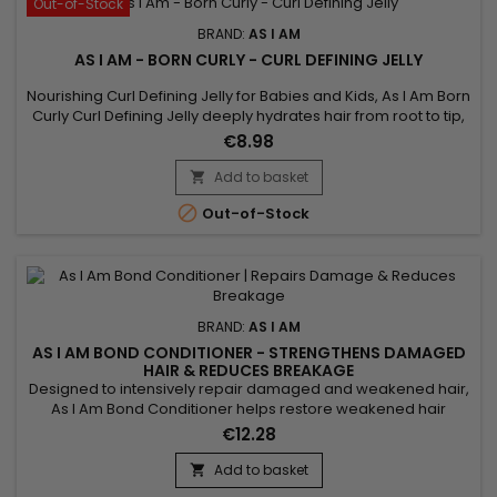
Out-of-Stock
BRAND:
AS I AM
AS I AM - BORN CURLY - CURL DEFINING JELLY
Nourishing Curl Defining Jelly for Babies and Kids, As I Am Born
Curly Curl Defining Jelly deeply hydrates hair from root to tip,
perfectly defines curls and holds them in place while
€8.98
minimizing frizz and flyaways. cardboard effect associated
with this type of product. Born Curly As I Am Curl Defining
Add to basket

Nourishing Jelly is designed for babies and children...

Out-of-Stock
BRAND:
AS I AM
AS I AM BOND CONDITIONER - STRENGTHENS DAMAGED
HAIR & REDUCES BREAKAGE
Designed to intensively repair damaged and weakened hair,
As I Am Bond Conditioner helps restore weakened hair
bonds and strengthen the hair fiber from the very first uses. Its
€12.28
high-performance formula works to reduce breakage,
improve elasticity and protect lengths wash after wash. Ideal
Add to basket

for curly, textured, color-treated or chemically processed...