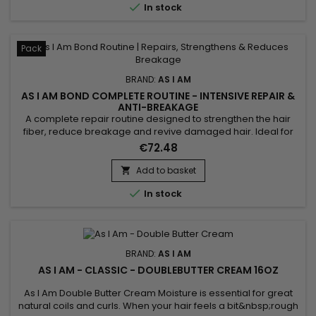

In stock
Pack
BRAND:
AS I AM
AS I AM BOND COMPLETE ROUTINE - INTENSIVE REPAIR &
ANTI-BREAKAGE
A complete repair routine designed to strengthen the hair
fiber, reduce breakage and revive damaged hair. Ideal for
curly, textured, color-treated or chemically processed hair,
€72.48
the As I Am Bond range combines cleansing, hydration and
targeted repair for lengths that feel stronger, more flexible
Add to basket

and shinier. Perfect for maintaining results between...

In stock
BRAND:
AS I AM
AS I AM - CLASSIC - DOUBLEBUTTER CREAM 16OZ
As I Am Double Butter Cream Moisture is essential for great
natural coils and curls. When your hair feels a bit&nbsp;rough