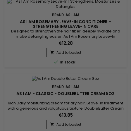
BRAND:
AS I AM
AS I AM ROSEMARY LEAVE-IN CONDITIONER –
STRENGTHENING LEAVE-IN CARE
Designed to strengthen the hair fiber, deeply hydrate and
make detangling easier, As I Am Rosemary Leave-In
Conditioner is a fortifying rosemary leave-in treatment ideal
€12.28
for weakened, curly, textured, fine or thinning hair. It leaves
the lengths soft, smooth and flexible without a greasy feel.
Add to basket

Enriched with rosemary oil, biotin, Saw Palmetto,...

In stock
BRAND:
AS I AM
AS I AM - CLASSIC - DOUBLEBUTTER CREAM 8OZ
Rich Daily moisturizing cream for dry hair, Leave-in treatment
with a generous and voluptuous texture, DoubleButter Cream
revitalizes, softens the material and makes it malleable as
€13.85
desired.&nbsp; DoubleButter Cream from As I Am is also
particularly suitable for thick hair ! Rich in emollients, the
Add to basket

moisturizing cream gives softness to twists and curls...