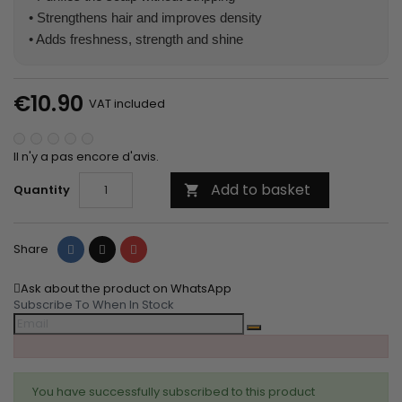
• Strengthens hair and improves density
• Adds freshness, strength and shine
€10.90
VAT included
Il n'y a pas encore d'avis.
Add to basket
Quantity

Share
Tweet
Pinterest
Share
Ask about the product on WhatsApp
Subscribe To When In Stock
You have successfully subscribed to this product