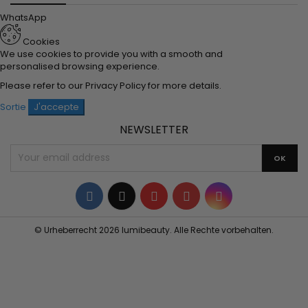
WhatsApp
Cookies
We use cookies to provide you with a smooth and
personalised browsing experience.
Please refer to our
Privacy Policy
for more details.
Sortie
J'accepte
NEWSLETTER
Facebook
Twitter
YouTube
Pinterest
Instagram
© Urheberrecht 2026 lumibeauty. Alle Rechte vorbehalten.