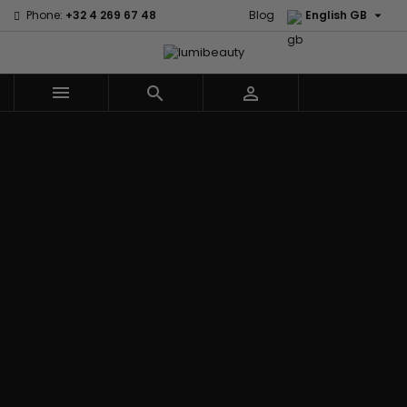

Phone:
+32 4 269 67 48
Blog
English GB



Menu
Home
Brands
Civic Cream
60 secondes
Creme Of
Em2h
Nature
Izzy Coiffe
Affirm
Palmers
Curls
Jessicurl
Alikay Naturals
Premium
CurlyWorld
Kee Mee
Agadir
Keratin Caviar
Dark and
KeraCare
Ambi Skin Care
PureScalp Hair
Lovely
Keraplex
ApHogee
Spa
Design
Kinky Curly
As I Am
Rafete Skin
Essentials
Lyscia Tanin
Avlon Texture
Shea Moisture
DevaCurl
Smoothing
Release
Shea Moisture -
Dudu-Osun
Makari de
Babyliss Pro
KIDS
Eco Styler
Suisse
Biopeptides
Sibel
EM2H
Makari Bebe
EM2H
Skin Light
EM2H
Care
Black
Sunny Isle