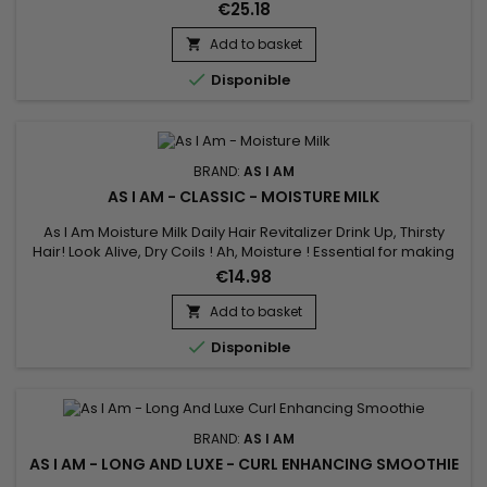
and dry, and looks that way too, this is the jar to reach for.
€25.18
Add to basket


Disponible
BRAND:
AS I AM
AS I AM - CLASSIC - MOISTURE MILK
As I Am Moisture Milk Daily Hair Revitalizer Drink Up, Thirsty
Hair! Look Alive, Dry Coils ! Ah, Moisture ! Essential for making
natural coils and curls spring into beautiful ! When your hair
€14.98
craves added hydration, nourish your hair with a daily serving
of Moisture Milk.&nbsp; It's loaded with some of nature's best
Add to basket

emollients to make your hair smile.

Disponible
BRAND:
AS I AM
AS I AM - LONG AND LUXE - CURL ENHANCING SMOOTHIE