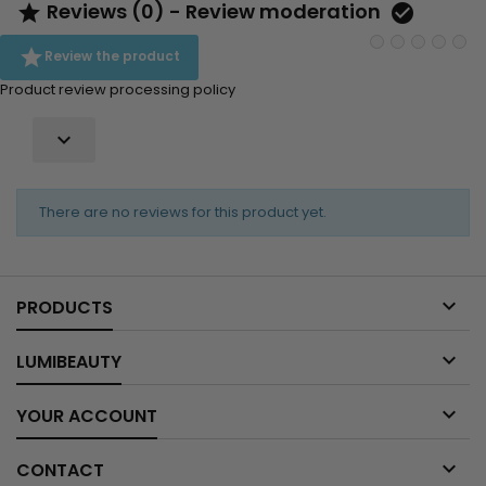
Reviews (0) - Review moderation



Review the product
Product review processing policy

There are no reviews for this product yet.

PRODUCTS

LUMIBEAUTY

YOUR ACCOUNT

CONTACT