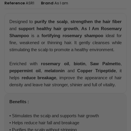
Reference
ASR1
Brand
As I am
Designed to
purify the scalp
,
strengthen the hair fiber
and
support healthy hair growth
,
As I Am Rosemary
Shampoo
is a
fortifying rosemary shampoo
ideal for
fine, weakened or thinning hair. It gently cleanses while
stimulating the scalp to promote a healthy environment.
Enriched with
rosemary oil
,
biotin
,
Saw Palmetto
,
peppermint oil
,
melatonin
and
Copper Tripeptide
, it
helps
reduce breakage
, improve the appearance of hair
density and leave hair stronger, shinier and full of vitality.
Benefits :
• Stimulates the scalp and supports hair growth
• Helps reduce hair fall and breakage
• Purifies the scalp without stripping