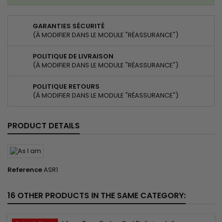
GARANTIES SÉCURITÉ
(À MODIFIER DANS LE MODULE "RÉASSURANCE")
POLITIQUE DE LIVRAISON
(À MODIFIER DANS LE MODULE "RÉASSURANCE")
POLITIQUE RETOURS
(À MODIFIER DANS LE MODULE "RÉASSURANCE")
PRODUCT DETAILS
Reference
ASR1
16 OTHER PRODUCTS IN THE SAME CATEGORY: