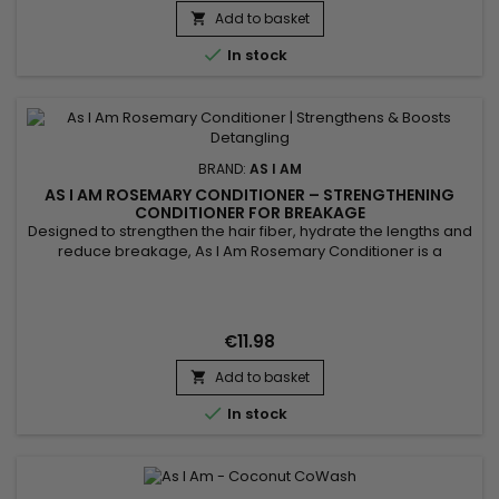
Add to basket


In stock
BRAND:
AS I AM
AS I AM ROSEMARY CONDITIONER – STRENGTHENING
CONDITIONER FOR BREAKAGE
Designed to strengthen the hair fiber, hydrate the lengths and
reduce breakage, As I Am Rosemary Conditioner is a
fortifying rosemary conditioner ideal for weakened, fine, curly
or thinning hair. It softens, smooths and detangles the hair
without weighing it down. Enriched with rosemary oil, biotin,
Saw Palmetto, peppermint oil, melatonin and Copper...
€11.98
Add to basket


In stock