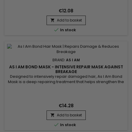
reduces breakage and fights frizz. Promotes healthy hair
growth while flattening fine hair around the head without
€12.08
leaving...
Add to basket


In stock
BRAND:
AS I AM
AS I AM BOND MASK - INTENSIVE REPAIR MASK AGAINST
BREAKAGE
Designed to intensively repair damaged hair, As I Am Bond
Mask is a deep repairing treatment that helps strengthen the
hair fiber, restore weakened bonds and reduce breakage. It
works at the core of the hair to improve resistance, elasticity
and protect lengths over time. Ideal for damaged, curly,
textured, color-treated or chemically processed...
€14.28
Add to basket


In stock