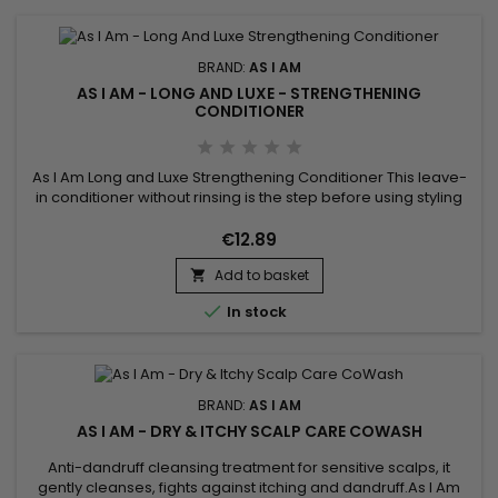
BRAND:
AS I AM
AS I AM - LONG AND LUXE - STRENGTHENING
CONDITIONER
As I Am Long and Luxe Strengthening Conditioner This leave-
in conditioner without rinsing is the step before using styling
gels or creams.&nbsp; It acts as a foundation on your hair
and allows optimal hydration while strengthening the hair
€12.89
fiber.&nbsp; A creamy texture and natural composition
Add to basket
characterize this leave-in treatment.&nbsp; Leave-in is...


In stock
BRAND:
AS I AM
AS I AM - DRY & ITCHY SCALP CARE COWASH
Anti-dandruff cleansing treatment for sensitive scalps, it
gently cleanses, fights against itching and dandruff.As I Am