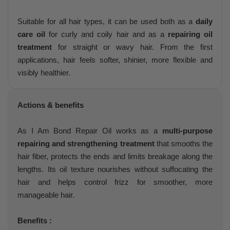
Suitable for all hair types, it can be used both as a
daily
care oil
for curly and coily hair and as a
repairing oil
treatment
for straight or wavy hair. From the first
applications, hair feels softer, shinier, more flexible and
visibly healthier.
Actions & benefits
As I Am Bond Repair Oil works as a
multi-purpose
repairing and strengthening treatment
that smooths the
hair fiber, protects the ends and limits breakage along the
lengths. Its oil texture nourishes without suffocating the
hair and helps control frizz for smoother, more
manageable hair.
Benefits :