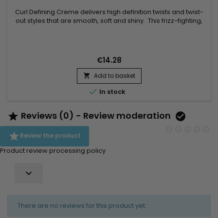
Curl Defining Creme delivers high definition twists and twist-
out styles that are smooth, soft and shiny. This frizz-fighting,
no flake, formula moisturizes and conditions. Light weight,
hydrating formula – No residue build up with this.
€14.28
Add to basket


In stock
Reviews (0) - Review moderation



Review the product
Product review processing policy

There are no reviews for this product yet.