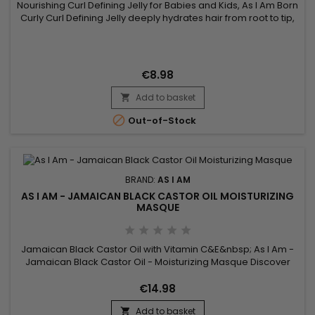
Nourishing Curl Defining Jelly for Babies and Kids, As I Am Born
Curly Curl Defining Jelly deeply hydrates hair from root to tip,
perfectly defines curls and holds them in place while
minimizing frizz and flyaways. cardboard effect associated
with this type of product. Born Curly As I Am Curl Defining
Nourishing Jelly is designed for babies and children...
€8.98
Add to basket


Out-of-Stock
BRAND:
AS I AM
AS I AM - JAMAICAN BLACK CASTOR OIL MOISTURIZING
MASQUE
Jamaican Black Castor Oil with Vitamin C&E&nbsp; As I Am -
Jamaican Black Castor Oil - Moisturizing Masque Discover
this intense hydrating mask from AS I AM that enriches
dehydrated hair.&nbsp; This deep, creamy therapeutic
€14.98
treatment is enriched with Vitamin C and E, and Jamaican
Add to basket
Black Castor Oil to provide maximum moisture.&nbsp; This
