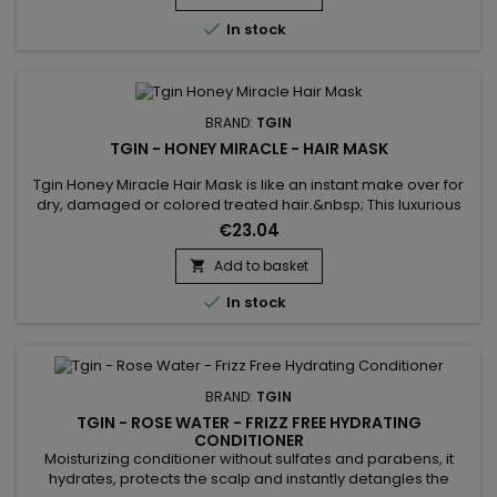
mask is infused with Rose extract to soothe scalp...

In stock
BRAND:
TGIN
TGIN - HONEY MIRACLE - HAIR MASK
Tgin Honey Miracle Hair Mask is like an instant make over for
dry, damaged or colored treated hair.&nbsp; This luxurious
deep conditioner contains raw Honey for softer, shinier
€23.04
tresses and Jojoba and Olive oils, which nourish and heal
strands in need of repair.&nbsp; The result is hair that never
Add to basket

looked so good.

In stock
BRAND:
TGIN
TGIN - ROSE WATER - FRIZZ FREE HYDRATING
CONDITIONER
Moisturizing conditioner without sulfates and parabens, it
hydrates, protects the scalp and instantly detangles the