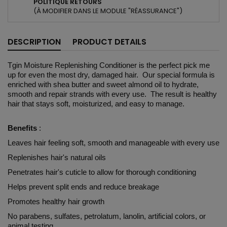
POLITIQUE RETOURS
(À MODIFIER DANS LE MODULE "RÉASSURANCE")
DESCRIPTION
PRODUCT DETAILS
Tgin Moisture Replenishing Conditioner is the perfect pick me
up for even the most dry, damaged hair. Our special formula is
enriched with shea butter and sweet almond oil to hydrate,
smooth and repair strands with every use. The result is healthy
hair that stays soft, moisturized, and easy to manage.
Benefits
:
Leaves hair feeling soft, smooth and manageable with every use
Replenishes hair's natural oils
Penetrates hair's cuticle to allow for thorough conditioning
Helps prevent split ends and reduce breakage
Promotes healthy hair growth
No parabens, sulfates, petrolatum, lanolin, artificial colors, or
animal testing.