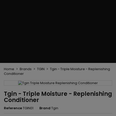
Flat & detangler brush
Curling Irons
clips
Styling comb
Hair pins
Straightening and
backcombing comb
Blowing and Drying Brush
Weaves and wicks
Brazilian weavings
Wigs & Ponytails
Clips Hair Extensions
Naturals Wigs
Clips
Synthetics Wigs
Top Closures
Postiches
Keratin hair extensions
Home
Brands
TGIN
Tgin - Triple Moisture - Replenishing
Conditioner
Tgin - Triple Moisture - Replenishing
Conditioner
Reference
TGIN01
Brand
Tgin