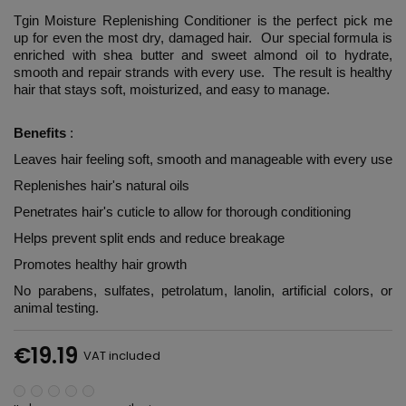
Tgin Moisture Replenishing Conditioner is the perfect pick me
up for even the most dry, damaged hair. Our special formula is
enriched with shea butter and sweet almond oil to hydrate,
smooth and repair strands with every use. The result is healthy
hair that stays soft, moisturized, and easy to manage.
Benefits
:
Leaves hair feeling soft, smooth and manageable with every use
Replenishes hair's natural oils
Penetrates hair's cuticle to allow for thorough conditioning
Helps prevent split ends and reduce breakage
Promotes healthy hair growth
No parabens, sulfates, petrolatum, lanolin, artificial colors, or
animal testing.
€19.19
VAT included