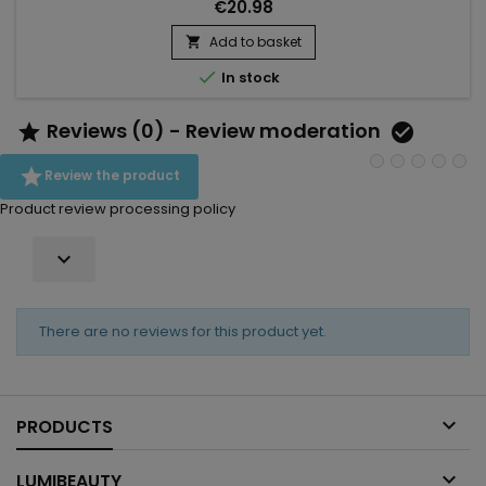
hair.&nbsp; Tgin Rose Water Frizz Free Hydrating Conditioner
€20.98
strengthens the hair fiber, eliminates excess sebum and
reduces frizz while making hair shiny, supple, soft and
Add to basket

voluminous.&nbsp; Enriched with extracts of Rose to reduce...

In stock
Reviews (0) - Review moderation



Review the product
Product review processing policy

There are no reviews for this product yet.

PRODUCTS

LUMIBEAUTY