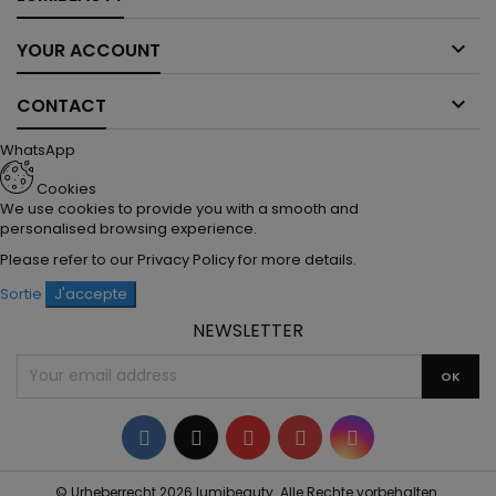

YOUR ACCOUNT

CONTACT
WhatsApp
Cookies
We use cookies to provide you with a smooth and
personalised browsing experience.
Please refer to our
Privacy Policy
for more details.
Sortie
J'accepte
NEWSLETTER
Facebook
Twitter
YouTube
Pinterest
Instagram
© Urheberrecht 2026 lumibeauty. Alle Rechte vorbehalten.