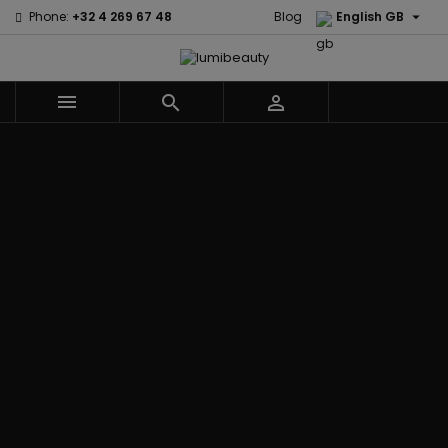

Phone:
+32 4 269 67 48
Blog
English GB



Menu
Home
Brands
Civic Cream
60 secondes
Creme Of
Em2h
Nature
Izzy Coiffe
Affirm
Palmers
Curls
Jessicurl
Alikay Naturals
Premium
CurlyWorld
Kee Mee
Agadir
Keratin Caviar
Dark and
KeraCare
Ambi Skin Care
PureScalp Hair
Lovely
Keraplex
ApHogee
Spa
Design
Kinky Curly
As I Am
Rafete Skin
Essentials
Lyscia Tanin
Avlon Texture
Shea Moisture
DevaCurl
Smoothing
Release
Shea Moisture -
Dudu-Osun
Makari de
Babyliss Pro
KIDS
Eco Styler
Suisse
Biopeptides
Sibel
EM2H
Makari Bebe
EM2H
Skin Light
EM2H
Care
Black
Sunny Isle