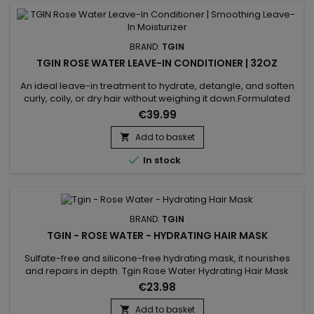
BRAND:
TGIN
TGIN ROSE WATER LEAVE-IN CONDITIONER | 32OZ
An ideal leave-in treatment to hydrate, detangle, and soften
curly, coily, or dry hair without weighing it down.Formulated
with rose water and hyaluronic acid, it provides a natural and
€39.99
effective hair care routine. Benefits: Lightweight hydration for
low-porosity hair Reduces frizz and makes styling easier
Add to basket

Adds shine and bounce to curls...

In stock
BRAND:
TGIN
TGIN - ROSE WATER - HYDRATING HAIR MASK
Sulfate-free and silicone-free hydrating mask, it nourishes
and repairs in depth. Tgin Rose Water Hydrating Hair Mask
improves elasticity, limits the appearance of split ends and
€23.98
restructures the exterior of the hair fiber while providing shine,
softness, suppleness and volume to the hair.The hydrating
Add to basket
