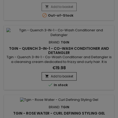
define curly or wavy hair lightly and without a cardboard
effect. Curl Defining Cream helps create bouncy curls and
Add to basket

tame frizz, while hydrating hair.No parabens,...

Out-of-Stock
BRAND:
TGIN
TGIN - QUENCH 3-IN-1 - CO-WASH CONDITIONER AND
DETANGLER
Tgin - Quench 3-IN-1 - Co-Wash Conditioner and Detangler is
a cleansing cream dedicated to frizzy and curly hair. It is
enriched with vitamin E, coconut and olive oils and wild
€19.98
mallow extract.This treatment has the advantage of
combining three products in one for a cleansing, nourishing
Add to basket

and detangling action. Ultra-gentle care and saves time !

In stock
Through...
BRAND:
TGIN
TGIN - ROSE WATER - CURL DEFINING STYLING GEL