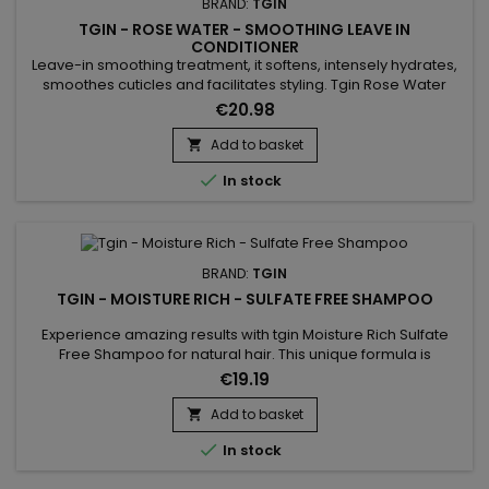
BRAND:
TGIN
TGIN - ROSE WATER - SMOOTHING LEAVE IN
CONDITIONER
Leave-in smoothing treatment, it softens, intensely hydrates,
smoothes cuticles and facilitates styling. Tgin Rose Water
Smoothing Leave In Conditioner limits frizz and restores the
€20.98
nutritional balance of the hair fiber while providing shiny,
supple, soft and silky hair. Its light formula without sulfates and
Add to basket

without parabens is based on Rose extract to...

In stock
BRAND:
TGIN
TGIN - MOISTURE RICH - SULFATE FREE SHAMPOO
Experience amazing results with tgin Moisture Rich Sulfate
Free Shampoo for natural hair. This unique formula is
enriched with coconut oil to gently cleanse your hair, and
€19.19
amla oil to reduce breakage and increase moisture
retention. The result is healthy hair that is left feeling soft,
Add to basket

smooth and moisturized. Benefits : Cleans hair, gently and...

In stock