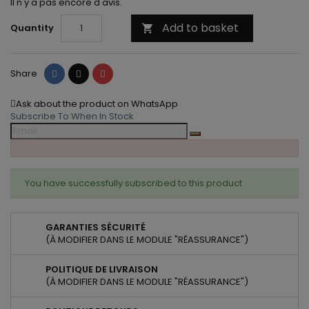
Il n'y a pas encore d'avis.
Add to basket
Quantity

Share
Tweet
Pinterest
Share
Ask about the product on WhatsApp
Subscribe To When In Stock
You have successfully subscribed to this product
GARANTIES SÉCURITÉ
(À MODIFIER DANS LE MODULE "RÉASSURANCE")
POLITIQUE DE LIVRAISON
(À MODIFIER DANS LE MODULE "RÉASSURANCE")