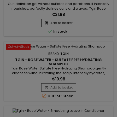
Curl definition gel without sulfates and parabens, it intensely
nourishes, perfectly defines curls and waves. Tgin Rose
Water Curl Defining Styling Gel provides hold, shine, softness,
€21.98
suppleness and hydration without damaging or drying the
hair fiber and fixes the curl while avoiding a frozen effect to
Add to basket

your hairstyle. Composed of Rose extract to soothe...

In stock
Out-of-Stock
BRAND:
TGIN
TGIN - ROSE WATER - SULFATE FREE HYDRATING
SHAMPOO
Tgin Rose Water Sulfate Free Hydrating Shampoo gently
cleanses without irritating the scalp, intensely hydrates,
instantly detangles, eliminates frizz, promotes hair growth
€19.98
and provides strength, shine, smoothness and volume. Its
light formulation with rose extract, marula oil and lavender
Add to basket

extract provides softness and shine while leaving a delicate,...

Out-of-Stock