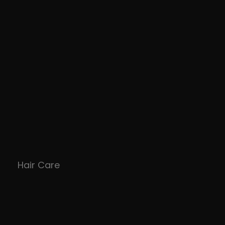
Hair Care