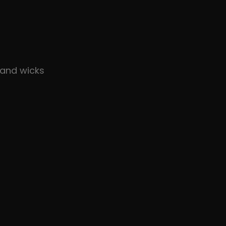
and wicks