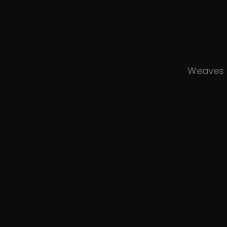
Weaves 