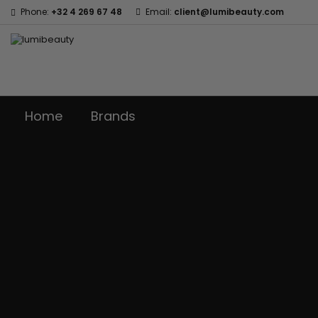
Phone:
+32 4 269 67 48
Email:
client@lumibeauty.com
Home
Brands