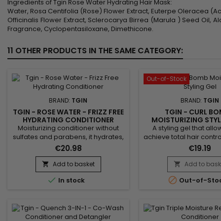
Ingredients of Tgin Rose Water Hydrating Hair Mask:
Water, Rosa Centifolia (Rose) Flower Extract, Euterpe Oleracea (Acai
Officinalis Flower Extract, Sclerocarya Birrea (Marula ) Seed Oil,
Fragrance, Cyclopentasiloxane, Dimethicone.
11 OTHER PRODUCTS IN THE SAME CATEGORY:
Out-of-Stock
BRAND:
TGIN
BRAND:
TGIN
TGIN - ROSE WATER - FRIZZ FREE
TGIN - CURL BO
HYDRATING CONDITIONER
MOISTURIZING STYL
Moisturizing conditioner without
A styling gel that allo
sulfates and parabens, it hydrates,
achieve total hair control
protects the scalp and instantly
Bomb Moisturizing Sty
€20.98
€19.19
detangles the hair.&nbsp; Tgin
creates soft-to-the-to
Rose Water Frizz Free Hydrating
moisturizes, while prov
Add to basket
Add to bask


Conditioner strengthens the hair
lasting curl definition


In stock
Out-of-Sto
fiber, eliminates excess sebum
Bomb moisturizing styl
and reduces frizz while making
non-sticky and leaves 
hair shiny, supple, soft and
Anti-frizz, it improves s
voluminous.&nbsp; Enriched with
ideal for all hair t
extracts of Rose to reduce...