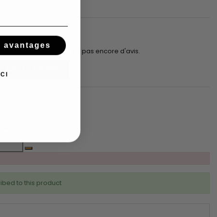
s avantages
Il n'y a pas encore d'avis.
Add to basket
CI
tsApp
ibed to this product