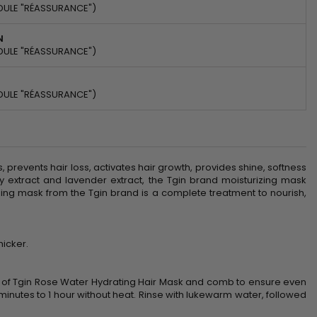
DULE "RÉASSURANCE")
N
DULE "RÉASSURANCE")
DULE "RÉASSURANCE")
, prevents hair loss, activates hair growth, provides shine, softness
 extract and lavender extract, the Tgin brand moisturizing mask
rizing mask from the Tgin brand is a complete treatment to nourish,
hicker.
t of Tgin Rose Water Hydrating Hair Mask and comb to ensure even
35 minutes to 1 hour without heat. Rinse with lukewarm water, followed