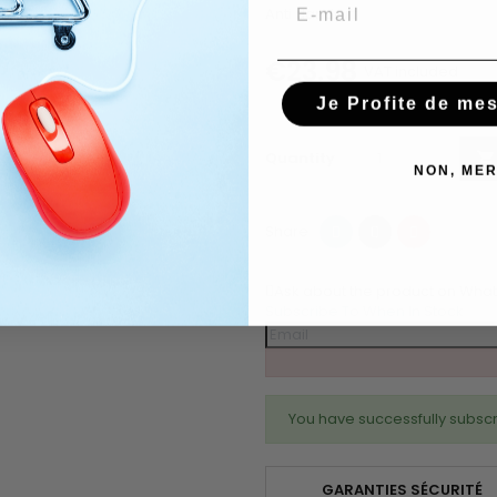
Email
Anti dandruff
€23.98
VAT included
Je Profite de me
Quantity

NON, MER
Share
Tweet
Pinterest
Share
Ask about the product on Wha
Subscribe To When In Stock
You have successfully subscr
GARANTIES SÉCURITÉ