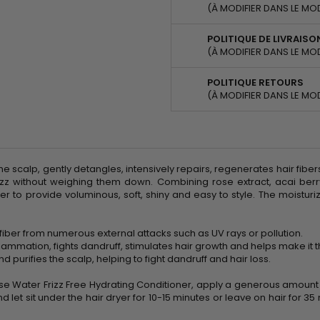
(À MODIFIER DANS LE MO
POLITIQUE DE LIVRAISO
(À MODIFIER DANS LE MO
POLITIQUE RETOURS
(À MODIFIER DANS LE MO
 scalp, gently detangles, intensively repairs, regenerates hair fibers
z without weighing them down. Combining rose extract, acai berry
ber to provide voluminous, soft, shiny and easy to style. The moistu
r fiber from numerous external attacks such as UV rays or pollution.
flammation, fights dandruff, stimulates hair growth and helps make it t
 purifies the scalp, helping to fight dandruff and hair loss.
se Water Frizz Free Hydrating Conditioner, apply a generous amoun
nd let sit under the hair dryer for 10-15 minutes or leave on hair for 