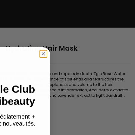
 - Hydrating Hair Mask
n
ydrating mask, it nourishes and repairs in depth. Tgin Rose Water
sticity, limits the appearance of split ends and restructures the
providing shine, softness, suppleness and volume to the hair.
le Club
th Rose extract to soothe scalp inflammation, Acai berry extract to
st external aggressions and Lavender extract to fight dandruff. .
ibeauty
ating Hair Mask:
édiatement +
ux nouveautés.