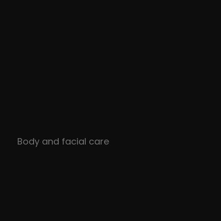
Body and facial care