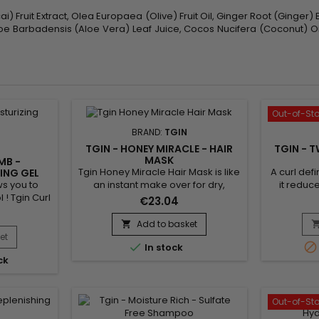
) Fruit Extract, Olea Europaea (Olive) Fruit Oil, Ginger Root (Ginger)
 Aloe Barbadensis (Aloe Vera) Leaf Juice, Cocos Nucifera (Coconut) O
Out-of-St
BRAND:
TGIN
TGIN - HONEY MIRACLE - HAIR
TGIN - T
MASK
MB -
Tgin Honey Miracle Hair Mask is like
A curl defi
ING GEL
ws you to
an instant make over for dry,
it reduce
 ! Tgin Curl
damaged or colored treated
lasting
€23.04
ling Gel
hair.&nbsp; This luxurious deep
definitio
uch curls,
conditioner contains raw Honey for
oils and
Add to basket

iding long-
softer, shinier tresses and Jojoba
Define Cre
et


In stock
.Tgin curl
and Olive oils, which nourish and
wavy hai
ck
ing gel is
heal strands in need of
cardboar
no residue.
repair.&nbsp; The result is hair that
Cream hel
hine and is
never looked so good.
and tame
ypes.
hai
Out-of-St