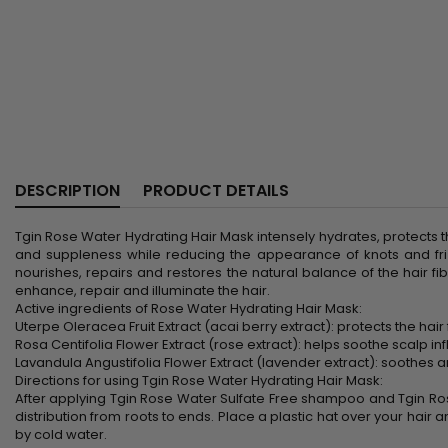
DESCRIPTION
PRODUCT DETAILS
Tgin Rose Water Hydrating Hair Mask intensely hydrates, protects the
and suppleness while reducing the appearance of knots and friz
nourishes, repairs and restores the natural balance of the hair fi
enhance, repair and illuminate the hair.
Active ingredients of Rose Water Hydrating Hair Mask:
Uterpe Oleracea Fruit Extract (acai berry extract): protects the hai
Rosa Centifolia Flower Extract (rose extract): helps soothe scalp in
Lavandula Angustifolia Flower Extract (lavender extract): soothes and
Directions for using Tgin Rose Water Hydrating Hair Mask:
After applying Tgin Rose Water Sulfate Free shampoo and Tgin Ro
distribution from roots to ends. Place a plastic hat over your hair a
by cold water.