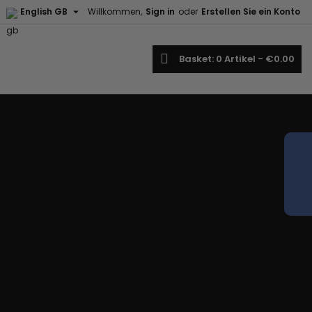

English GB
Willkommen,
Sign in
oder
Erstellen Sie ein Konto
earch
Basket
0
Artikel -
€0.00