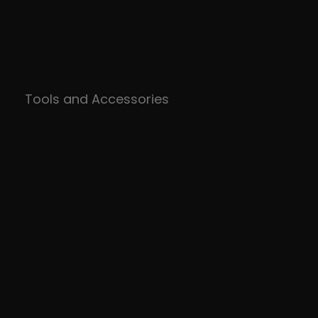
Tools and Accessories