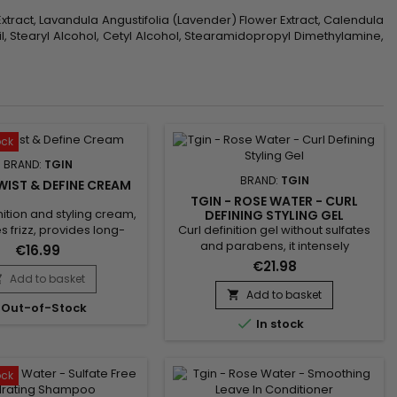
 Extract, Lavandula Angustifolia (Lavender) Flower Extract, Calendula
il, Stearyl Alcohol, Cetyl Alcohol, Stearamidopropyl Dimethylamine,
ock
BRAND:
TGIN
BRAND:
TGIN
WIST & DEFINE CREAM
TGIN - ROSE WATER - CURL
nition and styling cream,
DEFINING STYLING GEL
Curl definition gel without sulfates
s frizz, provides long-
and parabens, it intensely
 hold and lasting curl
€16.99
nourishes, perfectly defines curls
n. Enriched with coconut
€21.98
and waves. Tgin Rose Water Curl
 vitamin E, Tgin Twist &
Add to basket

Defining Styling Gel provides hold,
am helps define curly or
Add to basket

Out-of-Stock
shine, softness, suppleness and
r lightly and without a

In stock
hydration without damaging or
d effect. Curl Defining
drying the hair fiber and fixes the
ps create bouncy curls
curl while avoiding a frozen effect
 frizz, while hydrating
to your hairstyle. Composed of
r.No parabens,...
ock
Rose extract to soothe...