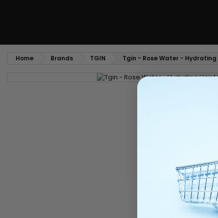
Home
Brands
TGIN
Tgin - Rose Water - Hydrating