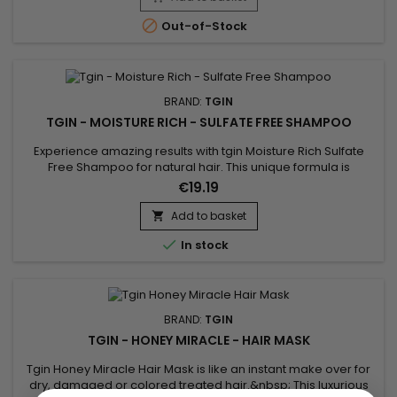
extract provides softness and shine while leaving a delicate,...

Out-of-Stock
BRAND:
TGIN
TGIN - MOISTURE RICH - SULFATE FREE SHAMPOO
Experience amazing results with tgin Moisture Rich Sulfate
Free Shampoo for natural hair. This unique formula is
enriched with coconut oil to gently cleanse your hair, and
€19.19
amla oil to reduce breakage and increase moisture
retention. The result is healthy hair that is left feeling soft,
Add to basket

smooth and moisturized. Benefits : Cleans hair, gently and...

In stock
BRAND:
TGIN
TGIN - HONEY MIRACLE - HAIR MASK
Tgin Honey Miracle Hair Mask is like an instant make over for
dry, damaged or colored treated hair.&nbsp; This luxurious