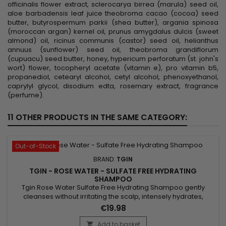
officinalis flower extract, sclerocarya birrea (marula) seed oil,
aloe barbadensis leaf juice theobroma cacao (cocoa) seed
butter, butyrospermum parkii (shea butter), argania spinosa
(moroccan argan) kernel oil, prunus amygdalus dulcis (sweet
almond) oil, ricinus communis (castor) seed oil, helianthus
annuus (sunflower) seed oil, theobroma grandiflorum
(cupuacu) seed butter, honey, hypericum perforatum (st. john's
wort) flower, tocopheryl acetate (vitamin e), pro vitamin b5,
propanediol, cetearyl alcohol, cetyl alcohol, phenoxyethanol,
caprylyl glycol, disodium edta, rosemary extract, fragrance
(perfume).
11 OTHER PRODUCTS IN THE SAME CATEGORY:
Out-of-Stock
BRAND:
TGIN
TGIN - ROSE WATER - SULFATE FREE HYDRATING
SHAMPOO
Tgin Rose Water Sulfate Free Hydrating Shampoo gently
cleanses without irritating the scalp, intensely hydrates,
instantly detangles, eliminates frizz, promotes hair growth
€19.98
and provides strength, shine, smoothness and volume. Its
light formulation with rose extract, marula oil and lavender
Add to basket
