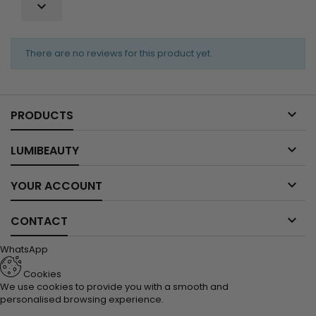

There are no reviews for this product yet.

PRODUCTS

LUMIBEAUTY

YOUR ACCOUNT

CONTACT
WhatsApp
Cookies
We use cookies to provide you with a smooth and
personalised browsing experience.