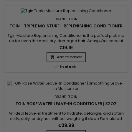
BRAND:
TGIN
TGIN - TRIPLE MOISTURE - REPLENISHING CONDITIONER
Tgin Moisture Replenishing Conditioner is the perfect pick me
up for even the most dry, damaged hair. &nbsp;Our special
formula is enriched with shea butter and sweet almond oil to
€19.19
hydrate, smooth and repair strands with every use.
&nbsp;The result is healthy hair that stays soft, moisturized,
Add to basket

and easy to manage. Benefits : Leaves hair feeling soft,...

In stock
BRAND:
TGIN
TGIN ROSE WATER LEAVE-IN CONDITIONER | 32OZ
An ideal leave-in treatment to hydrate, detangle, and soften
curly, coily, or dry hair without weighing it down.Formulated
with rose water and hyaluronic acid, it provides a natural and
€39.99
effective hair care routine. Benefits: Lightweight hydration for