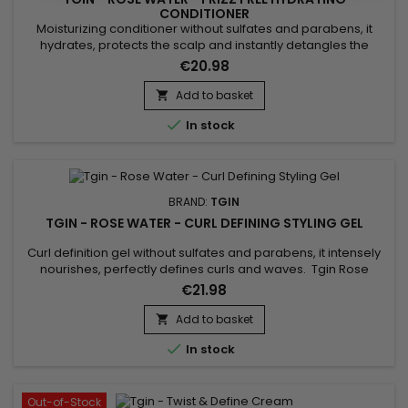
CONDITIONER
Moisturizing conditioner without sulfates and parabens, it
hydrates, protects the scalp and instantly detangles the
hair.&nbsp; Tgin Rose Water Frizz Free Hydrating Conditioner
€20.98
strengthens the hair fiber, eliminates excess sebum and
reduces frizz while making hair shiny, supple, soft and
Add to basket

voluminous.&nbsp; Enriched with extracts of Rose to reduce...

In stock
BRAND:
TGIN
TGIN - ROSE WATER - CURL DEFINING STYLING GEL
Curl definition gel without sulfates and parabens, it intensely
nourishes, perfectly defines curls and waves. Tgin Rose
Water Curl Defining Styling Gel provides hold, shine, softness,
€21.98
suppleness and hydration without damaging or drying the
hair fiber and fixes the curl while avoiding a frozen effect to
Add to basket

your hairstyle. Composed of Rose extract to soothe...

In stock
Out-of-Stock