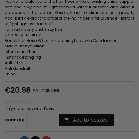
nutritional balance of the hair fiber while providing shiny, supple,
soft and silky hair. Its light formula without sulfates and without
parabens is based on Rose extract to stimulate hair growth,
Acai berry extract to protect the hair fiber and Lavender extract
to fight against dandruff.
For wavy, curly and frizzy hair.
Capacity : 13.0fl.oz
Benefits of Rose Water Smoothing Leave-In Conditioner:
Maximum hydration
Intense nutrition
Instant detangling
Anti-frizz
Anti dandruff
Shine
€20.98
VAT included
Il n'y a pas encore d'avis.
Add to basket
Quantity
