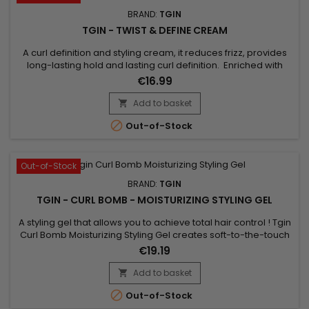
BRAND:
TGIN
TGIN - TWIST & DEFINE CREAM
A curl definition and styling cream, it reduces frizz, provides
long-lasting hold and lasting curl definition. Enriched with
coconut oils and vitamin E, Tgin Twist & Define Cream helps
€16.99
define curly or wavy hair lightly and without a cardboard
effect. Curl Defining Cream helps create bouncy curls and
Add to basket

tame frizz, while hydrating hair.No parabens,...

Out-of-Stock
Out-of-Stock
BRAND:
TGIN
TGIN - CURL BOMB - MOISTURIZING STYLING GEL
A styling gel that allows you to achieve total hair control ! Tgin
Curl Bomb Moisturizing Styling Gel creates soft-to-the-touch
curls, moisturizes, while providing long-lasting curl
€19.19
definition.Tgin curl Bomb moisturizing styling gel is non-sticky
and leaves no residue. Anti-frizz, it improves shine and is
Add to basket

ideal for all hair types.

Out-of-Stock