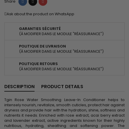
Share
Tweet
Pinterest
Share
Ask about the product on WhatsApp
GARANTIES SÉCURITÉ
(À MODIFIER DANS LE MODULE "RÉASSURANCE")
POLITIQUE DE LIVRAISON
(À MODIFIER DANS LE MODULE "RÉASSURANCE")
POLITIQUE RETOURS
(À MODIFIER DANS LE MODULE "RÉASSURANCE")
DESCRIPTION
PRODUCT DETAILS
Tgin Rose Water Smoothing Leave-In Conditioner helps to
intensely nourish, revitalize, smooth cuticles, protect hair against
dryness and provide hair with the hydration, shine, softness and
nutrients it needs. Enriched with rose extract, acai berry extract
and lavender extract, active ingredients known for their highly
nutritious, hydrating, sheathing and softening power. The