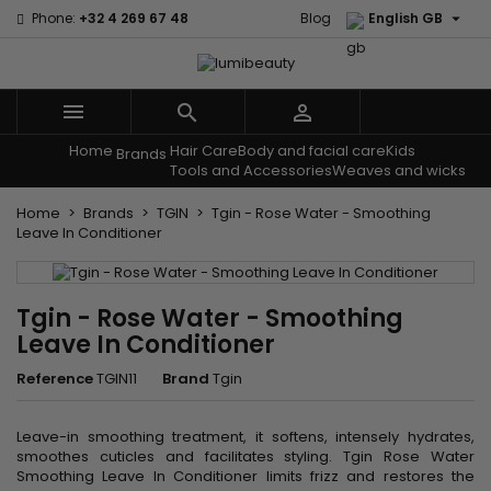

Phone:
+32 4 269 67 48
Blog
English GB



Home
Hair Care
Body and facial care
Kids
Menu
Brands
Tools and Accessories
Weaves and wicks
Home
Brands
TGIN
Tgin - Rose Water - Smoothing
Leave In Conditioner
Tgin - Rose Water - Smoothing
Leave In Conditioner
Reference
TGIN11
Brand
Tgin
Leave-in smoothing treatment, it softens, intensely hydrates,
smoothes cuticles and facilitates styling. Tgin Rose Water
Smoothing Leave In Conditioner limits frizz and restores the