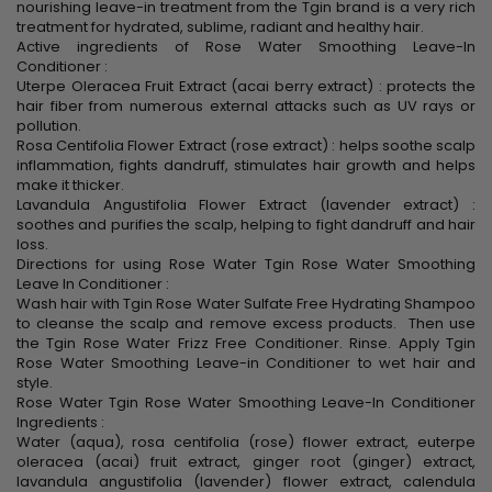
nourishing leave-in treatment from the Tgin brand is a very rich
treatment for hydrated, sublime, radiant and healthy hair.
Active ingredients of Rose Water Smoothing Leave-In
Conditioner :
Uterpe Oleracea Fruit Extract (acai berry extract) : protects the
hair fiber from numerous external attacks such as UV rays or
pollution.
Rosa Centifolia Flower Extract (rose extract) : helps soothe scalp
inflammation, fights dandruff, stimulates hair growth and helps
make it thicker.
Lavandula Angustifolia Flower Extract (lavender extract) :
soothes and purifies the scalp, helping to fight dandruff and hair
loss.
Directions for using Rose Water Tgin Rose Water Smoothing
Leave In Conditioner :
Wash hair with Tgin Rose Water Sulfate Free Hydrating Shampoo
to cleanse the scalp and remove excess products. Then use
the Tgin Rose Water Frizz Free Conditioner. Rinse. Apply Tgin
Rose Water Smoothing Leave-in Conditioner to wet hair and
style.
Rose Water Tgin Rose Water Smoothing Leave-In Conditioner
Ingredients :
Water (aqua), rosa centifolia (rose) flower extract, euterpe
oleracea (acai) fruit extract, ginger root (ginger) extract,
lavandula angustifolia (lavender) flower extract, calendula