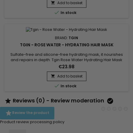
low-porosity hair Reduces frizz and makes styling easier
Add to basket

Adds shine and bounce to curls...

In stock
BRAND:
TGIN
TGIN - ROSE WATER - HYDRATING HAIR MASK
Sulfate-free and silicone-free hydrating mask, it nourishes
and repairs in depth. Tgin Rose Water Hydrating Hair Mask
improves elasticity, limits the appearance of split ends and
€23.98
restructures the exterior of the hair fiber while providing shine,
softness, suppleness and volume to the hair.The hydrating
Add to basket

mask is infused with Rose extract to soothe scalp...

In stock
Reviews (0) - Review moderation



Review the product
Product review processing policy