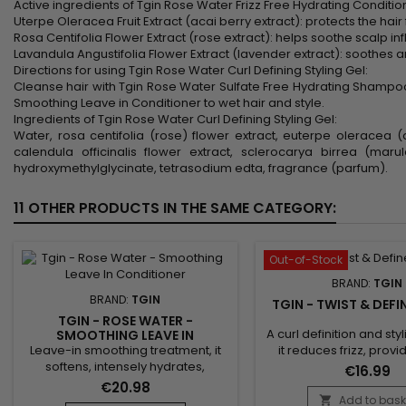
Active ingredients of Tgin Rose Water Frizz Free Hydrating Conditio
Uterpe Oleracea Fruit Extract (acai berry extract): protects the hai
Rosa Centifolia Flower Extract (rose extract): helps soothe scalp in
Lavandula Angustifolia Flower Extract (lavender extract): soothes and
Directions for using Tgin Rose Water Curl Defining Styling Gel:
Cleanse hair with Tgin Rose Water Sulfate Free Hydrating Shampoo
Smoothing Leave in Conditioner to wet hair and style.
Ingredients of Tgin Rose Water Curl Defining Styling Gel:
Water, rosa centifolia (rose) flower extract, euterpe oleracea (a
calendula officinalis flower extract, sclerocarya birrea (ma
hydroxymethylglycinate, tetrasodium edta, fragrance (parfum).
11 OTHER PRODUCTS IN THE SAME CATEGORY:
Out-of-Stock
BRAND:
TGIN
BRAND:
TGIN
TGIN - TWIST & DEF
TGIN - ROSE WATER -
A curl definition and st
SMOOTHING LEAVE IN
CONDITIONER
Leave-in smoothing treatment, it
it reduces frizz, prov
softens, intensely hydrates,
lasting hold and last
€16.99
smoothes cuticles and facilitates
definition. Enriched wi
€20.98
styling. Tgin Rose Water Smoothing
oils and vitamin E, Tgi
Add to bask
