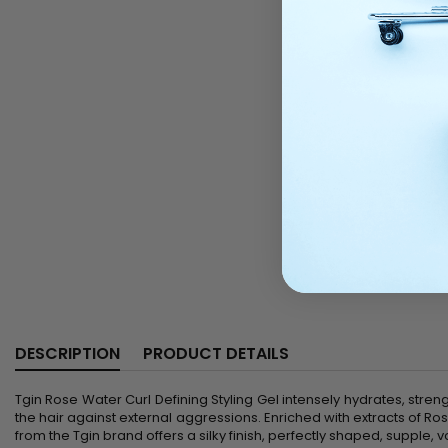
DESCRIPTION
PRODUCT DETAILS
Tgin Rose Water Curl Defining Styling Gel intensely hydrates, strengt
the hair against external aggressions. Enriched with extracts of Ro
from the Tgin brand offers a silky finish, perfectly shaped, supple, 