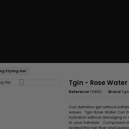
ing Styling Gel
Tgin - Rose Water 
Reference
TGIN12
Brand
Tgi
Curl definition gel without sulfa
waves. Tgin Rose Water Curl De
hydration without damaging or dr
to your hairstyle. Composed of
protect the hair fiber and Lavend