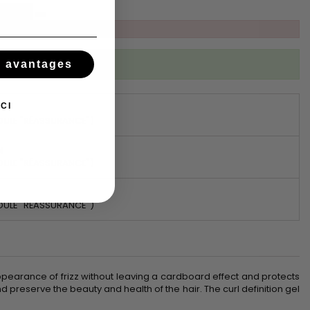
ibed to this product
s avantages
CI
DULE "RÉASSURANCE")
N
DULE "RÉASSURANCE")
DULE "RÉASSURANCE")
he appearance of frizz without leaving a cardboard effect and protects
 preserve the beauty and health of the hair. The curl definition gel