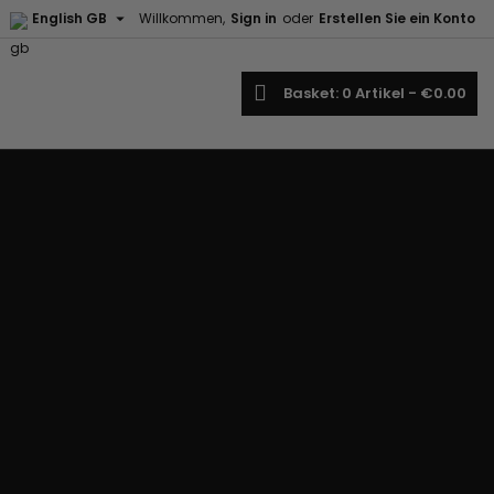

English GB
Willkommen,
Sign in
oder
Erstellen Sie ein Konto
earch
Basket
0
Artikel -
€0.00