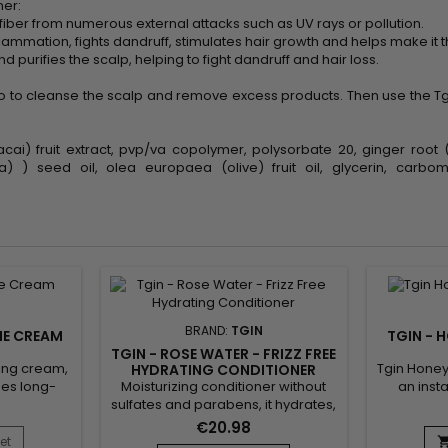
ner:
r fiber from numerous external attacks such as UV rays or pollution.
flammation, fights dandruff, stimulates hair growth and helps make it t
 purifies the scalp, helping to fight dandruff and hair loss.
 to cleanse the scalp and remove excess products. Then use the Tgi
cai) fruit extract, pvp/va copolymer, polysorbate 20, ginger root (
rula) ) seed oil, olea europaea (olive) fruit oil, glycerin, car
BRAND:
TGIN
INE CREAM
TGIN - 
TGIN - ROSE WATER - FRIZZ FREE
yling cream,
Tgin Honey 
HYDRATING CONDITIONER
Moisturizing conditioner without
ides long-
an inst
sulfates and parabens, it hydrates,
ing curl
damaged
protects the scalp and instantly
th coconut
hair.&nb
€20.98
detangles the hair.&nbsp; Tgin
n Twist &
conditione
et