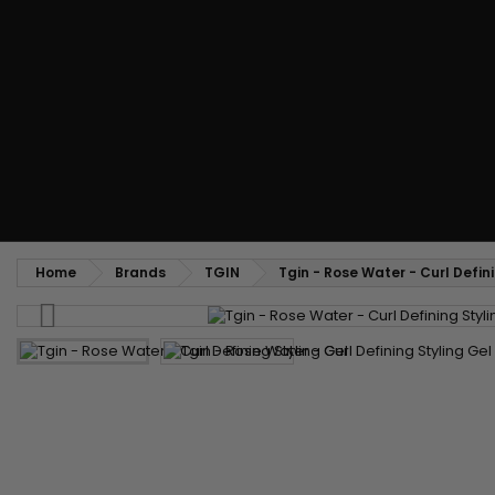
Styling comb
Straightening and backcombing comb
Blowing and Drying Brush
Weaves and wicks
Brazilian weavings
Wigs & Ponytails
Clips Hair Extensions
Naturals Wigs
Clips
Synthetics Wigs
Top Closures
Postiches
Keratin hair extensions
Home
Brands
TGIN
Tgin - Rose Water - Curl Defin