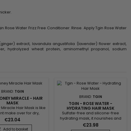
hicker.
n Rose Water Frizz Free Conditioner. Rinse. Apply Tgin Rose Water
ginger) extract, lavandula angustifolia (lavender) flower extract,
bomer, hydrolyzed wheat protein, aminomethyl propanol, sodium
BRAND:
TGIN
BRAND:
TGIN
HONEY MIRACLE - HAIR
MASK
TGIN - ROSE WATER -
Miracle Hair Mask is like
HYDRATING HAIR MASK
Sulfate-free and silicone-free
ant make over for dry,
hydrating mask, it nourishes and
 or colored treated
€23.04
repairs in depth. Tgin Rose Water
sp; This luxurious deep
€23.98
Hydrating Hair Mask improves
r contains raw Honey for
Add to basket
