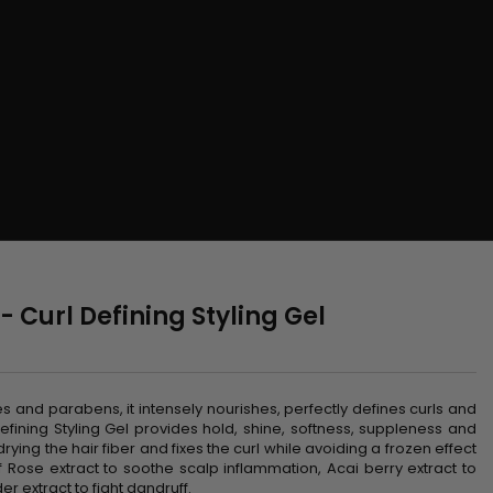
- Curl Defining Styling Gel
n
tes and parabens, it intensely nourishes, perfectly defines curls and
fining Styling Gel provides hold, shine, softness, suppleness and
ying the hair fiber and fixes the curl while avoiding a frozen effect
 Rose extract to soothe scalp inflammation, Acai berry extract to
er extract to fight dandruff.