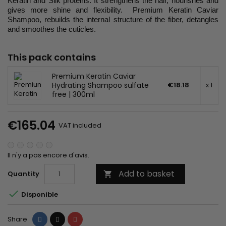
Keratin and Silk proteins. It strengthens the hair, nourishes and
gives more shine and flexibility. Premium Keratin Caviar
Shampoo, rebuilds the internal structure of the fiber, detangles
and smoothes the cuticles.
This pack contains
Premium Keratin Caviar
Hydrating Shampoo sulfate
€18.18
x 1
free | 300ml
€165.04
VAT included
Il n'y a pas encore d'avis.
Add to basket
Quantity


Disponible
Share
Tweet
Pinterest
Share