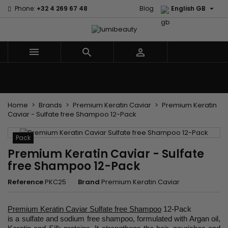

Phone:
+32 4 269 67 48
Blog
English GB



Menu
Home
Brands
Hair Care
Body and facial care
Kids
Tools and Accessories
Weaves and wicks
Home
Brands
Premium Keratin Caviar
Premium Keratin
Caviar - Sulfate free Shampoo 12-Pack
Pack
Premium Keratin Caviar - Sulfate
free Shampoo 12-Pack
Reference
PKC25
Brand
Premium Keratin Caviar
Premium Keratin Caviar Sulfate free Shampoo
12-Pack
is a sulfate and sodium free shampoo, formulated with Argan oil,