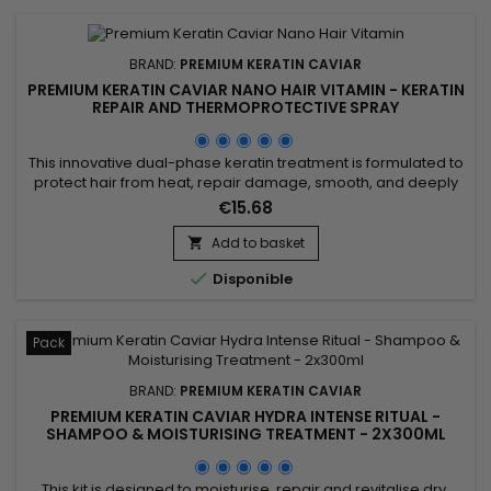
BRAND:
PREMIUM KERATIN CAVIAR
PREMIUM KERATIN CAVIAR NANO HAIR VITAMIN - KERATIN
REPAIR AND THERMOPROTECTIVE SPRAY
This innovative dual-phase keratin treatment is formulated to
protect hair from heat, repair damage, smooth, and deeply
nourish. Enriched with hydrolyzed collagen, D-Panthenol,
€15.68
hydrolyzed keratin, jojoba oil, and silk protein, the Premium
Keratin Caviar Nano Hair Vitamin strengthens the hair fiber
Add to basket

while smoothing it, creating a soft and silky feel....

Disponible
Pack
BRAND:
PREMIUM KERATIN CAVIAR
PREMIUM KERATIN CAVIAR HYDRA INTENSE RITUAL -
SHAMPOO & MOISTURISING TREATMENT - 2X300ML
This kit is designed to moisturise, repair and revitalise dry,