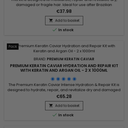
damaged or fragile hair. Ideal for use after Brazilian
straightening, it combines a Moisturising Shampoo and a
€37.98
Keratin and Argan Oil Treatment. The shampoo deeply
cleanses, intensely moisturises, repairs the hair fibre and
Add to basket

strengthens the hair. Premium Keratin Caviar, formulated

In stock
without...
Pack
BRAND:
PREMIUM KERATIN CAVIAR
PREMIUM KERATIN CAVIAR HYDRATION AND REPAIR KIT
WITH KERATIN AND ARGAN OIL - 2 X 1000ML
The Premium Keratin Caviar Intense Hydration & Repair Kit is
designed to hydrate, repair, and revitalize dry and damaged
hair. This kit contains a Moisturizing Shampoo and a Keratin
€65.28
and Argan Oil Treatment. The shampoo deeply cleanses
while hydrating and repairing the hair. The treatment
Add to basket

eliminates frizz and restores shine, leaving the hair smooth...

In stock