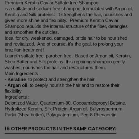
Premium Keratin Caviar Sulfate free Shampoo
is a sulfate and sodium free shampoo, formulated with Argan oil,
Keratin and Silk proteins. It strengthens the hair, nourishes and
gives more shine and flexibility. Premium Keratin Caviar
Shampoo rebuilds the internal structure of the fiber, detangles
and smoothes the cuticles.
Ideal for dry, weakened, damaged, brittle hair to be nourished
and revitalized. And of course, it's the goal, to prolong your
brazilian treatment !
Laureth sulfate free, paraben free. Based on Argan oil, Keratin,
Shea Butter and Silk proteins, this repairing shampoo gently
washes, nourishes the hair and restructures them.
Main Ingredients :
-
Keratine
to protect and strengthen the hair
-
Argan oil
, to deeply nourish the hair and to restore their
flexibility
Ingredients :
Deionized Water, Quartenium-80, Cocoamidopropyl Betaine,
Hydrolized Keratin, Silk Protein, Argan oil, Butyrospermum
Parkii (Shea butter), Polyquaternium, Peg-8 Phenacetin
16 OTHER PRODUCTS IN THE SAME CATEGORY: