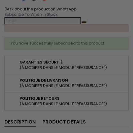
Ask about the product on WhatsApp
Subscribe To When In Stock
You have successfully subscribed to this product
GARANTIES SÉCURITÉ
(À MODIFIER DANS LE MODULE "RÉASSURANCE")
POLITIQUE DE LIVRAISON
(À MODIFIER DANS LE MODULE "RÉASSURANCE")
POLITIQUE RETOURS
(À MODIFIER DANS LE MODULE "RÉASSURANCE")
DESCRIPTION
PRODUCT DETAILS