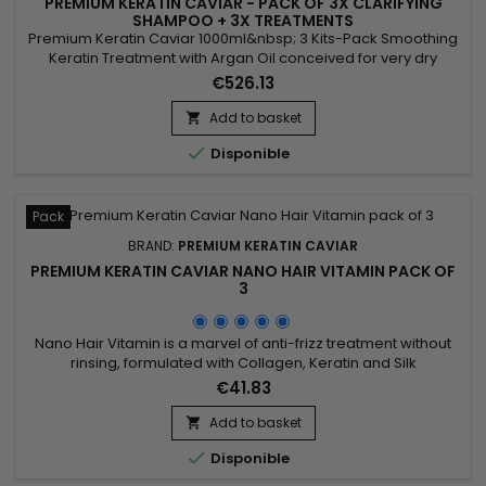
PREMIUM KERATIN CAVIAR - PACK OF 3X CLARIFYING
SHAMPOO + 3X TREATMENTS
Premium Keratin Caviar 1000ml&nbsp; 3 Kits-Pack Smoothing
Keratin Treatment with Argan Oil conceived for very dry
hair.&nbsp; This brazilian blend can however be applied on
€526.13
each type of hair, dry, weakened, damaged, kinky, frizzed,
coloured, discoloured, permanented...&nbsp; Premium
Add to basket

Keratin Caviar provides flexibility and brightness, smoothes

Disponible
and...
Pack
BRAND:
PREMIUM KERATIN CAVIAR
PREMIUM KERATIN CAVIAR NANO HAIR VITAMIN PACK OF
3
Nano Hair Vitamin is a marvel of anti-frizz treatment without
rinsing, formulated with Collagen, Keratin and Silk
proteins.&nbsp; Suitable for all types of hair.&nbsp; Nano Hair
€41.83
Vitamin &nbsp;repairs, nourishes and hydrates in depth all
damaged, dry and porous hair ! Non greasy and thermal
Add to basket

protector, Nano Hair Vitamin detangles softly, makes styling...

Disponible