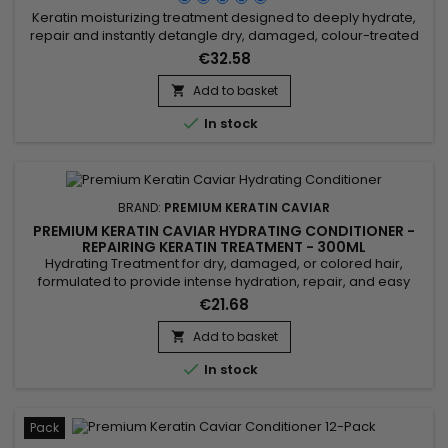
Keratin moisturizing treatment designed to deeply hydrate,
repair and instantly detangle dry, damaged, colour-treated
or chemically processed hair. Premium Keratin Caviar Keratin
€32.58
Moisturizing Treatment combines Phyto-Keratin, Panthenol
and Argan Oil to restore softness, strengthen the hair fibre,
Add to basket

make styling easier and leave hair visibly smoother,...

In stock
BRAND:
PREMIUM KERATIN CAVIAR
PREMIUM KERATIN CAVIAR HYDRATING CONDITIONER -
REPAIRING KERATIN TREATMENT - 300ML
Hydrating Treatment for dry, damaged, or colored hair,
formulated to provide intense hydration, repair, and easy
detangling. Enriched with keratin, panthenol, collagen, argan
€21.68
oil, and silk protein, this treatment strengthens the hair fiber,
protects against breakage, and smooths the lengths. The
Add to basket

Premium Keratin Caviar Hydrating Treatment rebuilds the

In stock
hair...
Pack