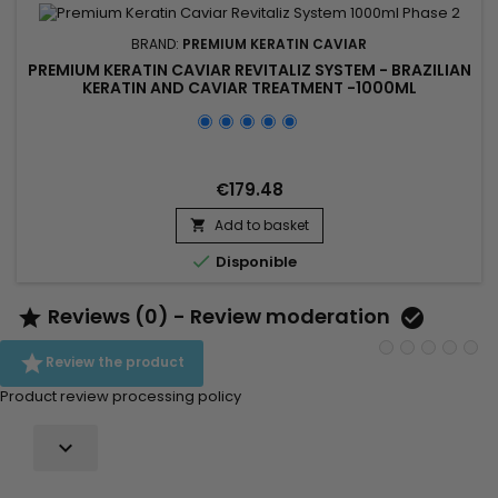
BRAND:
PREMIUM KERATIN CAVIAR
PREMIUM KERATIN CAVIAR REVITALIZ SYSTEM - BRAZILIAN
KERATIN AND CAVIAR TREATMENT -1000ML
€179.48
Add to basket


Disponible
Reviews (0) - Review moderation



Review the product
Product review processing policy
