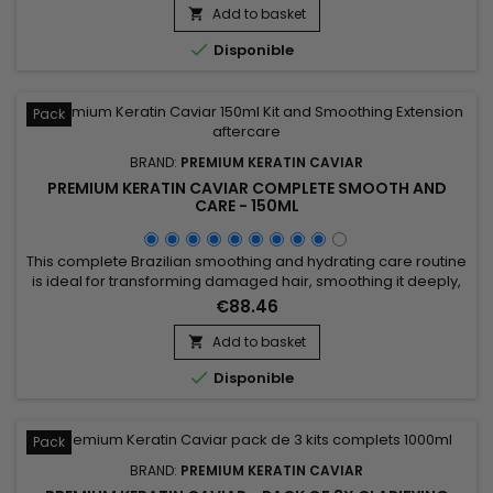
damaged, dry and porous hair ! Non greasy and thermal
Add to basket

protector, Nano Hair Vitamin detangles softly, makes styling

Disponible
easier...
Pack
BRAND:
PREMIUM KERATIN CAVIAR
PREMIUM KERATIN CAVIAR COMPLETE SMOOTH AND
CARE - 150ML
This complete Brazilian smoothing and hydrating care routine
is ideal for transforming damaged hair, smoothing it deeply,
and providing long-lasting hydration. The kit includes Activ
€88.46
Shampoo for intense cleansing that prepares the hair for
smoothing, followed by the Revitaliz System rich in keratin,
Add to basket

cocoa, coconut oil, and camellia, ensuring a...

Disponible
Pack
BRAND:
PREMIUM KERATIN CAVIAR