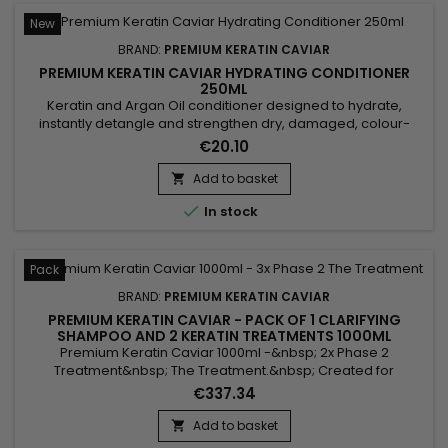
New
BRAND:
PREMIUM KERATIN CAVIAR
PREMIUM KERATIN CAVIAR HYDRATING CONDITIONER
250ML
Keratin and Argan Oil conditioner designed to hydrate,
instantly detangle and strengthen dry, damaged, colour-
treated or sensitised hair. Premium Keratin Caviar Keratin &
€20.10
Argan Conditioner combines Hydrolysed Keratin, Panthenol
and Argan Oil to nourish the hair fibre, reduce frizz, improve
Add to basket

manageability and leave the hair soft, shiny and silky...

In stock
Pack
BRAND:
PREMIUM KERATIN CAVIAR
PREMIUM KERATIN CAVIAR - PACK OF 1 CLARIFYING
SHAMPOO AND 2 KERATIN TREATMENTS 1000ML
Premium Keratin Caviar 1000ml -&nbsp; 2x Phase 2
Treatment&nbsp; The Treatment.&nbsp; Created for
damaged and dry hair, this brazilian blend is perfect for all
€337.34
types of hair.&nbsp; Rich in Argan and Keratin, it strengthens,
sleeves and repairs weakened and damaged hair.
Add to basket

&nbsp;Premium Keratin Caviar Revitaliz System gives