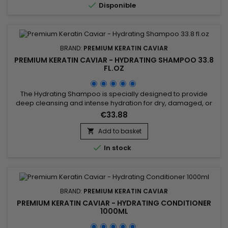

Disponible
flexibility, shine, reveals...
BRAND:
PREMIUM KERATIN CAVIAR
PREMIUM KERATIN CAVIAR - HYDRATING SHAMPOO 33.8
FL.OZ
The Hydrating Shampoo is specially designed to provide
deep cleansing and intense hydration for dry, damaged, or
fragile hair. Enriched with hydrolyzed keratin and silk protein,
€33.88
it repairs the hair fiber, strengthens the hair structure, and
helps prevent split ends. The Premium Keratin Caviar
Add to basket

Hydrating Shampoo, infused with keratin and argan oil, is...

In stock
BRAND:
PREMIUM KERATIN CAVIAR
PREMIUM KERATIN CAVIAR - HYDRATING CONDITIONER
1000ML