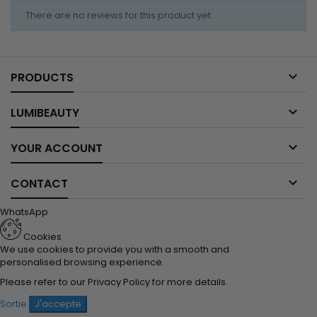
There are no reviews for this product yet.

PRODUCTS

LUMIBEAUTY

YOUR ACCOUNT

CONTACT
WhatsApp
Cookies
We use cookies to provide you with a smooth and
personalised browsing experience.
Please refer to our
Privacy Policy
for more details.
Sortie
J'accepte