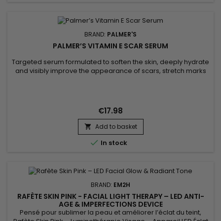
BRAND:
PALMER'S
PALMER’S VITAMIN E SCAR SERUM
Targeted serum formulated to soften the skin, deeply hydrate
and visibly improve the appearance of scars, stretch marks
and imperfections. Palmer’s Vitamin E Scar Serum combines
vitamin E with antioxidant properties to support skin
regeneration, cocoa butter to nourish and soften, safflower
oil to boost hydration, and onion bulb extract to smooth...
€17.98
Add to basket


In stock
BRAND:
EM2H
RAFÈTE SKIN PINK - FACIAL LIGHT THERAPY – LED ANTI-
AGE & IMPERFECTIONS DEVICE
Pensé pour sublimer la peau et améliorer l’éclat du teint,