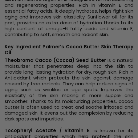
and regenerating properties. Rich in vitamin E and
essential fatty acids, it deeply hydrates, helps fight skin
aging and improves skin elasticity. Sunflower oil, for its
part, provides an extra dose of hydration thanks to its
high content of omega-6 fatty acids and vitamin E,
contributing to soft, smooth and radiant skin.
Key Ingredient Palmer’s Cocoa Butter Skin Therapy
Oil
Theobroma Cacao (Cocoa) Seed Butter
is a natural
moisturizer that penetrates deep into the skin to
provide long-lasting hydration for dry, rough skin. Rich in
Antioxidant which protects the skin against damage
caused by free radicals. They can help reduce signs of
aging such as wrinkles or age spots. Improves the
elasticity of the skin making it more supple and
smoother. Thanks to its moisturizing properties, cocoa
butter is often used to treat and soothe irritated and
damaged skin. It evens out the complexion by reducing
dark spots and impurities.
Tocopheryl Acetate / vitamin E
: is known for its
antioxidant properties which help protect the skin