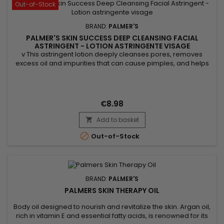
Out-of-Stock
BRAND:
PALMER'S
PALMER'S SKIN SUCCESS DEEP CLEANSING FACIAL
ASTRINGENT - LOTION ASTRINGENTE VISAGE
v This astringent lotion deeply cleanses pores, removes
excess oil and impurities that can cause pimples, and helps
exfoliate the skin by eliminating dead cells, which promotes a
clearer and more even complexion. Thanks to its ingredients,
Palmer's Skin Success astringent lotion brightens the
complexion, tightens pores, and soothes irritations....
€8.98
Add to basket


Out-of-Stock
BRAND:
PALMER'S
PALMERS SKIN THERAPY OIL
Body oil designed to nourish and revitalize the skin. Argan oil,
rich in vitamin E and essential fatty acids, is renowned for its