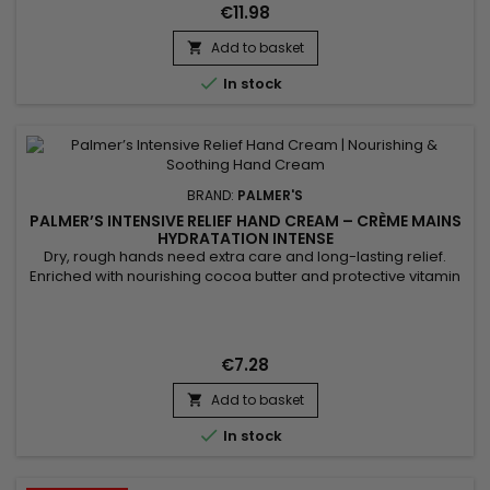
for its softening properties, helps maintain the...
€11.98
Add to basket


In stock
BRAND:
PALMER'S
PALMER’S INTENSIVE RELIEF HAND CREAM – CRÈME MAINS
HYDRATATION INTENSE
Dry, rough hands need extra care and long-lasting relief.
Enriched with nourishing cocoa butter and protective vitamin
E, the Palmer’s Intensive Relief Hand Cream deeply hydrates,
repairs and softens the skin. Its rich yet fast-absorbing texture
leaves hands smooth and protected without any greasy
residue. Perfect for daily use, it restores comfort and...
€7.28
Add to basket


In stock