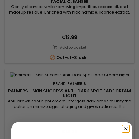
FACIAL CLEANSER
Gently cleanses while removing impurities, excess oil, and
makeup residue. Enriched with niacinamide, licorice extract,
and vitamin E, Palmer’s Skin Success Foaming Facial Cleanser
evens out skin tone, reduces dark spots, and enhances
radiance. Its light foaming formula purifies without drying,
leaving skin fresh, clear, and glowing. Ideal for dull,...
€13.98
Add to basket


Out-of-Stock
BRAND:
PALMER'S
PALMERS - SKIN SUCCESS ANTI-DARK SPOT FADE CREAM
NIGHT
Anti-brown spot night cream, it targets dark areas to unify the
patient, minimize signs of aging and gives radiance. It is
formulated with Songyi mushroom extract used for its
lightening properties. It can help reduce the appearance of
dark spots and contributes to a more even, brighter
complexion. enriched with Vitamin E, known for its
€14.38
antioxidant...