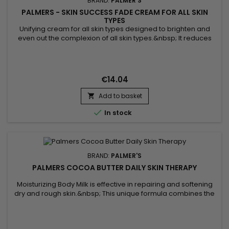
BRAND:
PALMER'S
PALMERS - SKIN SUCCESS FADE CREAM FOR ALL SKIN
TYPES
Unifying cream for all skin types designed to brighten and
even out the complexion of all skin types.&nbsp; It reduces
dark spots on the skin, gives radiance while matching skin
tone.&nbsp; Vitamin E formula known for its antioxidant
properties which help protect the skin against external
aggressions.&nbsp; Palmer's Skin Success Fade Cream for
€14.04
all skin...
Add to basket


In stock
BRAND:
PALMER'S
PALMERS COCOA BUTTER DAILY SKIN THERAPY
Moisturizing Body Milk is effective in repairing and softening
dry and rough skin.&nbsp; This unique formula combines the
benefits of Cocoa butter with those of Sunflower oil.&nbsp;
Cocoa butter, rich in antioxidants, helps moisturize the skin,
making it lather and touching it.&nbsp; Sunflower oil, known