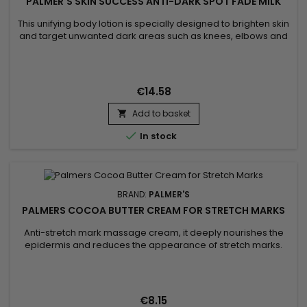
PALMER'S SKIN SUCCESS ANTI-DARK SPOT FADE MILK
This unifying body lotion is specially designed to brighten skin
and target unwanted dark areas such as knees, elbows and
feet. Its formula helps to correct these targeted areas,
evening out skin tone and giving skin a more luminous
appearance. Enriched with Niacinamide, Retinol, Vitamin E,
Songyi Mushroom Extract, Vitamin C and Liquorice, Palmer's
€14.58
Skin...
Add to basket


In stock
BRAND:
PALMER'S
PALMERS COCOA BUTTER CREAM FOR STRETCH MARKS
Anti-stretch mark massage cream, it deeply nourishes the
epidermis and reduces the appearance of stretch marks.
Palmer's Cocoa Butter Formula Stretch Mark Massage
Concentrate Cream helps strengthen, tone, stimulate
collagen production, improve skin elasticity and permanently
eliminate stretch marks.&nbsp; Enriched with Shea butter for
€8.15
its moisturizing...