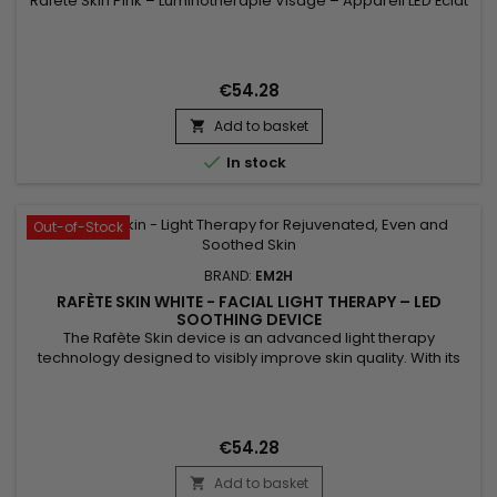
Rafète Skin Pink – Luminothérapie Visage – Appareil LED Éclat
& Teint Lumineux associe technologie LED et soin esthétique
non invasif. La luminothérapie stimule la microcirculation
cutanée, favorise le renouvellement cellulaire et aide à lisser
la texture de la peau. Utilisé régulièrement, ce...
€54.28
Add to basket


In stock
Out-of-Stock
BRAND:
EM2H
RAFÈTE SKIN WHITE - FACIAL LIGHT THERAPY – LED
SOOTHING DEVICE
The Rafète Skin device is an advanced light therapy
technology designed to visibly improve skin quality. With its
powerful combination of LED light therapy, adjustable heat
and EMS technology, it stimulates collagen production,
supports cell regeneration and promotes the elimination of
toxins. This professional beauty device works deep within the
€54.28
skin to...
Add to basket
