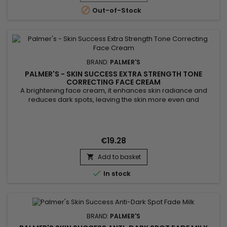

Out-of-Stock
BRAND:
PALMER'S
PALMER'S - SKIN SUCCESS EXTRA STRENGTH TONE
CORRECTING FACE CREAM
A brightening face cream, it enhances skin radiance and
reduces dark spots, leaving the skin more even and
luminous. Enriched with niacinamide, retinol, and hyaluronic
acid, Palmer's Skin Success Extra Strength Tone Correcting
Face Cream deeply hydrates, smooths skin texture, and
diminishes imperfections. Its formula blends argan and
€19.28
soybean oils, along...
Add to basket


In stock
BRAND:
PALMER'S