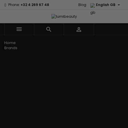

Phone:
+32 4 269 67 48
Blog
English GB



Menu
Home
Brands
Civic Cream
60 secondes
Creme Of
Em2h
Nature
Izzy Coiffe
Affirm
Palmers
Curls
Jessicurl
Alikay Naturals
Premium
CurlyWorld
Kee Mee
Agadir
Keratin Caviar
Dark and
KeraCare
Ambi Skin Care
PureScalp Hair
Lovely
Keraplex
ApHogee
Spa
Design
Kinky Curly
As I Am
Rafete Skin
Essentials
Lyscia Tanin
Avlon Texture
Shea Moisture
DevaCurl
Smoothing
Release
Shea Moisture -
Dudu-Osun
Makari de
Babyliss Pro
KIDS
Eco Styler
Suisse
Biopeptides
Sibel
EM2H
Makari Bebe
EM2H
Skin Light
EM2H
Care
Black
Sunny Isle