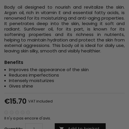
Body oil designed to nourish and revitalize the skin.
Argan oil, rich in vitamin E and essential fatty acids, is
renowned for its moisturizing and anti-aging properties.
It penetrates deep into the skin, leaving it soft and
radiant. Sunflower oil, for its part, is known for its
softening properties and its richness in nutrients,
helping to maintain hydration and protect the skin from
external aggressions. This body oil is ideal for daily use,
leaving skin silky, smooth and visibly healthier.
Benefits
Improves the appearance of the skin
Reduces imperfections
Intensely moisturizes
Gives shine
€15.70
VAT included
Il n'y a pas encore d'avis.
Add to basket
Quantity
