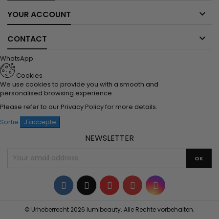

YOUR ACCOUNT

CONTACT
WhatsApp
Cookies
We use cookies to provide you with a smooth and
personalised browsing experience.
Please refer to our
Privacy Policy
for more details.
Sortie
J'accepte
NEWSLETTER
Facebook
Twitter
YouTube
Pinterest
Instagram
© Urheberrecht 2026 lumibeauty. Alle Rechte vorbehalten.