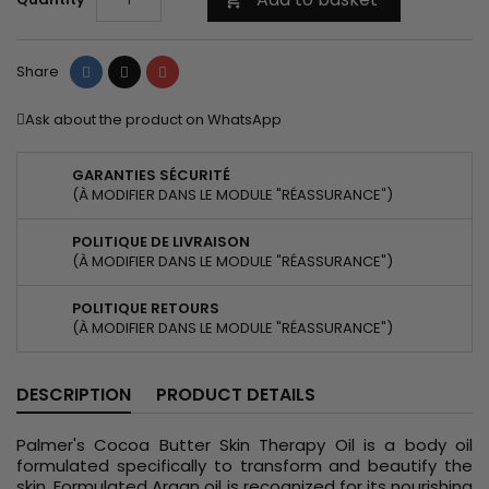
Share
Tweet
Pinterest
Share
Ask about the product on WhatsApp
GARANTIES SÉCURITÉ
(À MODIFIER DANS LE MODULE "RÉASSURANCE")
POLITIQUE DE LIVRAISON
(À MODIFIER DANS LE MODULE "RÉASSURANCE")
POLITIQUE RETOURS
(À MODIFIER DANS LE MODULE "RÉASSURANCE")
DESCRIPTION
PRODUCT DETAILS
Palmer's Cocoa Butter Skin Therapy Oil is a body oil
formulated specifically to transform and beautify the
skin. Formulated Argan oil is recognized for its nourishing