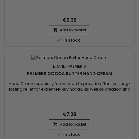
moisturizing and anti-aging properties. It penetrates deep
into the skin, leaving it soft and radiant. Sunflower oil, for its
part, is known for its softening properties and its richness in
nutrients, helping to maintain...
€9.38
Add to basket


In stock
BRAND:
PALMER'S
PALMERS COCOA BUTTER HAND CREAM
Hand Cream specially formulated to provide effective, long-
lasting relief for extremely dry hands, as well as irritation and
itching.&nbsp; Enriched with Cocoa Butter and Vitamin E,
Palmer's Intensive Relief Hand Cream deeply moisturises and
leaves the skin of the hands softer, smoother and silkier. It
specifically targets rough, dry areas to leave...
€7.28
Add to basket


In stock