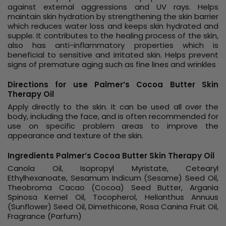
against external aggressions and UV rays. Helps
maintain skin hydration by strengthening the skin barrier
which reduces water loss and keeps skin hydrated and
supple. It contributes to the healing process of the skin,
also has anti-inflammatory properties which is
beneficial to sensitive and irritated skin. Helps prevent
signs of premature aging such as fine lines and wrinkles
Directions for use Palmer’s Cocoa Butter Skin
Therapy Oil
Apply directly to the skin. It can be used all over the
body, including the face, and is often recommended for
use on specific problem areas to improve the
appearance and texture of the skin.
Ingredients Palmer’s Cocoa Butter Skin Therapy Oil
Canola Oil, Isopropyl Myristate, Cetearyl
Ethylhexanoate, Sesamum Indicum (Sesame) Seed Oil,
Theobroma Cacao (Cocoa) Seed Butter, Argania
Spinosa Kernel Oil, Tocopherol, Helianthus Annuus
(Sunflower) Seed Oil, Dimethicone, Rosa Canina Fruit Oil,
Fragrance (Parfum)