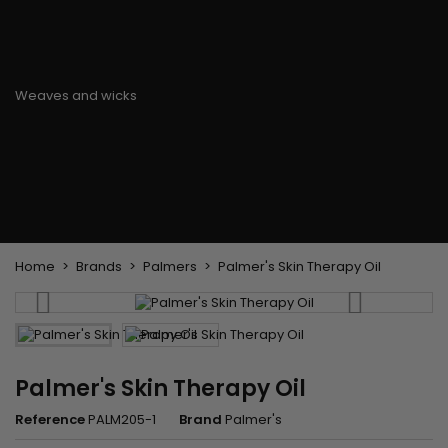
Flat & detangler brush
Curling Irons
clips
Styling comb
Hair pins
Straightening and
backcombing comb
Blowing and Drying Brush
Weaves and wicks
Brazilian weavings
Wigs & Ponytails
Clips Hair Extensions
Naturals Wigs
Clips
Synthetics Wigs
Top Closures
Postiches
Keratin hair extensions
Home
Brands
Palmers
Palmer's Skin Therapy Oil
Palmer's Skin Therapy Oil
Reference
PALM205-1
Brand
Palmer's