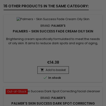
16 OTHER PRODUCTS IN THE SAME CATEGORY:
BRAND:
PALMER'S
PALMERS - SKIN SUCCESS FADE CREAM OILY SKIN
Brightening cream specifically formulated to meet the needs
of oily skin. It aims to reduce dark spots and signs of aging,
with the aim of obtaining a more radiant and rejuvenated
complexion.&nbsp; Formulated with Vitamin C and Songyi
Mushroom Extract, designed to balance, brighten and
revitalize oily skin. Vitamin E, a powerful antioxidant, works to...
€14.38
Add to basket


In stock
Out-of-Stock
BRAND:
PALMER'S
PALMER'S SKIN SUCCESS DARK SPOT CORRECTING