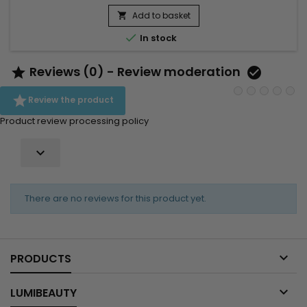
Add to basket


In stock
Reviews (0) - Review moderation



Review the product
Product review processing policy

There are no reviews for this product yet.

PRODUCTS

LUMIBEAUTY