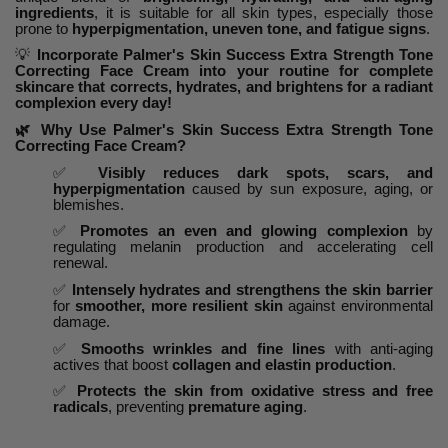
ingredients
, it is suitable for all skin types, especially those
prone to
hyperpigmentation, uneven tone, and fatigue signs
.
💡
Incorporate Palmer's Skin Success Extra Strength Tone
Correcting Face Cream into your routine for complete
skincare that corrects, hydrates, and brightens for a radiant
complexion every day!
🌿
Why Use Palmer's Skin Success Extra Strength Tone
Correcting Face Cream?
✅
Visibly reduces dark spots, scars, and
hyperpigmentation
caused by sun exposure, aging, or
blemishes.
✅
Promotes an even and glowing complexion
by
regulating melanin production and accelerating cell
renewal.
✅
Intensely hydrates and strengthens the skin barrier
for
smoother, more resilient skin
against environmental
damage.
✅
Smooths wrinkles and fine lines
with anti-aging
actives that boost
collagen and elastin production
.
✅
Protects the skin from oxidative stress and free
radicals
, preventing
premature aging
.