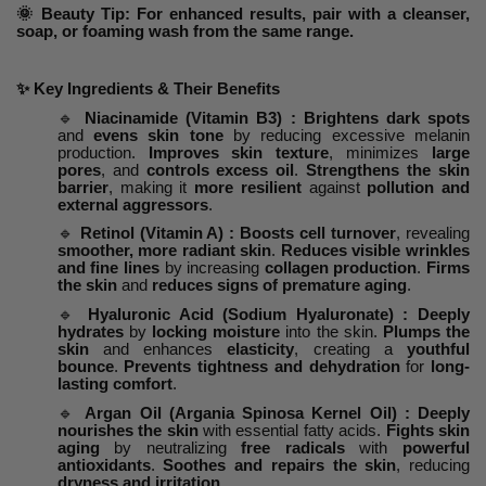
🌞 Beauty Tip: For enhanced results, pair with a cleanser,
soap, or foaming wash from the same range.
✨
Key Ingredients & Their Benefits
🔹
Niacinamide (Vitamin B3) : Brightens dark spots
and
evens skin tone
by reducing excessive melanin
production.
Improves skin texture
, minimizes
large
pores
, and
controls excess oil
.
Strengthens the skin
barrier
, making it
more resilient
against
pollution and
external aggressors
.
🔹
Retinol (Vitamin A) : Boosts cell turnover
, revealing
smoother, more radiant skin
.
Reduces visible wrinkles
and fine lines
by increasing
collagen production
.
Firms
the skin
and
reduces signs of premature aging
.
🔹
Hyaluronic Acid (Sodium Hyaluronate) : Deeply
hydrates
by
locking moisture
into the skin.
Plumps the
skin
and enhances
elasticity
, creating a
youthful
bounce
.
Prevents tightness and dehydration
for
long-
lasting comfort
.
🔹
Argan Oil (Argania Spinosa Kernel Oil) : Deeply
nourishes the skin
with essential fatty acids.
Fights skin
aging
by neutralizing
free radicals
with
powerful
antioxidants
.
Soothes and repairs the skin
, reducing
dryness and irritation
.