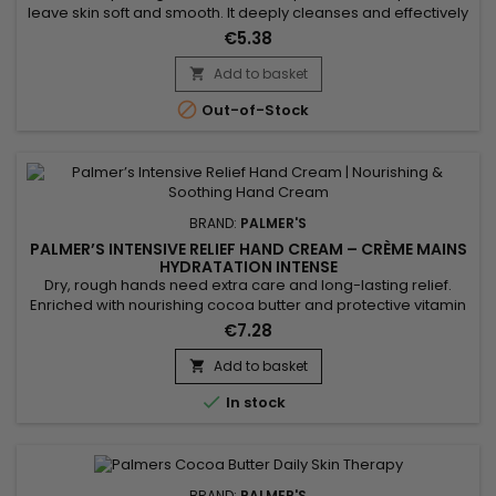
leave skin soft and smooth. It deeply cleanses and effectively
treats acne. Formulated with Vitamin E known for its
€5.38
antioxidant properties, Palmer’s Skin Success Complexion
Bar Soap hydrates, nourishes, and improves skin protection.
Add to basket

Palmer’s Skin Success soap reduces blemishes, evens out

Out-of-Stock
skin...
BRAND:
PALMER'S
PALMER’S INTENSIVE RELIEF HAND CREAM – CRÈME MAINS
HYDRATATION INTENSE
Dry, rough hands need extra care and long-lasting relief.
Enriched with nourishing cocoa butter and protective vitamin
E, the Palmer’s Intensive Relief Hand Cream deeply hydrates,
€7.28
repairs and softens the skin. Its rich yet fast-absorbing texture
leaves hands smooth and protected without any greasy
Add to basket

residue. Perfect for daily use, it restores comfort and...

In stock
BRAND:
PALMER'S