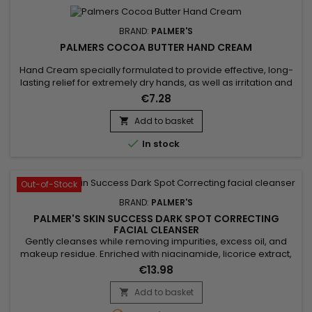
BRAND:
PALMER'S
PALMERS COCOA BUTTER HAND CREAM
Hand Cream specially formulated to provide effective, long-
lasting relief for extremely dry hands, as well as irritation and
itching.&nbsp; Enriched with Cocoa Butter and Vitamin E,
€7.28
Palmer's Intensive Relief Hand Cream deeply moisturises and
leaves the skin of the hands softer, smoother and silkier. It
Add to basket

specifically targets rough, dry areas to leave...

In stock
Out-of-Stock
BRAND:
PALMER'S
PALMER'S SKIN SUCCESS DARK SPOT CORRECTING
FACIAL CLEANSER
Gently cleanses while removing impurities, excess oil, and
makeup residue. Enriched with niacinamide, licorice extract,
and vitamin E, Palmer’s Skin Success Foaming Facial Cleanser
€13.98
evens out skin tone, reduces dark spots, and enhances
radiance. Its light foaming formula purifies without drying,
Add to basket

leaving skin fresh, clear, and glowing. Ideal for dull,...