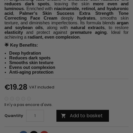
reduces dark spots
, leaving the skin
more even and
luminous
. Enriched with
niacinamide, retinol, and hyaluronic
acid
,
Palmer's Skin Success Extra Strength Tone
Correcting Face Cream
deeply
hydrates
, smooths skin
texture, and diminishes imperfections. Its formula blends
argan
and soybean oils
, along with
natural extracts
, to restore
elasticity
and protect against
premature aging
. Ideal for
achieving a
radiant, even complexion
.
🌟
Key Benefits:
Deep hydration
Reduces dark spots
Smooths skin texture
Evens out complexion
Anti-aging protection
€19.28
VAT included
Il n'y a pas encore d'avis.
Add to basket
Quantity
