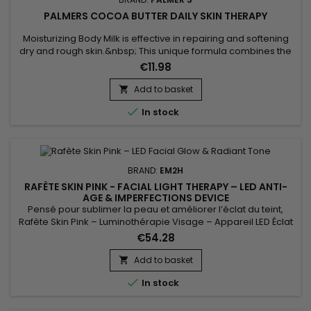
PALMERS COCOA BUTTER DAILY SKIN THERAPY
Moisturizing Body Milk is effective in repairing and softening
dry and rough skin.&nbsp; This unique formula combines the
benefits of Cocoa butter with those of Sunflower oil.&nbsp;
€11.98
Cocoa butter, rich in antioxidants, helps moisturize the skin,
making it lather and touching it.&nbsp; Sunflower oil, known
Add to basket

for its softening properties, helps maintain the...

In stock
BRAND:
EM2H
RAFÈTE SKIN PINK - FACIAL LIGHT THERAPY – LED ANTI-
AGE & IMPERFECTIONS DEVICE
Pensé pour sublimer la peau et améliorer l’éclat du teint,
Rafète Skin Pink – Luminothérapie Visage – Appareil LED Éclat
& Teint Lumineux associe technologie LED et soin esthétique
€54.28
non invasif. La luminothérapie stimule la microcirculation
cutanée, favorise le renouvellement cellulaire et aide à lisser
Add to basket

la texture de la peau. Utilisé régulièrement, ce...

In stock