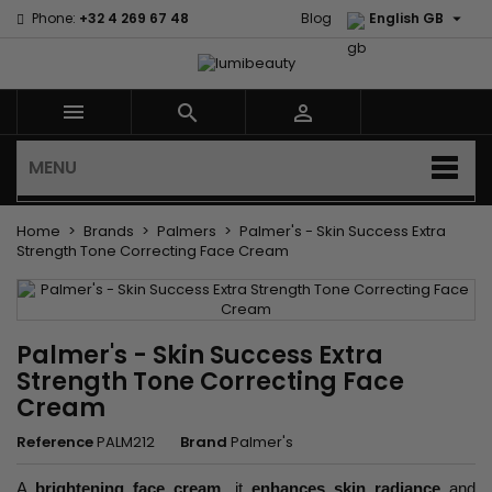

Phone:
+32 4 269 67 48
Blog
English GB



MENU
Home
Brands
Palmers
Palmer's - Skin Success Extra
Strength Tone Correcting Face Cream
Palmer's - Skin Success Extra
Strength Tone Correcting Face
Cream
Reference
PALM212
Brand
Palmer's
A
brightening face cream
, it
enhances skin radiance
and