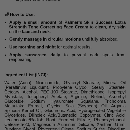
🛁
How to Use:
Apply a small amount
of
Palmer's Skin Success Extra
Strength Tone Correcting Face Cream
to
clean, dry skin
on the
face and neck
.
Gently massage in circular motions
until fully absorbed.
Use morning and night
for optimal results.
Apply sunscreen daily
to prevent dark spots from
reappearing.
Ingredient List (INCI):
Water (Aqua), Niacinamide, Glyceryl Stearate, Mineral Oil
(Paraffinum Liquidum), Propylene Glycol, Stearyl Stearate,
Cetearyl Alcohol, PEG-100 Stearate, Dimethicone, Isopropyl
Myristate, Tocopheryl Acetate, Arginine, Retinol, Ascorbyl
Glucoside, Sodium Hyaluronate, Squalane, Tricholoma
Matsutake Extract, Glycine Soja (Soybean) Oil, Argania
Spinosa Kernel Oil, Glucuronic Acid, Hydrogenated Vegetable
Glycerides, Dilinoleic Acid/Butanediol Copolymer, Citric Acid,
Leuconostoc/Radish Root Ferment Filtrate, Phenoxyethanol,
Ceteareth-20, Magnesium Aluminum Silicate, Xanthan Gum,
Butylene Glycol, Phytosteryl Oleate, Sodium Sulfite, Disodium