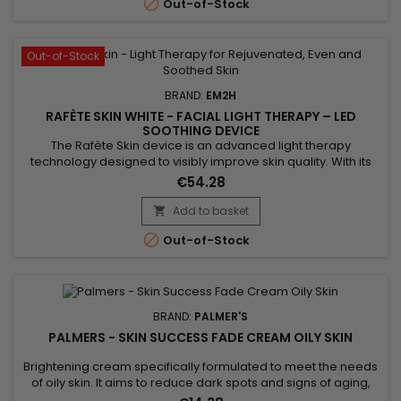

Out-of-Stock
Out-of-Stock
BRAND:
EM2H
RAFÈTE SKIN WHITE - FACIAL LIGHT THERAPY – LED
SOOTHING DEVICE
The Rafète Skin device is an advanced light therapy
technology designed to visibly improve skin quality. With its
powerful combination of LED light therapy, adjustable heat
€54.28
and EMS technology, it stimulates collagen production,
supports cell regeneration and promotes the elimination of
Add to basket

toxins. This professional beauty device works deep within the

Out-of-Stock
skin to...
BRAND:
PALMER'S
PALMERS - SKIN SUCCESS FADE CREAM OILY SKIN
Brightening cream specifically formulated to meet the needs
of oily skin. It aims to reduce dark spots and signs of aging,
with the aim of obtaining a more radiant and rejuvenated