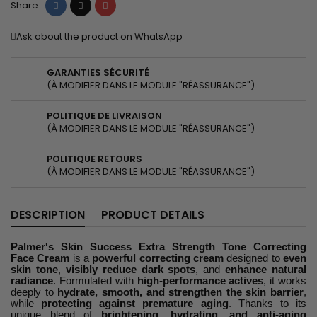
Share
Tweet
Pinterest
Share
Ask about the product on WhatsApp
GARANTIES SÉCURITÉ
(À MODIFIER DANS LE MODULE "RÉASSURANCE")
POLITIQUE DE LIVRAISON
(À MODIFIER DANS LE MODULE "RÉASSURANCE")
POLITIQUE RETOURS
(À MODIFIER DANS LE MODULE "RÉASSURANCE")
DESCRIPTION
PRODUCT DETAILS
Palmer's Skin Success Extra Strength Tone Correcting
Face Cream
is a
powerful correcting cream
designed to
even
skin tone
,
visibly reduce dark spots
, and
enhance natural
radiance
. Formulated with
high-performance actives
, it works
deeply to
hydrate, smooth, and strengthen the skin barrier
,
while
protecting against premature aging
. Thanks to its
unique blend of
brightening, hydrating, and anti-aging