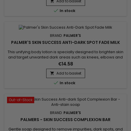
part, is known for its softening properties and its richness in
Add to basket

nutrients, helping to maintain...

In stock
BRAND:
PALMER'S
PALMER'S SKIN SUCCESS ANTI-DARK SPOT FADE MILK
This unifying body lotion is specially designed to brighten skin
and target unwanted dark areas such as knees, elbows and
feet. Its formula helps to correct these targeted areas,
€14.58
evening out skin tone and giving skin a more luminous
appearance. Enriched with Niacinamide, Retinol, Vitamin E,
Add to basket

Songyi Mushroom Extract, Vitamin C and Liquorice, Palmer's

In stock
Skin...
Out-of-Stock
BRAND:
PALMER'S
PALMERS - SKIN SUCCESS COMPLEXION BAR
Gentle soap designed to remove impurities, dark spots, and