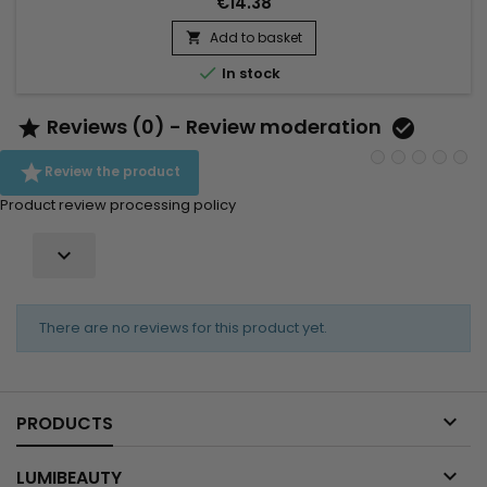
€14.38
complexion.&nbsp; Formulated with Vitamin C and Songyi
Mushroom Extract, designed to balance, brighten and
Add to basket

revitalize oily skin. Vitamin E, a powerful antioxidant, works to...

In stock
Reviews (0) - Review moderation



Review the product
Product review processing policy

There are no reviews for this product yet.

PRODUCTS

LUMIBEAUTY