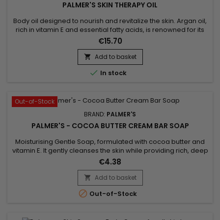
PALMER'S SKIN THERAPY OIL
Body oil designed to nourish and revitalize the skin. Argan oil,
rich in vitamin E and essential fatty acids, is renowned for its
moisturizing and anti-aging properties. It penetrates deep
€15.70
into the skin, leaving it soft and radiant. Sunflower oil, for its
part, is known for its softening properties and its richness in
Add to basket

nutrients, helping to maintain...

In stock
Out-of-Stock
BRAND:
PALMER'S
PALMER'S - COCOA BUTTER CREAM BAR SOAP
Moisturising Gentle Soap, formulated with cocoa butter and
vitamin E. It gently cleanses the skin while providing rich, deep
hydration. Cocoa butter, naturally nourishing, helps repair
€4.38
and revitalise the skin, while vitamin E acts as a powerful
antioxidant that protects the skin from environmental
Add to basket

damage. Palmer’s Cocoa Butter Cream Bar Soap leaves

Out-of-Stock
the...