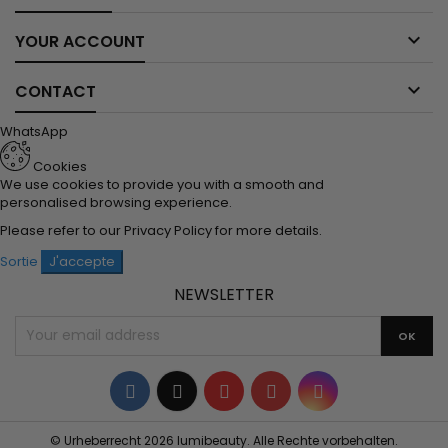

YOUR ACCOUNT

CONTACT
WhatsApp
Cookies
We use cookies to provide you with a smooth and
personalised browsing experience.
Please refer to our
Privacy Policy
for more details.
Sortie
J'accepte
NEWSLETTER
Facebook
Twitter
YouTube
Pinterest
Instagram
© Urheberrecht 2026 lumibeauty. Alle Rechte vorbehalten.