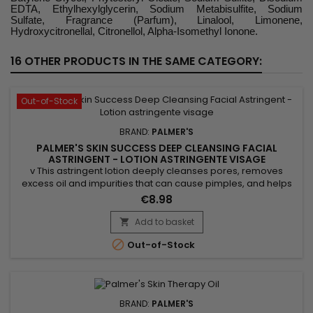
EDTA, Ethylhexylglycerin, Sodium Metabisulfite, Sodium
Sulfate, Fragrance (Parfum), Linalool, Limonene,
Hydroxycitronellal, Citronellol, Alpha-Isomethyl Ionone.
16 OTHER PRODUCTS IN THE SAME CATEGORY:
Out-of-Stock
BRAND:
PALMER'S
PALMER'S SKIN SUCCESS DEEP CLEANSING FACIAL
ASTRINGENT - LOTION ASTRINGENTE VISAGE
v This astringent lotion deeply cleanses pores, removes
excess oil and impurities that can cause pimples, and helps
exfoliate the skin by eliminating dead cells, which promotes a
€8.98
clearer and more even complexion. Thanks to its ingredients,
Palmer's Skin Success astringent lotion brightens the
Add to basket

complexion, tightens pores, and soothes irritations....

Out-of-Stock
BRAND:
PALMER'S