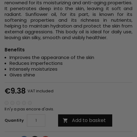
renowned for its moisturizing and anti-aging properties.
It penetrates deep into the skin, leaving it soft and
radiant. Sunflower oil, for its part, is known for its
softening properties and its richness in nutrients,
helping to maintain hydration and protect the skin from
external aggressions. This body oil is ideal for daily use,
leaving skin silky, smooth and visibly healthier.
Benefits
Improves the appearance of the skin
Reduces imperfections
Intensely moisturizes
Gives shine
€9.38
VAT included
Il n'y a pas encore d'avis.
Add to basket
Quantity
