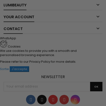

LUMIBEAUTY

YOUR ACCOUNT

CONTACT
WhatsApp
Cookies
We use cookies to provide you with a smooth and
personalised browsing experience.
Please refer to our
Privacy Policy
for more details.
Sortie
J'accepte
NEWSLETTER
Facebook
Twitter
YouTube
Pinterest
Instagram