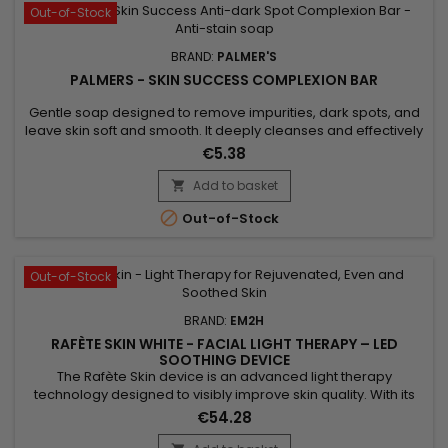
Out-of-Stock
BRAND:
PALMER'S
PALMERS - SKIN SUCCESS COMPLEXION BAR
Gentle soap designed to remove impurities, dark spots, and
leave skin soft and smooth. It deeply cleanses and effectively
treats acne. Formulated with Vitamin E known for its
€5.38
antioxidant properties, Palmer’s Skin Success Complexion
Bar Soap hydrates, nourishes, and improves skin protection.
Add to basket

Palmer’s Skin Success soap reduces blemishes, evens out

Out-of-Stock
skin...
Out-of-Stock
BRAND:
EM2H
RAFÈTE SKIN WHITE - FACIAL LIGHT THERAPY – LED
SOOTHING DEVICE
The Rafète Skin device is an advanced light therapy
technology designed to visibly improve skin quality. With its
powerful combination of LED light therapy, adjustable heat
€54.28
and EMS technology, it stimulates collagen production,