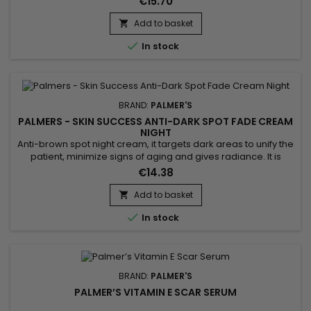
€15.70
into the skin, leaving it soft and radiant. Sunflower oil, for its
part, is known for its softening properties and its richness in
Add to basket

nutrients, helping to maintain...

In stock
BRAND:
PALMER'S
PALMERS - SKIN SUCCESS ANTI-DARK SPOT FADE CREAM
NIGHT
Anti-brown spot night cream, it targets dark areas to unify the
patient, minimize signs of aging and gives radiance. It is
formulated with Songyi mushroom extract used for its
€14.38
lightening properties. It can help reduce the appearance of
dark spots and contributes to a more even, brighter
Add to basket

complexion. enriched with Vitamin E, known for its

In stock
antioxidant...
BRAND:
PALMER'S
PALMER’S VITAMIN E SCAR SERUM