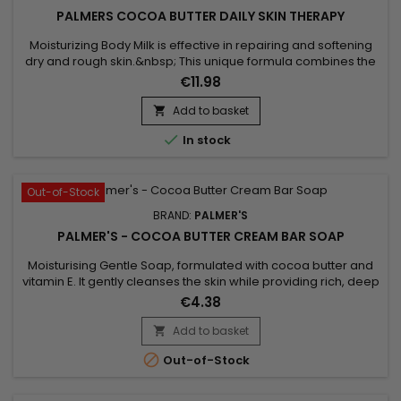
PALMERS COCOA BUTTER DAILY SKIN THERAPY
Moisturizing Body Milk is effective in repairing and softening
dry and rough skin.&nbsp; This unique formula combines the
benefits of Cocoa butter with those of Sunflower oil.&nbsp;
€11.98
Cocoa butter, rich in antioxidants, helps moisturize the skin,
making it lather and touching it.&nbsp; Sunflower oil, known
Add to basket

for its softening properties, helps maintain the...

In stock
Out-of-Stock
BRAND:
PALMER'S
PALMER'S - COCOA BUTTER CREAM BAR SOAP
Moisturising Gentle Soap, formulated with cocoa butter and
vitamin E. It gently cleanses the skin while providing rich, deep
hydration. Cocoa butter, naturally nourishing, helps repair
€4.38
and revitalise the skin, while vitamin E acts as a powerful
antioxidant that protects the skin from environmental
Add to basket

damage. Palmer’s Cocoa Butter Cream Bar Soap leaves

Out-of-Stock
the...