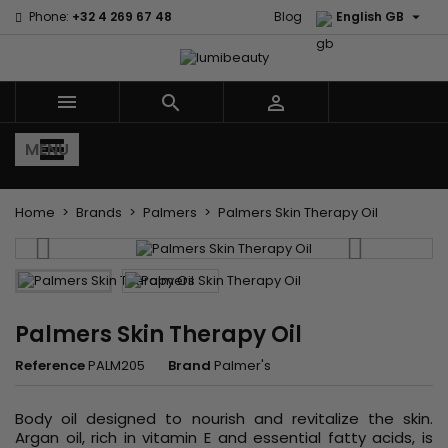

Phone:
+32 4 269 67 48
Blog
English GB



MENU
Home
Brands
Palmers
Palmers Skin Therapy Oil
Palmers Skin Therapy Oil
Reference
PALM205
Brand
Palmer's
Body oil designed to nourish and revitalize the skin.
Argan oil, rich in vitamin E and essential fatty acids, is