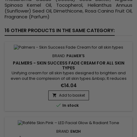
Spinosa Kernel Oil, Tocopherol, Helianthus Annuus
(Sunflower) Seed Oil, Dimethicone, Rosa Canina Fruit Oil,
Fragrance (Parfum)
16 OTHER PRODUCTS IN THE SAME CATEGORY:
BRAND:
PALMER'S
PALMERS - SKIN SUCCESS FADE CREAM FOR ALL SKIN
TYPES
Unifying cream for all skin types designed to brighten and
even out the complexion of all skin types.&nbsp; It reduces
dark spots on the skin, gives radiance while matching skin
€14.04
tone.&nbsp; Vitamin E formula known for its antioxidant
properties which help protect the skin against external
Add to basket

aggressions.&nbsp; Palmer's Skin Success Fade Cream for

In stock
all skin...
BRAND:
EM2H