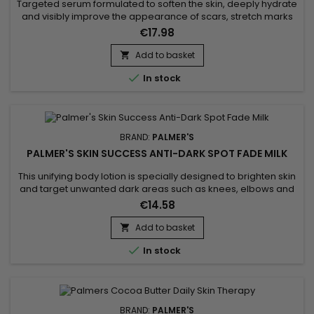
Targeted serum formulated to soften the skin, deeply hydrate
and visibly improve the appearance of scars, stretch marks
and imperfections. Palmer’s Vitamin E Scar Serum combines
€17.98
vitamin E with antioxidant properties to support skin
regeneration, cocoa butter to nourish and soften, safflower
Add to basket

oil to boost hydration, and onion bulb extract to smooth...

In stock
BRAND:
PALMER'S
PALMER'S SKIN SUCCESS ANTI-DARK SPOT FADE MILK
This unifying body lotion is specially designed to brighten skin
and target unwanted dark areas such as knees, elbows and
feet. Its formula helps to correct these targeted areas,
€14.58
evening out skin tone and giving skin a more luminous
appearance. Enriched with Niacinamide, Retinol, Vitamin E,
Add to basket

Songyi Mushroom Extract, Vitamin C and Liquorice, Palmer's

In stock
Skin...
BRAND:
PALMER'S