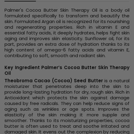
Palmer's Cocoa Butter Skin Therapy Oil is a body oil
formulated specifically to transform and beautify the
skin. Formulated Argan oil is recognized for its nourishing
and regenerating properties. Rich in vitamin E and
essential fatty acids, it deeply hydrates, helps fight skin
aging and improves skin elasticity. Sunflower oil, for its
part, provides an extra dose of hydration thanks to its
high content of omega-6 fatty acids and vitamin E,
contributing to soft, smooth and radiant skin.
Key Ingredient Palmer’s Cocoa Butter Skin Therapy
Oil
Theobroma Cacao (Cocoa) Seed Butter
is a natural
moisturizer that penetrates deep into the skin to
provide long-lasting hydration for dry, rough skin. Rich in
Antioxidant which protects the skin against damage
caused by free radicals. They can help reduce signs of
aging such as wrinkles or age spots. Improves the
elasticity of the skin making it more supple and
smoother. Thanks to its moisturizing properties, cocoa
butter is often used to treat and soothe irritated and
damaged skin. It evens out the complexion by reducing