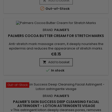
supports cell regeneration and promotes the elimination of
Add to basket

toxins. This professional beauty device works deep within the

Out-of-Stock
skin to...
BRAND:
PALMER'S
PALMERS COCOA BUTTER CREAM FOR STRETCH MARKS
Anti-stretch mark massage cream, it deeply nourishes the
epidermis and reduces the appearance of stretch marks.
Palmer's Cocoa Butter Formula Stretch Mark Massage
€8.15
Concentrate Cream helps strengthen, tone, stimulate
collagen production, improve skin elasticity and permanently
Add to basket

eliminate stretch marks.&nbsp; Enriched with Shea butter for

In stock
its moisturizing...
Out-of-Stock
BRAND:
PALMER'S
PALMER'S SKIN SUCCESS DEEP CLEANSING FACIAL
ASTRINGENT - LOTION ASTRINGENTE VISAGE
v This astringent lotion deeply cleanses pores, removes