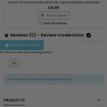
excess oil and impurities that can cause pimples, and helps
exfoliate the skin by eliminating dead cells, which promotes a
€8.98
clearer and more even complexion. Thanks to its ingredients,
Palmer's Skin Success astringent lotion brightens the
Add to basket

complexion, tightens pores, and soothes irritations....

Out-of-Stock
Reviews (0) - Review moderation



Review the product
Product review processing policy

There are no reviews for this product yet.

PRODUCTS