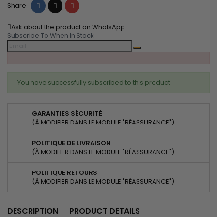
Share
Tweet
Pinterest
Share
Ask about the product on WhatsApp
Subscribe To When In Stock
You have successfully subscribed to this product
GARANTIES SÉCURITÉ
(À MODIFIER DANS LE MODULE "RÉASSURANCE")
POLITIQUE DE LIVRAISON
(À MODIFIER DANS LE MODULE "RÉASSURANCE")
POLITIQUE RETOURS
(À MODIFIER DANS LE MODULE "RÉASSURANCE")
DESCRIPTION
PRODUCT DETAILS