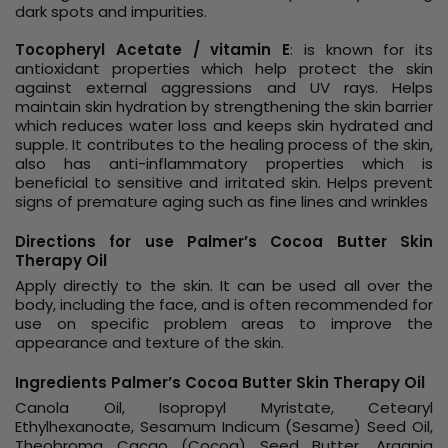
dark spots and impurities.
Tocopheryl Acetate / vitamin E
: is known for its
antioxidant properties which help protect the skin
against external aggressions and UV rays. Helps
maintain skin hydration by strengthening the skin barrier
which reduces water loss and keeps skin hydrated and
supple. It contributes to the healing process of the skin,
also has anti-inflammatory properties which is
beneficial to sensitive and irritated skin. Helps prevent
signs of premature aging such as fine lines and wrinkles
Directions for use Palmer’s Cocoa Butter Skin
Therapy Oil
Apply directly to the skin. It can be used all over the
body, including the face, and is often recommended for
use on specific problem areas to improve the
appearance and texture of the skin.
Ingredients Palmer’s Cocoa Butter Skin Therapy Oil
Canola Oil, Isopropyl Myristate, Cetearyl
Ethylhexanoate, Sesamum Indicum (Sesame) Seed Oil,
Theobroma Cacao (Cocoa) Seed Butter, Argania