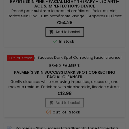
RAFÈTE SKIN PINK - FACIAL LIGHT THERAPY – LED ANTI-
AGE & IMPERFECTIONS DEVICE
Pensé pour sublimer la peau et améliorer l’éclat du teint,
Rafète Skin Pink – Luminothérapie Visage – Appareil LED Éclat
& Teint Lumineux associe technologie LED et soin esthétique
€54.28
non invasif. La luminothérapie stimule la microcirculation
cutanée, favorise le renouvellement cellulaire et aide à lisser
Add to basket

la texture de la peau. Utilisé régulièrement, ce...

In stock
Out-of-Stock
BRAND:
PALMER'S
PALMER'S SKIN SUCCESS DARK SPOT CORRECTING
FACIAL CLEANSER
Gently cleanses while removing impurities, excess oil, and
makeup residue. Enriched with niacinamide, licorice extract,
and vitamin E, Palmer’s Skin Success Foaming Facial Cleanser
€13.98
evens out skin tone, reduces dark spots, and enhances
radiance. Its light foaming formula purifies without drying,
Add to basket

leaving skin fresh, clear, and glowing. Ideal for dull,...

Out-of-Stock