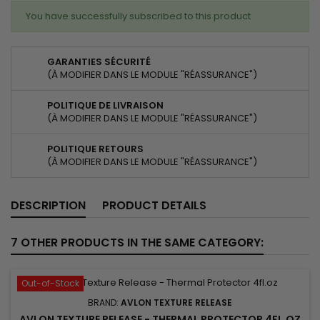
You have successfully subscribed to this product
GARANTIES SÉCURITÉ
(À MODIFIER DANS LE MODULE "RÉASSURANCE")
POLITIQUE DE LIVRAISON
(À MODIFIER DANS LE MODULE "RÉASSURANCE")
POLITIQUE RETOURS
(À MODIFIER DANS LE MODULE "RÉASSURANCE")
DESCRIPTION
PRODUCT DETAILS
7 OTHER PRODUCTS IN THE SAME CATEGORY:
Out-of-Stock
BRAND:
AVLON TEXTURE RELEASE
AVLON TEXTURE RELEASE - THERMAL PROTECTOR 4FL.OZ