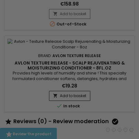
Protector, Curl Shape & Shine Cream, and Rejuvenating &
€158.98
Moisturizing Conditioner.&nbsp; These products are
designed to work in synergy for the best results.&nbsp;
Add to basket


Out-of-Stock
BRAND:
AVLON TEXTURE RELEASE
AVLON TEXTURE RELEASE - SCALP REJUVENATING &
MOISTURIZING CONDITIONER - 8FL.OZ
Provides high levels of humidity and shine ! This specially
formulated conditioner softens, detangles, hydrates and
strengthens hair while conditioning it.&nbsp; The essential
€19.28
ingredients - Keratin, Royal Jelly, Aloe vera, Oregano, Saw
Palmetto, Sugar Cane and Lemon extract - deliver the
Add to basket

ultimate conditioning experience while leaving hair

In stock
manageable...
Reviews (0) - Review moderation



Review the product