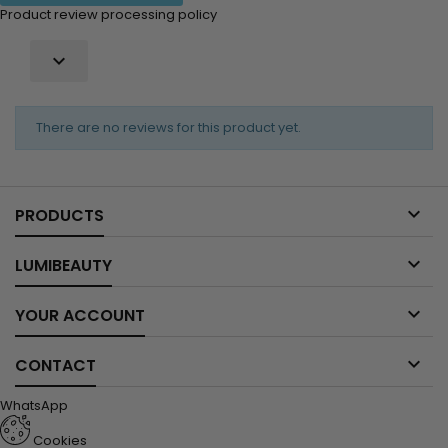
Product review processing policy

There are no reviews for this product yet.

PRODUCTS

LUMIBEAUTY

YOUR ACCOUNT

CONTACT
WhatsApp
Cookies