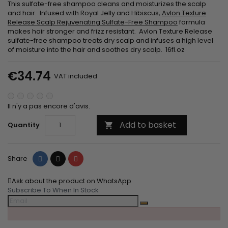
This sulfate-free shampoo cleans and moisturizes the scalp
and hair. Infused with Royal Jelly and Hibiscus,
Avlon Texture
Release Scalp Rejuvenating Sulfate-Free Shampoo
formula
makes hair stronger and frizz resistant. Avlon Texture Release
sulfate-free shampoo treats dry scalp and infuses a high level
of moisture into the hair and soothes dry scalp. 16fl.oz
€34.74
VAT included
Il n'y a pas encore d'avis.
Add to basket
Quantity

Share
Tweet
Pinterest
Share
Ask about the product on WhatsApp
Subscribe To When In Stock