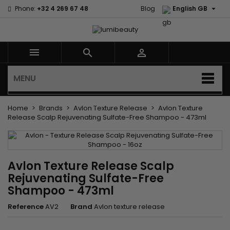

Phone:
+32 4 269 67 48
Blog
English GB



MENU
Home
Brands
Avlon Texture Release
Avlon Texture
Release Scalp Rejuvenating Sulfate-Free Shampoo - 473ml
Avlon Texture Release Scalp
Rejuvenating Sulfate-Free
Shampoo - 473ml
Reference
AV2
Brand
Avlon texture release