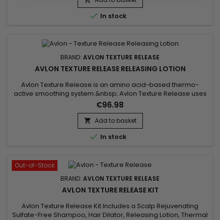
fiber and fights breakage. Anti-frizz, Avlon...

In stock
BRAND:
AVLON TEXTURE RELEASE
AVLON TEXTURE RELEASE RELEASING LOTION
Avlon Texture Release is an amino acid-based thermo-
active smoothing system.&nbsp; Avlon Texture Release uses
nano technology to penetrate deep into the hair fiber. Free of
€96.98
formalin and harsh chemical ingredients, Avlon Texture
Release will smooth your hair (for up to 2-3 months), remove
Add to basket

frizz, add softness, suppleness and shine ! Activating lotion

In stock
with...
Out-of-Stock
BRAND:
AVLON TEXTURE RELEASE
AVLON TEXTURE RELEASE KIT
Avlon Texture Release Kit Includes a Scalp Rejuvenating
Sulfate-Free Shampoo, Hair Dilator, Releasing Lotion, Thermal