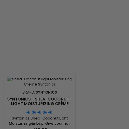
irritation, Shea Butter to lock in
silky quickly !
moisture, and antioxidant-rich
Carrot Oil to further...
BRAND:
SYNTONICS
SYNTONICS - SHEA-COCONUT -
LIGHT MOISTURIZING CRÈME
Syntonics Shea-Coconut Light
Moisturizing&nbsp; Give your hair
and scalp the loving, gentle care it