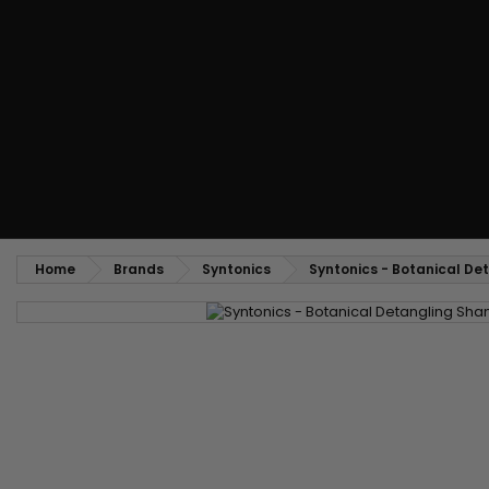
Styling comb
Straightening and backcombing comb
Blowing and Drying Brush
Weaves and wicks
Brazilian weavings
Wigs & Ponytails
Clips Hair Extensions
Naturals Wigs
Clips
Synthetics Wigs
Top Closures
Postiches
Keratin hair extensions
Home
Brands
Syntonics
Syntonics - Botanical D