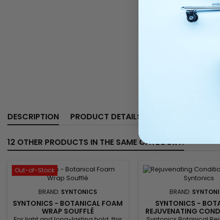
DESCRIPTION
PRODUCT DETAILS
12 OTHER PRODUCTS IN THE SAME CATEGORY:
Out-of-Stock
BRAND:
SYNTONICS
BRAND:
SYNTON
SYNTONICS - BOTANICAL FOAM
SYNTONICS - BOT
WRAP SOUFFLÉ
REJUVENATING CONDI
32FL.OZ
For light and long-lasting hold, this
Syntonics Botanical Re