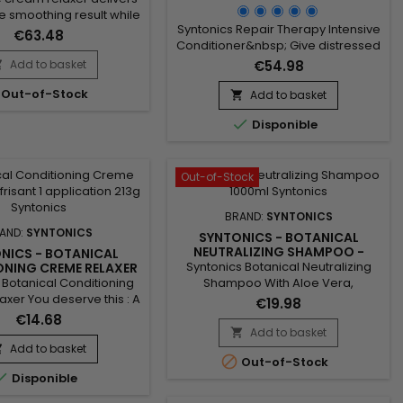
CARE - 4LB
ve smoothing result while
Syntonics Repair Therapy Intensive
the hair fiber. Specially
€63.48
Conditioner&nbsp; Give distressed
for sensitive scalps, this
tresses much-needed TLC with this
al hair relaxer ensures a
Add to basket
€54.98

luxuriously creamy intensive
led relaxing process
Out-of-Stock
conditioner.&nbsp; Our distinctive
drying or damaging the
Add to basket

time-released combination of
r becomes smooth, soft

Disponible
high-performance conditioning
to style, with a natural
agents enhanced with natural
ng-lasting finish. Its
ingredients makes hair soft and
conditioning...
silky quickly !
Out-of-Stock
BRAND:
SYNTONICS
AND:
SYNTONICS
SYNTONICS - BOTANICAL
NEUTRALIZING SHAMPOO -
NICS - BOTANICAL
32FL.OZ
Syntonics Botanical Neutralizing
ONING CREME RELAXER
 APPLICATION
 Botanical Conditioning
Shampoo With Aloe Vera,
xer You deserve this : A
Calendula and Green Tea The third
€19.98
er that gives hair a
and final step in our Relaxer
€14.68
cently smooth, silken
System, custom-made plant
Add to basket

 and leaves the scalp
extracts and gentle cleansing
Add to basket


Out-of-Stock
rific.&nbsp; Our precise,
agents in this shampoo thoroughly

Disponible
ically balanced sodium
wash and tenderly condition your
e formula includes the
scalp and hair. Our exclusive