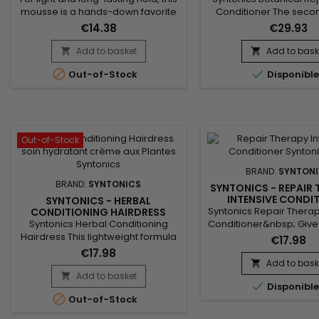
mousse is a hands-down favorite
Conditioner The secon
due to the incredible body,
our Relaxer System
€14.38
€29.93
remarkable bounce and luxurious
moisturizing herbal co
shine it adds to hair – perfect for
gets to work immediatel
Add to basket
Add to bask


wrap, weave and roller styles.
the relaxer, to restore y


Out-of-Stock
Disponibl
Formulated not just for hold but
its proper pH balanc
with the health of the scalp and
soothe, cool and promo
hair in mind, our alcohol-free and
of the scalp.
artificial-color-free botanical
formula leverages the...
Out-of-Stock
BRAND:
SYNTON
BRAND:
SYNTONICS
SYNTONICS - REPAIR 
INTENSIVE CONDI
SYNTONICS - HERBAL
Syntonics Repair Therap
CONDITIONING HAIRDRESS
Syntonics Herbal Conditioning
Conditioner&nbsp; Give
Hairdress This lightweight formula
tresses much-needed TL
€17.98
softens dry, frizzy hair without
luxuriously creamy i
€17.98
weighing it down, thanks to our
conditioner.&nbsp; Our 
Add to bask

very own blend of gentle yet
time-released combin
Add to basket


Disponibl
potent botanicals and essential
high-performance con

Out-of-Stock
oils : Tea Tree Oil to soothe the
agents enhanced with
scalp and reduces itchiness and
ingredients makes hai