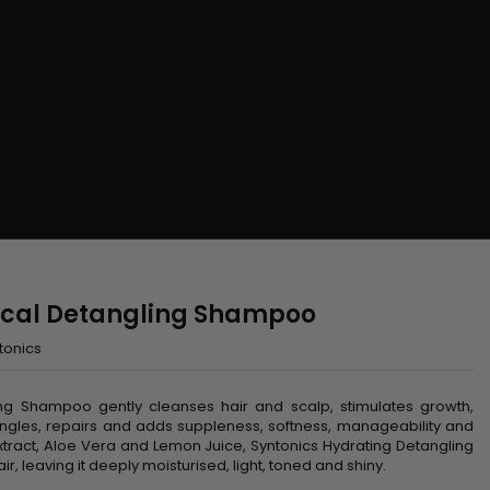
nical Detangling Shampoo
tonics
sing Shampoo gently cleanses hair and scalp, stimulates growth,
angles, repairs and adds suppleness, softness, manageability and
xtract, Aloe Vera and Lemon Juice, Syntonics Hydrating Detangling
, leaving it deeply moisturised, light, toned and shiny.