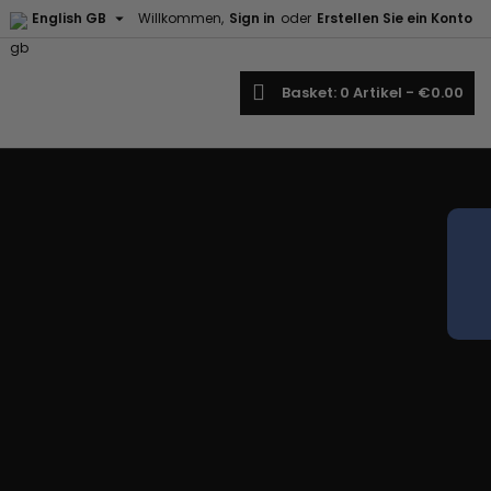

English GB
Willkommen,
Sign in
oder
Erstellen Sie ein Konto
earch
Basket
0
Artikel -
€0.00