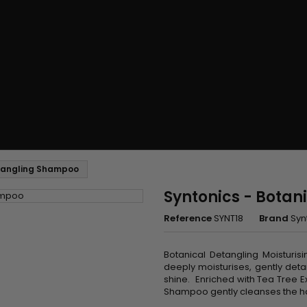
etangling Shampoo
Syntonics - Bota
Reference
SYNT18
Brand
Syn
Botanical Detangling Moisturi
deeply moisturises, gently det
shine. Enriched with Tea Tree E
Shampoo gently cleanses the hair