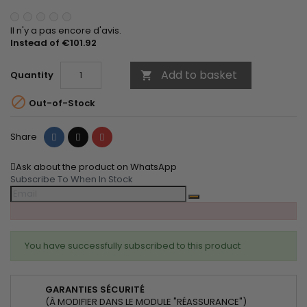
Il n'y a pas encore d'avis.
Instead of €101.92
Add to basket
Quantity


Out-of-Stock
Share
Tweet
Pinterest
Share
Ask about the product on WhatsApp
Subscribe To When In Stock
You have successfully subscribed to this product
GARANTIES SÉCURITÉ
(À MODIFIER DANS LE MODULE "RÉASSURANCE")