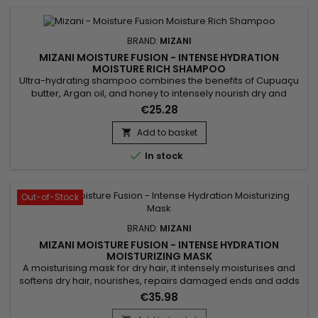
BRAND:
MIZANI
MIZANI MOISTURE FUSION - INTENSE HYDRATION
MOISTURE RICH SHAMPOO
Ultra-hydrating shampoo combines the benefits of Cupuaçu
butter, Argan oil, and honey to intensely nourish dry and
damaged hair. Rich in essential fatty acids and antioxidants,
€25.28
Cupuaçu butter improves elasticity and deeply hydrates the
hair fiber. Argan oil, known for its restorative properties,
Add to basket

strengthens hair and restores its shine and softness....

In stock
Out-of-Stock
BRAND:
MIZANI
MIZANI MOISTURE FUSION - INTENSE HYDRATION
MOISTURIZING MASK
A moisturising mask for dry hair, it intensely moisturises and
softens dry hair, nourishes, repairs damaged ends and adds
shine.&nbsp; Enriched with Cupuaçu butter, Mizani Moisture
€35.98
Fusion Intense Moisturizing Mask provides intense hydration,