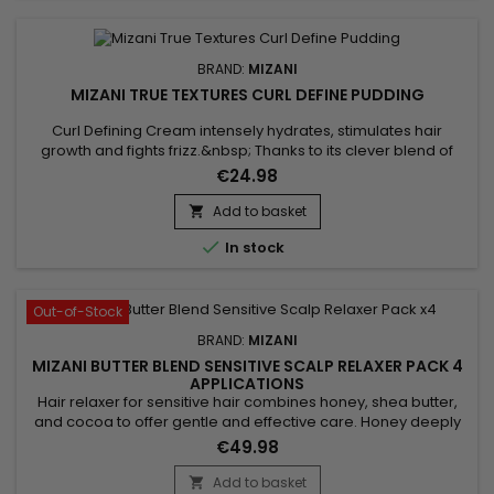
BRAND:
MIZANI
MIZANI TRUE TEXTURES CURL DEFINE PUDDING
Curl Defining Cream intensely hydrates, stimulates hair
growth and fights frizz.&nbsp; Thanks to its clever blend of
Olive Oil, Marula Oil and Coconut Oil, Mizani True Textures Curl
€24.98
Define Pudding brings manageability, repairs split ends,
promotes scalp health, brings radiance and shine to the
Add to basket

hair.&nbsp; With a light hold, Mizani's curl definition...

In stock
Out-of-Stock
BRAND:
MIZANI
MIZANI BUTTER BLEND SENSITIVE SCALP RELAXER PACK 4
APPLICATIONS
Hair relaxer for sensitive hair combines honey, shea butter,
and cocoa to offer gentle and effective care. Honey deeply
moisturizes, reducing dryness and frizz. Shea butter, rich in
€49.98
vitamins, strengthens fragile strands by minimizing breakage.
Cocoa, finally, adds shine and flexibility. This nourishing blend
Add to basket
