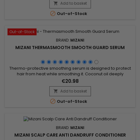
on a mixture of Coconut oil, Olive oil and Marula oil, Mizani
Add to basket

True Textures Moisture Replenish Shampoo gently cleanses,...

Out-of-Stock
Out-of-Stock
BRAND:
MIZANI
MIZANI THERMASMOOTH SMOOTH GUARD SERUM
Thermo-protective smoothing serum is designed to protect
hair from heat while smoothing it. Coconut oil deeply
nourishes, strengthens the hair fiber, and reduces frizz,
€20.98
providing a silky and shiny finish. Perfect for use before heat
styling, Mizani Thermasmooth Smooth Guard Serum forms a
Add to basket

protective barrier that minimizes heat damage while

Out-of-Stock
facilitating...
BRAND:
MIZANI
MIZANI SCALP CARE ANTI DANDRUFF CONDITIONER