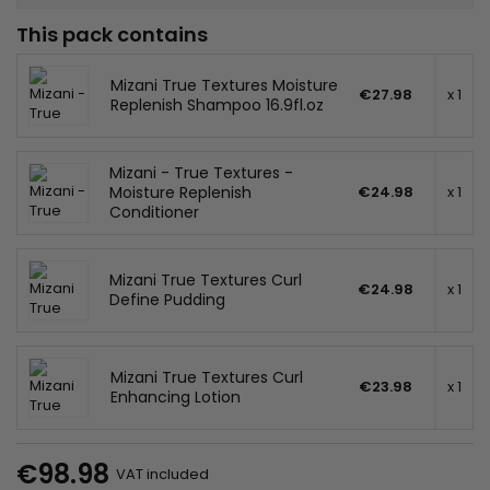
This pack contains
Mizani True Textures Moisture
€27.98
x 1
Replenish Shampoo 16.9fl.oz
Mizani - True Textures -
Moisture Replenish
€24.98
x 1
Conditioner
Mizani True Textures Curl
€24.98
x 1
Define Pudding
Mizani True Textures Curl
€23.98
x 1
Enhancing Lotion
€98.98
VAT included