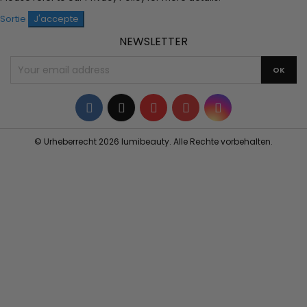
Sortie
J'accepte
NEWSLETTER
Facebook
Twitter
YouTube
Pinterest
Instagram
© Urheberrecht 2026 lumibeauty. Alle Rechte vorbehalten.