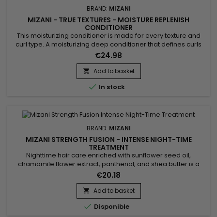
BRAND:
MIZANI
MIZANI - TRUE TEXTURES - MOISTURE REPLENISH
CONDITIONER
This moisturizing conditioner is made for every texture and
curl type. A moisturizing deep conditioner that defines curls
and seals the cuticle without the crunch. Perfect for frizz-free
€24.98
wash-and-gos. Silicone and paraben-free.&nbsp;Mizani
True Textures Moisture Replenish
Add to basket

Conditioner&nbsp;&nbsp;hydrating conditioner for curly hair

In stock
helps each strand...
BRAND:
MIZANI
MIZANI STRENGTH FUSION - INTENSE NIGHT-TIME
TREATMENT
Nighttime hair care enriched with sunflower seed oil,
chamomile flower extract, panthenol, and shea butter is a
revitalizing elixir for the hair. Sunflower oil deeply nourishes,
€20.18
while chamomile soothes the scalp. Panthenol strengthens
and moisturizes the hair, reducing breakage and split ends.
Add to basket

Shea butter provides rich hydration, leaving the hair soft...

Disponible