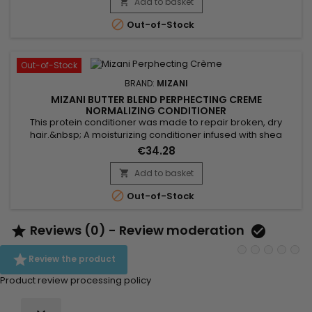
leaving hair soft and supple.&nbsp; Argan oil, rich in essential
Add to basket

fatty acids and vitamin E, nourishes and repairs...

Out-of-Stock
Out-of-Stock
BRAND:
MIZANI
MIZANI BUTTER BLEND PERPHECTING CREME
NORMALIZING CONDITIONER
This protein conditioner was made to repair broken, dry
hair.&nbsp; A moisturizing conditioner infused with shea
butter, honey and smoothing ceramides. This hydrating,
€34.28
detangling conditioner deeply moisturizes hair to enhance
softness and shine.&nbsp; Designed to re-establish a natural
Add to basket

pH level and to increase hair strength and smoothness, this

Out-of-Stock
protein...
Reviews (0) - Review moderation



Review the product
Product review processing policy