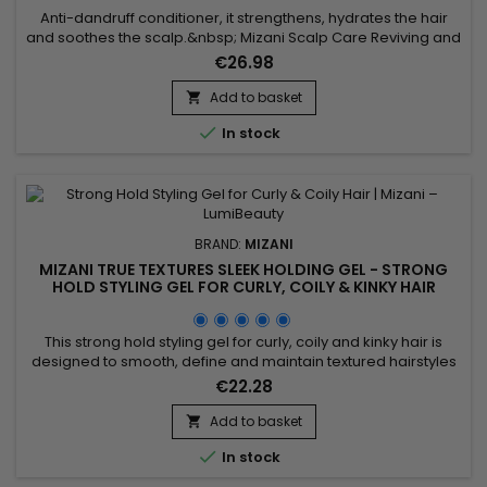
Anti-dandruff conditioner, it strengthens, hydrates the hair
and soothes the scalp.&nbsp; Mizani Scalp Care Reviving and
Refreshing Antidandruff Conditioner stops flaking, fights
€26.98
dandruff, regenerates, moisturizes and softens hair and
scalp.&nbsp; Suitable for all hair types, Mizani Anti-Dandruff
Add to basket

Conditioner visibly reduces dryness, while promoting...

In stock
BRAND:
MIZANI
MIZANI TRUE TEXTURES SLEEK HOLDING GEL - STRONG
HOLD STYLING GEL FOR CURLY, COILY & KINKY HAIR
This strong hold styling gel for curly, coily and kinky hair is
designed to smooth, define and maintain textured hairstyles
with long-lasting control. The Mizani True Textures Sleek
€22.28
Holding Gel by professional brand Mizani delivers long-
lasting hold without flaking or stiffness, while respecting the
Add to basket

natural texture of the hair. It provides frizz control,...

In stock