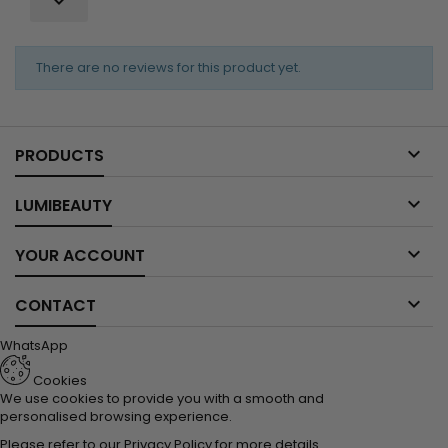

There are no reviews for this product yet.

PRODUCTS

LUMIBEAUTY

YOUR ACCOUNT

CONTACT
WhatsApp
Cookies
We use cookies to provide you with a smooth and
personalised browsing experience.
Please refer to our
Privacy Policy
for more details.