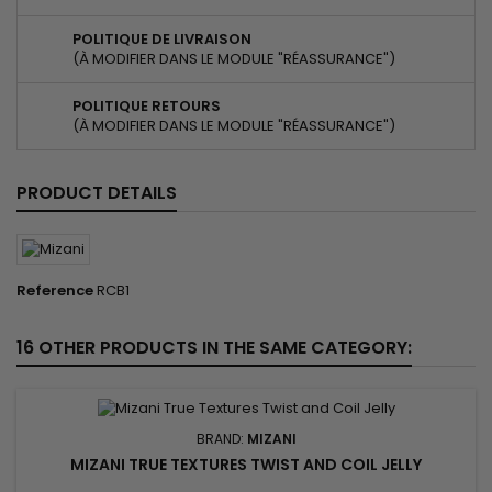
POLITIQUE DE LIVRAISON
(À MODIFIER DANS LE MODULE "RÉASSURANCE")
POLITIQUE RETOURS
(À MODIFIER DANS LE MODULE "RÉASSURANCE")
PRODUCT DETAILS
Reference
RCB1
16 OTHER PRODUCTS IN THE SAME CATEGORY:
BRAND:
MIZANI
MIZANI TRUE TEXTURES TWIST AND COIL JELLY