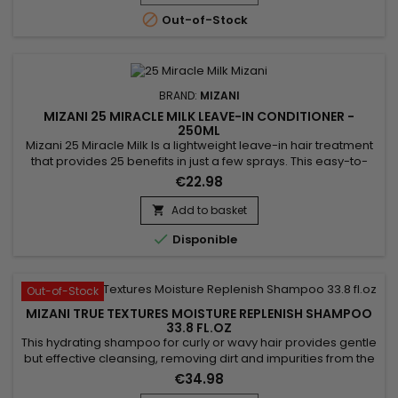
smooths the hair while respecting its...

Out-of-Stock
BRAND:
MIZANI
MIZANI 25 MIRACLE MILK LEAVE-IN CONDITIONER -
250ML
Mizani 25 Miracle Milk Is a lightweight leave-in hair treatment
that provides 25 benefits in just a few sprays. This easy-to-
use professional haircare product preps hair for styling, helps
€22.98
detangle with less breakage, moisturizes, protects against
heat damage and is free of paraben, sulfate, drying alcohols
Add to basket

and mineral oil.

Disponible
Out-of-Stock
MIZANI TRUE TEXTURES MOISTURE REPLENISH SHAMPOO
33.8 FL.OZ
This hydrating shampoo for curly or wavy hair provides gentle
but effective cleansing, removing dirt and impurities from the
scalp and lengths while boosting the hair's natural
€34.98
appearance.&nbsp; Thanks to its revitalizing formula based