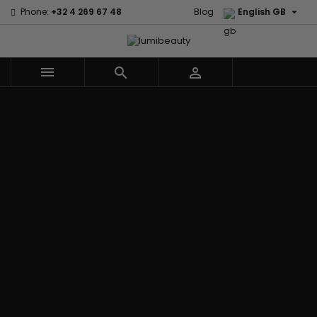

Phone:
+32 4 269 67 48
Blog
English GB



Menu
Home
Brands
Civic Cream
60 secondes
Creme Of
Em2h
Nature
Izzy Coiffe
Affirm
Palmers
Curls
Jessicurl
Alikay Naturals
Premium
CurlyWorld
Kee Mee
Agadir
Keratin Caviar
Dark and
KeraCare
Ambi Skin Care
PureScalp Hair
Lovely
Keraplex
ApHogee
Spa
Design
Kinky Curly
As I Am
Rafete Skin
Essentials
Lyscia Tanin
Avlon Texture
Shea Moisture
DevaCurl
Smoothing
Release
Shea Moisture -
Dudu-Osun
Makari de
Babyliss Pro
KIDS
Eco Styler
Suisse
Biopeptides
Sibel
EM2H
Makari Bebe
EM2H
Skin Light
EM2H
Care
Black
Sunny Isle