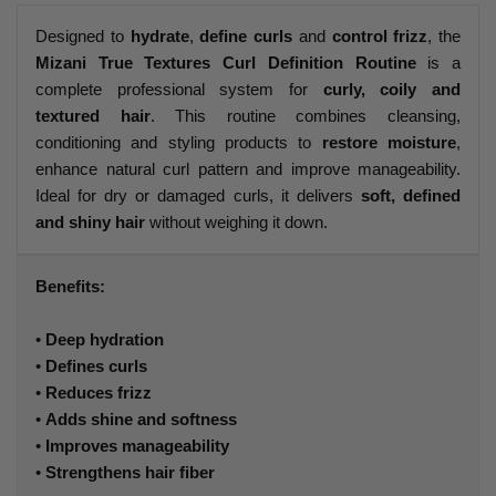
Designed to
hydrate
,
define curls
and
control frizz
, the
Mizani True Textures Curl Definition Routine
is a
complete professional system for
curly, coily and
textured hair
. This routine combines cleansing,
conditioning and styling products to
restore moisture
,
enhance natural curl pattern and improve manageability.
Ideal for dry or damaged curls, it delivers
soft, defined
and shiny hair
without weighing it down.
Benefits:
•
Deep hydration
•
Defines curls
•
Reduces frizz
•
Adds shine and softness
•
Improves manageability
•
Strengthens hair fiber