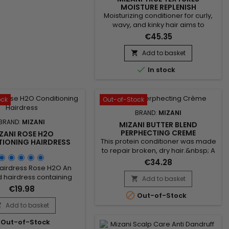
MOISTURE REPLENISH
CONDITIONER 1000ML
Moisturizing conditioner for curly,
wavy, and kinky hair aims to
restore moisture while enhancing
€45.35
manageability and
elasticity.&nbsp; Formulated with
Add to basket

coconut and olive oils, known for

In stock
their hydrating and nourishing
properties, this conditioner
strengthens and nourishes hair.
Mizani True Textures&nbsp;
ock
Out-of-Stock
Moisture Replenish Conditioner
BRAND:
MIZANI
replenishes natural...
BRAND:
MIZANI
MIZANI BUTTER BLEND
PERPHECTING CREME
ZANI ROSE H2O
NORMALIZING CONDITIONER
This protein conditioner was made
IONING HAIRDRESS
to repair broken, dry hair.&nbsp; A
moisturizing conditioner infused
€34.28
Hairdress Rose H2O An
with shea butter, honey and
 hairdress containing
smoothing ceramides. This
Add to basket

ls and botanical extracts
hydrating, detangling conditioner
€19.98

d to replenish moisture
Out-of-Stock
deeply moisturizes hair to
soft, silky sheen to dry,
Add to basket
enhance softness and

air and scalp.&nbsp;
shine.&nbsp; Designed to re-
Out-of-Stock
establish a natural pH level and to