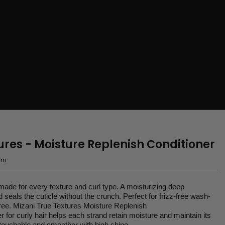
ures - Moisture Replenish Conditioner
ni
 made for every texture and curl type. A moisturizing deep
d seals the cuticle without the crunch. Perfect for frizz-free wash-
ree. Mizani True Textures Moisture Replenish
r for curly hair helps each strand retain moisture and maintain its
r touchable and smoother with high shine.