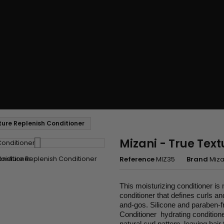
sture Replenish Conditioner
Mizani - True Text
Reference
MIZ35
Brand
Miza
This moisturizing conditioner is
conditioner that defines curls an
and-gos. Silicone and paraben-f
Conditioner hydrating conditione
natural curl pattern, leaving hai