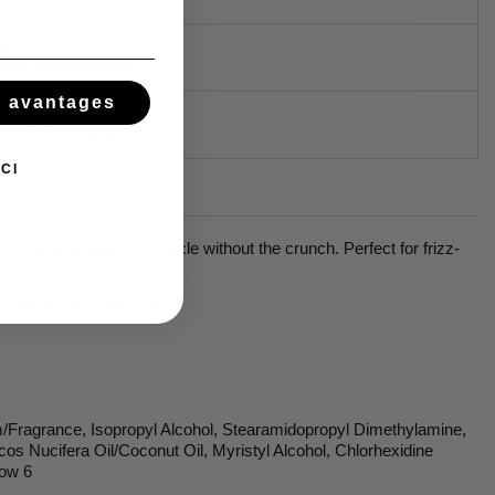
N
DULE "RÉASSURANCE")
s avantages
DULE "RÉASSURANCE")
CI
curls and seals the cuticle without the crunch. Perfect for frizz-
 smoother with high shine
m/Fragrance, Isopropyl Alcohol, Stearamidopropyl Dimethylamine,
cos Nucifera Oil/Coconut Oil, Myristyl Alcohol, Chlorhexidine
low 6