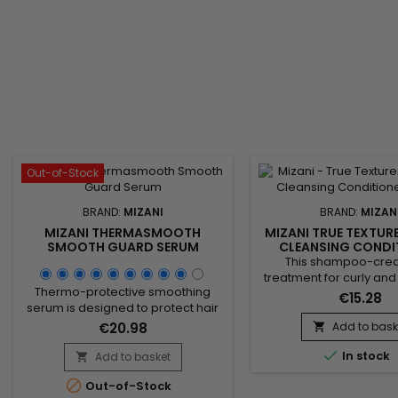
Out-of-Stock
BRAND:
MIZANI
BRAND:
MIZAN
MIZANI THERMASMOOTH
MIZANI TRUE TEXTUR
SMOOTH GUARD SERUM
CLEANSING CONDI
250ML
This shampoo-crea
treatment for curly and f
Thermo-protective smoothing
In a single step, it dee
€15.28
serum is designed to protect hair
while instantly deta
from heat while smoothing it.
preserving moistu
€20.98
Add to bask

Coconut oil deeply nourishes,
enhancing natural curl p

strengthens the hair fiber, and
In stock
Add to basket
a soft, pleasant feel. 

reduces frizz, providing a silky and
formula, enriched wit

Out-of-Stock
shiny finish. Perfect for use before
Olive and Coconut oils,