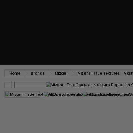
Styling comb
Straightening and backcombing comb
Blowing and Drying Brush
Weaves and wicks
Brazilian weavings
Wigs & Ponytails
Clips Hair Extensions
Naturals Wigs
Clips
Synthetics Wigs
Top Closures
Postiches
Keratin hair extensions
Home
Brands
Mizani
Mizani - True Textures - Moi