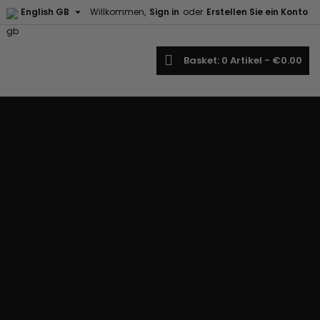

English GB
Willkommen,
Sign in
oder
Erstellen Sie ein Konto
earch
Basket
0
Artikel -
€0.00