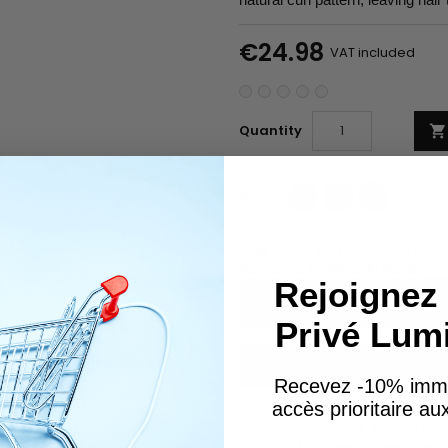
€24.98
VAT included
Quantity

Share
Tweet
Pinterest
Share
Ask about the product on Wha
Subscribe To When In Stock
Rejoignez 
Privé Lum
You have successfully subscr
Recevez -10% imm
accès prioritaire a
GARANTIES SÉCURITÉ
(À MODIFIER DANS LE MO