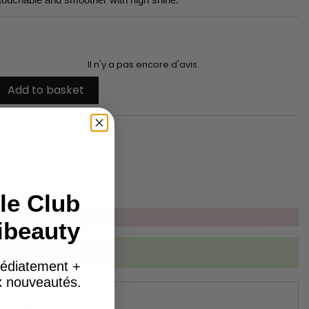
Il n'y a pas encore d'avis.
Add to basket
tsApp
le Club
ibeauty
ibed to this product
édiatement +
ux nouveautés.
DULE "RÉASSURANCE")