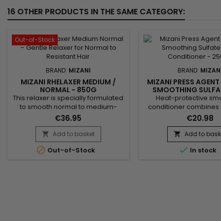
16 OTHER PRODUCTS IN THE SAME CATEGORY:
Out-of-Stock
BRAND:
MIZANI
BRAND:
MIZAN
MIZANI RHELAXER MEDIUM /
MIZANI PRESS AGENT
NORMAL - 850G
SMOOTHING SULFA
CONDITIONER - 
This relaxer is specially formulated
Heat-protective sm
to smooth normal to medium-
conditioner combines
resistant hair while maintaining its
Sativa seed oil and pep
€36.95
€20.98
hydration and natural elasticity.
for revitalizing hair care
Thanks to its balanced formula,
against thermal dama
Add to basket
Add to bask


Mizani Rhelaxer Medium / Normal
styling, while smoothin


Out-of-Stock
In stock
ensures a uniform straightening
reducing frizz. Cannabis
without breakage or scalp
provides intense hydrat
irritation. Hair becomes soft, shiny,
weighing hair down
and easy to style. Ideal for textured
peppermint oil refre
hair that requires...
stimulates the scalp. Sui