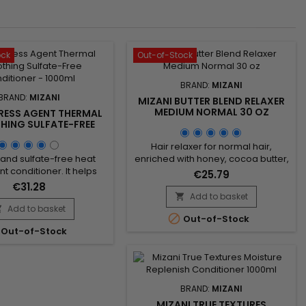
ock
Out-of-Stock
BRAND:
MIZANI
BRAND:
MIZANI
MIZANI BUTTER BLEND RELAXER
MEDIUM NORMAL 30 OZ
PRESS AGENT THERMAL
ING SULFATE-FREE
ITIONER - 1000ML
Hair relaxer for normal hair,
and sulfate-free heat
enriched with honey, cocoa butter,
t conditioner. It helps
and shea butter, nourishes and
€25.79
thermal damage during
smooths the hair while
€31.28
while working to smooth
strengthening it. Honey attracts
Add to basket

 reduce frizz. Cannabis
moisture to hydrate the hair, while
Add to basket


Out-of-Stock
 oil provides intense
cocoa butter provides
Out-of-Stock
 without weighing down,
antioxidants, and shea butter
ermint oil refreshes and
offers protection against damage.
the scalp. Suitable for all
This blend leaves the hair soft,
es, Mizani Press Agent
shiny, and easy to style. Perfect for
rmal Smoothing...
those...
BRAND:
MIZANI
MIZANI TRUE TEXTURES