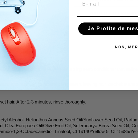
Email
POLITIQUE DE LIVRAISO
(À MODIFIER DANS LE MO
Je Profite de me
POLITIQUE RETOURS
(À MODIFIER DANS LE MO
NON, MER
y texture and curl type. A moisturizing deep conditioner that defines 
isture and maintain its natural curl pattern, leaving hair touchable and
t hair. After 2-3 minutes, rinse thoroughly.
Cetyl Alcohol, Helianthus Annuus Seed Oil/Sunflower Seed Oil, Parfu
, Olea Europaea Oil/Olive Fruit Oil, Sclerocarya Birrea Seed Oil, Co
mido-1,3-Octadecanediol, Linalool, CI 19140/Yellow 5, CI 15985/Yel