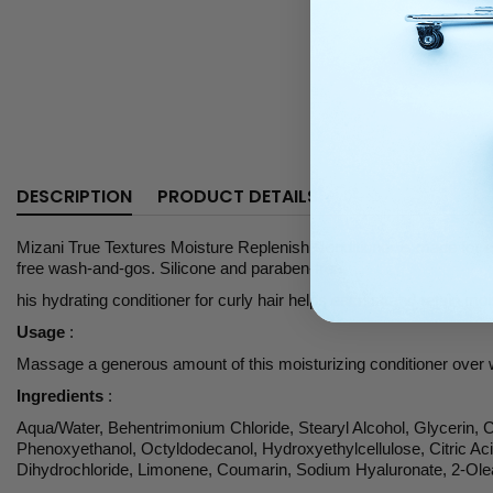
DESCRIPTION
PRODUCT DETAILS
Mizani True Textures Moisture Replenish Conditioner is made for ever
free wash-and-gos. Silicone and paraben-free.
his hydrating conditioner for curly hair helps each strand retain mo
Usage
:
Massage a generous amount of this moisturizing conditioner over we
Ingredients
:
Aqua/Water, Behentrimonium Chloride, Stearyl Alcohol, Glycerin, 
Phenoxyethanol, Octyldodecanol, Hydroxyethylcellulose, Citric Acid
Dihydrochloride, Limonene, Coumarin, Sodium Hyaluronate, 2-Olea