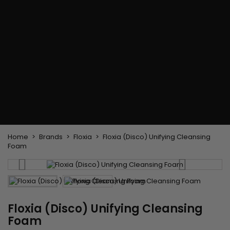
Flat & detangler brush
Curling Irons
clips
Styling comb
Hair pins
Straightening and
backcombing comb
Blowing and Drying Brush
Weaves and wicks
Brazilian weavings
Wigs & Ponytails
Clips Hair Extensions
Naturals Wigs
Clips
Synthetics Wigs
Top Closures
Postiches
Keratin hair extensions
Home
Brands
Floxia
Floxia (Disco) Unifying Cleansing
Foam
Floxia (Disco) Unifying Cleansing
Foam