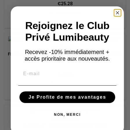
€25.28
Add to basket


Rejoignez le Club
In stock
Privé Lumibeauty
BRAND:
FLOXIA
Recevez -10% immédiatement +
FLOXIA REGENIA REGENERATING AND REDNESS CONTROL
accès prioritaire aux nouveautés.
CREAM
Email
€42.28
Add to basket


In stock
Je Profite de mes avantages
NON, MERCI
BRAND:
FLOXIA
FLOXIA LIFT GLOWING CLEANSING FOAM