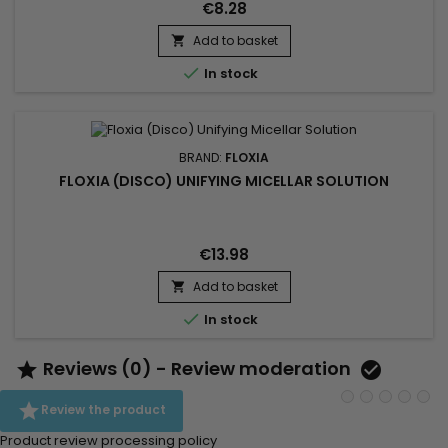
€8.28
Add to basket


In stock
BRAND:
FLOXIA
FLOXIA (DISCO) UNIFYING MICELLAR SOLUTION
€13.98
Add to basket


In stock
Reviews (0) - Review moderation



Review the product
Product review processing policy