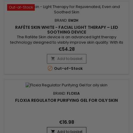
Out-of-Stock
BRAND:
EM2H
RAFÈTE SKIN WHITE - FACIAL LIGHT THERAPY – LED
SOOTHING DEVICE
The Rafète Skin device is an advanced light therapy
technology designed to visibly improve skin quality. With its
powerful combination of LED light therapy, adjustable heat
€54.28
and EMS technology, it stimulates collagen production,
supports cell regeneration and promotes the elimination of
Add to basket

toxins. This professional beauty device works deep within the

Out-of-Stock
skin to...
BRAND:
FLOXIA
FLOXIA REGULATOR PURIFYING GEL FOR OILY SKIN
€16.98
Add to basket
