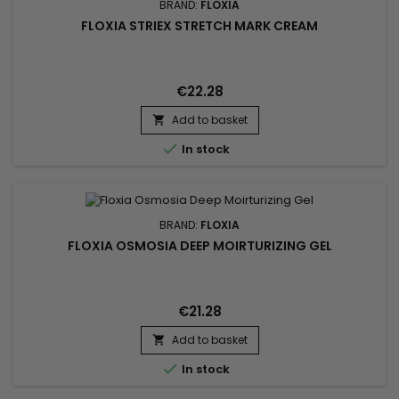
BRAND:
FLOXIA
FLOXIA STRIEX STRETCH MARK CREAM
€22.28
Add to basket


In stock
BRAND:
FLOXIA
FLOXIA OSMOSIA DEEP MOIRTURIZING GEL
€21.28
Add to basket


In stock