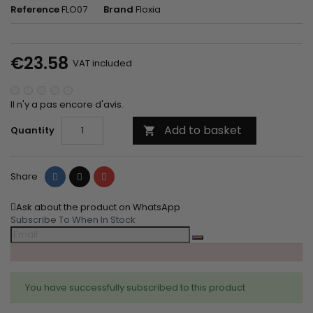
Reference
FLO07
Brand
Floxia
€23.58
VAT included
Il n'y a pas encore d'avis.
Add to basket
Quantity

Share
Tweet
Pinterest
Share
Ask about the product on WhatsApp
Subscribe To When In Stock
You have successfully subscribed to this product