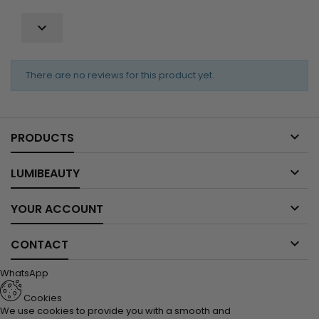

There are no reviews for this product yet.

PRODUCTS

LUMIBEAUTY

YOUR ACCOUNT

CONTACT
WhatsApp
Cookies
We use cookies to provide you with a smooth and