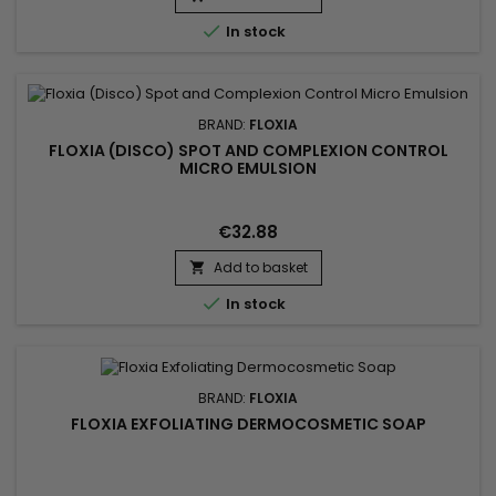

In stock
BRAND:
FLOXIA
FLOXIA (DISCO) SPOT AND COMPLEXION CONTROL
MICRO EMULSION
€32.88
Add to basket


In stock
BRAND:
FLOXIA
FLOXIA EXFOLIATING DERMOCOSMETIC SOAP