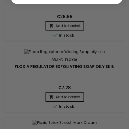
€28.98
Add to basket


In stock
BRAND:
FLOXIA
FLOXIA REGULATOR EXFOLIATING SOAP OILY SKIN
€7.28
Add to basket


In stock