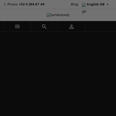

Phone:
+32 4 269 67 48
Blog
English GB



Menu
Home
Brands
Civic Cream
60 secondes
Creme Of
Em2h
Nature
Izzy Coiffe
Affirm
Palmers
Curls
Jessicurl
Alikay Naturals
Premium
CurlyWorld
Kee Mee
Agadir
Keratin Caviar
Dark and
KeraCare
Ambi Skin Care
PureScalp Hair
Lovely
Keraplex
ApHogee
Spa
Design
Kinky Curly
As I Am
Rafete Skin
Essentials
Lyscia Tanin
Avlon Texture
Shea Moisture
DevaCurl
Smoothing
Release
Shea Moisture -
Dudu-Osun
Makari de
Babyliss Pro
KIDS
Eco Styler
Suisse
Biopeptides
Sibel
EM2H
Makari Bebe
EM2H
Skin Light
EM2H
Care
Black
Sunny Isle