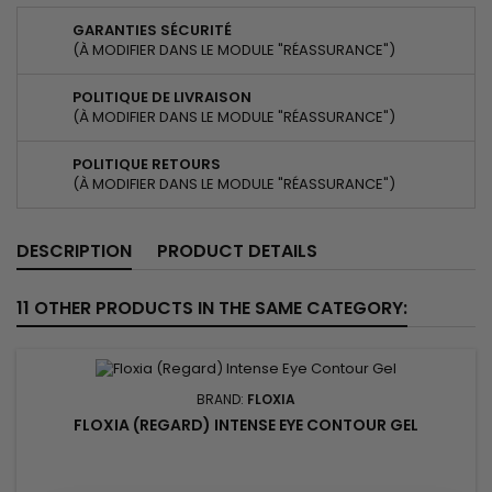
GARANTIES SÉCURITÉ
(À MODIFIER DANS LE MODULE "RÉASSURANCE")
POLITIQUE DE LIVRAISON
(À MODIFIER DANS LE MODULE "RÉASSURANCE")
POLITIQUE RETOURS
(À MODIFIER DANS LE MODULE "RÉASSURANCE")
DESCRIPTION
PRODUCT DETAILS
11 OTHER PRODUCTS IN THE SAME CATEGORY:
BRAND:
FLOXIA
FLOXIA (REGARD) INTENSE EYE CONTOUR GEL