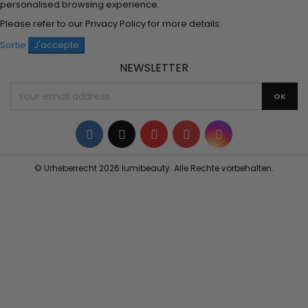
personalised browsing experience.
Please refer to our
Privacy Policy
for more details.
Sortie
J'accepte
NEWSLETTER
Facebook
Twitter
YouTube
Pinterest
Instagram
© Urheberrecht 2026 lumibeauty. Alle Rechte vorbehalten.