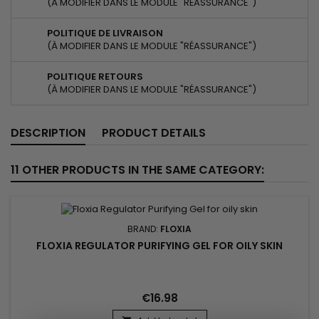
(À MODIFIER DANS LE MODULE "RÉASSURANCE")
POLITIQUE DE LIVRAISON
(À MODIFIER DANS LE MODULE "RÉASSURANCE")
POLITIQUE RETOURS
(À MODIFIER DANS LE MODULE "RÉASSURANCE")
DESCRIPTION
PRODUCT DETAILS
11 OTHER PRODUCTS IN THE SAME CATEGORY:
BRAND:
FLOXIA
FLOXIA REGULATOR PURIFYING GEL FOR OILY SKIN
€16.98