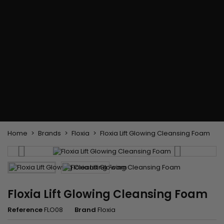
Flat & detangler brush
Curling Irons
clips
Styling comb
Hair pins
Straightening and
backcombing comb
Blowing and Drying Brush
Weaves and wicks
Brazilian weavings
Wigs & Ponytails
Clips Hair Extensions
Naturals Wigs
Clips
Synthetics Wigs
Top Closures
Postiches
Keratin hair extensions
Home
Brands
Floxia
Floxia Lift Glowing Cleansing Foam
Floxia Lift Glowing Cleansing Foam
Reference
FLO08
Brand
Floxia