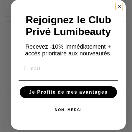
Add to basket


In stock
Rejoignez le Club
Privé Lumibeauty
BRAND:
FLOXIA
FLOXIA (DISCO) UNIFYING MICELLAR SOLUTION
Recevez -10% immédiatement +
accès prioritaire aux nouveautés.
€13.98
Email
Add to basket


In stock
Je Profite de mes avantages
BRAND:
FLOXIA
NON, MERCI
FLOXIA OSMOSIA DEEP MOIRTURIZING GEL