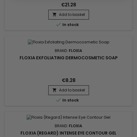
€21.28
Add to basket


In stock
BRAND:
FLOXIA
FLOXIA EXFOLIATING DERMOCOSMETIC SOAP
€8.28
Add to basket


In stock
BRAND:
FLOXIA
FLOXIA (REGARD) INTENSE EYE CONTOUR GEL