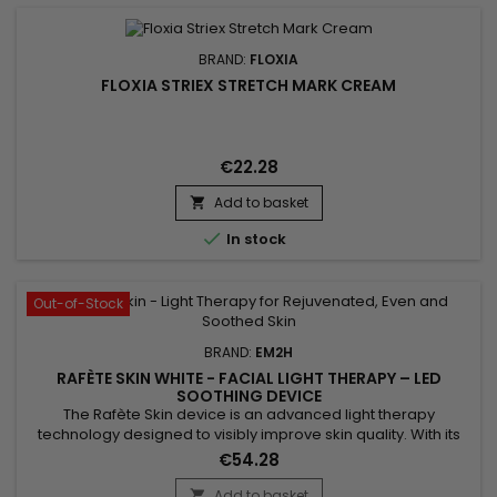
BRAND:
FLOXIA
FLOXIA STRIEX STRETCH MARK CREAM
€22.28
Add to basket


In stock
Out-of-Stock
BRAND:
EM2H
RAFÈTE SKIN WHITE - FACIAL LIGHT THERAPY – LED
SOOTHING DEVICE
The Rafète Skin device is an advanced light therapy
technology designed to visibly improve skin quality. With its
powerful combination of LED light therapy, adjustable heat
€54.28
and EMS technology, it stimulates collagen production,
supports cell regeneration and promotes the elimination of
Add to basket
