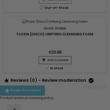
toxins. This professional beauty device works deep within the

Out-of-Stock
skin to...
BRAND:
FLOXIA
FLOXIA (DISCO) UNIFYING CLEANSING FOAM
€23.58
Add to basket


In stock
Reviews (0) - Review moderation



Review the product
Product review processing policy
