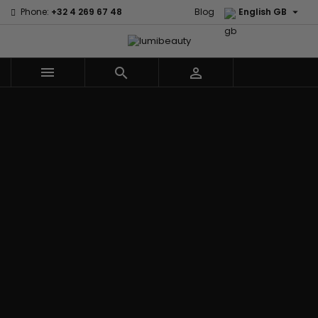

Phone:
+32 4 269 67 48
Blog
English GB



Menu
Home
Brands
Civic Cream
60 secondes
Creme Of
Em2h
Nature
Izzy Coiffe
Affirm
Palmers
Curls
Jessicurl
Alikay Naturals
Premium
CurlyWorld
Kee Mee
Agadir
Keratin Caviar
Dark and
KeraCare
Ambi Skin Care
PureScalp Hair
Lovely
Keraplex
ApHogee
Spa
Design
Kinky Curly
As I Am
Rafete Skin
Essentials
Lyscia Tanin
Avlon Texture
Shea Moisture
DevaCurl
Smoothing
Release
Shea Moisture -
Dudu-Osun
Makari de
Babyliss Pro
KIDS
Eco Styler
Suisse
Biopeptides
Sibel
EM2H
Makari Bebe
EM2H
Skin Light
EM2H
Care
Black
Sunny Isle