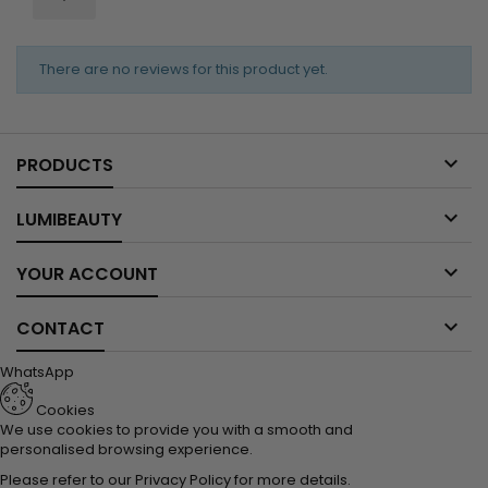
There are no reviews for this product yet.

PRODUCTS

LUMIBEAUTY

YOUR ACCOUNT

CONTACT
WhatsApp
Cookies
We use cookies to provide you with a smooth and
personalised browsing experience.
Please refer to our
Privacy Policy
for more details.