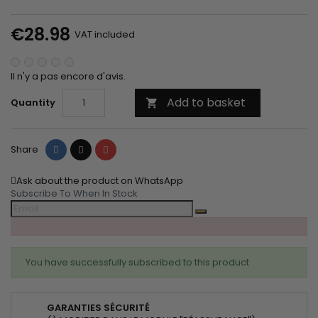
€28.98
VAT included
Il n'y a pas encore d'avis.
Add to basket
Quantity

Share
Tweet
Pinterest
Share
Ask about the product on WhatsApp
Subscribe To When In Stock
You have successfully subscribed to this product
GARANTIES SÉCURITÉ