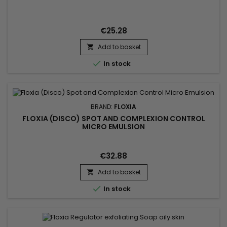
€25.28
Add to basket


In stock
BRAND:
FLOXIA
FLOXIA (DISCO) SPOT AND COMPLEXION CONTROL
MICRO EMULSION
€32.88
Add to basket


In stock