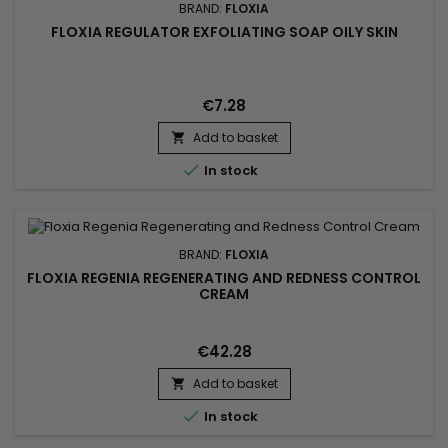
BRAND:
FLOXIA
FLOXIA REGULATOR EXFOLIATING SOAP OILY SKIN
€7.28
Add to basket


In stock
BRAND:
FLOXIA
FLOXIA REGENIA REGENERATING AND REDNESS CONTROL
CREAM
€42.28
Add to basket


In stock