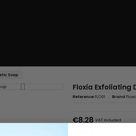
etic Soap
Floxia Exfoliatin
Reference
FLO01
Brand
Floxi
€8.28
VAT included