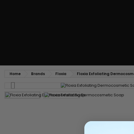
Styling comb
Straightening and backcombing comb
Blowing and Drying Brush
Weaves and wicks
Brazilian weavings
Wigs & Ponytails
Clips Hair Extensions
Naturals Wigs
Clips
Synthetics Wigs
Top Closures
Postiches
Keratin hair extensions
Home
Brands
Floxia
Floxia Exfoliating Dermocosm