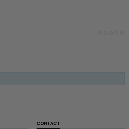
CONTACT