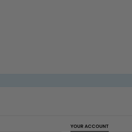
YOUR ACCOUNT