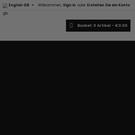

English GB
Willkommen,
Sign in
oder
Erstellen Sie ein Konto
earch
Basket
0
Artikel -
€0.00