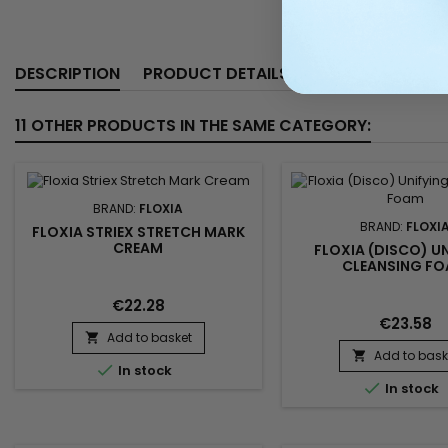
DESCRIPTION
PRODUCT DETAILS
11 OTHER PRODUCTS IN THE SAME CATEGORY:
BRAND:
FLOXIA
BRAND:
FLOXI
FLOXIA STRIEX STRETCH MARK
CREAM
FLOXIA (DISCO) U
CLEANSING F
€22.28
€23.58
Add to basket

Add to bask


In stock

In stock