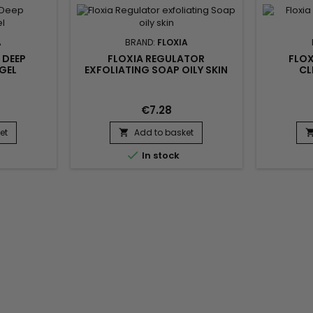
elimin
professio
deep 
A
BRAND:
FLOXIA
 DEEP
FLOXIA REGULATOR
FLOX
GEL
EXFOLIATING SOAP OILY SKIN
CL
€7.28
et
Add to basket


In stock