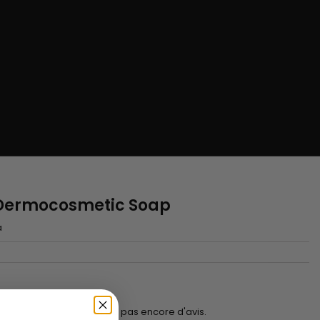
g Dermocosmetic Soap
a
Il n'y a pas encore d'avis.