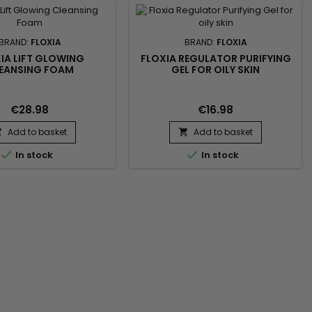
ation of toxins. This
nal beauty device works
within the skin to...
BRAND:
FLOXIA
BRAND:
FLOXIA
IA LIFT GLOWING
FLOXIA REGULATOR PURIFYING
EANSING FOAM
GEL FOR OILY SKIN
€28.98
€16.98
Add to basket
Add to basket




In stock
In stock