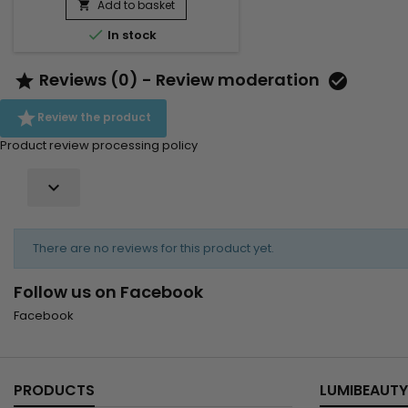
Add to basket


In stock
Reviews (0) - Review moderation



Review the product
Product review processing policy

There are no reviews for this product yet.
Follow us on Facebook
Facebook
PRODUCTS
LUMIBEAUTY