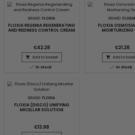
BRAND:
FLOXIA
BRAND:
FLOXI
FLOXIA REGENIA REGENERATING
FLOXIA OSMOSIA
AND REDNESS CONTROL CREAM
MOIRTURIZING 
€42.28
€21.28
Add to basket
Add to bask




In stock
In stock
BRAND:
FLOXIA
FLOXIA (DISCO) UNIFYING
MICELLAR SOLUTION
€13.98