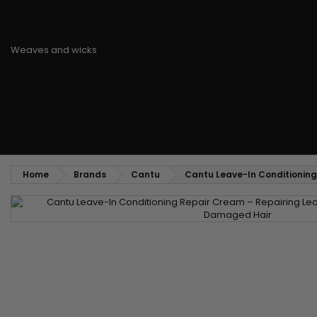
Styling comb
Straightening and backcombing comb
Blowing and Drying Brush
Weaves and wicks
Brazilian weavings
Wigs & Ponytails
Clips Hair Extensions
Naturals Wigs
Clips
Synthetics Wigs
Top Closures
Postiches
Keratin hair extensions
Home
Brands
Cantu
Cantu Leave-In Conditionin