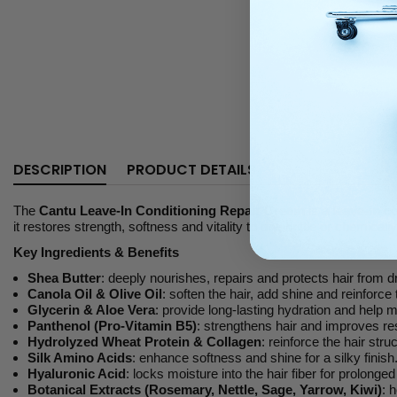
DESCRIPTION
PRODUCT DETAILS
The
Cantu Leave-In Conditioning Repair Cream
is a
leave-in c
it restores strength, softness and vitality to dry, brittle or chemically
Key Ingredients & Benefits
Shea Butter
: deeply nourishes, repairs and protects hair from 
Canola Oil & Olive Oil
: soften the hair, add shine and reinforce 
Glycerin & Aloe Vera
: provide long-lasting hydration and help ma
Panthenol (Pro-Vitamin B5)
: strengthens hair and improves res
Hydrolyzed Wheat Protein & Collagen
: reinforce the hair str
Silk Amino Acids
: enhance softness and shine for a silky finish
Hyaluronic Acid
: locks moisture into the hair fiber for prolonged
Botanical Extracts (Rosemary, Nettle, Sage, Yarrow, Kiwi)
: 