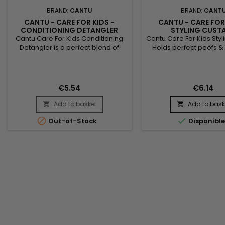
BRAND:
CANTU
BRAND:
CANT
CANTU - CARE FOR KIDS -
CANTU - CARE FOR
CONDITIONING DETANGLER
STYLING CUST
Cantu Care For Kids Conditioning
Cantu Care For Kids Styl
Detangler is a perfect blend of
Holds perfect poofs & 
100% pure shea butter, coconut oil
and reduces frizz with
and honey formulated without
butter, Coconut oil 
chemical ingredients.&nbsp;
formulated without
Designed to gently nourish fragile
ingredients. Nurture a
€5.54
€6.14
hair, curls and waves. How to use
fragile coils, curls and
Cantu Care For Kids Conditioning
Cantu’s gentle care fo
Add to basket
Add to bask


Detangler : Spray on dry hair, from
hair !
roots to ends. Style Ingredients :


Out-of-Stock
Disponibl
Water (Aqua), PEG-40...