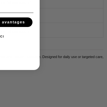
DULE "RÉASSURANCE")
N
DULE "RÉASSURANCE")
s avantages
DULE "RÉASSURANCE")
CI
air and prevent breakage. Designed for daily use or targeted care,