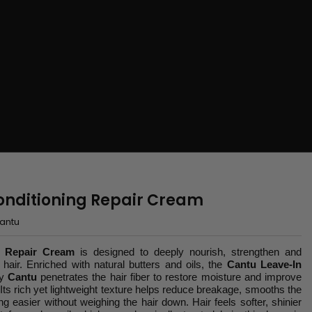
onditioning Repair Cream
antu
g Repair Cream
is designed to deeply nourish, strengthen and
 hair. Enriched with natural butters and oils, the
Cantu Leave-In
y
Cantu
penetrates the hair fiber to restore moisture and improve
e. Its rich yet lightweight texture helps reduce breakage, smooths the
g easier without weighing the hair down. Hair feels softer, shinier