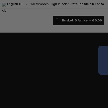

English GB
Willkommen,
Sign in
oder
Erstellen Sie ein Konto
×
×
×
earch
Basket
0
Artikel -
€0.00
iste
)
)