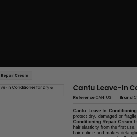
g Repair Cream
Cantu Leave-In C
Reference
CANTU31
Brand
C
Cantu Leave-In Conditionin
protect dry, damaged or fragile
Conditioning Repair Cream
b
hair elasticity from the first us
hair cuticle and makes detanglin