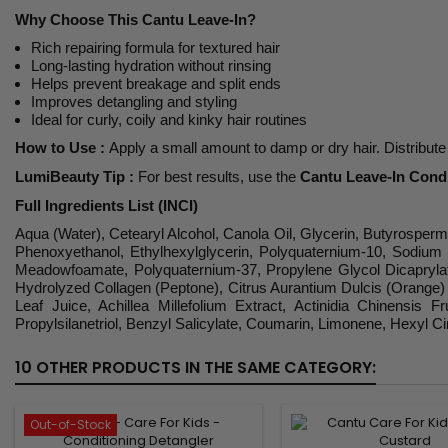
Why Choose This Cantu Leave-In?
Rich repairing formula for textured hair
Long-lasting hydration without rinsing
Helps prevent breakage and split ends
Improves detangling and styling
Ideal for curly, coily and kinky hair routines
How to Use :
Apply a small amount to damp or dry hair. Distribute 
LumiBeauty Tip :
For best results, use the
Cantu Leave-In Cond
Full Ingredients List (INCI)
Aqua (Water), Cetearyl Alcohol, Canola Oil, Glycerin, Butyrosper
Phenoxyethanol, Ethylhexylglycerin, Polyquaternium-10, Sodium 
Meadowfoamate, Polyquaternium-37, Propylene Glycol Dicaprylate/
Hydrolyzed Collagen (Peptone), Citrus Aurantium Dulcis (Orange) Pe
Leaf Juice, Achillea Millefolium Extract, Actinidia Chinensis
Propylsilanetriol, Benzyl Salicylate, Coumarin, Limonene, Hexyl Ci
10 OTHER PRODUCTS IN THE SAME CATEGORY:
Out-of-Stock