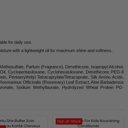
ble for daily use.
oisture with a lightweight oil for maximum shine and softness.
Methosulfate, Parfum (Fragrance), Dimethicone, Isopropyl Alcohol,
t Oil, Cyclopentasiloxane, Cyclohexasiloxane, Dimethicone PEG-8
, Pentaerythrityl Tetracaprylate/Tetracaprate, Silk Amino Acids,
t, Rosmarinus Officinalis (Rosemary) Leaf Extract, Aloe Barbadensis
yaluronate, Sodium Methyltaurate, Hydrolyzed Wheat Protein PG-
Out-of-Stock