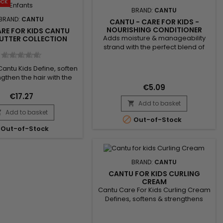
ock
BRAND:
CANTU
BRAND:
CANTU
CANTU - CARE FOR KIDS -
NOURISHING CONDITIONER
ARE FOR KIDS CANTU
Adds moisture & manageability
BUTTER COLLECTION
strand with the perfect blend of
pure shea butter, coconut oil and
honey formulated without harsh
Cantu Kids Define, soften
ingredients. Nurture and nourish
gthen the hair with the
fragile coils, curls and waves with
end of pure Shea butter,
€5.09
Cantu’s gentle care for textured
il and Honey formulated
€17.27
hair. NO MINERAL OIL, SULFATES,
Add to basket
chemical ingredients.

PARABENS, SILICONES, PHTHALATES,
Add to basket
 fragile hair, curls and

GLUTEN, PARAFFIN or PROPYLENE.

Out-of-Stock
tly. No mineral oils, no
Benefits: Hydrates...
Out-of-Stock
tes, no parabens, no
 no gluten, no paraffin or
ene. Pack Content : -
o - Conditioner -...
BRAND:
CANTU
CANTU FOR KIDS CURLING
CREAM
Cantu Care For Kids Curling Cream
Defines, softens & strengthens
strands with the perfect blend of
pure shea butter, coconut oil and