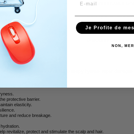
Email
(À MODIFIER DANS LE MO
POLITIQUE DE LIVRAISO
(À MODIFIER DANS LE MO
Je Profite de me
POLITIQUE RETOURS
(À MODIFIER DANS LE MO
NON, MER
onditioning treatment
formulated to deeply hydrate, repair damaged h
 treated hair.
dryness.
the protective barrier.
intain elasticity.
ilience.
ucture and reduce breakage.
.
 hydration.
help revitalize, protect and stimulate the scalp and hair.