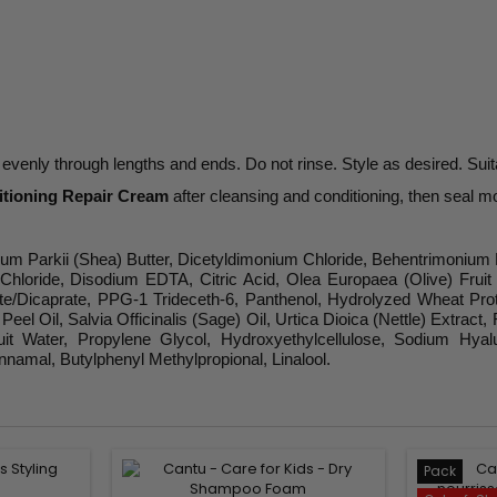
evenly through lengths and ends. Do not rinse. Style as desired. Suita
itioning Repair Cream
after cleansing and conditioning, then seal m
mum Parkii (Shea) Butter, Dicetyldimonium Chloride, Behentrimonium 
Chloride, Disodium EDTA, Citric Acid, Olea Europaea (Olive) Frui
Dicaprate, PPG-1 Trideceth-6, Panthenol, Hydrolyzed Wheat Protein
el Oil, Salvia Officinalis (Sage) Oil, Urtica Dioica (Nettle) Extrac
 Fruit Water, Propylene Glycol, Hydroxyethylcellulose, Sodium H
nnamal, Butylphenyl Methylpropional, Linalool.
Pack