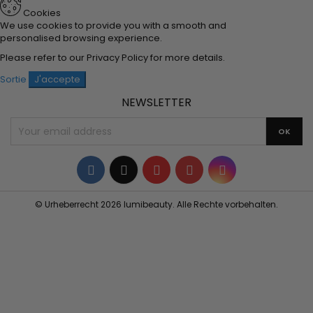
Cookies
We use cookies to provide you with a smooth and
personalised browsing experience.
Please refer to our
Privacy Policy
for more details.
Sortie
J'accepte
NEWSLETTER
Facebook
Twitter
YouTube
Pinterest
Instagram
© Urheberrecht 2026 lumibeauty. Alle Rechte vorbehalten.