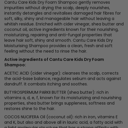
Cantu Care Kids Dry Foam Shampoo gently removes
impurities without drying the scalp, deeply nourishes,
instantly detangles and revitalises damaged hair fibres for
soft, silky, shiny and manageable hair without leaving a
whitish residue. Enriched with cider vinegar, shea butter and
coconut oil, active ingredients known for their nourishing,
moisturizing, repairing and anti-fungal properties that
leave hair soft, shiny and smooth. Cantu Care Kids Dry
Moisturising Shampoo provides a clean, fresh and soft
feeling without the need to rinse the hair.
Active ingredients of Cantu Care Kids Dry Foam
Shampoo:
ACETIC ACID (cider vinegar): cleanses the scalp, corrects
the acid-base balance, regulates sebum and acts against
dandruff. It combats itching and soothes.
BUTYROSPERMUM PARKII BUTTER (shea butter): rich in
vitamins a, d, e, f, known for its moisturizing and nourishing
properties, shea butter brings suppleness, softness and
restores shine to the hair.
COCOS NUCIFERA Oil (coconut oil): rich in iron, vitamins E
and K, but also and above all in lauric acid, a fatty acid with
a light molecular structure that has a strong affinity with