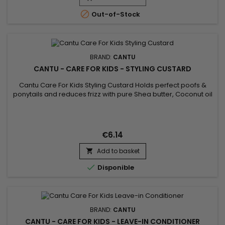

Out-of-Stock
BRAND:
CANTU
CANTU - CARE FOR KIDS - STYLING CUSTARD
Cantu Care For Kids Styling Custard Holds perfect poofs &
ponytails and reduces frizz with pure Shea butter, Coconut oil
and Honey formulated without harsh ingredients. Nurture and
nourish fragile coils, curls and waves with Cantu’s gentle care
for textured hair !
€6.14
Add to basket


Disponible
BRAND:
CANTU
CANTU - CARE FOR KIDS - LEAVE-IN CONDITIONER