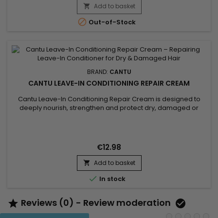
Add to basket


Out-of-Stock
BRAND:
CANTU
CANTU LEAVE-IN CONDITIONING REPAIR CREAM
Cantu Leave-In Conditioning Repair Cream is designed to
deeply nourish, strengthen and protect dry, damaged or
fragile hair. Enriched with natural butters and oils, the Cantu
Leave-In Conditioning Repair Cream by Cantu penetrates the
hair fiber to restore moisture and improve hair elasticity from
the first use. Its rich yet lightweight texture helps...
€12.98
Add to basket


In stock
Reviews (0) - Review moderation

