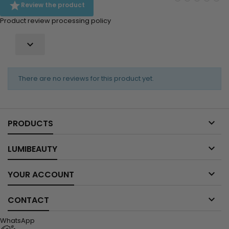

Review the product
Product review processing policy

There are no reviews for this product yet.

PRODUCTS

LUMIBEAUTY

YOUR ACCOUNT

CONTACT
WhatsApp