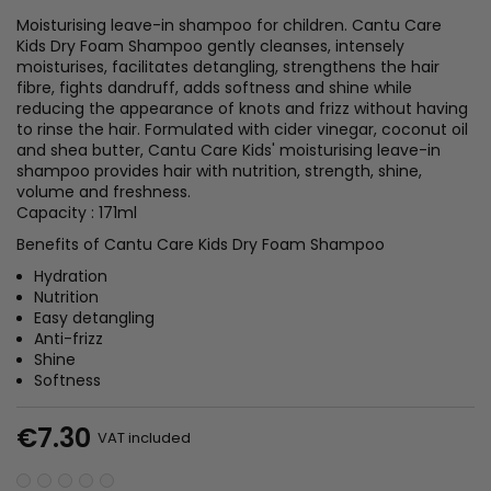
Moisturising leave-in shampoo for children. Cantu Care
Kids Dry Foam Shampoo gently cleanses, intensely
moisturises, facilitates detangling, strengthens the hair
fibre, fights dandruff, adds softness and shine while
reducing the appearance of knots and frizz without having
to rinse the hair. Formulated with cider vinegar, coconut oil
and shea butter, Cantu Care Kids' moisturising leave-in
shampoo provides hair with nutrition, strength, shine,
volume and freshness.
Capacity : 171ml
Benefits of Cantu Care Kids Dry Foam Shampoo
Hydration
Nutrition
Easy detangling
Anti-frizz
Shine
Softness
€7.30
VAT included