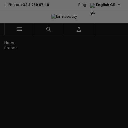

Phone:
+32 4 269 67 48
Blog
English GB



Menu
Home
Brands
Civic Cream
60 secondes
Creme Of
Em2h
Nature
Izzy Coiffe
Affirm
Palmers
Curls
Jessicurl
Alikay Naturals
Premium
CurlyWorld
Kee Mee
Agadir
Keratin Caviar
Dark and
KeraCare
Ambi Skin Care
PureScalp Hair
Lovely
Keraplex
ApHogee
Spa
Design
Kinky Curly
As I Am
Rafete Skin
Essentials
Lyscia Tanin
Avlon Texture
Shea Moisture
DevaCurl
Smoothing
Release
Shea Moisture -
Dudu-Osun
Makari de
Babyliss Pro
KIDS
Eco Styler
Suisse
Biopeptides
Sibel
EM2H
Makari Bebe
EM2H
Skin Light
EM2H
Care
Black
Sunny Isle