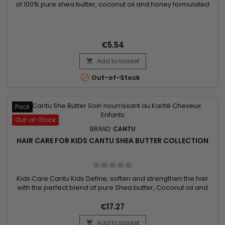
of 100% pure shea butter, coconut oil and honey formulated
without chemical ingredients.&nbsp; Designed to gently
nourish fragile hair, curls and waves. How to use Cantu Care
For Kids Conditioning Detangler : Spray on dry hair, from roots
to ends. Style Ingredients : Water (Aqua), PEG-40...
€5.54
Add to basket


Out-of-Stock
Pack
Out-of-Stock
BRAND:
CANTU
HAIR CARE FOR KIDS CANTU SHEA BUTTER COLLECTION
Kids Care Cantu Kids Define, soften and strengthen the hair
with the perfect blend of pure Shea butter, Coconut oil and
Honey formulated without chemical ingredients. Nourishes
fragile hair, curls and waves gently. No mineral oils, no
€17.27
sulphates, no parabens, no silicones, no gluten, no paraffin or
Add to basket
propylene. Pack Content : - Shampoo - Conditioner -...
