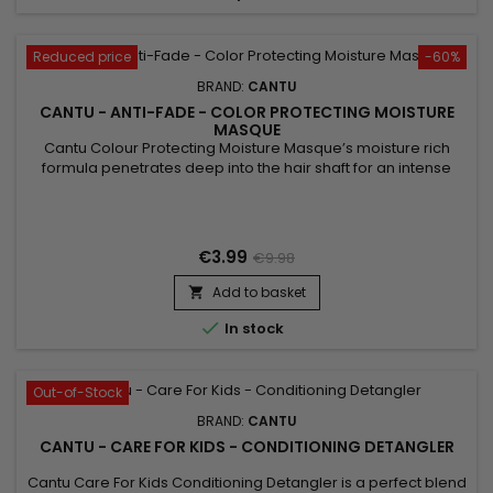
Reduced price
-60%
BRAND:
CANTU
CANTU - ANTI-FADE - COLOR PROTECTING MOISTURE
MASQUE
Cantu Colour Protecting Moisture Masque’s moisture rich
formula penetrates deep into the hair shaft for an intense
treatment to repair, restore and strengthen color treated
hair.&nbsp; Plus the Quinoa Protein Colour Protecting
Technology improves colour retention while Shea butter and
Baobab seed oil deeply moisturize and increase colour
€3.99
€9.98
vibrancy and...
Add to basket


In stock
Out-of-Stock
BRAND:
CANTU
CANTU - CARE FOR KIDS - CONDITIONING DETANGLER
Cantu Care For Kids Conditioning Detangler is a perfect blend