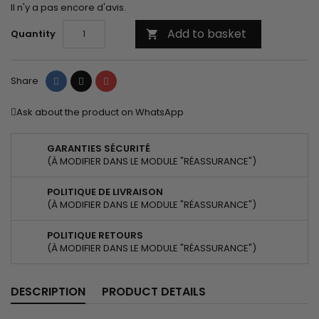
Il n'y a pas encore d'avis.
Add to basket
Quantity

Share
Tweet
Pinterest
Share
Ask about the product on WhatsApp
GARANTIES SÉCURITÉ
(À MODIFIER DANS LE MODULE "RÉASSURANCE")
POLITIQUE DE LIVRAISON
(À MODIFIER DANS LE MODULE "RÉASSURANCE")
POLITIQUE RETOURS
(À MODIFIER DANS LE MODULE "RÉASSURANCE")
DESCRIPTION
PRODUCT DETAILS