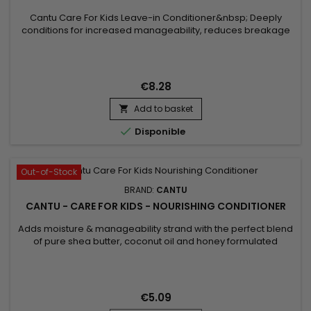
Cantu Care For Kids Leave-in Conditioner&nbsp; Deeply
conditions for increased manageability, reduces breakage
and frizz with the perfect blend of pure Shea butter, Coconut
oil and Honey formulated without harsh ingredients.&nbsp;
Nurture and nourish fragile coils, curls and waves with Cantu’s
gentle care for textured hair.
€8.28
Add to basket


Disponible
Out-of-Stock
BRAND:
CANTU
CANTU - CARE FOR KIDS - NOURISHING CONDITIONER
Adds moisture & manageability strand with the perfect blend
of pure shea butter, coconut oil and honey formulated
without harsh ingredients. Nurture and nourish fragile coils,
curls and waves with Cantu’s gentle care for textured hair. NO
MINERAL OIL, SULFATES, PARABENS, SILICONES, PHTHALATES,
GLUTEN, PARAFFIN or PROPYLENE. Benefits: Hydrates...
€5.09