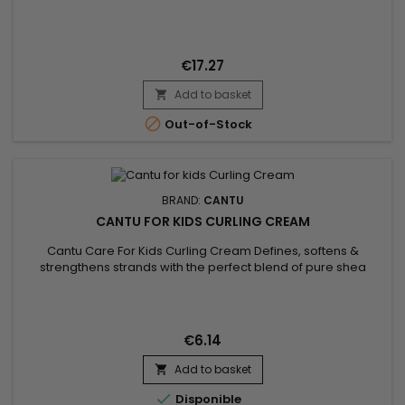
conditioner&nbsp;
€17.27
Add to basket


Out-of-Stock
BRAND:
CANTU
CANTU FOR KIDS CURLING CREAM
Cantu Care For Kids Curling Cream Defines, softens &
strengthens strands with the perfect blend of pure shea
butter, coconut oil and honey formulated without harsh
ingredients.&nbsp; Nurture and nourish fragile coils, curls and
waves with Cantu’s gentle care for textured hair.
€6.14
Add to basket


Disponible