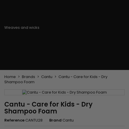
Flat & detangler brush
Curling Irons
clips
Styling comb
Hair pins
Straightening and
backcombing comb
Blowing and Drying Brush
Weaves and wicks
Brazilian weavings
Wigs & Ponytails
Clips Hair Extensions
Naturals Wigs
Clips
Synthetics Wigs
Top Closures
Postiches
Keratin hair extensions
Home
Brands
Cantu
Cantu - Care for Kids - Dry
Shampoo Foam
Cantu - Care for Kids - Dry
Shampoo Foam
Reference
CANTU28
Brand
Cantu