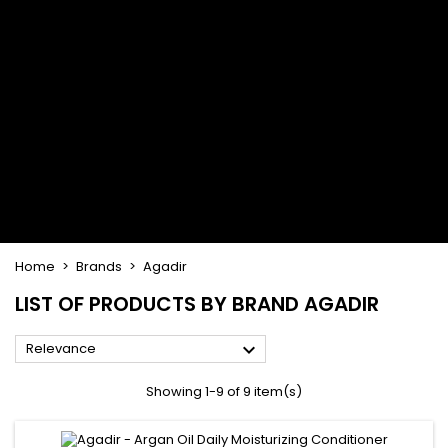
Flat & detangler brush
Curling Irons
clips
Styling comb
Hair pins
Straightening and
backcombing comb
Blowing and Drying Brush
Weaves and wicks
Brazilian weavings
Wigs & Ponytails
Clips Hair Extensions
Naturals Wigs
Clips
Synthetics Wigs
Top Closures
Postiches
Keratin hair extensions
Home
Brands
Agadir
LIST OF PRODUCTS BY BRAND AGADIR

Relevance
Showing 1-9 of 9 item(s)