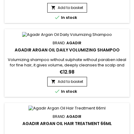
Oil Volumizing Conditioner adds body, volume and shine to
hair without weighing it down.Features: Suitable for coloured
Add to basket

hair Detangles Adds shine Adds weightless volume...

In stock
BRAND:
AGADIR
AGADIR ARGAN OIL DAILY VOLUMIZING SHAMPOO
Volumizing shampoo without sulphate without paraben ideal
for fine hair, it gives volume, deeply cleanses the scalp and
hair without stripping natural oils. Agadir Argan Oil Daily
€12.98
Volumizing Shampoo cleanses and purifies and strengthens
the hair fiber.&nbsp; It brings volume and texture to the hair
Add to basket

without weighing it down.&nbsp; Its nourishing and...

In stock
BRAND:
AGADIR
AGADIR ARGAN OIL HAIR TREATMENT 66ML