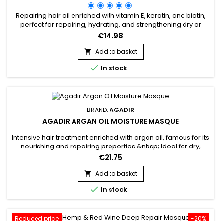
Repairing hair oil enriched with vitamin E, keratin, and biotin,
perfect for repairing, hydrating, and strengthening dry or
damaged hair. Its non-greasy texture deeply nourishes,
€14.98
reduces frizz, boosts shine, and protects against heat from
styling tools. Agadir Argan Oil Hair Treatment, formulated with
Add to basket

100% pure argan oil, speeds up drying time by 40 to...

In stock
BRAND:
AGADIR
AGADIR ARGAN OIL MOISTURE MASQUE
Intensive hair treatment enriched with argan oil, famous for its
nourishing and repairing properties.&nbsp; Ideal for dry,
damaged hair, Moisture Masque Agadir Argan Oil penetrates
€21.75
deep into the hair fibre to restore shine and
suppleness.&nbsp; Its formula, rich in vitamin E and essential
Add to basket

fatty acids, revitalises hair, leaving it moisturised and soft...

In stock
Reduced price
-20%