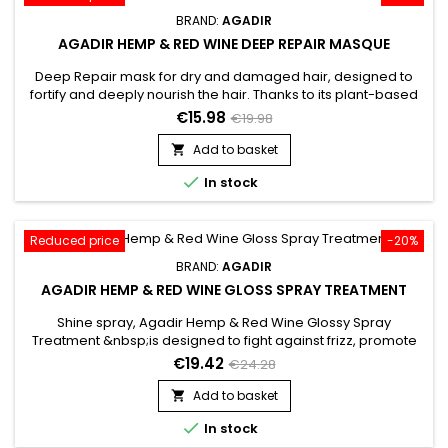
BRAND:
AGADIR
AGADIR HEMP & RED WINE DEEP REPAIR MASQUE
Deep Repair mask for dry and damaged hair, designed to
fortify and deeply nourish the hair. Thanks to its plant-based
ingredients, Agadir Hemp &&nbsp; Red Wine Deep Repair
€15.98
€19.98
Mask helps detangle, smooth the hair and strengthen the hair
shaft to prevent breakage.&nbsp; By harnessing the power of
Add to basket

plants, the repairing mask from Agadir offers an intensely...

In stock
Reduced price
-20%
BRAND:
AGADIR
AGADIR HEMP & RED WINE GLOSS SPRAY TREATMENT
Shine spray, Agadir Hemp & Red Wine Glossy Spray
Treatment &nbsp;is designed to fight against frizz, promote
smooth hair and prolong hair shine.&nbsp; Agadir Red Wine
€19.42
€24.28
Gloss Spray Treatment brings strength, repairs while reviving
the shine of the hair.&nbsp; Agadir Shine Spray helps restore
Add to basket

softness, suppleness and shine, thanks to a powerful...

In stock