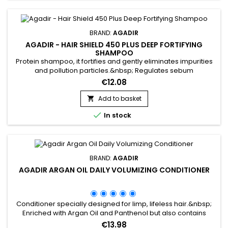
NON, MERCI
BRAND:
AGADIR
AGADIR - HAIR SHIELD 450 PLUS DEEP FORTIFYING
SHAMPOO
Protein shampoo, it fortifies and gently eliminates impurities
and pollution particles.&nbsp; Regulates sebum
production.&nbsp; Reduces the risk of hair loss.&nbsp;
€12.08
Enriched with Panthenol, Soya extracts and Wheat proteins,
Agadir Hair Shield 450 Plus Deep Fortifying Shampoo is the
Add to basket

ideal cleanser for weakened, dry and brittle hair. Agadir

In stock
Protein Shampoo...
BRAND:
AGADIR
AGADIR ARGAN OIL DAILY VOLUMIZING CONDITIONER
Conditioner specially designed for limp, lifeless hair.&nbsp;
Enriched with Argan Oil and Panthenol but also contains
antioxidants and Vitamin E to keep hair healthy! Agadir Argan
€13.98