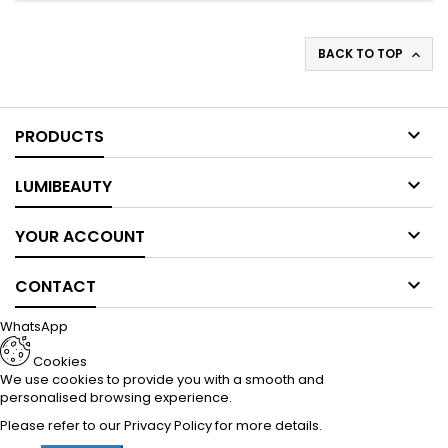
BACK TO TOP


PRODUCTS

LUMIBEAUTY

YOUR ACCOUNT

CONTACT
WhatsApp
Cookies
We use cookies to provide you with a smooth and
personalised browsing experience.
Please refer to our
Privacy Policy
for more details.