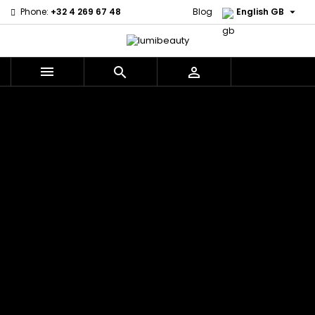

Phone:
+32 4 269 67 48
Blog
English GB



Menu
Home
Brands
Civic Cream
60 secondes
Creme Of
Em2h
Nature
Izzy Coiffe
Affirm
Palmers
Curls
Jessicurl
Alikay Naturals
Premium
CurlyWorld
Kee Mee
Agadir
Keratin Caviar
Dark and
KeraCare
Ambi Skin Care
PureScalp Hair
Lovely
Keraplex
ApHogee
Spa
Design
Kinky Curly
As I Am
Rafete Skin
Essentials
Lyscia Tanin
Avlon Texture
Shea Moisture
DevaCurl
Smoothing
Release
Shea Moisture -
Dudu-Osun
Makari de
Babyliss Pro
KIDS
Eco Styler
Suisse
Biopeptides
Sibel
EM2H
Makari Bebe
EM2H
Skin Light
EM2H
Care
Black
Sunny Isle