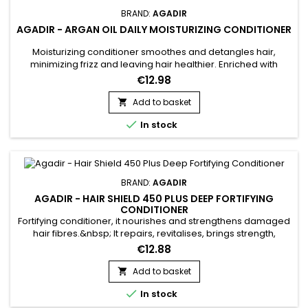
BRAND:
AGADIR
AGADIR - ARGAN OIL DAILY MOISTURIZING CONDITIONER
Moisturizing conditioner smoothes and detangles hair,
minimizing frizz and leaving hair healthier. Enriched with
biotin, keratin and argan oil, Agadir Daily Moisturizing
€12.98
Conditioner conditions, stimulates growth and creates a
protective barrier against external aggressors that can
Add to basket

cause breakage and split ends. Agadir Moisturizing
Rejoignez le Club

In stock
Conditioner fortifies,...
Privé Lumibeauty
BRAND:
AGADIR
Recevez -10% immédiatement +
AGADIR - HAIR SHIELD 450 PLUS DEEP FORTIFYING
accès prioritaire aux nouveautés.
CONDITIONER
Fortifying conditioner, it nourishes and strengthens damaged
Email
hair fibres.&nbsp; It repairs, revitalises, brings strength,
elasticity and softness.&nbsp; Agadir Hair Shield 450 Plus
€12.88
Deep Fortifying Conditioner &nbsp;is a protein treatment
formulated with amino acids, panthenol and argan oil to
Add to basket

hydrate, fortify and bring flexibility and shine to the...
Je Profite de mes avantages

In stock